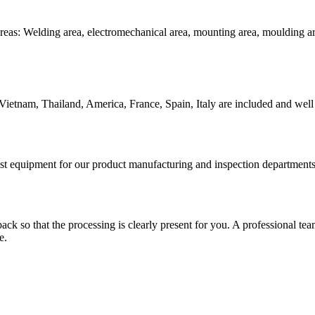
reas: Welding area, electromechanical area, mounting area, moulding are
Vietnam, Thailand, America, France, Spain, Italy are included and well 
test equipment for our product manufacturing and inspection department
 so that the processing is clearly present for you. A professional team wi
e.