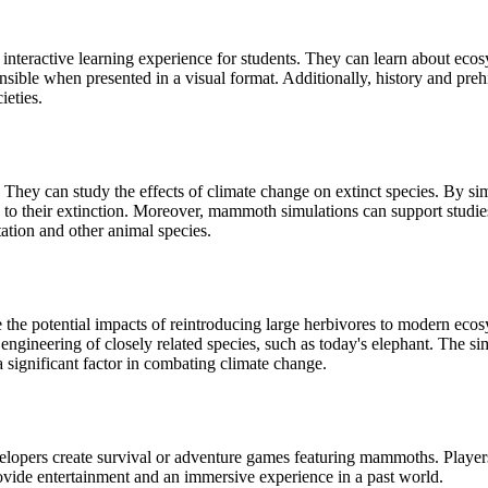
eractive learning experience for students. They can learn about ecosy
when presented in a visual format. Additionally, history and prehisto
ieties.
 They can study the effects of climate change on extinct species. By si
to their extinction. Moreover, mammoth simulations can support studie
ation and other animal species.
he potential impacts of reintroducing large herbivores to modern ecosy
gineering of closely related species, such as today's elephant. The sim
a significant factor in combating climate change.
opers create survival or adventure games featuring mammoths. Players
ovide entertainment and an immersive experience in a past world.