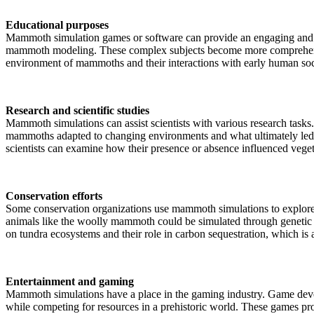
Educational purposes
Mammoth simulation games or software can provide an engaging and int
mammoth modeling. These complex subjects become more comprehensible 
environment of mammoths and their interactions with early human soc
Research and scientific studies
Mammoth simulations can assist scientists with various research tasks.
mammoths adapted to changing environments and what ultimately led 
scientists can examine how their presence or absence influenced veget
Conservation efforts
Some conservation organizations use mammoth simulations to explore t
animals like the woolly mammoth could be simulated through genetic en
on tundra ecosystems and their role in carbon sequestration, which is 
Entertainment and gaming
Mammoth simulations have a place in the gaming industry. Game devel
while competing for resources in a prehistoric world. These games pr