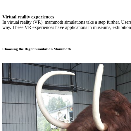
Virtual reality experiences
In virtual reality (VR), mammoth simulations take a step further. Use
way. These VR experiences have applications in museums, exhibitions
Choosing the Right Simulation Mammoth