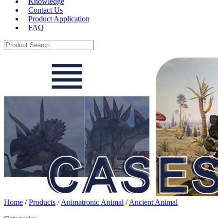
Knowledge
Contact Us
Product Application
FAQ
Home
/
Products
/
Animatronic Animal
/
Ancient Animal