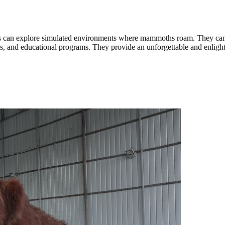
rs can explore simulated environments where mammoths roam. They can in
, and educational programs. They provide an unforgettable and enligh