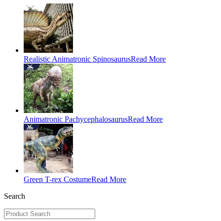
Realistic Animatronic Spinosaurus
Read More
Animatronic Pachycephalosaurus
Read More
Green T-rex Costume
Read More
Search