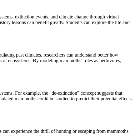
stems, extinction events, and climate change through virtual
ry lessons can benefit greatly. Students can explore the life and
mulating past climates, researchers can understand better how
s of ecosystems. By modeling mammoths' roles as herbivores,
stems. For example, the "de-extinction" concept suggests that
ulated mammoths could be studied to predict their potential effects
 can experience the thrill of hunting or escaping from mammoths