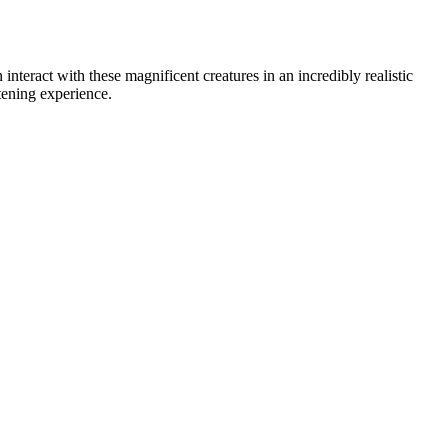
teract with these magnificent creatures in an incredibly realistic
tening experience.