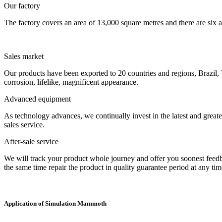
Our factory
The factory covers an area of 13,000 square metres and there are six a
Sales market
Our products have been exported to 20 countries and regions, Brazil, 
corrosion, lifelike, magnificent appearance.
Advanced equipment
As technology advances, we continually invest in the latest and grea
sales service.
After-sale service
We will track your product whole journey and offer you soonest feedback
the same time repair the product in quality guarantee period at any tim
Application of Simulation Mammoth