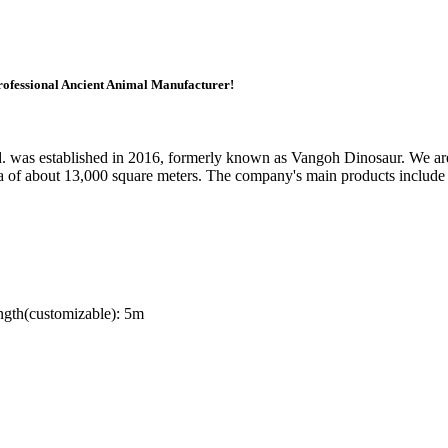
ofessional Ancient Animal Manufacturer!
as established in 2016, formerly known as Vangoh Dinosaur. We are l
a of about 13,000 square meters. The company's main products include 
gth(customizable): 5m