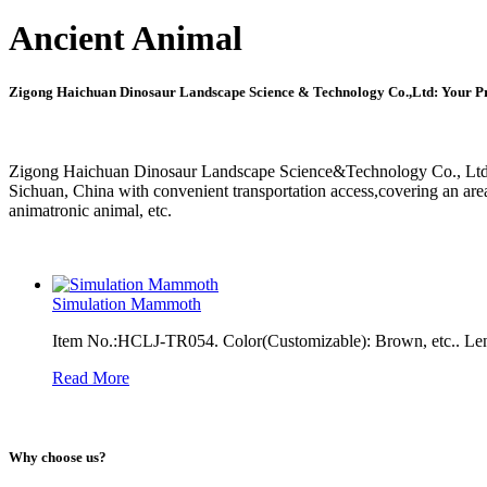
Ancient Animal
Zigong Haichuan Dinosaur Landscape Science & Technology Co.,Ltd: Your Pr
Zigong Haichuan Dinosaur Landscape Science&Technology Co., Ltd. w
Sichuan, China with convenient transportation access,covering an are
animatronic animal, etc.
Simulation Mammoth
Item No.:HCLJ-TR054. Color(Customizable): Brown, etc.. Len
Read More
Why choose us?