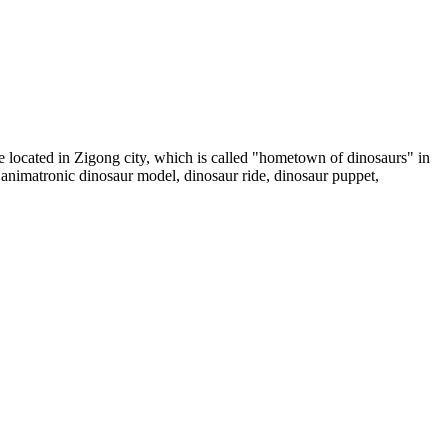
ocated in Zigong city, which is called "hometown of dinosaurs" in
animatronic dinosaur model, dinosaur ride, dinosaur puppet,