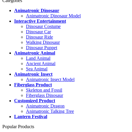
Categories
Animatronic Dinosaur
Animatronic Dinosaur Model
Interactive Entertainment
Dinosaur Costume
Dinosaur Car
Dinosaur Ride
Walking Dinosaur
Dinosaur Puppet
Animatronic Animal
Land Animal
Ancient Animal
Sea Animal
Animatronic Insect
Animatronic Insect Model
Fiberglass Product
Skeleton and Fossil
Fiberglass Dinosaur
Customized Product
Animatronic Dragon
Animatronic Talking Tree
Lantern Festival
Popular Products