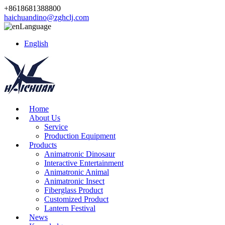
+8618681388800
haichuandino@zghclj.com
Language
English
Home
About Us
Service
Production Equipment
Products
Animatronic Dinosaur
Interactive Entertainment
Animatronic Animal
Animatronic Insect
Fiberglass Product
Customized Product
Lantern Festival
News