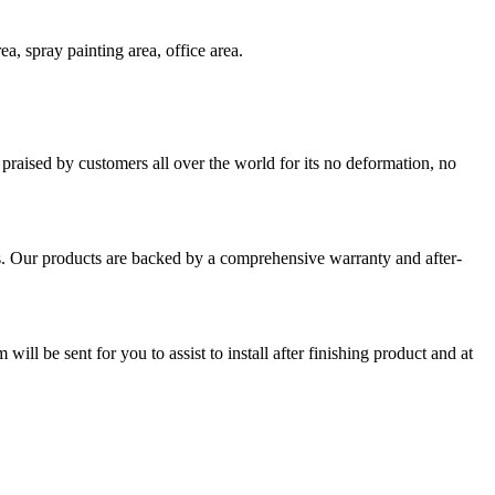
a, spray painting area, office area.
praised by customers all over the world for its no deformation, no
s. Our products are backed by a comprehensive warranty and after-
ll be sent for you to assist to install after finishing product and at