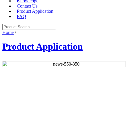
Knowledge
Contact Us
Product Application
FAQ
Home
/
Product Application