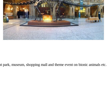
t park, museum, shopping mall and theme event on bionic animals etc.