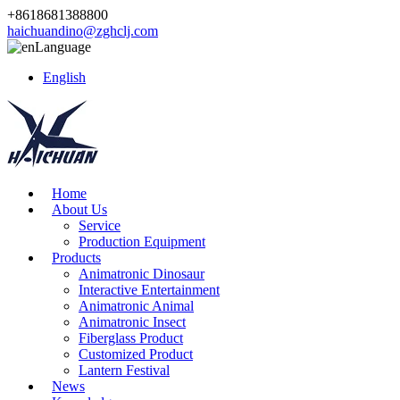
+8618681388800
haichuandino@zghclj.com
Language
English
Home
About Us
Service
Production Equipment
Products
Animatronic Dinosaur
Interactive Entertainment
Animatronic Animal
Animatronic Insect
Fiberglass Product
Customized Product
Lantern Festival
News