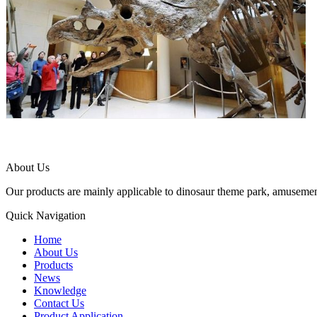
About Us
Our products are mainly applicable to dinosaur theme park, amusemen
Quick Navigation
Home
About Us
Products
News
Knowledge
Contact Us
Product Application