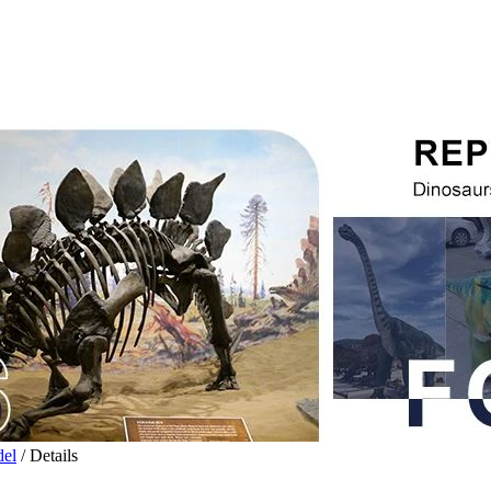
del
/ Details