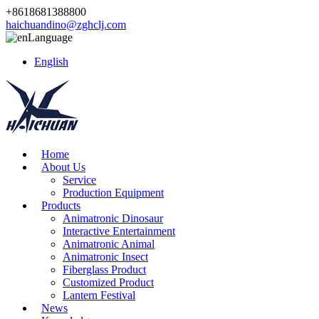
+8618681388800
haichuandino@zghclj.com
Language
English
Home
About Us
Service
Production Equipment
Products
Animatronic Dinosaur
Interactive Entertainment
Animatronic Animal
Animatronic Insect
Fiberglass Product
Customized Product
Lantern Festival
News