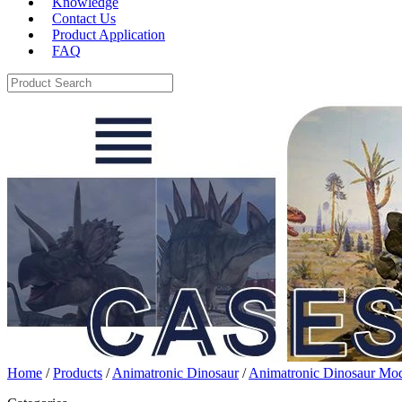
Knowledge
Contact Us
Product Application
FAQ
Home
/
Products
/
Animatronic Dinosaur
/
Animatronic Dinosaur Mo