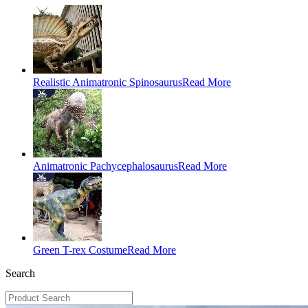
Realistic Animatronic Spinosaurus
Read More
Animatronic Pachycephalosaurus
Read More
Green T-rex Costume
Read More
Search