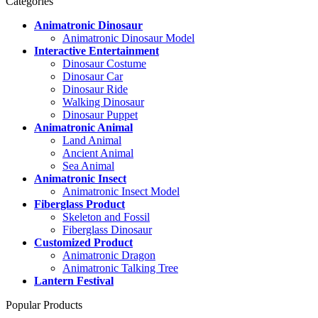
Categories
Animatronic Dinosaur
Animatronic Dinosaur Model
Interactive Entertainment
Dinosaur Costume
Dinosaur Car
Dinosaur Ride
Walking Dinosaur
Dinosaur Puppet
Animatronic Animal
Land Animal
Ancient Animal
Sea Animal
Animatronic Insect
Animatronic Insect Model
Fiberglass Product
Skeleton and Fossil
Fiberglass Dinosaur
Customized Product
Animatronic Dragon
Animatronic Talking Tree
Lantern Festival
Popular Products