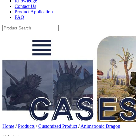
Knowledge
Contact Us
Product Application
FAQ
Home
/
Products
/
Customized Product
/
Animatronic Dragon