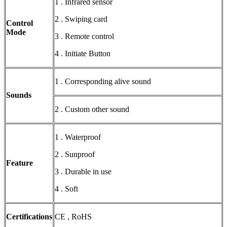
1 . Infrared sensor
2 . Swiping card
Control
Mode
3 . Remote control
4 . Initiate Button
1 . Corresponding alive sound
Sounds
2 . Custom other sound
1 . Waterproof
2 . Sunproof
Feature
3 . Durable in use
4 . Soft
Certifications
CE , RoHS