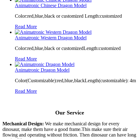
Animatronic Chinese Dragon Model
Color:red,blue,black or customized Length:customized
Read More
Animatronic Western Dragon Model
Color:red,blue,black or customizedLength:customized
Read More
Animatronic Dragon Model
Color(Customizable):red,blue,blackLength(customizable): 4m
Read More
Our Service
Mechanical Design:
We make mechanical design for every
dinosaur, make them have a good frame.This make sure their air
flowing and operating without friction. Then dinosaur can have long