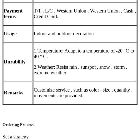
Payment
T/T , L/C , Western Union , Western Union , Cash ,
terms
Credit Card.
Usage
Indoor and outdoor decoration
1.Temperature: Adapt to a temperature of -20° C to
40 ° C.
Durability
2.Weather: Resist rain , sunspot , snow , storm ,
extreme weather.
Customize service , such as color , size , quantity ,
Remarks
movements are provided.
Ordering Process
Set a strategy