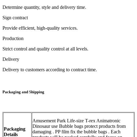
Determine quantity, style and delivery time.
Sign contract
Provide efficient, high-quality services.
Production
Strict control and quality control at all levels.
Delivery
Delivery to customers according to contract time.
Packaging and Shipping
Amusement Park Life-size T-rex Animatronic
Dinosaur use Bubble bags protect products from
Packaging
damaging . PP film fix the bubble bags . Each
Details