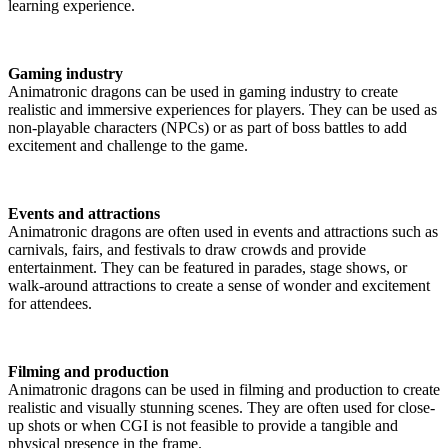
learning experience.
Gaming industry
Animatronic dragons can be used in gaming industry to create
realistic and immersive experiences for players. They can be used as
non-playable characters (NPCs) or as part of boss battles to add
excitement and challenge to the game.
Events and attractions
Animatronic dragons are often used in events and attractions such as
carnivals, fairs, and festivals to draw crowds and provide
entertainment. They can be featured in parades, stage shows, or
walk-around attractions to create a sense of wonder and excitement
for attendees.
Filming and production
Animatronic dragons can be used in filming and production to create
realistic and visually stunning scenes. They are often used for close-
up shots or when CGI is not feasible to provide a tangible and
physical presence in the frame.