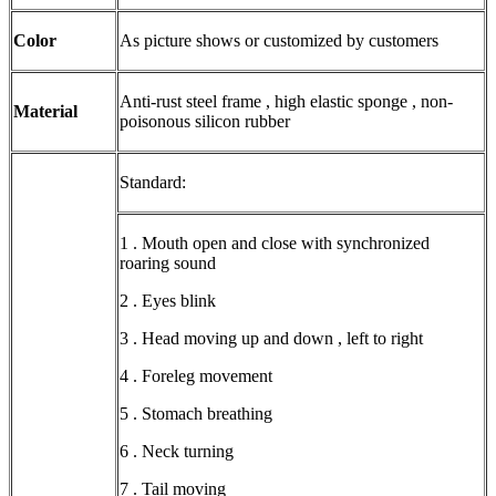
Color
As picture shows or customized by customers
Anti-rust steel frame , high elastic sponge , non-
Material
poisonous silicon rubber
Standard:
1 . Mouth open and close with synchronized
roaring sound
2 . Eyes blink
3 . Head moving up and down , left to right
4 . Foreleg movement
5 . Stomach breathing
6 . Neck turning
7 . Tail moving