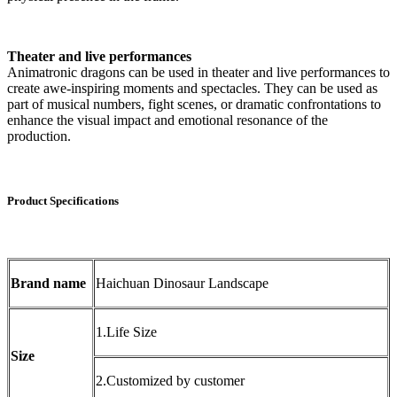
Theater and live performances
Animatronic dragons can be used in theater and live performances to
create awe-inspiring moments and spectacles. They can be used as
part of musical numbers, fight scenes, or dramatic confrontations to
enhance the visual impact and emotional resonance of the
production.
Product Specifications
Brand name
Haichuan Dinosaur Landscape
1.Life Size
Size
2.Customized by customer