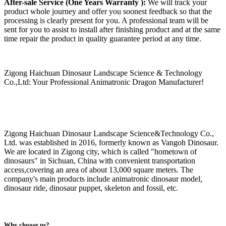
After-sale Service (One Years Warranty ):
We will track your
product whole journey and offer you soonest feedback so that the
processing is clearly present for you. A professional team will be
sent for you to assist to install after finishing product and at the same
time repair the product in quality guarantee period at any time.
Zigong Haichuan Dinosaur Landscape Science & Technology
Co.,Ltd: Your Professional Animatronic Dragon Manufacturer!
Zigong Haichuan Dinosaur Landscape Science&Technology Co.,
Ltd. was established in 2016, formerly known as Vangoh Dinosaur.
We are located in Zigong city, which is called "hometown of
dinosaurs" in Sichuan, China with convenient transportation
access,covering an area of about 13,000 square meters. The
company's main products include animatronic dinosaur model,
dinosaur ride, dinosaur puppet, skeleton and fossil, etc.
Why choose us?