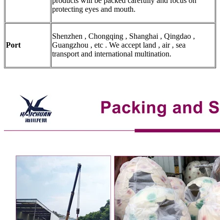
products will be packed carefully and focus on
protecting eyes and mouth.
Shenzhen , Chongqing , Shanghai , Qingdao ,
Port
Guangzhou , etc . We accept land , air , sea
transport and international multination.