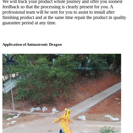
We will track your product whole journey and offer you soonest
feedback so that the processing is clearly present for you. A
professional team will be sent for you to assist to install after
finishing product and at the same time repair the product in quality
guarantee period at any time.
Application of Animatronic Dragon