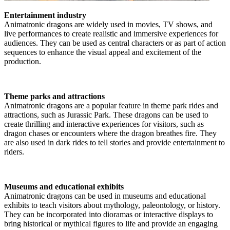
Entertainment industry
Animatronic dragons are widely used in movies, TV shows, and
live performances to create realistic and immersive experiences for
audiences. They can be used as central characters or as part of action
sequences to enhance the visual appeal and excitement of the
production.
Theme parks and attractions
Animatronic dragons are a popular feature in theme park rides and
attractions, such as Jurassic Park. These dragons can be used to
create thrilling and interactive experiences for visitors, such as
dragon chases or encounters where the dragon breathes fire. They
are also used in dark rides to tell stories and provide entertainment to
riders.
Museums and educational exhibits
Animatronic dragons can be used in museums and educational
exhibits to teach visitors about mythology, paleontology, or history.
They can be incorporated into dioramas or interactive displays to
bring historical or mythical figures to life and provide an engaging