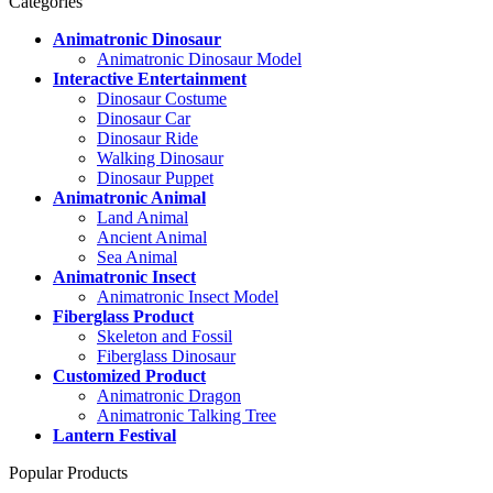
Categories
Animatronic Dinosaur
Animatronic Dinosaur Model
Interactive Entertainment
Dinosaur Costume
Dinosaur Car
Dinosaur Ride
Walking Dinosaur
Dinosaur Puppet
Animatronic Animal
Land Animal
Ancient Animal
Sea Animal
Animatronic Insect
Animatronic Insect Model
Fiberglass Product
Skeleton and Fossil
Fiberglass Dinosaur
Customized Product
Animatronic Dragon
Animatronic Talking Tree
Lantern Festival
Popular Products