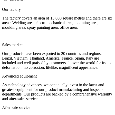
Our factory
The factory covers an area of 13,000 square metres and there are six
areas: Welding area, electromechanical area, mounting area,
moulding area, spray painting area, office area.
Sales market
Our products have been exported to 20 countries and regions,
Brazil, Vietnam, Thailand, America, France, Spain, Italy are
included and well praised by customers all over the world for its no
deformation, no corrosion, lifelike, magnificent appearance.
Advanced equipment
As technology advances, we continually invest in the latest and
greatest equipment for our product manufacturing and inspection
departments. Our products are backed by a comprehensive warranty
and after-sales service.
After-sale service