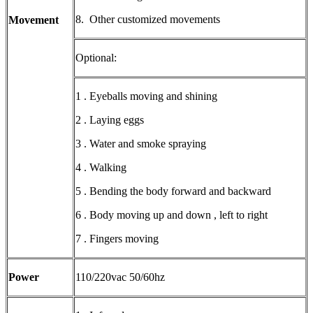
8. Other customized movements
Movement
Optional:
1 . Eyeballs moving and shining
2 . Laying eggs
3 . Water and smoke spraying
4 . Walking
5 . Bending the body forward and backward
6 . Body moving up and down , left to right
7 . Fingers moving
Power
110/220vac 50/60hz