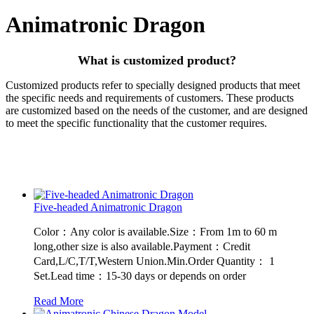
Animatronic Dragon
What is customized product?
Customized products refer to specially designed products that meet
the specific needs and requirements of customers. These products
are customized based on the needs of the customer, and are designed
to meet the specific functionality that the customer requires.
Five-headed Animatronic Dragon
Color：Any color is available.Size：From 1m to 60 m
long,other size is also available.Payment：Credit
Card,L/C,T/T,Western Union.Min.Order Quantity： 1
Set.Lead time：15-30 days or depends on order
Read More