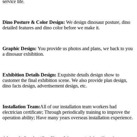
service life.
Dino Posture & Color Design:
We design dinosaur posture, dino
detailed features and dino color before we make it.
Graphic Design:
You provide us photos and plans, we back to you
a dinosaur exhibition.
Exhibition Details Design:
Exquisite details design show to
customer the final exhibition scene. We also provide plan design,
dino facts design, advertisement design, etc.
Installation Team:
All of our installation team workers had
electrician certificate; Through periodically training to improve the
operation ability; Have many years overseas installation experience.