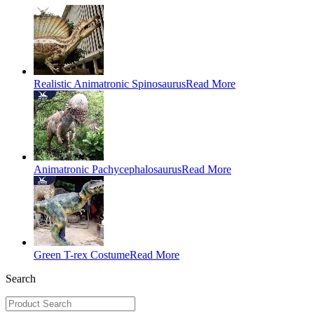
Realistic Animatronic Spinosaurus
Read More
Animatronic Pachycephalosaurus
Read More
Green T-rex Costume
Read More
Search