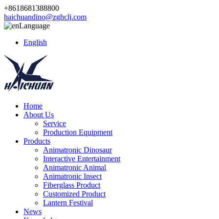
+8618681388800
haichuandino@zghclj.com
Language
English
Home
About Us
Service
Production Equipment
Products
Animatronic Dinosaur
Interactive Entertainment
Animatronic Animal
Animatronic Insect
Fiberglass Product
Customized Product
Lantern Festival
News