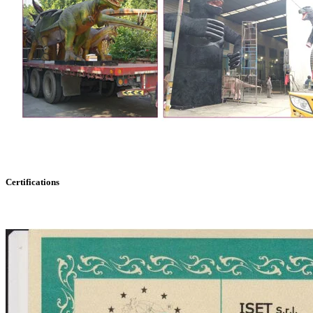
Certifications