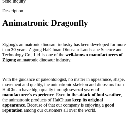
Send Inquiry
Description
Animatronic Dragonfly
Zigong's animatronic dinosaur industry has been developed for more
than
20
years. Zigong HaiChuan Dinosaur Landscape Science and
Technology Co., Ltd. is one of the
well-known manufacturers of
Zigong
animatronic dinosaur industry.
With the guidance of paleontologist, no matter in appearance, shape,
movement and quality, the animatronic skeleton and dinosaurs from
HaiChuan have high quality through
several years of
manufacturer's experience
. Even
in the attack of foul weather
,
the animatronic products of HaiChuan
keep its original
appearance
. Because of that our company is enjoying a
good
reputation
among our customers all over the world.