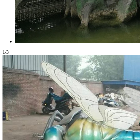
1
/
3