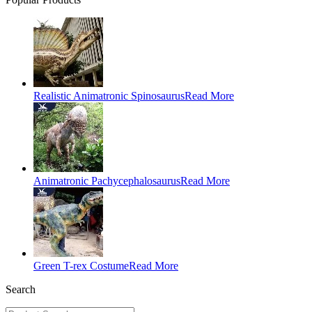
Realistic Animatronic Spinosaurus
Read More
Animatronic Pachycephalosaurus
Read More
Green T-rex Costume
Read More
Search