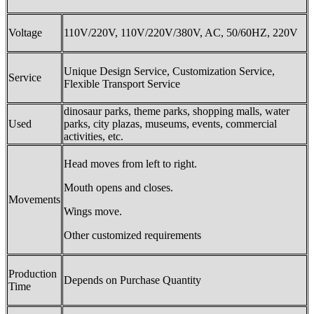
Voltage
110V/220V, 110V/220V/380V, AC, 50/60HZ, 220V
Unique Design Service, Customization Service,
Service
Flexible Transport Service
dinosaur parks, theme parks, shopping malls, water
Used
parks, city plazas, museums, events, commercial
activities, etc.
Head moves from left to right.
Mouth opens and closes.
Movements
Wings move.
Other customized requirements
Production
Depends on Purchase Quantity
Time