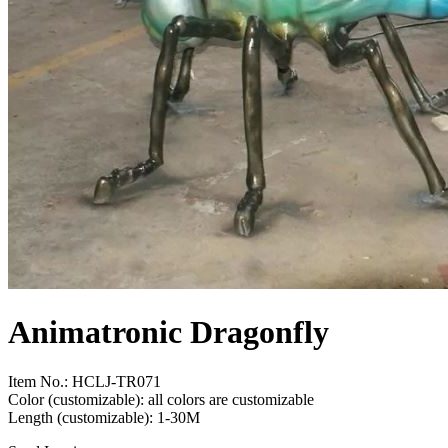
Animatronic Dragonfly
Item No.: HCLJ-TR071
Color (customizable): all colors are customizable
Length (customizable): 1-30M