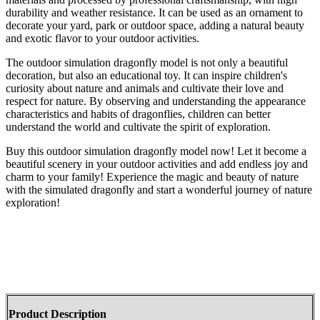
durability and weather resistance. It can be used as an ornament to
decorate your yard, park or outdoor space, adding a natural beauty
and exotic flavor to your outdoor activities.
The outdoor simulation dragonfly model is not only a beautiful
decoration, but also an educational toy. It can inspire children's
curiosity about nature and animals and cultivate their love and
respect for nature. By observing and understanding the appearance
characteristics and habits of dragonflies, children can better
understand the world and cultivate the spirit of exploration.
Buy this outdoor simulation dragonfly model now! Let it become a
beautiful scenery in your outdoor activities and add endless joy and
charm to your family! Experience the magic and beauty of nature
with the simulated dragonfly and start a wonderful journey of nature
exploration!
Product Description