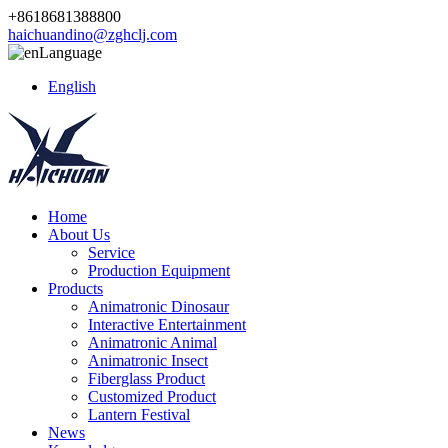
+8618681388800
haichuandino@zghclj.com
Language
English
Home
About Us
Service
Production Equipment
Products
Animatronic Dinosaur
Interactive Entertainment
Animatronic Animal
Animatronic Insect
Fiberglass Product
Customized Product
Lantern Festival
News