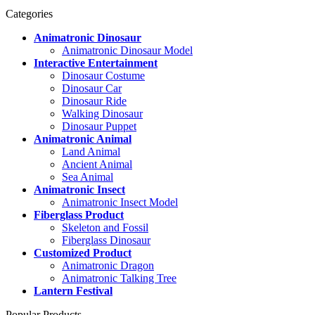
Categories
Animatronic Dinosaur
Animatronic Dinosaur Model
Interactive Entertainment
Dinosaur Costume
Dinosaur Car
Dinosaur Ride
Walking Dinosaur
Dinosaur Puppet
Animatronic Animal
Land Animal
Ancient Animal
Sea Animal
Animatronic Insect
Animatronic Insect Model
Fiberglass Product
Skeleton and Fossil
Fiberglass Dinosaur
Customized Product
Animatronic Dragon
Animatronic Talking Tree
Lantern Festival
Popular Products