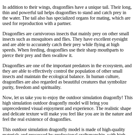
In addition to their wings, dragonflies have a unique tail. Their long,
thin and powerful tail helps dragonflies to stand and catch prey in
the water. The tail also has specialized organs for mating, which are
used for reproduction with a partner.
Dragonflies are carnivorous insects that mainly prey on other small
insects such as mosquitoes and flies. They have excellent eyesight
and are able to accurately catch their prey while flying at high
speeds. When feeding, dragonflies use their sharp mouthparts to
pierce their prey and then swallow it.
Dragonflies are one of the important predators in the ecosystem, and
they are able to effectively control the population of other small
insects and maintain the ecological balance. In human culture,
dragonflies are also regarded as beautiful creatures that symbolize
purity, freedom and spirituality.
Now, let us take you to enjoy the outdoor simulation dragonfly! This
high simulation outdoor dragonfly model will bring you
unprecedented visual enjoyment and experience. The realistic shape
and delicate texture will make you feel like you are in the nature and
feel the real existence of dragonflies.
This outdoor simulation dragonfly model is made of high-quality
materials and processed by professional craftsmanship, with high