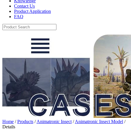
Knowledge
Contact Us
Product Application
FAQ
Home
/
Products
/
Animatronic Insect
/
Animatronic Insect Model
/
Details