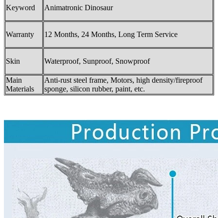
Keyword
Animatronic Dinosaur
Warranty
12 Months, 24 Months, Long Term Service
Skin
Waterproof, Sunproof, Snowproof
Main
Anti-rust steel frame, Motors, high density/fireproof
Materials
sponge, silicon rubber, paint, etc.