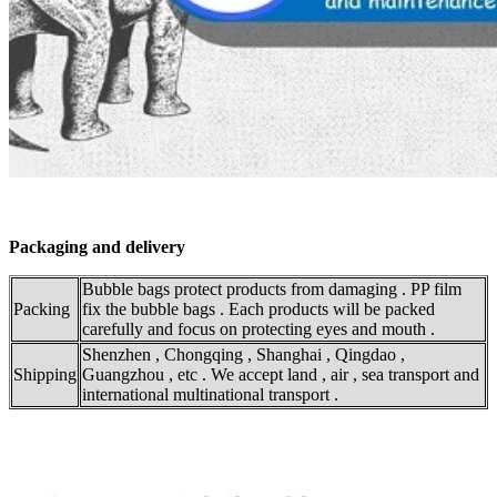
Packaging and delivery
Bubble bags protect products from damaging . PP film
Packing
fix the bubble bags . Each products will be packed
carefully and focus on protecting eyes and mouth .
Shenzhen , Chongqing , Shanghai , Qingdao ,
Shipping
Guangzhou , etc . We accept land , air , sea transport and
international multinational transport .