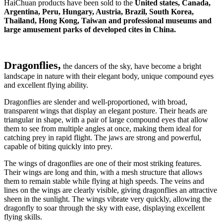
HaiChuan products have been sold to the
United states, Canada,
Argentina, Peru, Hungary, Austria, Brazil, South Korea,
Thailand, Hong Kong, Taiwan and professional museums and
large amusement parks of developed cites in China.
Dragonflies,
the dancers of the sky, have become a bright
landscape in nature with their elegant body, unique compound eyes
and excellent flying ability.
Dragonflies are slender and well-proportioned, with broad,
transparent wings that display an elegant posture. Their heads are
triangular in shape, with a pair of large compound eyes that allow
them to see from multiple angles at once, making them ideal for
catching prey in rapid flight. The jaws are strong and powerful,
capable of biting quickly into prey.
The wings of dragonflies are one of their most striking features.
Their wings are long and thin, with a mesh structure that allows
them to remain stable while flying at high speeds. The veins and
lines on the wings are clearly visible, giving dragonflies an attractive
sheen in the sunlight. The wings vibrate very quickly, allowing the
dragonfly to soar through the sky with ease, displaying excellent
flying skills.