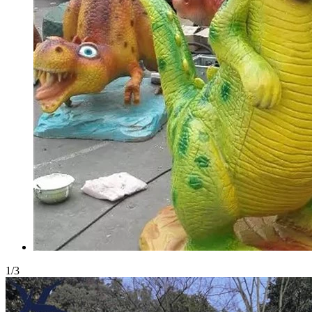
1
/
3