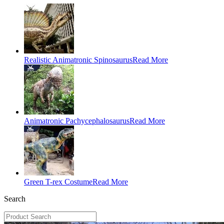
Realistic Animatronic Spinosaurus
Read More
Animatronic Pachycephalosaurus
Read More
Green T-rex Costume
Read More
Search