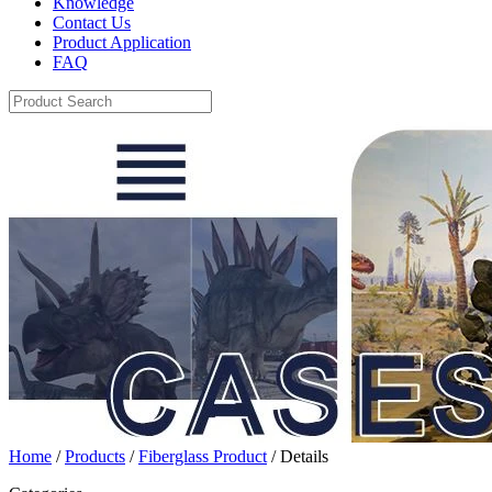
Knowledge
Contact Us
Product Application
FAQ
Home
/
Products
/
Fiberglass Product
/ Details