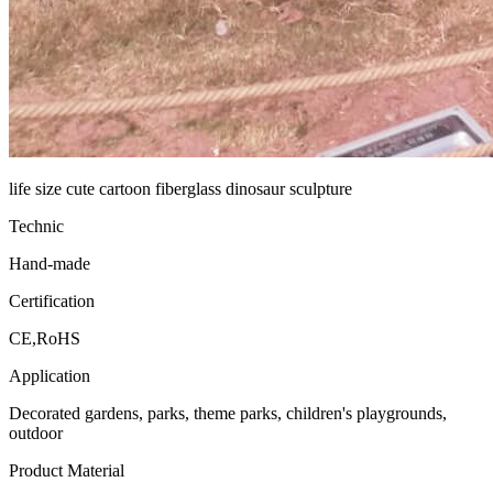
life size cute cartoon fiberglass dinosaur sculpture
Technic
Hand-made
Certification
CE,RoHS
Application
Decorated gardens, parks, theme parks, children's playgrounds,
outdoor
Product Material