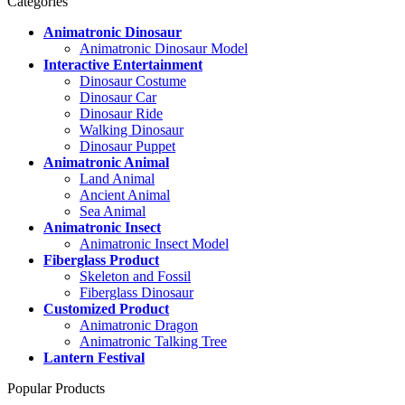
Categories
Animatronic Dinosaur
Animatronic Dinosaur Model
Interactive Entertainment
Dinosaur Costume
Dinosaur Car
Dinosaur Ride
Walking Dinosaur
Dinosaur Puppet
Animatronic Animal
Land Animal
Ancient Animal
Sea Animal
Animatronic Insect
Animatronic Insect Model
Fiberglass Product
Skeleton and Fossil
Fiberglass Dinosaur
Customized Product
Animatronic Dragon
Animatronic Talking Tree
Lantern Festival
Popular Products