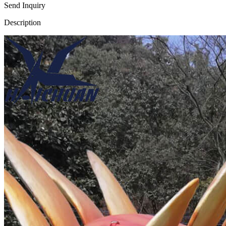
Send Inquiry
Description