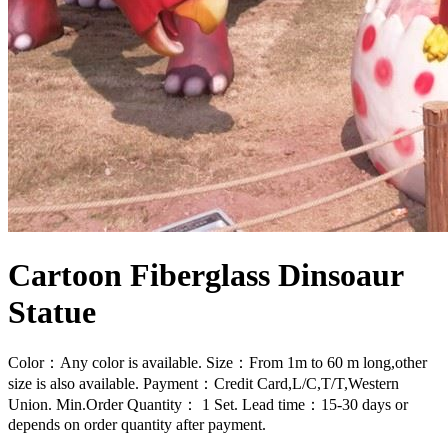
Cartoon Fiberglass Dinsoaur
Statue
Color：Any color is available. Size：From 1m to 60 m long,other
size is also available. Payment：Credit Card,L/C,T/T,Western
Union. Min.Order Quantity： 1 Set. Lead time：15-30 days or
depends on order quantity after payment.