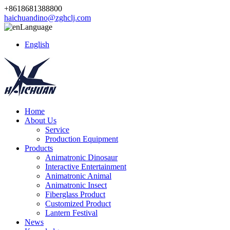
+8618681388800
haichuandino@zghclj.com
Language
English
Home
About Us
Service
Production Equipment
Products
Animatronic Dinosaur
Interactive Entertainment
Animatronic Animal
Animatronic Insect
Fiberglass Product
Customized Product
Lantern Festival
News