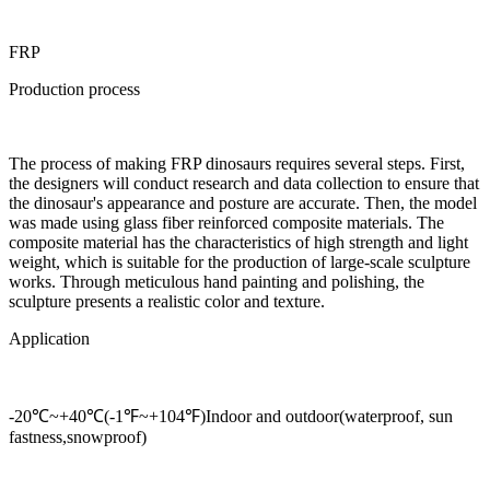
FRP
Production process
The process of making FRP dinosaurs requires several steps. First,
the designers will conduct research and data collection to ensure that
the dinosaur's appearance and posture are accurate. Then, the model
was made using glass fiber reinforced composite materials. The
composite material has the characteristics of high strength and light
weight, which is suitable for the production of large-scale sculpture
works. Through meticulous hand painting and polishing, the
sculpture presents a realistic color and texture.
Application
-20℃~+40℃(-1℉~+104℉)Indoor and outdoor(waterproof, sun
fastness,snowproof)