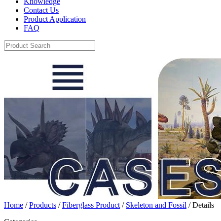
Knowledge
Contact Us
Product Application
FAQ
Home
/
Products
/
Fiberglass Product
/
Skeleton and Fossil
/ Details