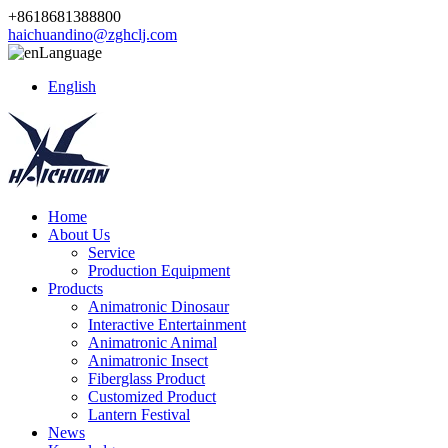
+8618681388800
haichuandino@zghclj.com
Language
English
Home
About Us
Service
Production Equipment
Products
Animatronic Dinosaur
Interactive Entertainment
Animatronic Animal
Animatronic Insect
Fiberglass Product
Customized Product
Lantern Festival
News