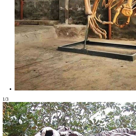
1
/
3