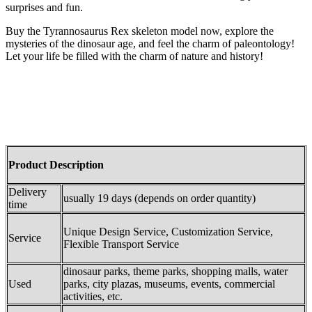
surprises and fun.
Buy the Tyrannosaurus Rex skeleton model now, explore the
mysteries of the dinosaur age, and feel the charm of paleontology!
Let your life be filled with the charm of nature and history!
Product Description
Delivery
usually 19 days (depends on order quantity)
time
Unique Design Service, Customization Service,
Service
Flexible Transport Service
dinosaur parks, theme parks, shopping malls, water
Used
parks, city plazas, museums, events, commercial
activities, etc.