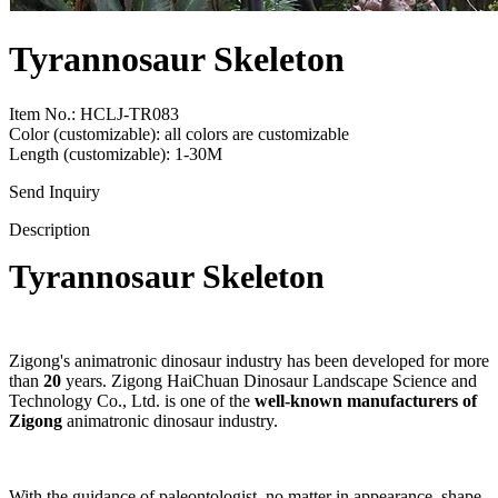
Tyrannosaur Skeleton
Item No.: HCLJ-TR083
Color (customizable): all colors are customizable
Length (customizable): 1-30M
Send Inquiry
Description
Tyrannosaur Skeleton
Zigong's animatronic dinosaur industry has been developed for more
than
20
years. Zigong HaiChuan Dinosaur Landscape Science and
Technology Co., Ltd. is one of the
well-known manufacturers of
Zigong
animatronic dinosaur industry.
With the guidance of paleontologist, no matter in appearance, shape,