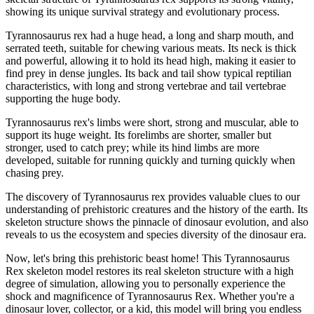
showing its unique survival strategy and evolutionary process.
Tyrannosaurus rex had a huge head, a long and sharp mouth, and
serrated teeth, suitable for chewing various meats. Its neck is thick
and powerful, allowing it to hold its head high, making it easier to
find prey in dense jungles. Its back and tail show typical reptilian
characteristics, with long and strong vertebrae and tail vertebrae
supporting the huge body.
Tyrannosaurus rex's limbs were short, strong and muscular, able to
support its huge weight. Its forelimbs are shorter, smaller but
stronger, used to catch prey; while its hind limbs are more
developed, suitable for running quickly and turning quickly when
chasing prey.
The discovery of Tyrannosaurus rex provides valuable clues to our
understanding of prehistoric creatures and the history of the earth. Its
skeleton structure shows the pinnacle of dinosaur evolution, and also
reveals to us the ecosystem and species diversity of the dinosaur era.
Now, let's bring this prehistoric beast home! This Tyrannosaurus
Rex skeleton model restores its real skeleton structure with a high
degree of simulation, allowing you to personally experience the
shock and magnificence of Tyrannosaurus Rex. Whether you're a
dinosaur lover, collector, or a kid, this model will bring you endless