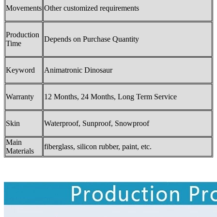
Movements
Other customized requirements
Production
Depends on Purchase Quantity
Time
Keyword
Animatronic Dinosaur
Warranty
12 Months, 24 Months, Long Term Service
Skin
Waterproof, Sunproof, Snowproof
Main
fiberglass, silicon rubber, paint, etc.
Materials