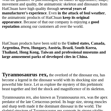
movement and quality, the animatronic skeleton and dinosaurs from
HaiChuan have high quality through
several years of
manufacturer's experience
. Even
in the attack of foul weather
,
the animatronic products of HaiChuan
keep its original
appearance
. Because of that our company is enjoying a
good
reputation
among our customers all over the world.
HaiChuan products have been sold to the
United states, Canada,
Argentina, Peru, Hungary, Austria, Brazil, South Korea,
Thailand, Hong Kong, Taiwan and professional museums and
large amusement parks of developed cites in China.
Tyrannosaurus rex,
the overlord of the dinosaur era, has
become a legend in the dinosaur world with its shocking size and
powerful bite force. Let us explore the mystery of this prehistoric
beast together and feel the shock and magnificence of its skeleton.
Tyrannosaurus rex, also known as Tyrannosaurus rex, was the apex
predator of the late Cretaceous period. Its huge size, strong muscles
and sharp teeth made it the dominant dinosaur in the world. The
skeletal structure of Tyrannosaurus rex supports its strong vitality,