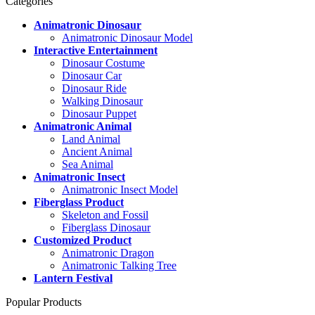
Categories
Animatronic Dinosaur
Animatronic Dinosaur Model
Interactive Entertainment
Dinosaur Costume
Dinosaur Car
Dinosaur Ride
Walking Dinosaur
Dinosaur Puppet
Animatronic Animal
Land Animal
Ancient Animal
Sea Animal
Animatronic Insect
Animatronic Insect Model
Fiberglass Product
Skeleton and Fossil
Fiberglass Dinosaur
Customized Product
Animatronic Dragon
Animatronic Talking Tree
Lantern Festival
Popular Products