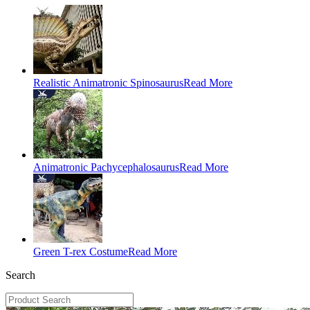
Realistic Animatronic Spinosaurus
Read More
Animatronic Pachycephalosaurus
Read More
Green T-rex Costume
Read More
Search