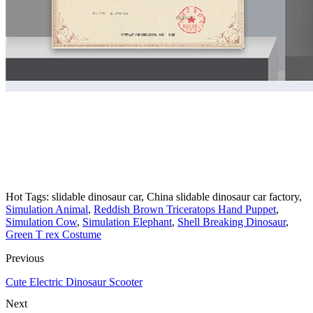
animatronic ride on dinosaur kids amusement animatronic dinosaur
rides for sale animatronic dinosaur ride animatronic dinosaur for
kids ride
animatronic dinosaur car ride on dinosaur car for sale animatronic
artificial dinosaur ride for shopping mall
Hot Tags: slidable dinosaur car, China slidable dinosaur car factory,
Simulation Animal
,
Reddish Brown Triceratops Hand Puppet
,
Simulation Cow
,
Simulation Elephant
,
Shell Breaking Dinosaur
,
Green T rex Costume
Previous
Cute Electric Dinosaur Scooter
Next