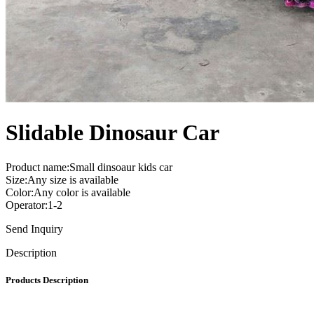
Slidable Dinosaur Car
Product name:Small dinsoaur kids car
Size:Any size is available
Color:Any color is available
Operator:1-2
Send Inquiry
Description
Products Description