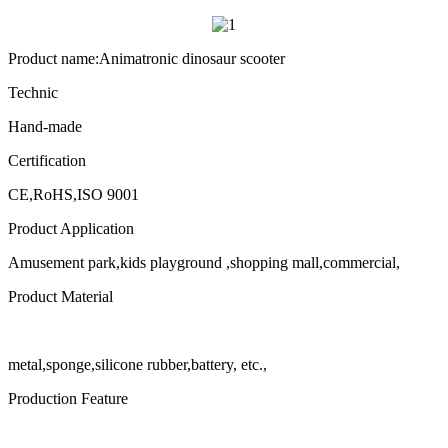
Product name:Animatronic dinosaur scooter
Technic
Hand-made
Certification
CE,RoHS,ISO 9001
Product Application
Amusement park,kids playground ,shopping mall,commercial,
Product Material
metal,sponge,silicone rubber,battery, etc.,
Production Feature