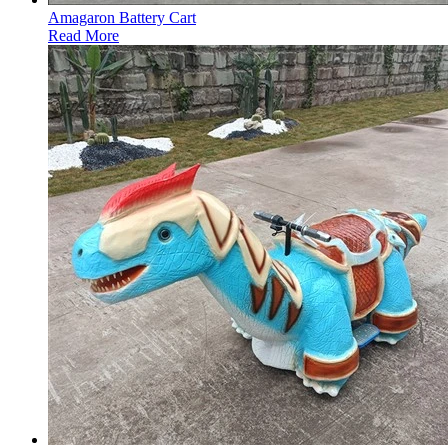
Amagaron Battery Cart
Read More