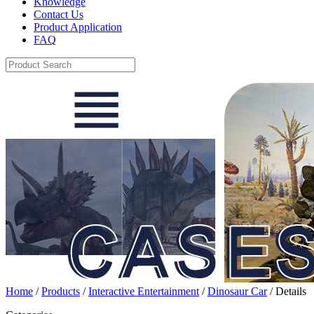
Knowledge
Contact Us
Product Application
FAQ
Home
/
Products
/
Interactive Entertainment
/
Dinosaur Car
/ Details