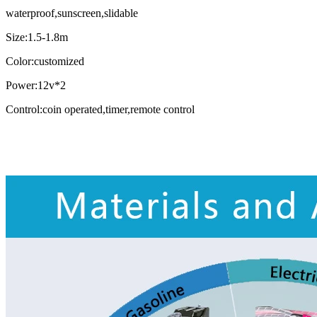
waterproof,sunscreen,slidable
Size:1.5-1.8m
Color:customized
Power:12v*2
Control:coin operated,timer,remote control