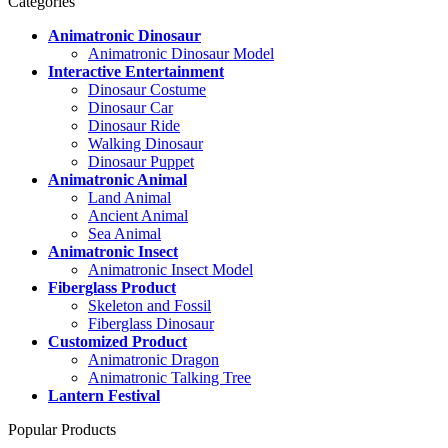
Categories
Animatronic Dinosaur
Animatronic Dinosaur Model
Interactive Entertainment
Dinosaur Costume
Dinosaur Car
Dinosaur Ride
Walking Dinosaur
Dinosaur Puppet
Animatronic Animal
Land Animal
Ancient Animal
Sea Animal
Animatronic Insect
Animatronic Insect Model
Fiberglass Product
Skeleton and Fossil
Fiberglass Dinosaur
Customized Product
Animatronic Dragon
Animatronic Talking Tree
Lantern Festival
Popular Products