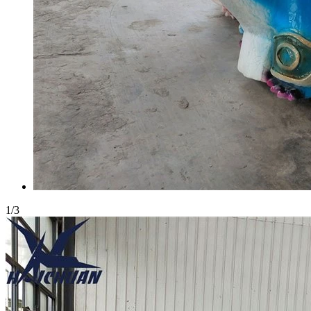
1
/
3