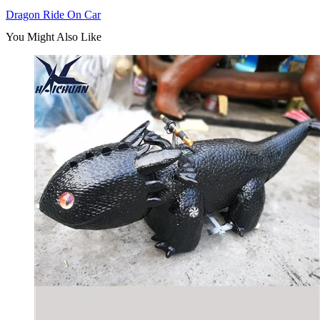
Dragon Ride On Car
You Might Also Like