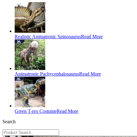
Realistic Animatronic Spinosaurus
Read More
Animatronic Pachycephalosaurus
Read More
Green T-rex Costume
Read More
Search