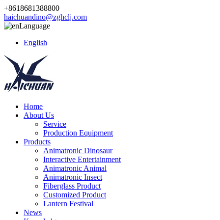
+8618681388800
haichuandino@zghclj.com
Language
English
Home
About Us
Service
Production Equipment
Products
Animatronic Dinosaur
Interactive Entertainment
Animatronic Animal
Animatronic Insect
Fiberglass Product
Customized Product
Lantern Festival
News