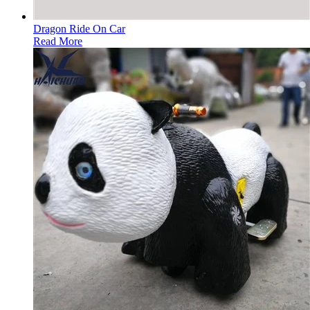
Dragon Ride On Car
Read More