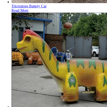
Triceratops Battery Car
Read More