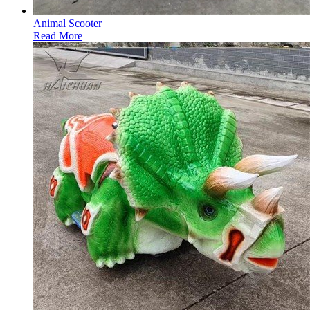
Animal Scooter
Read More