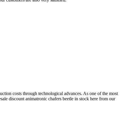
duction costs through technological advances. As one of the most
esale discount animatronic chafers beetle in stock here from our