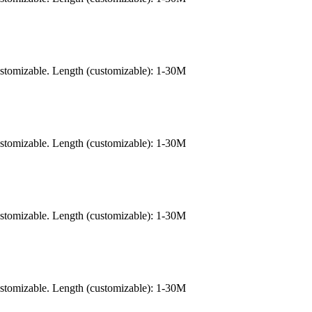
ustomizable. Length (customizable): 1-30M
ustomizable. Length (customizable): 1-30M
ustomizable. Length (customizable): 1-30M
ustomizable. Length (customizable): 1-30M