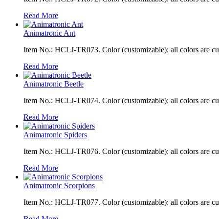
Read More
Animatronic Ant
Item No.: HCLJ-TR073. Color (customizable): all colors are c
Read More
Animatronic Beetle
Item No.: HCLJ-TR074. Color (customizable): all colors are c
Read More
Animatronic Spiders
Item No.: HCLJ-TR076. Color (customizable): all colors are c
Read More
Animatronic Scorpions
Item No.: HCLJ-TR077. Color (customizable): all colors are c
Read More