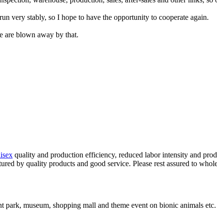
run very stably, so I hope to have the opportunity to cooperate again.
e are blown away by that.
isex
quality and production efficiency, reduced labor intensity and pro
atured by quality products and good service. Please rest assured to whol
t park, museum, shopping mall and theme event on bionic animals etc.