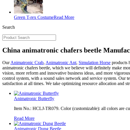
Green T-rex Costume
Read More
Search
China animatronic chafers beetle Manufac
Our
Animatronic Crab
,
Animatronic Ant
,
Simulation Horse
products h
animatronic chafers beetle, which we believe will definitely make mo
vision, more reform and innovative business ideas, and more vigorous
control system, with a sound sales network and service system. Our te
satisfaction at all times. We take optimizing resource allocation and s
Animatronic Butterfly
Item No.: HCLJ-TR079. Color (customizable): all colors are c
Read More
Animatronic Dung Beetle