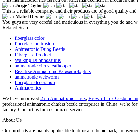
Jorge Taylor
This is a reliable company, and their products are of good quality and 
Mabel Devine
You guys are very careful and meticulous in everything you do and w
Related Search
fiberglass color
fiberglass pultrusion
Animatronic Dung Beetle
Fiberglass Product
Walking Dilophosaurus
animatronic citrus leafhopper
Real like Animatronic Parasaurolophus
animatronic webworm
fiberglass decoration
Animatronics
We have improved
25m Animatronic T rex
,
Brown T rex Costume un
professional animatronic chafers beetle enterprises in China, we're fe
factory. Contact us for customized service.
About Us
Our products are mainly applicable to dinosaur theme park, amusemen