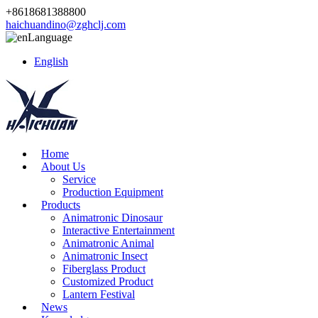
+8618681388800
haichuandino@zghclj.com
Language
English
Home
About Us
Service
Production Equipment
Products
Animatronic Dinosaur
Interactive Entertainment
Animatronic Animal
Animatronic Insect
Fiberglass Product
Customized Product
Lantern Festival
News