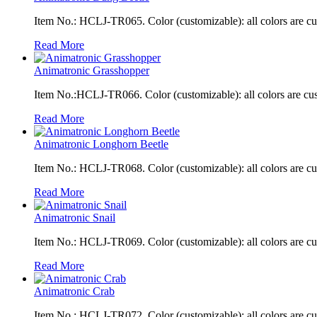
Item No.: HCLJ-TR065. Color (customizable): all colors are c
Read More
Animatronic Grasshopper
Item No.:HCLJ-TR066. Color (customizable): all colors are cu
Read More
Animatronic Longhorn Beetle
Item No.: HCLJ-TR068. Color (customizable): all colors are c
Read More
Animatronic Snail
Item No.: HCLJ-TR069. Color (customizable): all colors are c
Read More
Animatronic Crab
Item No.: HCLJ-TR072. Color (customizable): all colors are c