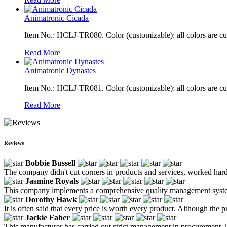
Animatronic Cicada
Item No.: HCLJ-TR080. Color (customizable): all colors are c
Read More
Animatronic Dynastes
Item No.: HCLJ-TR081. Color (customizable): all colors are c
Read More
Reviews
Bobbie Bussell
The company didn't cut corners in products and services, worked hard,
Jasmine Royals
This company implements a comprehensive quality management system u
Dorothy Hawk
It is often said that every price is worth every product. Although the pri
Jackie Faber
This manufacturer has carried out strict management in procurement, ins