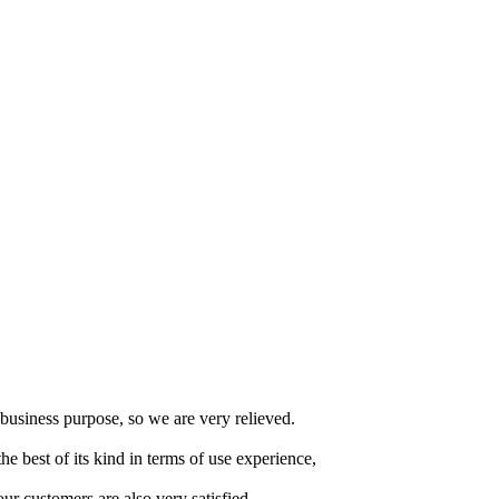
usiness purpose, so we are very relieved.
the best of its kind in terms of use experience,
ur customers are also very satisfied.