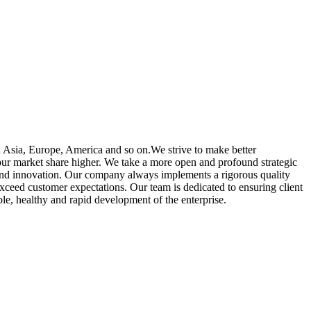
n Asia, Europe, America and so on.We strive to make better
our market share higher. We take a more open and profound strategic
e and innovation. Our company always implements a rigorous quality
xceed customer expectations. Our team is dedicated to ensuring client
able, healthy and rapid development of the enterprise.