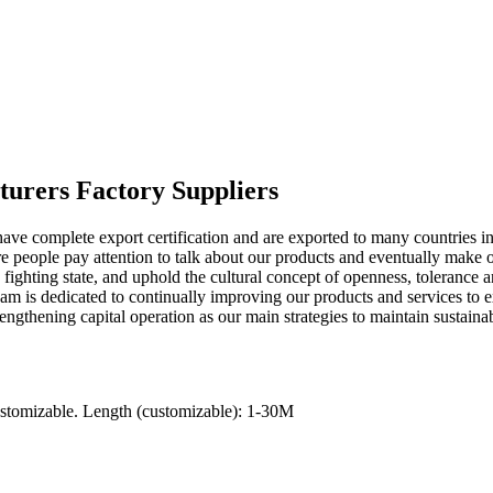
turers Factory Suppliers
ave complete export certification and are exported to many countries i
re people pay attention to talk about our products and eventually make 
 fighting state, and uphold the cultural concept of openness, toleranc
am is dedicated to continually improving our products and services to e
trengthening capital operation as our main strategies to maintain sustain
ustomizable. Length (customizable): 1-30M