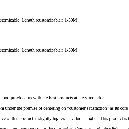
ustomizable. Length (customizable): 1-30M
ustomizable. Length (customizable): 1-30M
 and provided us with the best products at the same price.
nder the premise of centering on "customer satisfaction" as its core b
ce of this product is slightly higher, its value is higher. This product is 
pection, warehouse, production, sales, after-sales and other links, so o