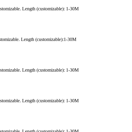
ustomizable. Length (customizable): 1-30M
stomizable. Length (customizable):1-30M
ustomizable. Length (customizable): 1-30M
ustomizable. Length (customizable): 1-30M
ustomizable. Length (customizable): 1-30M