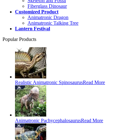
Skeleton and Fossil
Fiberglass Dinosaur
Customized Product
Animatronic Dragon
Animatronic Talking Tree
Lantern Festival
Popular Products
Realistic Animatronic Spinosaurus
Read More
Animatronic Pachycephalosaurus
Read More