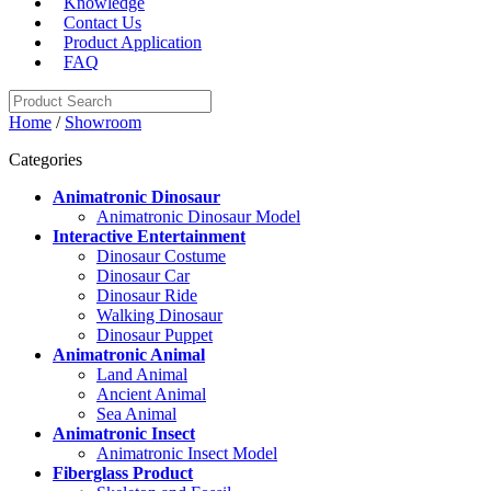
Knowledge
Contact Us
Product Application
FAQ
Home
/
Showroom
Categories
Animatronic Dinosaur
Animatronic Dinosaur Model
Interactive Entertainment
Dinosaur Costume
Dinosaur Car
Dinosaur Ride
Walking Dinosaur
Dinosaur Puppet
Animatronic Animal
Land Animal
Ancient Animal
Sea Animal
Animatronic Insect
Animatronic Insect Model
Fiberglass Product