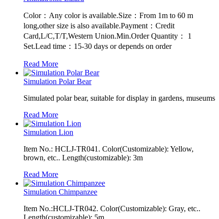
Color：Any color is available.Size：From 1m to 60 m
long,other size is also available.Payment：Credit
Card,L/C,T/T,Western Union.Min.Order Quantity： 1
Set.Lead time：15-30 days or depends on order
Read More
Simulation Polar Bear
Simulated polar bear, suitable for display in gardens, museums
Read More
Simulation Lion
Item No.: HCLJ-TR041. Color(Customizable): Yellow,
brown, etc.. Length(customizable): 3m
Read More
Simulation Chimpanzee
Item No.:HCLJ-TR042. Color(Customizable): Gray, etc..
Length(customizable): 5m