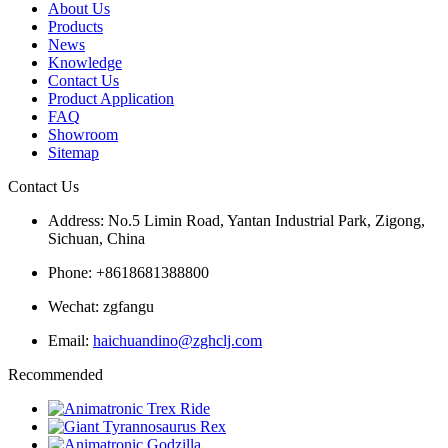
About Us
Products
News
Knowledge
Contact Us
Product Application
FAQ
Showroom
Sitemap
Contact Us
Address: No.5 Limin Road, Yantan Industrial Park, Zigong,
Sichuan, China
Phone: +8618681388800
Wechat: zgfangu
Email:
haichuandino@zghclj.com
Recommended