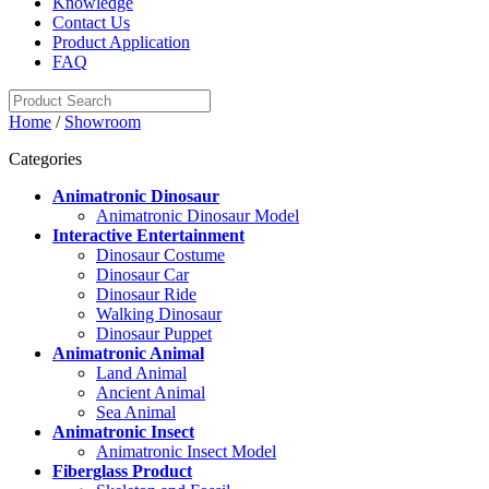
Knowledge
Contact Us
Product Application
FAQ
Home
/
Showroom
Categories
Animatronic Dinosaur
Animatronic Dinosaur Model
Interactive Entertainment
Dinosaur Costume
Dinosaur Car
Dinosaur Ride
Walking Dinosaur
Dinosaur Puppet
Animatronic Animal
Land Animal
Ancient Animal
Sea Animal
Animatronic Insect
Animatronic Insect Model
Fiberglass Product