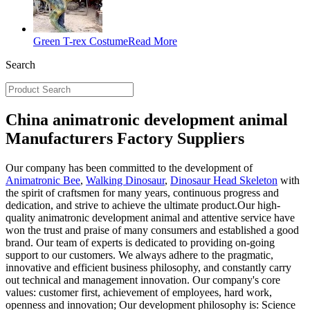
Green T-rex Costume
Read More
Search
China animatronic development animal
Manufacturers Factory Suppliers
Our company has been committed to the development of
Animatronic Bee
,
Walking Dinosaur
,
Dinosaur Head Skeleton
with
the spirit of craftsmen for many years, continuous progress and
dedication, and strive to achieve the ultimate product.Our high-
quality animatronic development animal and attentive service have
won the trust and praise of many consumers and established a good
brand. Our team of experts is dedicated to providing on-going
support to our customers. We always adhere to the pragmatic,
innovative and efficient business philosophy, and constantly carry
out technical and management innovation. Our company's core
values: customer first, achievement of employees, hard work,
openness and innovation; Our development philosophy is: Science