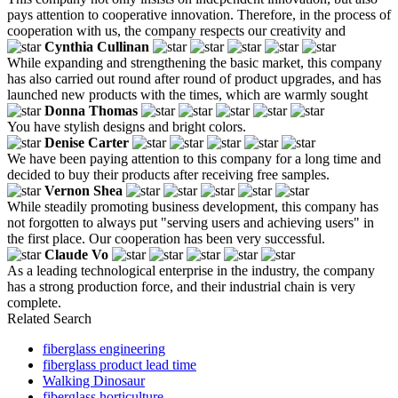
pays attention to cooperative innovation. Therefore, in the process of
cooperation with us, the company respects our creativity and
Cynthia Cullinan
While expanding and strengthening the basic market, this company
has also carried out round after round of product upgrades, and has
launched new products with the times, which are warmly sought
Donna Thomas
You have stylish designs and bright colors.
Denise Carter
We have been paying attention to this company for a long time and
decided to buy their products after receiving free samples.
Vernon Shea
While steadily promoting business development, this company has
not forgotten to always put "serving users and achieving users" in
the first place. Our cooperation has been very successful.
Claude Vo
As a leading technological enterprise in the industry, the company
has a strong production force, and their industrial chain is very
complete.
Related Search
fiberglass engineering
fiberglass product lead time
Walking Dinosaur
fiberglass horticulture