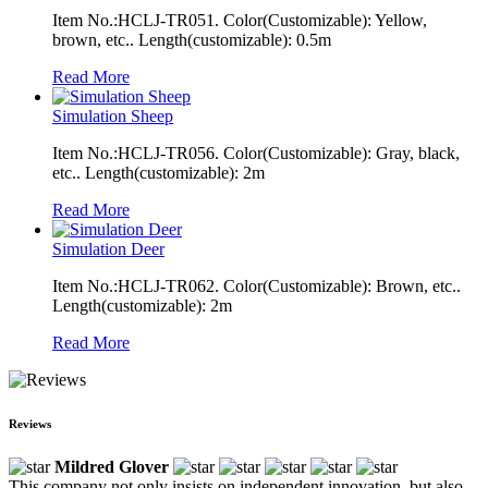
Item No.:HCLJ-TR051. Color(Customizable): Yellow,
brown, etc.. Length(customizable): 0.5m
Read More
Simulation Sheep
Item No.:HCLJ-TR056. Color(Customizable): Gray, black,
etc.. Length(customizable): 2m
Read More
Simulation Deer
Item No.:HCLJ-TR062. Color(Customizable): Brown, etc..
Length(customizable): 2m
Read More
Reviews
Mildred Glover
This company not only insists on independent innovation, but also