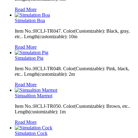
Read More
Simulation Boa
Item No.:HCLJ-TR047. Color(Customizable): Black, gray,
etc.. Length(customizable): 10m
Read More
Simulation Pig
Item No.:HCLJ-TR048. Color(Customizable): Pink, black,
etc.. Length(customizable): 2m
Read More
Simualtion Marmot
Item No.:HCLJ-TR050. Color(Customizable): Brown, etc..
Length(customizable): 1m
Read More
Simulation Cock