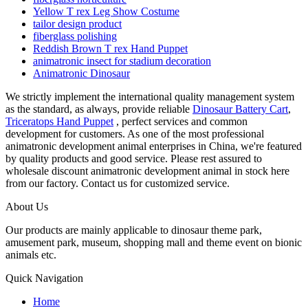
Yellow T rex Leg Show Costume
tailor design product
fiberglass polishing
Reddish Brown T rex Hand Puppet
animatronic insect for stadium decoration
Animatronic Dinosaur
We strictly implement the international quality management system
as the standard, as always, provide reliable
Dinosaur Battery Cart
,
Triceratops Hand Puppet
, perfect services and common
development for customers. As one of the most professional
animatronic development animal enterprises in China, we're featured
by quality products and good service. Please rest assured to
wholesale discount animatronic development animal in stock here
from our factory. Contact us for customized service.
About Us
Our products are mainly applicable to dinosaur theme park,
amusement park, museum, shopping mall and theme event on bionic
animals etc.
Quick Navigation
Home