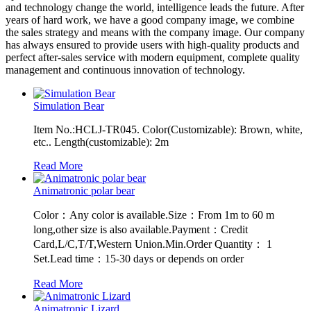
and technology change the world, intelligence leads the future. After
years of hard work, we have a good company image, we combine
the sales strategy and means with the company image. Our company
has always ensured to provide users with high-quality products and
perfect after-sales service with modern equipment, complete quality
management and continuous innovation of technology.
Simulation Bear
Item No.:HCLJ-TR045. Color(Customizable): Brown, white,
etc.. Length(customizable): 2m
Read More
Animatronic polar bear
Color：Any color is available.Size：From 1m to 60 m
long,other size is also available.Payment：Credit
Card,L/C,T/T,Western Union.Min.Order Quantity： 1
Set.Lead time：15-30 days or depends on order
Read More
Animatronic Lizard