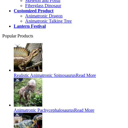
Skeleton and Fossil
Fiberglass Dinosaur
Customized Product
Animatronic Dragon
Animatronic Talking Tree
Lantern Festival
Popular Products
Realistic Animatronic Spinosaurus
Read More
Animatronic Pachycephalosaurus
Read More