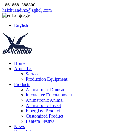
+8618681388800
haichuandino@zghclj.com
Language
English
Home
About Us
Service
Production Equipment
Products
Animatronic Dinosaur
Interactive Entertainment
Animatronic Animal
Animatronic Insect
Fiberglass Product
Customized Product
Lantern Festival
News