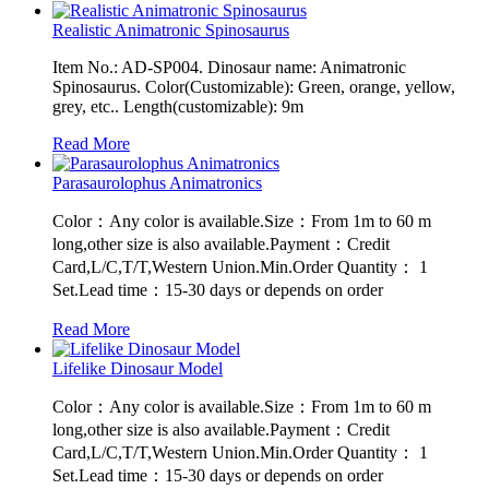
Realistic Animatronic Spinosaurus
Item No.: AD-SP004. Dinosaur name: Animatronic
Spinosaurus. Color(Customizable): Green, orange, yellow,
grey, etc.. Length(customizable): 9m
Read More
Parasaurolophus Animatronics
Color：Any color is available.Size：From 1m to 60 m
long,other size is also available.Payment：Credit
Card,L/C,T/T,Western Union.Min.Order Quantity： 1
Set.Lead time：15-30 days or depends on order
Read More
Lifelike Dinosaur Model
Color：Any color is available.Size：From 1m to 60 m
long,other size is also available.Payment：Credit
Card,L/C,T/T,Western Union.Min.Order Quantity： 1
Set.Lead time：15-30 days or depends on order