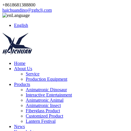
+8618681388800
haichuandino@zghclj.com
Language
English
Home
About Us
Service
Production Equipment
Products
Animatronic Dinosaur
Interactive Entertainment
Animatronic Animal
Animatronic Insect
Fiberglass Product
Customized Product
Lantern Festival
News