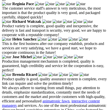
Reginia Pace
The customer service staff's answer is very meticulous, the most
important is that the product quality is very good, and packaged
carefully, shipped quickly!
Richard Walczak
Product variety is complete, good quality and inexpensive, the
delivery is fast and transport is security, very good, we are happy to
cooperate with a reputable company!
Helen Sanchez
This is the first business after our company establish, products and
services are very satisfying, we have a good start, we hope to
cooperate continuous in the future!
Jose Michel
Production management mechanism is completed, quality is
guaranteed, high credibility and service let the cooperation is easy,
perfect!
Brenda Ricard
Product quality is good, quality assurance system is complete, every
link can inquire and solve the problem timely!
We always adhere to starting from small things, pay attention to
details, emphasize standardization, constantly meet the needs of
customers and the market and provide customers with high-quality,
efficient and personalized
animatronic fawn
,
interactive content
managers
and services. As one of the most professional animatronic
dinosaur brand acquisition enterprises in China, we're featured by