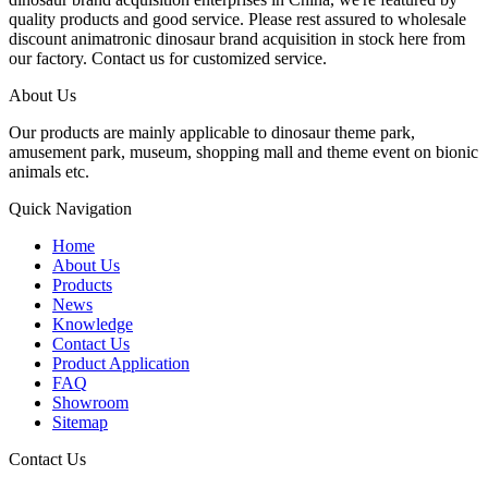
quality products and good service. Please rest assured to wholesale
discount animatronic dinosaur brand acquisition in stock here from
our factory. Contact us for customized service.
About Us
Our products are mainly applicable to dinosaur theme park,
amusement park, museum, shopping mall and theme event on bionic
animals etc.
Quick Navigation
Home
About Us
Products
News
Knowledge
Contact Us
Product Application
FAQ
Showroom
Sitemap
Contact Us