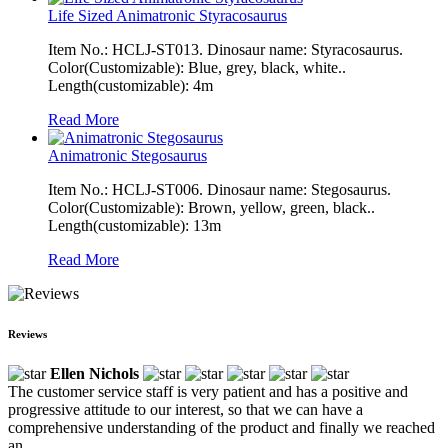
Life Sized Animatronic Styracosaurus
Item No.: HCLJ-ST013. Dinosaur name: Styracosaurus.
Color(Customizable): Blue, grey, black, white..
Length(customizable): 4m
Read More
Animatronic Stegosaurus
Item No.: HCLJ-ST006. Dinosaur name: Stegosaurus.
Color(Customizable): Brown, yellow, green, black..
Length(customizable): 13m
Read More
Reviews
Ellen Nichols
The customer service staff is very patient and has a positive and
progressive attitude to our interest, so that we can have a
comprehensive understanding of the product and finally we reached
an