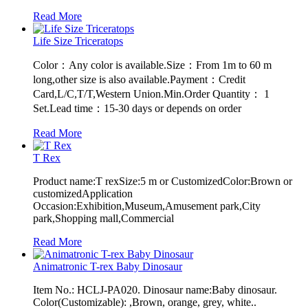
Read More
Life Size Triceratops
Color：Any color is available.Size：From 1m to 60 m
long,other size is also available.Payment：Credit
Card,L/C,T/T,Western Union.Min.Order Quantity： 1
Set.Lead time：15-30 days or depends on order
Read More
T Rex
Product name:T rexSize:5 m or CustomizedColor:Brown or
customizedApplication
Occasion:Exhibition,Museum,Amusement park,City
park,Shopping mall,Commercial
Read More
Animatronic T-rex Baby Dinosaur
Item No.: HCLJ-PA020. Dinosaur name:Baby dinosaur.
Color(Customizable): ,Brown, orange, grey, white..