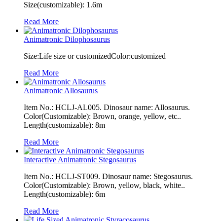
Size(customizable): 1.6m
Read More
Animatronic Dilophosaurus
Size:Life size or customizedColor:customized
Read More
Animatronic Allosaurus
Item No.: HCLJ-AL005. Dinosaur name: Allosaurus.
Color(Customizable): Brown, orange, yellow, etc..
Length(customizable): 8m
Read More
Interactive Animatronic Stegosaurus
Item No.: HCLJ-ST009. Dinosaur name: Stegosaurus.
Color(Customizable): Brown, yellow, black, white..
Length(customizable): 6m
Read More