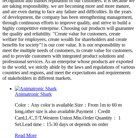
recognition and market reputation of our customers. It is because we
are taking responsibility, we are becoming more and more mature,
and are even daring to face any failure and difficulties. In the years
of development, the company has been strengthening management,
through continuous efforts to improve quality, and strive to build a
highly competitive enterprise. Choosing our products will guarantee
the quality and reliability. "Create value for customers, create
welfare for employees, create wealth for shareholders and create
benefits for society"! is our core value. It is our responsibility to
meet the multiple needs of customers, to create value for customers,
and to provide customers with integrated product solutions and
professional services. As an enterprise whose products are exported
to the world, we strictly abide by the laws and regulations of various
countries and regions, and meet the expectations and requirements
of stakeholders in different markets.
Animatronic Shark
Color：Any color is available.Size：From 1m to 60 m
long,other size is also available.Payment：Credit
Card,L/C,T/T,Western Union.Min.Order Quantity： 1
Set.Lead time：15-30 days or depends on order
Read More