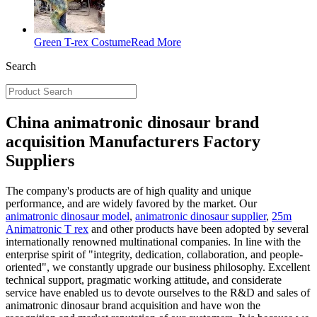
Green T-rex Costume
Read More
Search
China animatronic dinosaur brand
acquisition Manufacturers Factory
Suppliers
The company's products are of high quality and unique
performance, and are widely favored by the market. Our
animatronic dinosaur model
,
animatronic dinosaur supplier
,
25m
Animatronic T rex
and other products have been adopted by several
internationally renowned multinational companies. In line with the
enterprise spirit of "integrity, dedication, collaboration, and people-
oriented", we constantly upgrade our business philosophy. Excellent
technical support, pragmatic working attitude, and considerate
service have enabled us to devote ourselves to the R&D and sales of
animatronic dinosaur brand acquisition and have won the