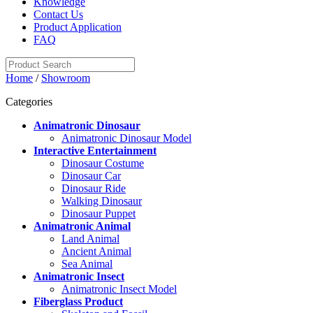
Knowledge
Contact Us
Product Application
FAQ
Home
/
Showroom
Categories
Animatronic Dinosaur
Animatronic Dinosaur Model
Interactive Entertainment
Dinosaur Costume
Dinosaur Car
Dinosaur Ride
Walking Dinosaur
Dinosaur Puppet
Animatronic Animal
Land Animal
Ancient Animal
Sea Animal
Animatronic Insect
Animatronic Insect Model
Fiberglass Product