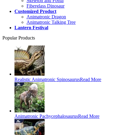
Skeleton and Fossil
Fiberglass Dinosaur
Customized Product
Animatronic Dragon
Animatronic Talking Tree
Lantern Festival
Popular Products
Realistic Animatronic Spinosaurus
Read More
Animatronic Pachycephalosaurus
Read More