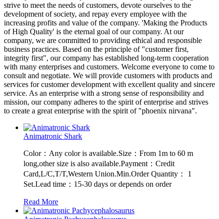
strive to meet the needs of customers, devote ourselves to the
development of society, and repay every employee with the
increasing profits and value of the company. 'Making the Products
of High Quality' is the eternal goal of our company. At our
company, we are committed to providing ethical and responsible
business practices. Based on the principle of "customer first,
integrity first", our company has established long-term cooperation
with many enterprises and customers. Welcome everyone to come to
consult and negotiate. We will provide customers with products and
services for customer development with excellent quality and sincere
service. As an enterprise with a strong sense of responsibility and
mission, our company adheres to the spirit of enterprise and strives
to create a great enterprise with the spirit of "phoenix nirvana".
Animatronic Shark
Color：Any color is available.Size：From 1m to 60 m
long,other size is also available.Payment：Credit
Card,L/C,T/T,Western Union.Min.Order Quantity： 1
Set.Lead time：15-30 days or depends on order
Read More