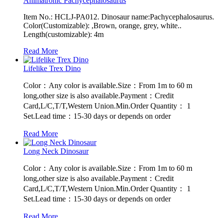
Animatronic Pachycephalosaurus
Item No.: HCLJ-PA012. Dinosaur name:Pachycephalosaurus.
Color(Customizable): ,Brown, orange, grey, white..
Length(customizable): 4m
Read More
Lifelike Trex Dino
Color：Any color is available.Size：From 1m to 60 m
long,other size is also available.Payment：Credit
Card,L/C,T/T,Western Union.Min.Order Quantity： 1
Set.Lead time：15-30 days or depends on order
Read More
Long Neck Dinosaur
Color：Any color is available.Size：From 1m to 60 m
long,other size is also available.Payment：Credit
Card,L/C,T/T,Western Union.Min.Order Quantity： 1
Set.Lead time：15-30 days or depends on order
Read More