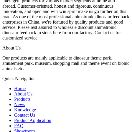
intelligent products for various market segments at home and
abroad. Customer-oriented, honest and rigorous, continuous
innovation, and open and win-win spirit make us go further on this
road. As one of the most professional animatronic dinosaur feedback
enterprises in China, we're featured by quality products and good
service. Please rest assured to wholesale discount animatronic
dinosaur feedback in stock here from our factory. Contact us for
customized service.
About Us
Our products are mainly applicable to dinosaur theme park,
amusement park, museum, shopping mall and theme event on bionic
animals etc.
Quick Navigation
Home
About Us
Products
News
Knowledge
Contact Us
Product Application
FAQ
Showroom