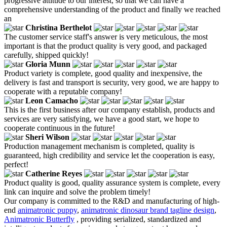
progressive attitude to our interest, so that we can have a
comprehensive understanding of the product and finally we reached
an
Christina Berthelot
The customer service staff's answer is very meticulous, the most
important is that the product quality is very good, and packaged
carefully, shipped quickly!
Gloria Munn
Product variety is complete, good quality and inexpensive, the
delivery is fast and transport is security, very good, we are happy to
cooperate with a reputable company!
Leon Camacho
This is the first business after our company establish, products and
services are very satisfying, we have a good start, we hope to
cooperate continuous in the future!
Sheri Wilson
Production management mechanism is completed, quality is
guaranteed, high credibility and service let the cooperation is easy,
perfect!
Catherine Reyes
Product quality is good, quality assurance system is complete, every
link can inquire and solve the problem timely!
Our company is committed to the R&D and manufacturing of high-
end
animatronic puppy
,
animatronic dinosaur brand tagline design
,
Animatronic Butterfly
, providing serialized, standardized and