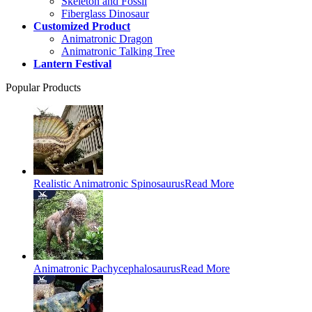
Skeleton and Fossil
Fiberglass Dinosaur
Customized Product
Animatronic Dragon
Animatronic Talking Tree
Lantern Festival
Popular Products
Realistic Animatronic Spinosaurus
Read More
Animatronic Pachycephalosaurus
Read More