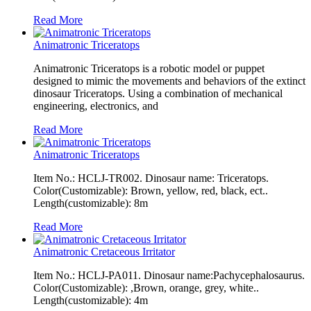
Read More
Animatronic Triceratops
Animatronic Triceratops is a robotic model or puppet
designed to mimic the movements and behaviors of the extinct
dinosaur Triceratops. Using a combination of mechanical
engineering, electronics, and
Read More
Animatronic Triceratops
Item No.: HCLJ-TR002. Dinosaur name: Triceratops.
Color(Customizable): Brown, yellow, red, black, ect..
Length(customizable): 8m
Read More
Animatronic Cretaceous Irritator
Item No.: HCLJ-PA011. Dinosaur name:Pachycephalosaurus.
Color(Customizable): ,Brown, orange, grey, white..
Length(customizable): 4m