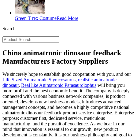
Green T-rex Costume
Read More
Search
China animatronic dinosaur feedback
Manufacturers Factory Suppliers
We sincerely hope to establish good cooperation with you, and our
Life Sized Animatronic Styracosaurus
,
realistic animatronic
dinosaur
,
Real like Animatronic Parasaurolophus
will bring you
more profit and the best economic benefit. The company is deeply
connected with various business network companies, is product-
oriented, develops new business models, introduces advanced
management concepts, and becomes a highly competitive national
animatronic dinosaur feedback product service enterprise. Enterprise
purpose: customer first, dedicated service, meticulous
manufacturing, and the pursuit of excellence. As we bear in our
mind that innovation is essential to our growth, new product
development is constantly. It is our business philosophy and goal to