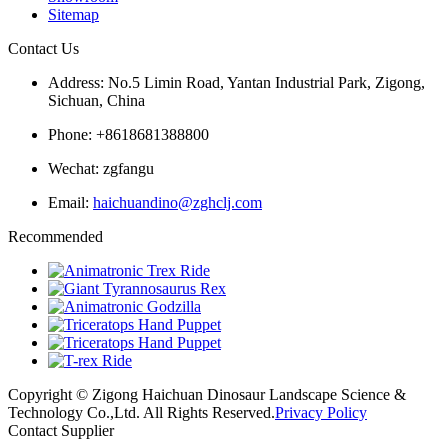
Sitemap
Contact Us
Address: No.5 Limin Road, Yantan Industrial Park, Zigong,
Sichuan, China
Phone: +8618681388800
Wechat: zgfangu
Email:
haichuandino@zghclj.com
Recommended
Copyright © Zigong Haichuan Dinosaur Landscape Science &
Technology Co.,Ltd. All Rights Reserved.
Privacy Policy
Contact Supplier