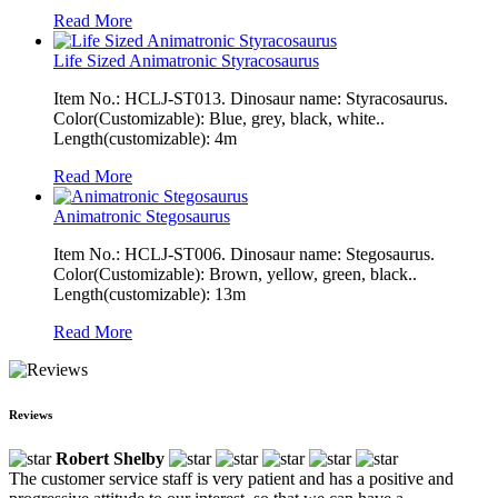
Read More
Life Sized Animatronic Styracosaurus
Item No.: HCLJ-ST013. Dinosaur name: Styracosaurus.
Color(Customizable): Blue, grey, black, white..
Length(customizable): 4m
Read More
Animatronic Stegosaurus
Item No.: HCLJ-ST006. Dinosaur name: Stegosaurus.
Color(Customizable): Brown, yellow, green, black..
Length(customizable): 13m
Read More
Reviews
Robert Shelby
The customer service staff is very patient and has a positive and