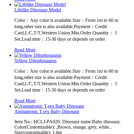
Lifelike Dinosaur Model
Color：Any color is available.Size：From 1m to 60 m
long,other size is also available.Payment：Credit
Card,L/C,T/T,Western Union.Min.Order Quantity： 1
Set.Lead time：15-30 days or depends on order
Read More
Yellow Dilophosaurus
Color：Any color is available.Size：From 1m to 60 m
long,other size is also available.Payment：Credit
Card,L/C,T/T,Western Union.Min.Order Quantity： 1
Set.Lead time：15-30 days or depends on order
Read More
Animatronic T-rex Baby Dinosaur
Item No.: HCLJ-PA020. Dinosaur name:Baby dinosaur.
Color(Customizable): ,Brown, orange, grey, white..
Size(customizable): 1.6m