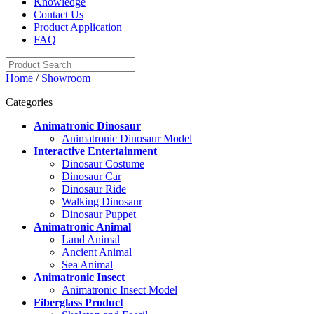
Knowledge
Contact Us
Product Application
FAQ
Home
/
Showroom
Categories
Animatronic Dinosaur
Animatronic Dinosaur Model
Interactive Entertainment
Dinosaur Costume
Dinosaur Car
Dinosaur Ride
Walking Dinosaur
Dinosaur Puppet
Animatronic Animal
Land Animal
Ancient Animal
Sea Animal
Animatronic Insect
Animatronic Insect Model
Fiberglass Product