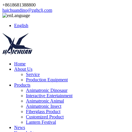
+8618681388800
haichuandino@zghclj.com
Language
English
Home
About Us
Service
Production Equipment
Products
Animatronic Dinosaur
Interactive Entertainment
Animatronic Animal
Animatronic Insect
Fiberglass Product
Customized Product
Lantern Festival
News