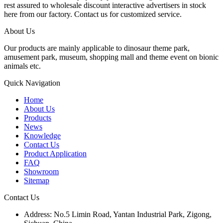
rest assured to wholesale discount interactive advertisers in stock
here from our factory. Contact us for customized service.
About Us
Our products are mainly applicable to dinosaur theme park,
amusement park, museum, shopping mall and theme event on bionic
animals etc.
Quick Navigation
Home
About Us
Products
News
Knowledge
Contact Us
Product Application
FAQ
Showroom
Sitemap
Contact Us
Address: No.5 Limin Road, Yantan Industrial Park, Zigong,