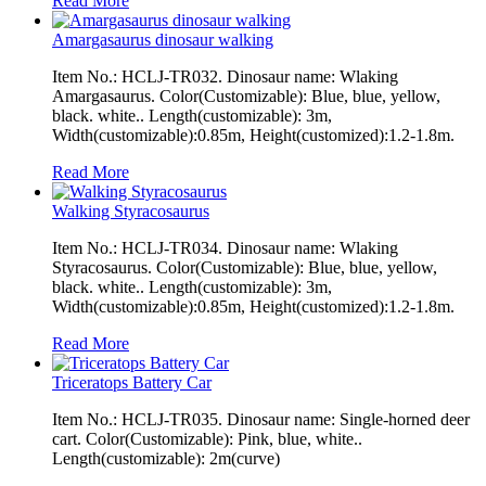
Read More
Amargasaurus dinosaur walking
Item No.: HCLJ-TR032. Dinosaur name: Wlaking
Amargasaurus. Color(Customizable): Blue, blue, yellow,
black. white.. Length(customizable): 3m,
Width(customizable):0.85m, Height(customized):1.2-1.8m.
Read More
Walking Styracosaurus
Item No.: HCLJ-TR034. Dinosaur name: Wlaking
Styracosaurus. Color(Customizable): Blue, blue, yellow,
black. white.. Length(customizable): 3m,
Width(customizable):0.85m, Height(customized):1.2-1.8m.
Read More
Triceratops Battery Car
Item No.: HCLJ-TR035. Dinosaur name: Single-horned deer
cart. Color(Customizable): Pink, blue, white..
Length(customizable): 2m(curve)