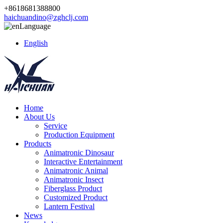
+8618681388800
haichuandino@zghclj.com
Language
English
Home
About Us
Service
Production Equipment
Products
Animatronic Dinosaur
Interactive Entertainment
Animatronic Animal
Animatronic Insect
Fiberglass Product
Customized Product
Lantern Festival
News