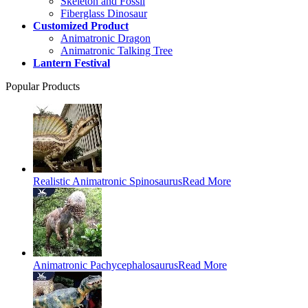
Skeleton and Fossil
Fiberglass Dinosaur
Customized Product
Animatronic Dragon
Animatronic Talking Tree
Lantern Festival
Popular Products
Realistic Animatronic Spinosaurus
Read More
Animatronic Pachycephalosaurus
Read More