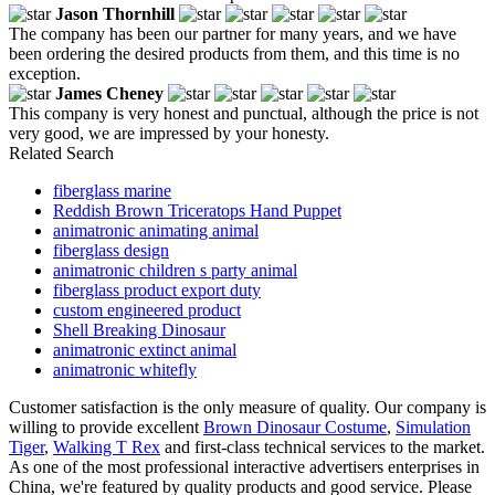
Jason Thornhill
The company has been our partner for many years, and we have
been ordering the desired products from them, and this time is no
exception.
James Cheney
This company is very honest and punctual, although the price is not
very good, we are impressed by your honesty.
Related Search
fiberglass marine
Reddish Brown Triceratops Hand Puppet
animatronic animating animal
fiberglass design
animatronic children s party animal
fiberglass product export duty
custom engineered product
Shell Breaking Dinosaur
animatronic extinct animal
animatronic whitefly
Customer satisfaction is the only measure of quality. Our company is
willing to provide excellent
Brown Dinosaur Costume
,
Simulation
Tiger
,
Walking T Rex
and first-class technical services to the market.
As one of the most professional interactive advertisers enterprises in
China, we're featured by quality products and good service. Please