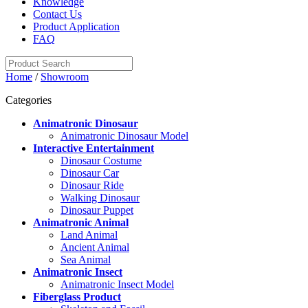
Knowledge
Contact Us
Product Application
FAQ
Home
/
Showroom
Categories
Animatronic Dinosaur
Animatronic Dinosaur Model
Interactive Entertainment
Dinosaur Costume
Dinosaur Car
Dinosaur Ride
Walking Dinosaur
Dinosaur Puppet
Animatronic Animal
Land Animal
Ancient Animal
Sea Animal
Animatronic Insect
Animatronic Insect Model
Fiberglass Product