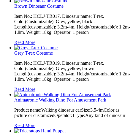
Brown Dinosaur Costume
Item No.: HCLJ-TR017. Dinosaur name: T-rex.
Color(Customizable): Grey, yellow, black..
Length(customizable): 3.2m-4m. Height(customizable): 1.2m-
1.8m. Weight: 18kg. Operator: 1 person
Read More
Grey T-rex Costume
Item No.: HCLJ-TR019. Dinosaur name: T-rex.
Color(Customizable): Grey, yellow, brown.
Length(customizable): 3.2m-4m. Height(customizable): 1.2m-
1.8m. Weight: 18kg. Operator: 1 person
Read More
Animatronic Walking Dino For Amusement Park
Product name:Walking dinosaur carSize:3.5-4mColor:as
picture or customizedOperator:1Type:Any kind of dinosaur
Read More