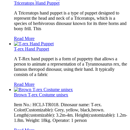
Triceratops Hand Puppet
A Triceratops hand puppet is a type of puppet designed to
represent the head and neck of a Triceratops, which is a
species of herbivorous dinosaur known for its three horns and
bony frill. This
Read More
T-rex Hand Puppet
A T-Rex hand puppet is a form of puppetry that allows a
person to animate a representation of a Tyrannosaurus rex, the
famous theropod dinosaur, using their hand. It typically
consists of a fabric
Read More
Brown T-rex Costume unisex
Item No.: HCLJ-TR018. Dinosaur name: T-rex.
Color(Customizable): Grey, yellow, black,brown.
Length(customizable): 3.2m-4m. Height(customizable): 1.2m-
1.8m. Weight: 18kg. Operator: 1 person