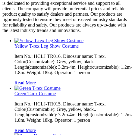
is dedicated to providing exceptional service and support to all
clients. The company will provide preferential prices and reliable
product quality to satisfy dealers and partners. Our products are
rigorously tested to ensure they meet or exceed industry standards
for reliability and safety. Our products are always up-to-date with
the latest industry trends and innovations.
Yellow T-rex Leg Show Costume
Item No.: HCLJ-TR016. Dinosaur name: T-rex.
Color(Customizable): Grey, yellow, black..
Length(customizable): 3.2m-4m. Height(customizable): 1.2m-
1.8m. Weight: 18kg. Operator: 1 person
Read More
Green T-rex Costume
Item No.: HCLJ-TR015. Dinosaur name: T-rex.
Color(Customizable): Grey, yellow, black..
Length(customizable): 3.2m-4m. Height(customizable): 1.2m-
1.8m. Weight: 18kg. Operator: 1 person
Read More