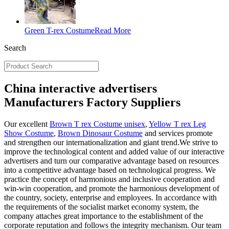
Green T-rex Costume
Read More
Search
China interactive advertisers
Manufacturers Factory Suppliers
Our excellent
Brown T rex Costume unisex
,
Yellow T rex Leg
Show Costume
,
Brown Dinosaur Costume
and services promote
and strengthen our internationalization and giant trend.We strive to
improve the technological content and added value of our interactive
advertisers and turn our comparative advantage based on resources
into a competitive advantage based on technological progress. We
practice the concept of harmonious and inclusive cooperation and
win-win cooperation, and promote the harmonious development of
the country, society, enterprise and employees. In accordance with
the requirements of the socialist market economy system, the
company attaches great importance to the establishment of the
corporate reputation and follows the integrity mechanism. Our team