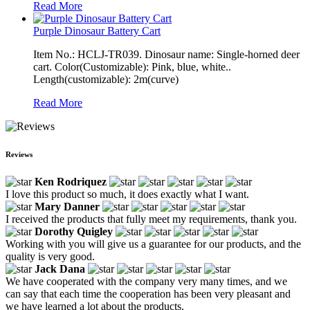
Read More
Purple Dinosaur Battery Cart
Item No.: HCLJ-TR039. Dinosaur name: Single-horned deer
cart. Color(Customizable): Pink, blue, white..
Length(customizable): 2m(curve)
Read More
Reviews
Ken Rodriquez
I love this product so much, it does exactly what I want.
Mary Danner
I received the products that fully meet my requirements, thank you.
Dorothy Quigley
Working with you will give us a guarantee for our products, and the
quality is very good.
Jack Dana
We have cooperated with the company very many times, and we
can say that each time the cooperation has been very pleasant and
we have learned a lot about the products.