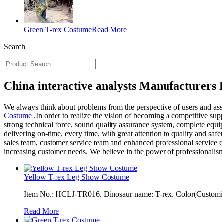
Green T-rex Costume
Read More
Search
China interactive analysts Manufacturers 
We always think about problems from the perspective of users and assi
Costume
.In order to realize the vision of becoming a competitive supp
strong technical force, sound quality assurance system, complete equi
delivering on-time, every time, with great attention to quality and s
sales team, customer service team and enhanced professional service c
increasing customer needs. We believe in the power of professionalis
Yellow T-rex Leg Show Costume
Item No.: HCLJ-TR016. Dinosaur name: T-rex. Color(Customiza
Read More