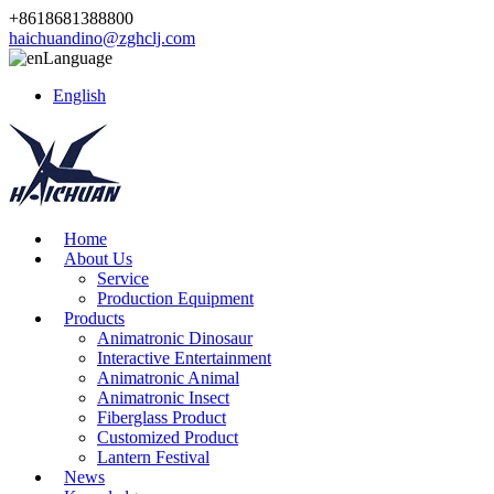
+8618681388800
haichuandino@zghclj.com
Language
English
Home
About Us
Service
Production Equipment
Products
Animatronic Dinosaur
Interactive Entertainment
Animatronic Animal
Animatronic Insect
Fiberglass Product
Customized Product
Lantern Festival
News