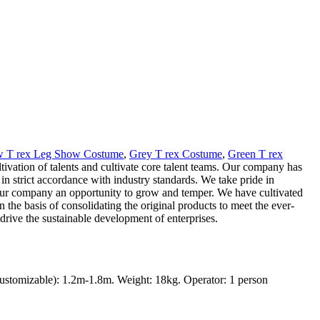
w T rex Leg Show Costume
,
Grey T rex Costume
,
Green T rex
ultivation of talents and cultivate core talent teams. Our company has
n strict accordance with industry standards. We take pride in
en our company an opportunity to grow and temper. We have cultivated
the basis of consolidating the original products to meet the ever-
rive the sustainable development of enterprises.
ustomizable): 1.2m-1.8m. Weight: 18kg. Operator: 1 person