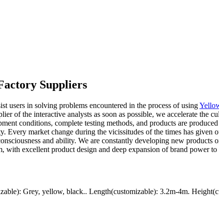
Factory Suppliers
st users in solving problems encountered in the process of using
Yello
lier of the interactive analysts as soon as possible, we accelerate the c
pment conditions, complete testing methods, and products are produced i
afety. Every market change during the vicissitudes of the times has giv
onsciousness and ability. We are constantly developing new products on 
m, with excellent product design and deep expansion of brand power to d
ble): Grey, yellow, black.. Length(customizable): 3.2m-4m. Height(c