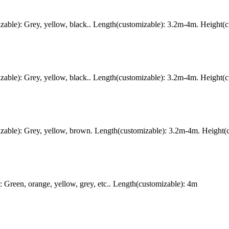
ble): Grey, yellow, black.. Length(customizable): 3.2m-4m. Height(c
ble): Grey, yellow, black.. Length(customizable): 3.2m-4m. Height(c
ble): Grey, yellow, brown. Length(customizable): 3.2m-4m. Height(c
Green, orange, yellow, grey, etc.. Length(customizable): 4m