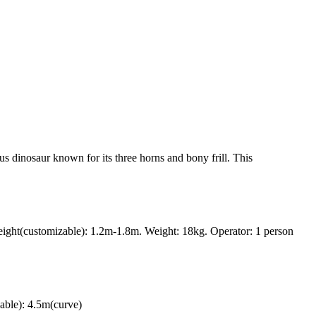
us dinosaur known for its three horns and bony frill. This
ght(customizable): 1.2m-1.8m. Weight: 18kg. Operator: 1 person
able): 4.5m(curve)