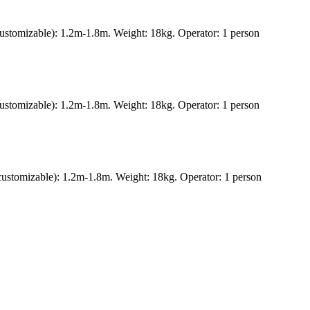
ustomizable): 1.2m-1.8m. Weight: 18kg. Operator: 1 person
ustomizable): 1.2m-1.8m. Weight: 18kg. Operator: 1 person
ustomizable): 1.2m-1.8m. Weight: 18kg. Operator: 1 person