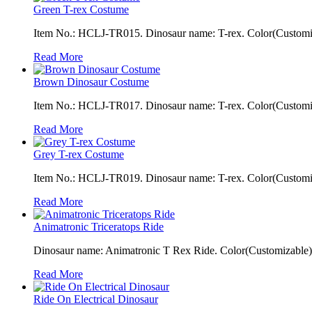
Green T-rex Costume
Item No.: HCLJ-TR015. Dinosaur name: T-rex. Color(Customiza
Read More
Brown Dinosaur Costume
Item No.: HCLJ-TR017. Dinosaur name: T-rex. Color(Customiza
Read More
Grey T-rex Costume
Item No.: HCLJ-TR019. Dinosaur name: T-rex. Color(Customiza
Read More
Animatronic Triceratops Ride
Dinosaur name: Animatronic T Rex Ride. Color(Customizable): 
Read More
Ride On Electrical Dinosaur