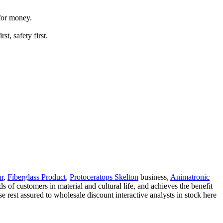
 for money.
t, safety first.
ur
,
Fiberglass Product
,
Protoceratops Skelton
business,
Animatronic
 of customers in material and cultural life, and achieves the benefit
se rest assured to wholesale discount interactive analysts in stock here