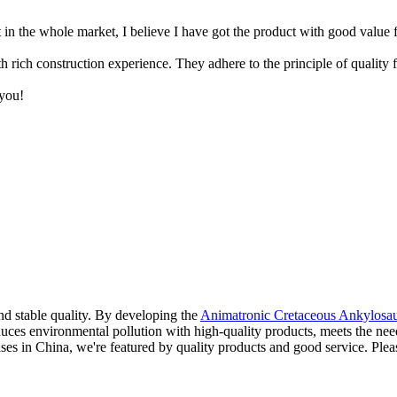
t in the whole market, I believe I have got the product with good value
ch construction experience. They adhere to the principle of quality firs
you!
nd stable quality. By developing the
Animatronic Cretaceous Ankylosa
uces environmental pollution with high-quality products, meets the needs
rises in China, we're featured by quality products and good service. Plea