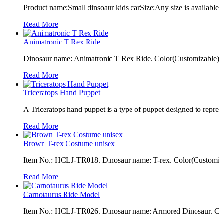
Product name:Small dinsoaur kids carSize:Any size is available
Read More
Animatronic T Rex Ride
Dinosaur name: Animatronic T Rex Ride. Color(Customizable): 
Read More
Triceratops Hand Puppet
A Triceratops hand puppet is a type of puppet designed to repres
Read More
Brown T-rex Costume unisex
Item No.: HCLJ-TR018. Dinosaur name: T-rex. Color(Customiza
Read More
Carnotaurus Ride Model
Item No.: HCLJ-TR026. Dinosaur name: Armored Dinosaur. Colo