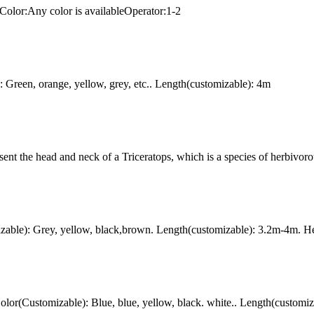
Color:Any color is availableOperator:1-2
Green, orange, yellow, grey, etc.. Length(customizable): 4m
ent the head and neck of a Triceratops, which is a species of herbivoro
ble): Grey, yellow, black,brown. Length(customizable): 3.2m-4m. Hei
r(Customizable): Blue, blue, yellow, black. white.. Length(customiz