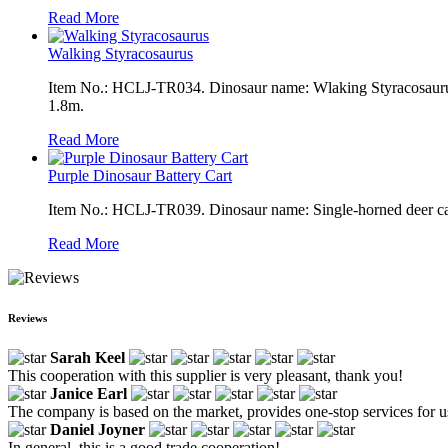
Read More
Walking Styracosaurus
Item No.: HCLJ-TR034. Dinosaur name: Wlaking Styracosaurus. 
1.8m.
Read More
Purple Dinosaur Battery Cart
Item No.: HCLJ-TR039. Dinosaur name: Single-horned deer cart
Read More
Reviews
Sarah Keel
This cooperation with this supplier is very pleasant, thank you!
Janice Earl
The company is based on the market, provides one-stop services for use
Daniel Joyner
In general, this is a good trade cooperation!