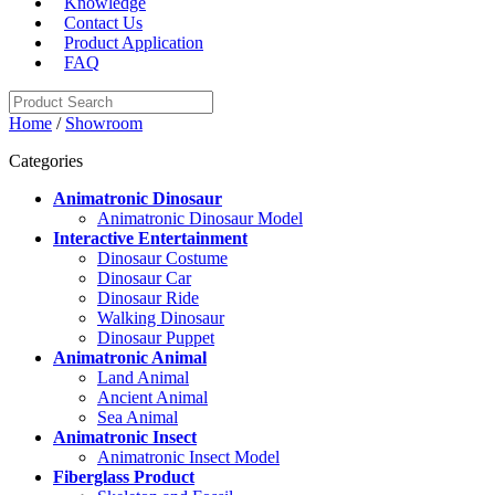
Knowledge
Contact Us
Product Application
FAQ
Home
/
Showroom
Categories
Animatronic Dinosaur
Animatronic Dinosaur Model
Interactive Entertainment
Dinosaur Costume
Dinosaur Car
Dinosaur Ride
Walking Dinosaur
Dinosaur Puppet
Animatronic Animal
Land Animal
Ancient Animal
Sea Animal
Animatronic Insect
Animatronic Insect Model
Fiberglass Product