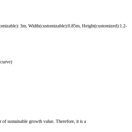
omizable): 3m, Width(customizable):0.85m, Height(customized):1.2-
(curve)
of sustainable growth value. Therefore, it is a