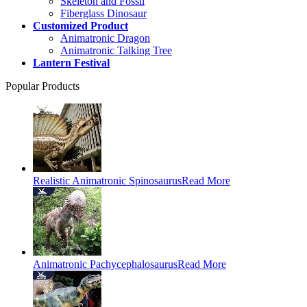
Skeleton and Fossil
Fiberglass Dinosaur
Customized Product
Animatronic Dragon
Animatronic Talking Tree
Lantern Festival
Popular Products
Realistic Animatronic Spinosaurus
Read More
Animatronic Pachycephalosaurus
Read More