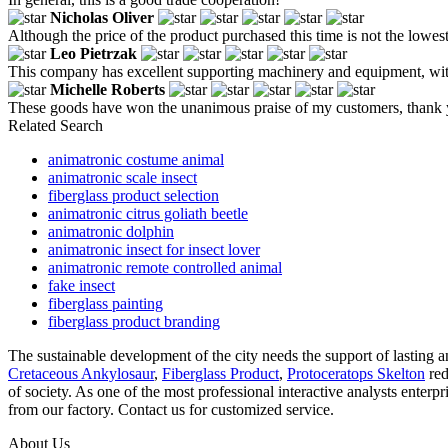
Nicholas Oliver
Although the price of the product purchased this time is not the lowes
Leo Pietrzak
This company has excellent supporting machinery and equipment, with ri
Michelle Roberts
These goods have won the unanimous praise of my customers, thank 
Related Search
animatronic costume animal
animatronic scale insect
fiberglass product selection
animatronic citrus goliath beetle
animatronic dolphin
animatronic insect for insect lover
animatronic remote controlled animal
fake insect
fiberglass painting
fiberglass product branding
The sustainable development of the city needs the support of lasting a
Cretaceous Ankylosaur
,
Fiberglass Product
,
Protoceratops Skelton
red
of society. As one of the most professional interactive analysts enterp
from our factory. Contact us for customized service.
About Us