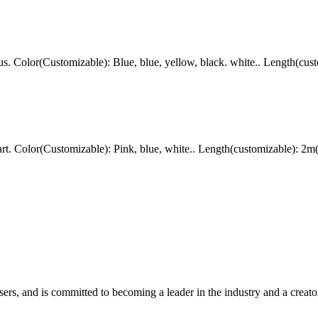
Color(Customizable): Blue, blue, yellow, black. white.. Length(cust
. Color(Customizable): Pink, blue, white.. Length(customizable): 2m
rs, and is committed to becoming a leader in the industry and a creator 