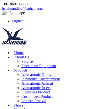
+8618681388800
haichuandino@zghclj.com
Language
English
Home
About Us
Service
Production Equipment
Products
Animatronic Dinosaur
Interactive Entertainment
Animatronic Animal
Animatronic Insect
Fiberglass Product
Customized Product
Lantern Festival
News