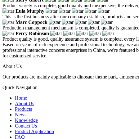
Product variety is complete, good quality and inexpensive, the deliver
Eula Murphy
This is the first business after our company establish, products and se
Marc Coppock
Production management mechanism is completed, quality is guaranteed, h
Percy Robinson
Product quality is good, quality assurance system is complete, every l
Based on years of rich experience and professional technology, we ar
professional interactive concerts enterprises in China, we're featured 
for customized service.
About Us
Our products are mainly applicable to dinosaur theme park, amusemen
Quick Navigation
Home
About Us
Products
News
Knowledge
Contact Us
Product Application
FAQ