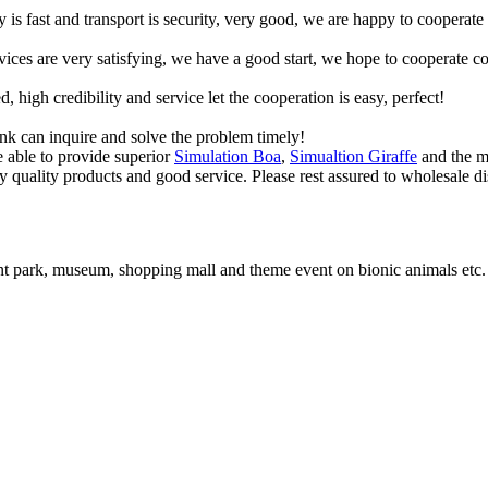
y is fast and transport is security, very good, we are happy to cooperat
rvices are very satisfying, we have a good start, we hope to cooperate co
igh credibility and service let the cooperation is easy, perfect!
ink can inquire and solve the problem timely!
e able to provide superior
Simulation Boa
,
Simualtion Giraffe
and the mo
by quality products and good service. Please rest assured to wholesale di
t park, museum, shopping mall and theme event on bionic animals etc.