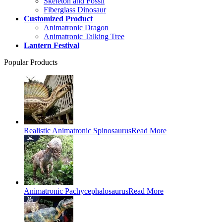
Skeleton and Fossil
Fiberglass Dinosaur
Customized Product
Animatronic Dragon
Animatronic Talking Tree
Lantern Festival
Popular Products
Realistic Animatronic Spinosaurus
Read More
Animatronic Pachycephalosaurus
Read More