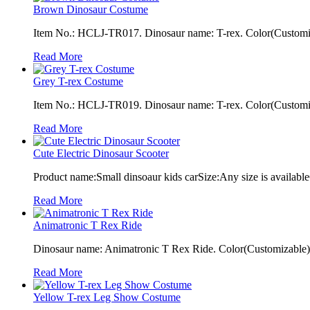
Brown Dinosaur Costume
Item No.: HCLJ-TR017. Dinosaur name: T-rex. Color(Customiza
Read More
Grey T-rex Costume
Item No.: HCLJ-TR019. Dinosaur name: T-rex. Color(Customiza
Read More
Cute Electric Dinosaur Scooter
Product name:Small dinsoaur kids carSize:Any size is available
Read More
Animatronic T Rex Ride
Dinosaur name: Animatronic T Rex Ride. Color(Customizable): 
Read More
Yellow T-rex Leg Show Costume