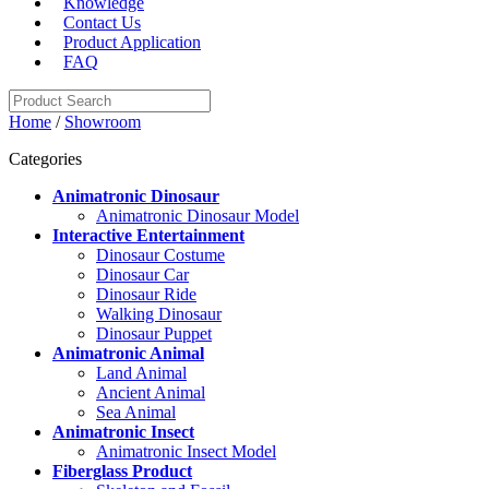
Knowledge
Contact Us
Product Application
FAQ
Home
/
Showroom
Categories
Animatronic Dinosaur
Animatronic Dinosaur Model
Interactive Entertainment
Dinosaur Costume
Dinosaur Car
Dinosaur Ride
Walking Dinosaur
Dinosaur Puppet
Animatronic Animal
Land Animal
Ancient Animal
Sea Animal
Animatronic Insect
Animatronic Insect Model
Fiberglass Product