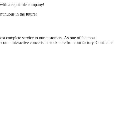
e with a reputable company!
ntinuous in the future!
st complete service to our customers. As one of the most
scount interactive concerts in stock here from our factory. Contact us