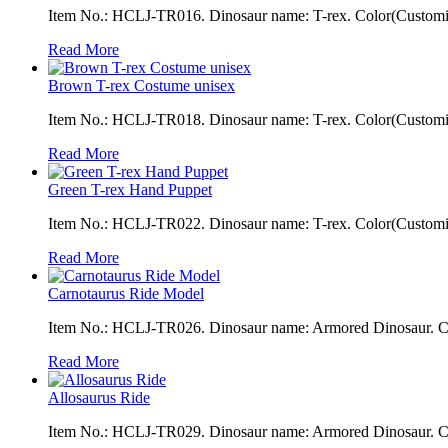
Item No.: HCLJ-TR016. Dinosaur name: T-rex. Color(Customiza
Read More
Brown T-rex Costume unisex
Item No.: HCLJ-TR018. Dinosaur name: T-rex. Color(Customiza
Read More
Green T-rex Hand Puppet
Item No.: HCLJ-TR022. Dinosaur name: T-rex. Color(Customizab
Read More
Carnotaurus Ride Model
Item No.: HCLJ-TR026. Dinosaur name: Armored Dinosaur. Colo
Read More
Allosaurus Ride
Item No.: HCLJ-TR029. Dinosaur name: Armored Dinosaur. Colo