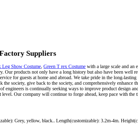
Factory Suppliers
ex Leg Show Costume
,
Green T rex Costume
with a large scale and an
. Our products not only have a long history but also have been well rece
ervice for guests at home and abroad. We take pride in the long-lasting re
ank the society, give back to the society, and comprehensively enhance 
 of engineers is continually seeking ways to improve product design a
rst level. Our company will continue to forge ahead, keep pace with the t
ble): Grey, yellow, black.. Length(customizable): 3.2m-4m. Height(c