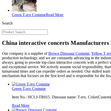
Green T-rex Costume
Read More
Search
China interactive concerts Manufacturers 
Our company is a supplier of
Brown Dinosaur Costume
,
Yellow T r
production technology, and we are constantly advancing in the industry
always, going to provide top-class interactive concerts with a perfect s
and exceptional service. We actively assume social responsibility, th
turnaround times and can expedite orders as needed. Our skilled team
mechanism that focuses on the first level and is responsible for the fi
Green T-rex Costume
Item No.: HCLJ-TR015. Dinosaur name: T-rex. Color(Customiza
Read More