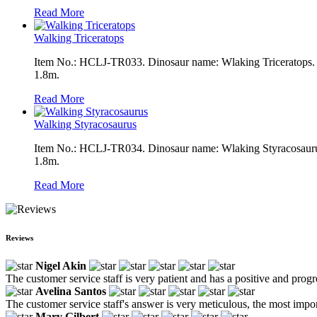
Read More
Walking Triceratops
Item No.: HCLJ-TR033. Dinosaur name: Wlaking Triceratops. Co
1.8m.
Read More
Walking Styracosaurus
Item No.: HCLJ-TR034. Dinosaur name: Wlaking Styracosaurus. 
1.8m.
Read More
Reviews
Nigel Akin
The customer service staff is very patient and has a positive and prog
Avelina Santos
The customer service staff's answer is very meticulous, the most impor
Mary Gilbert