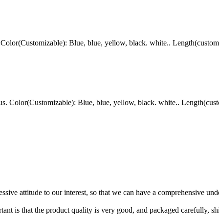
lor(Customizable): Blue, blue, yellow, black. white.. Length(custom
Color(Customizable): Blue, blue, yellow, black. white.. Length(cust
ressive attitude to our interest, so that we can have a comprehensive un
tant is that the product quality is very good, and packaged carefully, s