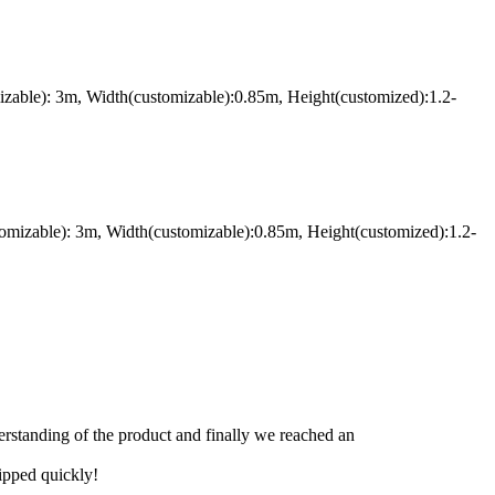
izable): 3m, Width(customizable):0.85m, Height(customized):1.2-
omizable): 3m, Width(customizable):0.85m, Height(customized):1.2-
derstanding of the product and finally we reached an
hipped quickly!