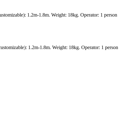
ustomizable): 1.2m-1.8m. Weight: 18kg. Operator: 1 person
ustomizable): 1.2m-1.8m. Weight: 18kg. Operator: 1 person