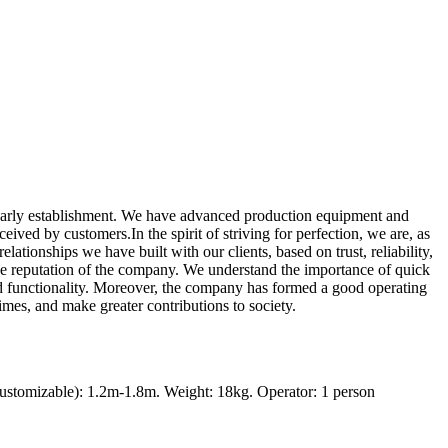
 early establishment. We have advanced production equipment and
ived by customers.In the spirit of striving for perfection, we are, as
lationships we have built with our clients, based on trust, reliability,
the reputation of the company. We understand the importance of quick
nd functionality. Moreover, the company has formed a good operating
imes, and make greater contributions to society.
ustomizable): 1.2m-1.8m. Weight: 18kg. Operator: 1 person