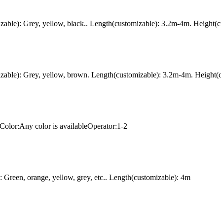
ble): Grey, yellow, black.. Length(customizable): 3.2m-4m. Height(c
ble): Grey, yellow, brown. Length(customizable): 3.2m-4m. Height(c
Color:Any color is availableOperator:1-2
Green, orange, yellow, grey, etc.. Length(customizable): 4m