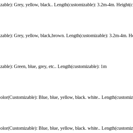
ble): Grey, yellow, black.. Length(customizable): 3.2m-4m. Height(c
ble): Grey, yellow, black,brown. Length(customizable): 3.2m-4m. Hei
le): Green, blue, grey, etc.. Length(customizable): 1m
r(Customizable): Blue, blue, yellow, black. white.. Length(customiz
r(Customizable): Blue, blue, yellow, black. white.. Length(customiz