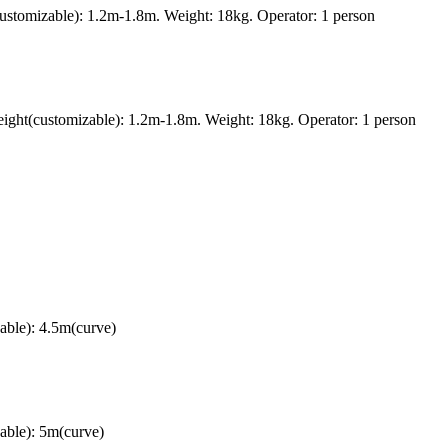
ustomizable): 1.2m-1.8m. Weight: 18kg. Operator: 1 person
ght(customizable): 1.2m-1.8m. Weight: 18kg. Operator: 1 person
able): 4.5m(curve)
able): 5m(curve)