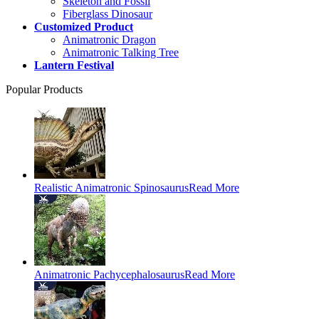
Skeleton and Fossil
Fiberglass Dinosaur
Customized Product
Animatronic Dragon
Animatronic Talking Tree
Lantern Festival
Popular Products
Realistic Animatronic Spinosaurus
Read More
Animatronic Pachycephalosaurus
Read More