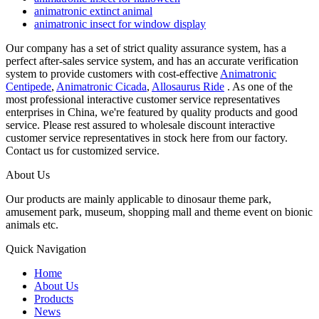
animatronic extinct animal
animatronic insect for window display
Our company has a set of strict quality assurance system, has a
perfect after-sales service system, and has an accurate verification
system to provide customers with cost-effective
Animatronic
Centipede
,
Animatronic Cicada
,
Allosaurus Ride
. As one of the
most professional interactive customer service representatives
enterprises in China, we're featured by quality products and good
service. Please rest assured to wholesale discount interactive
customer service representatives in stock here from our factory.
Contact us for customized service.
About Us
Our products are mainly applicable to dinosaur theme park,
amusement park, museum, shopping mall and theme event on bionic
animals etc.
Quick Navigation
Home
About Us
Products
News