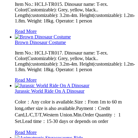
Item No.: HCLJ-TR015. Dinosaur name: T-rex.
Color(Customizable): Grey, yellow, black..
Length(customizable): 3.2m-4m. Height(customizable): 1.2m-
1.8m. Weight: 18kg. Operator: 1 person
Read More
Brown Dinosaur Costume
Item No.: HCLJ-TR017. Dinosaur name: T-rex.
Color(Customizable): Grey, yellow, black..
Length(customizable): 3.2m-4m. Height(customizable): 1.2m-
1.8m. Weight: 18kg. Operator: 1 person
Read More
Jurassic World Ride On A Dinosaur
Color：Any color is available.Size：From 1m to 60 m
long,other size is also available.Payment：Credit
Card,L/C,T/T,Western Union.Min.Order Quantity： 1
Set.Lead time：15-30 days or depends on order
Read More