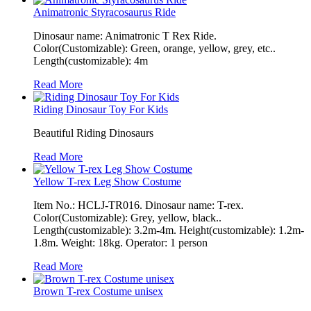
Animatronic Styracosaurus Ride
Dinosaur name: Animatronic T Rex Ride.
Color(Customizable): Green, orange, yellow, grey, etc..
Length(customizable): 4m
Read More
Riding Dinosaur Toy For Kids
Beautiful Riding Dinosaurs
Read More
Yellow T-rex Leg Show Costume
Item No.: HCLJ-TR016. Dinosaur name: T-rex.
Color(Customizable): Grey, yellow, black..
Length(customizable): 3.2m-4m. Height(customizable): 1.2m-
1.8m. Weight: 18kg. Operator: 1 person
Read More
Brown T-rex Costume unisex