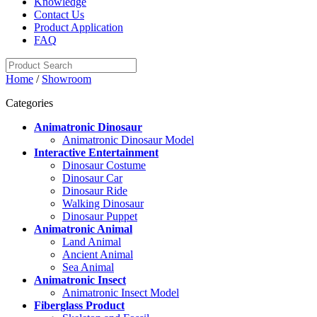
Knowledge
Contact Us
Product Application
FAQ
Home
/
Showroom
Categories
Animatronic Dinosaur
Animatronic Dinosaur Model
Interactive Entertainment
Dinosaur Costume
Dinosaur Car
Dinosaur Ride
Walking Dinosaur
Dinosaur Puppet
Animatronic Animal
Land Animal
Ancient Animal
Sea Animal
Animatronic Insect
Animatronic Insect Model
Fiberglass Product