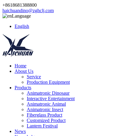
+8618681388800
haichuandino@zghclj.com
Language
English
Home
About Us
Service
Production Equipment
Products
Animatronic Dinosaur
Interactive Entertainment
Animatronic Animal
Animatronic Insect
Fiberglass Product
Customized Product
Lantern Festival
News