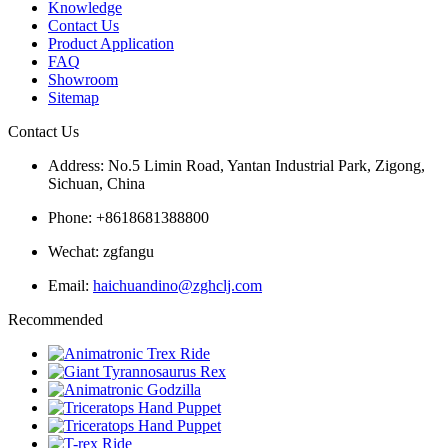
Knowledge
Contact Us
Product Application
FAQ
Showroom
Sitemap
Contact Us
Address: No.5 Limin Road, Yantan Industrial Park, Zigong,
Sichuan, China
Phone: +8618681388800
Wechat: zgfangu
Email:
haichuandino@zghclj.com
Recommended