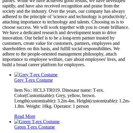
parties. While we have achieved good results, we have developed
rapidly, and have also received recognition and praise from the
society and the industry. Over the years, our company has always
adhered to the principle of 'science and technology is productivity',
attaching importance to technology and talents. Choosing us is to
choose success. We will work together with you to create brilliance.
We have a dedicated research and development team to drive
innovation. Our belief is to be a long-term partner trusted by
customers, create value for customers, partners, employees and
shareholders on this basis, and fulfill social responsibilities. We
adhere to the people-oriented management philosophy, attach
importance to employee welfare, care about employees' lives, and
build a broad career platform for employees.
Grey T-rex Costume
Item No.: HCLJ-TR019. Dinosaur name: T-rex.
Color(Customizable): Grey, yellow, brown.
Length(customizable): 3.2m-4m. Height(customizable): 1.2m-
1.8m. Weight: 18kg. Operator: 1 person
Read More
Green T-rex Costume