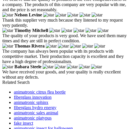
a company. The products of this company are very popular with me,
and the price is set reasonably.
Nelson Levine
Thank this supplier very much because they listened to my request
very patiently.
Timothy Mitchell
The quality of your products is very good. We have used them many
times and they are still in perfect condition.
Thomas Rivera
The company has always been popular with its products with
competitive market. Their production capacity is excellent and they
have a high degree of professionalism.
Babara Steele
We have received your goods, and your quality is really excellent
without any defects.
Related Search
animatronic citrus flea beetle
fiberglass innovation
animatronic sphinx
fiberglass hydro energy
animatronic sales animal
animatronic platypus
fake insect
animatronic insect for halloween