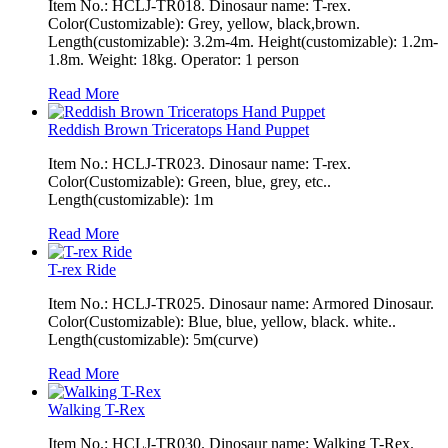
Item No.: HCLJ-TR018. Dinosaur name: T-rex.
Color(Customizable): Grey, yellow, black,brown.
Length(customizable): 3.2m-4m. Height(customizable): 1.2m-
1.8m. Weight: 18kg. Operator: 1 person
Read More
Reddish Brown Triceratops Hand Puppet
Item No.: HCLJ-TR023. Dinosaur name: T-rex.
Color(Customizable): Green, blue, grey, etc..
Length(customizable): 1m
Read More
T-rex Ride
Item No.: HCLJ-TR025. Dinosaur name: Armored Dinosaur.
Color(Customizable): Blue, blue, yellow, black. white..
Length(customizable): 5m(curve)
Read More
Walking T-Rex
Item No.: HCLJ-TR030. Dinosaur name: Walking T-Rex.