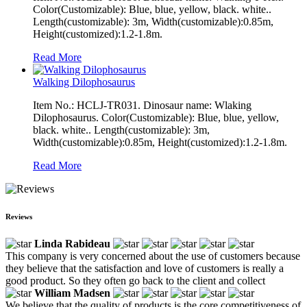
Color(Customizable): Blue, blue, yellow, black. white..
Length(customizable): 3m, Width(customizable):0.85m,
Height(customized):1.2-1.8m.
Read More
Walking Dilophosaurus
Item No.: HCLJ-TR031. Dinosaur name: Wlaking
Dilophosaurus. Color(Customizable): Blue, blue, yellow,
black. white.. Length(customizable): 3m,
Width(customizable):0.85m, Height(customized):1.2-1.8m.
Read More
Reviews
Linda Rabideau
This company is very concerned about the use of customers because
they believe that the satisfaction and love of customers is really a
good product. So they often go back to the client and collect
William Madsen
We believe that the quality of products is the core competitiveness of