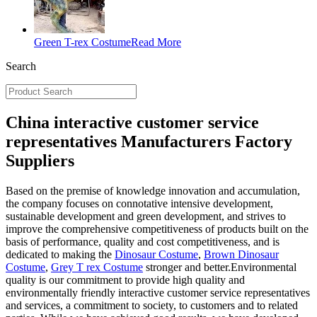
Green T-rex Costume
Read More
Search
China interactive customer service
representatives Manufacturers Factory
Suppliers
Based on the premise of knowledge innovation and accumulation,
the company focuses on connotative intensive development,
sustainable development and green development, and strives to
improve the comprehensive competitiveness of products built on the
basis of performance, quality and cost competitiveness, and is
dedicated to making the
Dinosaur Costume
,
Brown Dinosaur
Costume
,
Grey T rex Costume
stronger and better.Environmental
quality is our commitment to provide high quality and
environmentally friendly interactive customer service representatives
and services, a commitment to society, to customers and to related