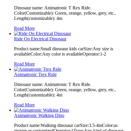
Dinosaur name: Animatronic T Rex Ride.
Color(Customizable): Green, orange, yellow, grey, etc..
Length(customizable): 4m
Read More
Ride On Electrical Dinosaur
Product name:Small dinsoaur kids carSize:Any size is
availableColor:Any color is availableOperator:1-2
Read More
Animatronic Trex Ride
Dinosaur name: Animatronic T Rex Ride.
Color(Customizable): Green, orange, yellow, grey, etc..
Length(customizable): 4m
Read More
Animatronic Walking Dino
Product name:Walking dinosaur carSize:3.5-4mColor:as
picture or customizedOperator:1Type:Any kind of dinosaur