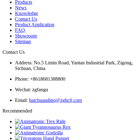
Products
News
Knowledge
Contact Us
Product Application
FAQ
Showroom
Sitemap
Contact Us
Address: No.5 Limin Road, Yantan Industrial Park, Zigong,
Sichuan, China
Phone: +8618681388800
Wechat: zgfangu
Email:
haichuandino@zghclj.com
Recommended