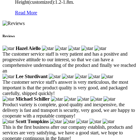
Height(customized):1.2-1.8m.
Read More
Reviews
Hazel Aiello
The customer service staff is very patient and has a positive and
progressive attitude to our interest, so that we can have a
comprehensive understanding of the product and finally we reached
an
Lee Sturdivant
The customer service staff's answer is very meticulous, the most
important is that the product quality is very good, and packaged
carefully, shipped quickly!
Michael Schiller
Product variety is complete, good quality and inexpensive, the
delivery is fast and transport is security, very good, we are happy to
cooperate with a reputable company!
Scott Tompkins
This is the first business after our company establish, products and
services are very satisfying, we have a good start, we hope to
cooperate continuous in the future!