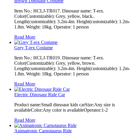
Brown Dinosaur Costume
Item No.: HCLJ-TR017. Dinosaur name: T-rex.
Color(Customizable): Grey, yellow, black..
Length(customizable): 3.2m-4m. Height(customizable): 1.2m-
1.8m. Weight: 18kg. Operator: 1 person
Read More
Grey T-rex Costume
Item No.: HCLJ-TR019. Dinosaur name: T-rex.
Color(Customizable): Grey, yellow, brown.
Length(customizable): 3.2m-4m. Height(customizable): 1.2m-
1.8m. Weight: 18kg. Operator: 1 person
Read More
Electric Dinosaur Ride Car
Product name:Small dinsoaur kids carSize:Any size is
availableColor:Any color is availableOperator:1-2
Read More
Animatronic Carnotaurus Ride