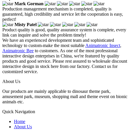
Mark Gorman
Production management mechanism is completed, quality is
guaranteed, high credibility and service let the cooperation is easy,
perfect!
Misty Patel
Product quality is good, quality assurance system is complete, every
link can inquire and solve the problem timely!
We have an experienced development team and sophisticated
technology to custom-make the most suitable
Animatronic Insect
,
Animatronic Bee
to customers. As one of the most professional
interactive design enterprises in China, we're featured by quality
products and good service. Please rest assured to wholesale discount
interactive design in stock here from our factory. Contact us for
customized service.
About Us
Our products are mainly applicable to dinosaur theme park,
amusement park, museum, shopping mall and theme event on bionic
animals etc.
Quick Navigation
Home
About Us