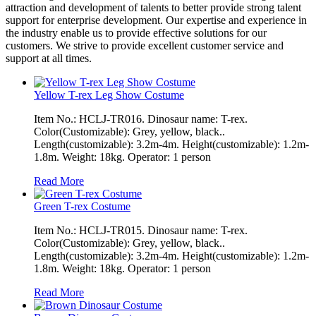
attraction and development of talents to better provide strong talent
support for enterprise development. Our expertise and experience in
the industry enable us to provide effective solutions for our
customers. We strive to provide excellent customer service and
support at all times.
Yellow T-rex Leg Show Costume
Item No.: HCLJ-TR016. Dinosaur name: T-rex.
Color(Customizable): Grey, yellow, black..
Length(customizable): 3.2m-4m. Height(customizable): 1.2m-
1.8m. Weight: 18kg. Operator: 1 person
Read More
Green T-rex Costume
Item No.: HCLJ-TR015. Dinosaur name: T-rex.
Color(Customizable): Grey, yellow, black..
Length(customizable): 3.2m-4m. Height(customizable): 1.2m-
1.8m. Weight: 18kg. Operator: 1 person
Read More