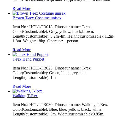
Read More
Brown T-rex Costume unisex
Item No.: HCLJ-TR018. Dinosaur name: T-rex.
Color(Customizable): Grey, yellow, black,brown.
Length(customizable): 3.2m-4m. Height(customizable): 1.2m-
1.8m. Weight: 18kg. Operator: 1 person
Read More
T-rex Hand Puppet
Item No.: HCLJ-TR023. Dinosaur name: T-rex.
Color(Customizable): Green, blue, grey, etc..
Length(customizable): 1m
Read More
Walking T-Rex
Item No.: HCLJ-TR030. Dinosaur name: Walking T-Rex.
Color(Customizable): Blue, blue, yellow, black. white..
Length(customizable): 3m, Width(customizable):0.85m,