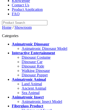
Knowledge
Contact Us
Product Application
FAQ
Home
/
Showroom
Categories
Animatronic Dinosaur
Animatronic Dinosaur Model
Interactive Entertainment
Dinosaur Costume
Dinosaur Car
Dinosaur Ride
Walking Dinosaur
Dinosaur Puppet
Animatronic Animal
Land Animal
Ancient Animal
Sea Animal
Animatronic Insect
Animatronic Insect Model
Fiberglass Product