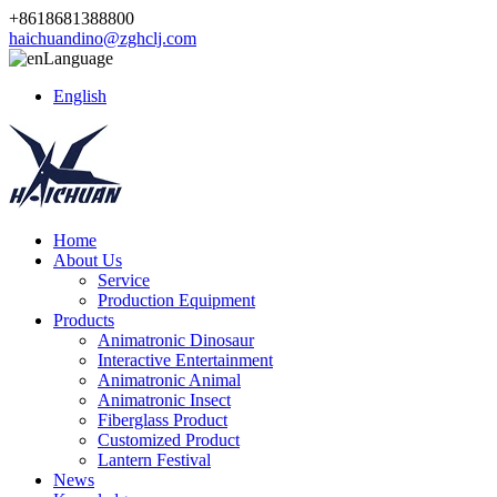
+8618681388800
haichuandino@zghclj.com
Language
English
Home
About Us
Service
Production Equipment
Products
Animatronic Dinosaur
Interactive Entertainment
Animatronic Animal
Animatronic Insect
Fiberglass Product
Customized Product
Lantern Festival
News