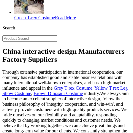
Green T-rex Costume
Read More
Search
China interactive design Manufacturers
Factory Suppliers
Through extensive participation in international cooperation, our
company has established good and stable business relations with
many international well-known enterprises, and has a high market
influence and appeal in the
Grey T rex Costume
,
Yellow T rex Leg
Show Costume
,
Brown Dinosaur Costume
industry.We always aim
to become an excellent supplier of interactive design, follow the
business philosophy of 'integrity, cooperation, and win-win', and
actively provide customers with high-quality products services. We
pride ourselves on our flexibility and adaptability, responding
quickly to changing market conditions and customer needs. We
believe that by working together, we can achieve great things and
create long-term value for our clients. We constantly strengthen the