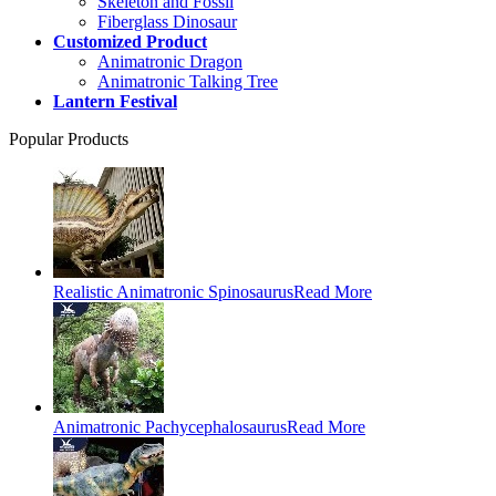
Skeleton and Fossil
Fiberglass Dinosaur
Customized Product
Animatronic Dragon
Animatronic Talking Tree
Lantern Festival
Popular Products
Realistic Animatronic Spinosaurus
Read More
Animatronic Pachycephalosaurus
Read More