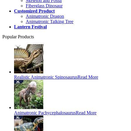
Skeleton and Fossil
Fiberglass Dinosaur
Customized Product
Animatronic Dragon
Animatronic Talking Tree
Lantern Festival
Popular Products
Realistic Animatronic Spinosaurus
Read More
Animatronic Pachycephalosaurus
Read More