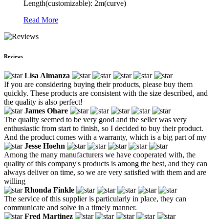
Length(customizable): 2m(curve)
Read More
Reviews
Lisa Almanza
If you are considering buying their products, please buy them
quickly. These products are consistent with the size described, and
the quality is also perfect!
James Ohare
The quality seemed to be very good and the seller was very
enthusiastic from start to finish, so I decided to buy their product.
And the product comes with a warranty, which is a big part of my
Jesse Hoehn
Among the many manufacturers we have cooperated with, the
quality of this company's products is among the best, and they can
always deliver on time, so we are very satisfied with them and are
willing
Rhonda Finkle
The service of this supplier is particularly in place, they can
communicate and solve in a timely manner.
Fred Martinez