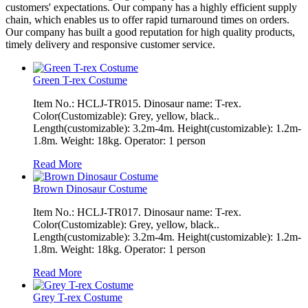
customers' expectations. Our company has a highly efficient supply
chain, which enables us to offer rapid turnaround times on orders.
Our company has built a good reputation for high quality products,
timely delivery and responsive customer service.
Green T-rex Costume
Item No.: HCLJ-TR015. Dinosaur name: T-rex.
Color(Customizable): Grey, yellow, black..
Length(customizable): 3.2m-4m. Height(customizable): 1.2m-
1.8m. Weight: 18kg. Operator: 1 person
Read More
Brown Dinosaur Costume
Item No.: HCLJ-TR017. Dinosaur name: T-rex.
Color(Customizable): Grey, yellow, black..
Length(customizable): 3.2m-4m. Height(customizable): 1.2m-
1.8m. Weight: 18kg. Operator: 1 person
Read More
Grey T-rex Costume