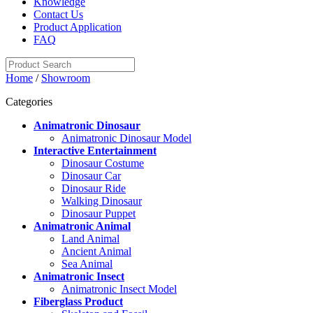
Knowledge
Contact Us
Product Application
FAQ
Home
/
Showroom
Categories
Animatronic Dinosaur
Animatronic Dinosaur Model
Interactive Entertainment
Dinosaur Costume
Dinosaur Car
Dinosaur Ride
Walking Dinosaur
Dinosaur Puppet
Animatronic Animal
Land Animal
Ancient Animal
Sea Animal
Animatronic Insect
Animatronic Insect Model
Fiberglass Product