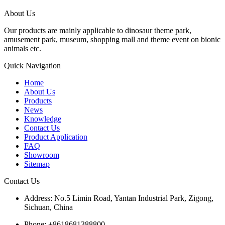
About Us
Our products are mainly applicable to dinosaur theme park,
amusement park, museum, shopping mall and theme event on bionic
animals etc.
Quick Navigation
Home
About Us
Products
News
Knowledge
Contact Us
Product Application
FAQ
Showroom
Sitemap
Contact Us
Address: No.5 Limin Road, Yantan Industrial Park, Zigong,
Sichuan, China
Phone: +8618681388800