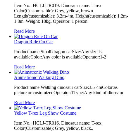
Item No.: HCLJ-TR019. Dinosaur name: T-rex.
Color(Customizable): Grey, yellow, brown.
Length(customizable): 3.2m-4m. Height(customizable): 1.2m-
1.8m. Weight: 18kg. Operator: 1 person
Read More
Dragon Ride On Car
Product name:Small dragon carSize:Any size is
availableColor:Any color is availableOperator:1-2
Read More
Animatronic Walking Dino
Product name:Walking dinosaur carSize:3.5-4mColor:as
picture or customizedOperator:1Type:Any kind of dinosaur
Read More
Yellow T-rex Leg Show Costume
Item No.: HCLJ-TR016. Dinosaur name: T-rex.
Color(Customizable): Grey, yellow, black..