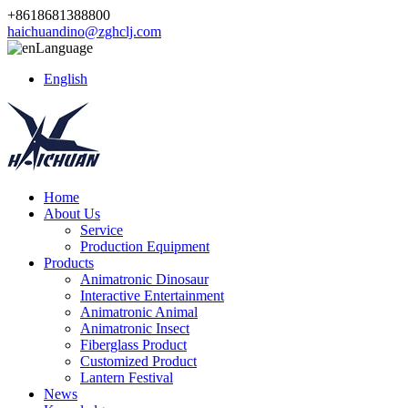
+8618681388800
haichuandino@zghclj.com
Language
English
Home
About Us
Service
Production Equipment
Products
Animatronic Dinosaur
Interactive Entertainment
Animatronic Animal
Animatronic Insect
Fiberglass Product
Customized Product
Lantern Festival
News