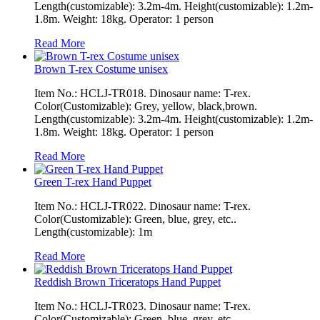
Length(customizable): 3.2m-4m. Height(customizable): 1.2m-
1.8m. Weight: 18kg. Operator: 1 person
Read More
Brown T-rex Costume unisex
Item No.: HCLJ-TR018. Dinosaur name: T-rex.
Color(Customizable): Grey, yellow, black,brown.
Length(customizable): 3.2m-4m. Height(customizable): 1.2m-
1.8m. Weight: 18kg. Operator: 1 person
Read More
Green T-rex Hand Puppet
Item No.: HCLJ-TR022. Dinosaur name: T-rex.
Color(Customizable): Green, blue, grey, etc..
Length(customizable): 1m
Read More
Reddish Brown Triceratops Hand Puppet
Item No.: HCLJ-TR023. Dinosaur name: T-rex.
Color(Customizable): Green, blue, grey, etc..