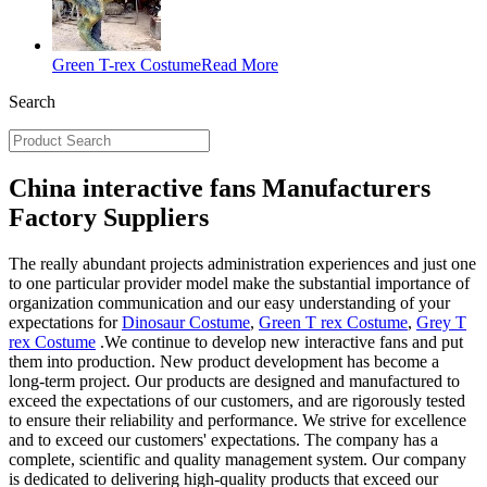
Green T-rex Costume
Read More
Search
China interactive fans Manufacturers
Factory Suppliers
The really abundant projects administration experiences and just one
to one particular provider model make the substantial importance of
organization communication and our easy understanding of your
expectations for
Dinosaur Costume
,
Green T rex Costume
,
Grey T
rex Costume
.We continue to develop new interactive fans and put
them into production. New product development has become a
long-term project. Our products are designed and manufactured to
exceed the expectations of our customers, and are rigorously tested
to ensure their reliability and performance. We strive for excellence
and to exceed our customers' expectations. The company has a
complete, scientific and quality management system. Our company
is dedicated to delivering high-quality products that exceed our