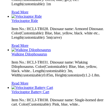
Length(customizable): 1m
Read More
Velociraptor Ride
Item No.: HCLJ-TR028. Dinosaur name: Armored Dinosaur.
Color(Customizable): Blue, blue, yellow, black. white etc..
Length(customizable): 5m(curve)
Read More
Walking Dilophosaurus
Item No.: HCLJ-TR031. Dinosaur name: Wlaking
Dilophosaurus. Color(Customizable): Blue, blue, yellow,
black. white.. Length(customizable): 3m,
Width(customizable):0.85m, Height(customized):1.2-1.8m.
Read More
Velociraptor Battery Cart
Item No.: HCLJ-TR038. Dinosaur name: Single-horned deer
cart. Color(Customizable): Pink, blue, white..