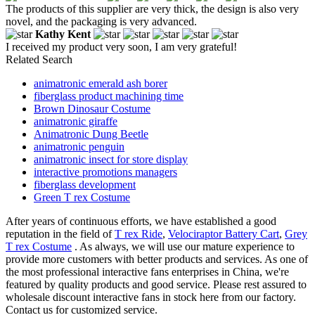
The products of this supplier are very thick, the design is also very
novel, and the packaging is very advanced.
Kathy Kent
I received my product very soon, I am very grateful!
Related Search
animatronic emerald ash borer
fiberglass product machining time
Brown Dinosaur Costume
animatronic giraffe
Animatronic Dung Beetle
animatronic penguin
animatronic insect for store display
interactive promotions managers
fiberglass development
Green T rex Costume
After years of continuous efforts, we have established a good
reputation in the field of
T rex Ride
,
Velociraptor Battery Cart
,
Grey
T rex Costume
. As always, we will use our mature experience to
provide more customers with better products and services. As one of
the most professional interactive fans enterprises in China, we're
featured by quality products and good service. Please rest assured to
wholesale discount interactive fans in stock here from our factory.
Contact us for customized service.