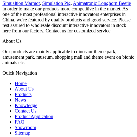
Simualtion Marmot
,
Simulation Pig
,
Animatronic Longhorn Beetle
in order to make our products more competitive in the market. As
one of the most professional interactive innovators enterprises in
China, we're featured by quality products and good service. Please
rest assured to wholesale discount interactive innovators in stock
here from our factory. Contact us for customized service.
About Us
Our products are mainly applicable to dinosaur theme park,
amusement park, museum, shopping mall and theme event on bionic
animals etc.
Quick Navigation
Home
About Us
Products
News
Knowledge
Contact Us
Product Application
FAQ
Showroom
Sitemap