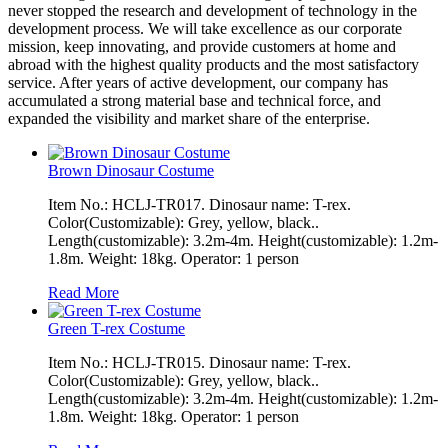
never stopped the research and development of technology in the
development process. We will take excellence as our corporate
mission, keep innovating, and provide customers at home and
abroad with the highest quality products and the most satisfactory
service. After years of active development, our company has
accumulated a strong material base and technical force, and
expanded the visibility and market share of the enterprise.
Brown Dinosaur Costume
Item No.: HCLJ-TR017. Dinosaur name: T-rex.
Color(Customizable): Grey, yellow, black..
Length(customizable): 3.2m-4m. Height(customizable): 1.2m-
1.8m. Weight: 18kg. Operator: 1 person
Read More
Green T-rex Costume
Item No.: HCLJ-TR015. Dinosaur name: T-rex.
Color(Customizable): Grey, yellow, black..
Length(customizable): 3.2m-4m. Height(customizable): 1.2m-
1.8m. Weight: 18kg. Operator: 1 person