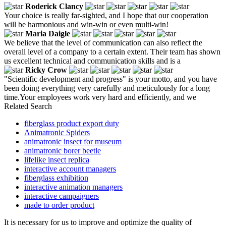
Roderick Clancy
Your choice is really far-sighted, and I hope that our cooperation
will be harmonious and win-win or even multi-win!
Maria Daigle
We believe that the level of communication can also reflect the
overall level of a company to a certain extent. Their team has shown
us excellent technical and communication skills and is a
Ricky Crow
"Scientific development and progress" is your motto, and you have
been doing everything very carefully and meticulously for a long
time.Your employees work very hard and efficiently, and we
Related Search
fiberglass product export duty
Animatronic Spiders
animatronic insect for museum
animatronic borer beetle
lifelike insect replica
interactive account managers
fiberglass exhibition
interactive animation managers
interactive campaigners
made to order product
It is necessary for us to improve and optimize the quality of