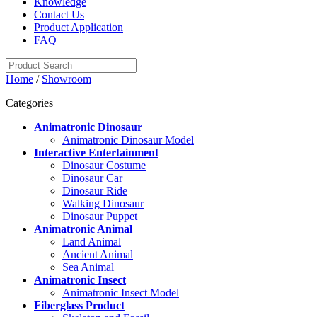
Knowledge
Contact Us
Product Application
FAQ
Home
/
Showroom
Categories
Animatronic Dinosaur
Animatronic Dinosaur Model
Interactive Entertainment
Dinosaur Costume
Dinosaur Car
Dinosaur Ride
Walking Dinosaur
Dinosaur Puppet
Animatronic Animal
Land Animal
Ancient Animal
Sea Animal
Animatronic Insect
Animatronic Insect Model
Fiberglass Product