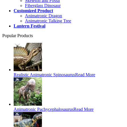
Skeleton and Fossil
Fiberglass Dinosaur
Customized Product
Animatronic Dragon
Animatronic Talking Tree
Lantern Festival
Popular Products
Realistic Animatronic Spinosaurus
Read More
Animatronic Pachycephalosaurus
Read More