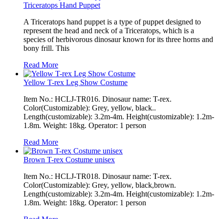
Triceratops Hand Puppet
A Triceratops hand puppet is a type of puppet designed to
represent the head and neck of a Triceratops, which is a
species of herbivorous dinosaur known for its three horns and
bony frill. This
Read More
Yellow T-rex Leg Show Costume
Item No.: HCLJ-TR016. Dinosaur name: T-rex.
Color(Customizable): Grey, yellow, black..
Length(customizable): 3.2m-4m. Height(customizable): 1.2m-
1.8m. Weight: 18kg. Operator: 1 person
Read More
Brown T-rex Costume unisex
Item No.: HCLJ-TR018. Dinosaur name: T-rex.
Color(Customizable): Grey, yellow, black,brown.
Length(customizable): 3.2m-4m. Height(customizable): 1.2m-
1.8m. Weight: 18kg. Operator: 1 person