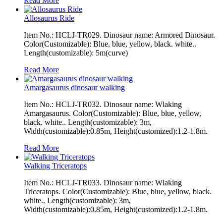
Read More
Allosaurus Ride
Item No.: HCLJ-TR029. Dinosaur name: Armored Dinosaur.
Color(Customizable): Blue, blue, yellow, black. white..
Length(customizable): 5m(curve)
Read More
Amargasaurus dinosaur walking
Item No.: HCLJ-TR032. Dinosaur name: Wlaking
Amargasaurus. Color(Customizable): Blue, blue, yellow,
black. white.. Length(customizable): 3m,
Width(customizable):0.85m, Height(customized):1.2-1.8m.
Read More
Walking Triceratops
Item No.: HCLJ-TR033. Dinosaur name: Wlaking
Triceratops. Color(Customizable): Blue, blue, yellow, black.
white.. Length(customizable): 3m,
Width(customizable):0.85m, Height(customized):1.2-1.8m.