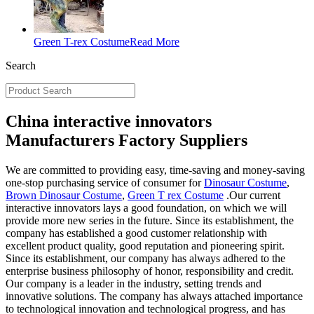
Green T-rex Costume
Read More
Search
China interactive innovators
Manufacturers Factory Suppliers
We are committed to providing easy, time-saving and money-saving
one-stop purchasing service of consumer for
Dinosaur Costume
,
Brown Dinosaur Costume
,
Green T rex Costume
.Our current
interactive innovators lays a good foundation, on which we will
provide more new series in the future. Since its establishment, the
company has established a good customer relationship with
excellent product quality, good reputation and pioneering spirit.
Since its establishment, our company has always adhered to the
enterprise business philosophy of honor, responsibility and credit.
Our company is a leader in the industry, setting trends and
innovative solutions. The company has always attached importance
to technological innovation and technological progress, and has