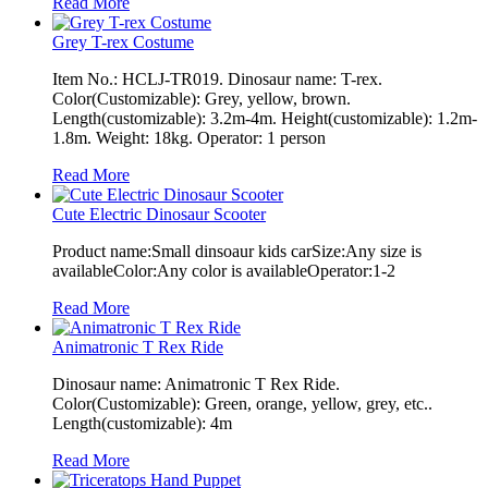
Read More
Grey T-rex Costume
Item No.: HCLJ-TR019. Dinosaur name: T-rex.
Color(Customizable): Grey, yellow, brown.
Length(customizable): 3.2m-4m. Height(customizable): 1.2m-
1.8m. Weight: 18kg. Operator: 1 person
Read More
Cute Electric Dinosaur Scooter
Product name:Small dinsoaur kids carSize:Any size is
availableColor:Any color is availableOperator:1-2
Read More
Animatronic T Rex Ride
Dinosaur name: Animatronic T Rex Ride.
Color(Customizable): Green, orange, yellow, grey, etc..
Length(customizable): 4m
Read More