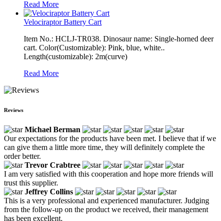
Read More
Velociraptor Battery Cart
Item No.: HCLJ-TR038. Dinosaur name: Single-horned deer
cart. Color(Customizable): Pink, blue, white..
Length(customizable): 2m(curve)
Read More
Reviews
Michael Berman
Our expectations for the products have been met. I believe that if we
can give them a little more time, they will definitely complete the
order better.
Trevor Crabtree
I am very satisfied with this cooperation and hope more friends will
trust this supplier.
Jeffrey Collins
This is a very professional and experienced manufacturer. Judging
from the follow-up on the product we received, their management
has been excellent.