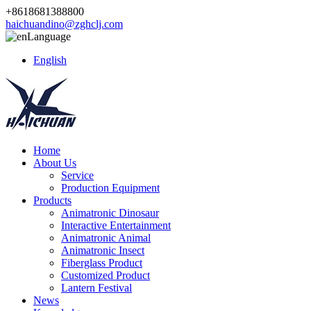
+8618681388800
haichuandino@zghclj.com
Language
English
Home
About Us
Service
Production Equipment
Products
Animatronic Dinosaur
Interactive Entertainment
Animatronic Animal
Animatronic Insect
Fiberglass Product
Customized Product
Lantern Festival
News