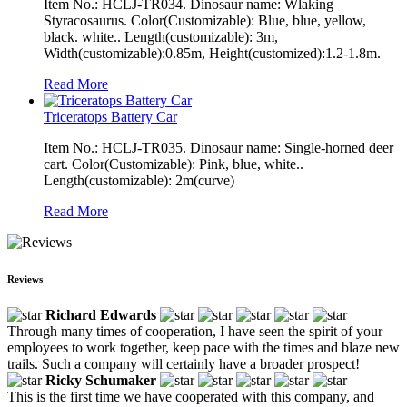
Item No.: HCLJ-TR034. Dinosaur name: Wlaking
Styracosaurus. Color(Customizable): Blue, blue, yellow,
black. white.. Length(customizable): 3m,
Width(customizable):0.85m, Height(customized):1.2-1.8m.
Read More
Triceratops Battery Car
Item No.: HCLJ-TR035. Dinosaur name: Single-horned deer
cart. Color(Customizable): Pink, blue, white..
Length(customizable): 2m(curve)
Read More
Reviews
Richard Edwards
Through many times of cooperation, I have seen the spirit of your
employees to work together, keep pace with the times and blaze new
trails. Such a company will certainly have a broader prospect!
Ricky Schumaker
This is the first time we have cooperated with this company, and