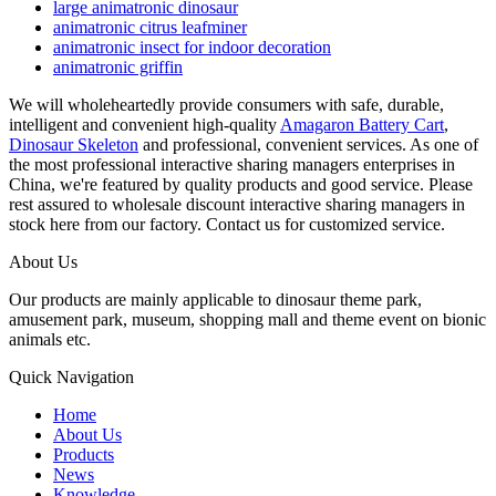
large animatronic dinosaur
animatronic citrus leafminer
animatronic insect for indoor decoration
animatronic griffin
We will wholeheartedly provide consumers with safe, durable,
intelligent and convenient high-quality
Amagaron Battery Cart
,
Dinosaur Skeleton
and professional, convenient services. As one of
the most professional interactive sharing managers enterprises in
China, we're featured by quality products and good service. Please
rest assured to wholesale discount interactive sharing managers in
stock here from our factory. Contact us for customized service.
About Us
Our products are mainly applicable to dinosaur theme park,
amusement park, museum, shopping mall and theme event on bionic
animals etc.
Quick Navigation
Home
About Us
Products
News
Knowledge