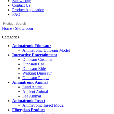
Knowledge
Contact Us
Product Application
FAQ
Home
/
Showroom
Categories
Animatronic Dinosaur
Animatronic Dinosaur Model
Interactive Entertainment
Dinosaur Costume
Dinosaur Car
Dinosaur Ride
Walking Dinosaur
Dinosaur Puppet
Animatronic Animal
Land Animal
Ancient Animal
Sea Animal
Animatronic Insect
Animatronic Insect Model
Fiberglass Product