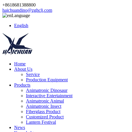
+8618681388800
haichuandino@zghclj.com
Language
English
Home
About Us
Service
Production Equipment
Products
Animatronic Dinosaur
Interactive Entertainment
Animatronic Animal
Animatronic Insect
Fiberglass Product
Customized Product
Lantern Festival
News