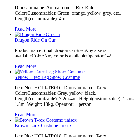
Dinosaur name: Animatronic T Rex Ride.
Color(Customizable): Green, orange, yellow, grey, etc..
Length(customizable): 4m
Read More
Dragon Ride On Car
Product name:Small dragon carSize:Any size is
availableColor:Any color is availableOperator:1-2
Read More
Yellow T-rex Leg Show Costume
Item No.: HCLJ-TR016. Dinosaur name: T-rex.
Color(Customizable): Grey, yellow, black..
Length(customizable): 3.2m-4m. Height(customizable): 1.2m-
1.8m. Weight: 18kg. Operator: 1 person
Read More
Brown T-rex Costume unisex
Item No.: HCLJ-TR018. Dinosaur name: T-rex.