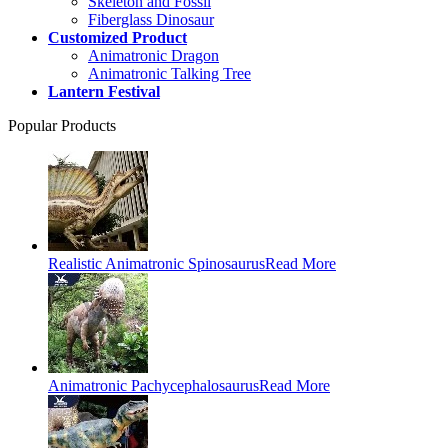
Skeleton and Fossil
Fiberglass Dinosaur
Customized Product
Animatronic Dragon
Animatronic Talking Tree
Lantern Festival
Popular Products
Realistic Animatronic Spinosaurus
Read More
Animatronic Pachycephalosaurus
Read More