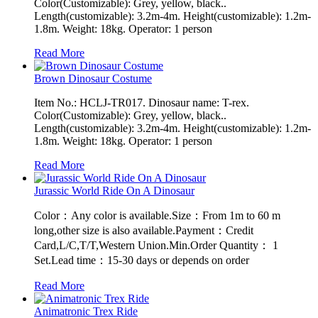
Color(Customizable): Grey, yellow, black..
Length(customizable): 3.2m-4m. Height(customizable): 1.2m-
1.8m. Weight: 18kg. Operator: 1 person
Read More
Brown Dinosaur Costume
Item No.: HCLJ-TR017. Dinosaur name: T-rex.
Color(Customizable): Grey, yellow, black..
Length(customizable): 3.2m-4m. Height(customizable): 1.2m-
1.8m. Weight: 18kg. Operator: 1 person
Read More
Jurassic World Ride On A Dinosaur
Color：Any color is available.Size：From 1m to 60 m
long,other size is also available.Payment：Credit
Card,L/C,T/T,Western Union.Min.Order Quantity： 1
Set.Lead time：15-30 days or depends on order
Read More
Animatronic Trex Ride