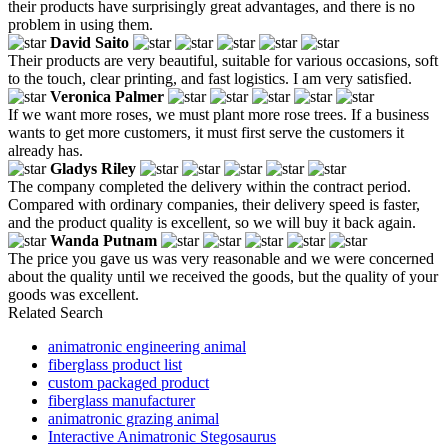
their products have surprisingly great advantages, and there is no
problem in using them.
David Saito
Their products are very beautiful, suitable for various occasions, soft
to the touch, clear printing, and fast logistics. I am very satisfied.
Veronica Palmer
If we want more roses, we must plant more rose trees. If a business
wants to get more customers, it must first serve the customers it
already has.
Gladys Riley
The company completed the delivery within the contract period.
Compared with ordinary companies, their delivery speed is faster,
and the product quality is excellent, so we will buy it back again.
Wanda Putnam
The price you gave us was very reasonable and we were concerned
about the quality until we received the goods, but the quality of your
goods was excellent.
Related Search
animatronic engineering animal
fiberglass product list
custom packaged product
fiberglass manufacturer
animatronic grazing animal
Interactive Animatronic Stegosaurus