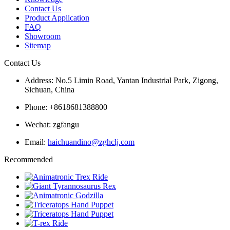
Contact Us
Product Application
FAQ
Showroom
Sitemap
Contact Us
Address: No.5 Limin Road, Yantan Industrial Park, Zigong,
Sichuan, China
Phone: +8618681388800
Wechat: zgfangu
Email:
haichuandino@zghclj.com
Recommended