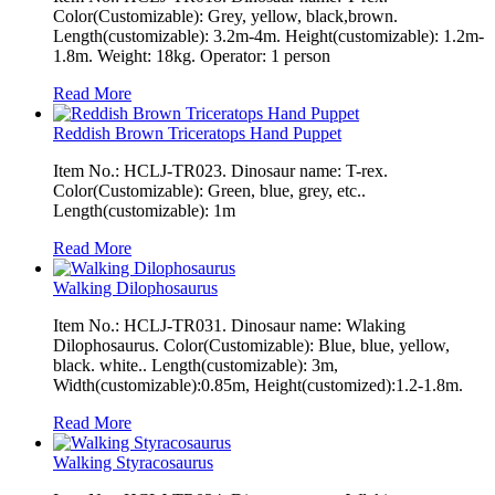
Color(Customizable): Grey, yellow, black,brown.
Length(customizable): 3.2m-4m. Height(customizable): 1.2m-
1.8m. Weight: 18kg. Operator: 1 person
Read More
Reddish Brown Triceratops Hand Puppet
Item No.: HCLJ-TR023. Dinosaur name: T-rex.
Color(Customizable): Green, blue, grey, etc..
Length(customizable): 1m
Read More
Walking Dilophosaurus
Item No.: HCLJ-TR031. Dinosaur name: Wlaking
Dilophosaurus. Color(Customizable): Blue, blue, yellow,
black. white.. Length(customizable): 3m,
Width(customizable):0.85m, Height(customized):1.2-1.8m.
Read More
Walking Styracosaurus