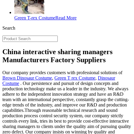
Green T-rex Costume
Read More
Search
China interactive sharing managers
Manufacturers Factory Suppliers
Our company provides customers with professional solutions of
Brown Dinosaur Costume
,
Green T rex Costume
,
Dinosaur
Costume
. Our persistence and pursuit of design concepts and
production technology make us a leader in the industry. We always
adhere to the independent innovation strategy and have an R&D
team with an international perspective, constantly grasp the cutting-
edge trends of the industry, and improve our R&D and production
capabilities.Through reasonable technical research and sound
production process control security system, our company strictly
controls every link, tries its best to provide cost-effective interactive
sharing managers to clients under the quality aim of pursuing quality
zero defect. Our company insists on winning by quality and