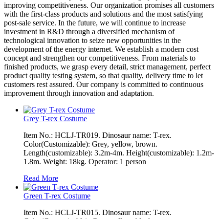
improving competitiveness. Our organization promises all customers
with the first-class products and solutions and the most satisfying
post-sale service. In the future, we will continue to increase
investment in R&D through a diversified mechanism of
technological innovation to seize new opportunities in the
development of the energy internet. We establish a modern cost
concept and strengthen our competitiveness. From materials to
finished products, we grasp every detail, strict management, perfect
product quality testing system, so that quality, delivery time to let
customers rest assured. Our company is committed to continuous
improvement through innovation and adaptation.
Grey T-rex Costume
Item No.: HCLJ-TR019. Dinosaur name: T-rex.
Color(Customizable): Grey, yellow, brown.
Length(customizable): 3.2m-4m. Height(customizable): 1.2m-
1.8m. Weight: 18kg. Operator: 1 person
Read More
Green T-rex Costume
Item No.: HCLJ-TR015. Dinosaur name: T-rex.