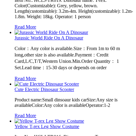
Item No.: HCLJ-TR019. Dinosaur name: T-rex.
Color(Customizable): Grey, yellow, brown.
Length(customizable): 3.2m-4m. Height(customizable): 1.2m-
1.8m. Weight: 18kg. Operator: 1 person
Read More
Jurassic World Ride On A Dinosaur
Color：Any color is available.Size：From 1m to 60 m
long,other size is also available.Payment：Credit
Card,L/C,T/T,Western Union.Min.Order Quantity： 1
Set.Lead time：15-30 days or depends on order
Read More
Cute Electric Dinosaur Scooter
Product name:Small dinsoaur kids carSize:Any size is
availableColor:Any color is availableOperator:1-2
Read More
Yellow T-rex Leg Show Costume