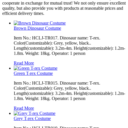
cooperate in exchange for mutual trust! We not only ensure excellent
quality, but also provide you with products at reasonable prices and
efficient delivery times.
Brown Dinosaur Costume
Item No.: HCLJ-TR017. Dinosaur name: T-rex.
Color(Customizable): Grey, yellow, black..
Length(customizable): 3.2m-4m. Height(customizable): 1.2m-
1.8m. Weight: 18kg. Operator: 1 person
Read More
Green T-rex Costume
Item No.: HCLJ-TR015. Dinosaur name: T-rex.
Color(Customizable): Grey, yellow, black..
Length(customizable): 3.2m-4m. Height(customizable): 1.2m-
1.8m. Weight: 18kg. Operator: 1 person
Read More
Grey T-rex Costume