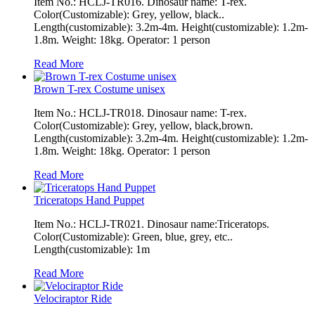
Item No.: HCLJ-TR016. Dinosaur name: T-rex.
Color(Customizable): Grey, yellow, black..
Length(customizable): 3.2m-4m. Height(customizable): 1.2m-
1.8m. Weight: 18kg. Operator: 1 person
Read More
Brown T-rex Costume unisex
Item No.: HCLJ-TR018. Dinosaur name: T-rex.
Color(Customizable): Grey, yellow, black,brown.
Length(customizable): 3.2m-4m. Height(customizable): 1.2m-
1.8m. Weight: 18kg. Operator: 1 person
Read More
Triceratops Hand Puppet
Item No.: HCLJ-TR021. Dinosaur name:Triceratops.
Color(Customizable): Green, blue, grey, etc..
Length(customizable): 1m
Read More
Velociraptor Ride