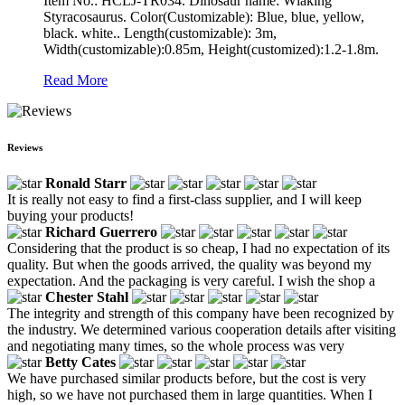
Item No.: HCLJ-TR034. Dinosaur name: Wlaking
Styracosaurus. Color(Customizable): Blue, blue, yellow,
black. white.. Length(customizable): 3m,
Width(customizable):0.85m, Height(customized):1.2-1.8m.
Read More
Reviews
Ronald Starr
It is really not easy to find a first-class supplier, and I will keep
buying your products!
Richard Guerrero
Considering that the product is so cheap, I had no expectation of its
quality. But when the goods arrived, the quality was beyond my
expectation. And the packaging is very careful. I wish the shop a
Chester Stahl
The integrity and strength of this company have been recognized by
the industry. We determined various cooperation details after visiting
and negotiating many times, so the whole process was very
Betty Cates
We have purchased similar products before, but the cost is very
high, so we have not purchased them in large quantities. When I