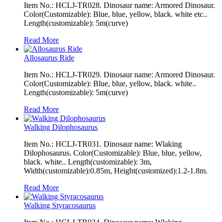
Item No.: HCLJ-TR028. Dinosaur name: Armored Dinosaur.
Color(Customizable): Blue, blue, yellow, black. white etc..
Length(customizable): 5m(curve)
Read More
Allosaurus Ride
Item No.: HCLJ-TR029. Dinosaur name: Armored Dinosaur.
Color(Customizable): Blue, blue, yellow, black. white..
Length(customizable): 5m(curve)
Read More
Walking Dilophosaurus
Item No.: HCLJ-TR031. Dinosaur name: Wlaking
Dilophosaurus. Color(Customizable): Blue, blue, yellow,
black. white.. Length(customizable): 3m,
Width(customizable):0.85m, Height(customized):1.2-1.8m.
Read More
Walking Styracosaurus