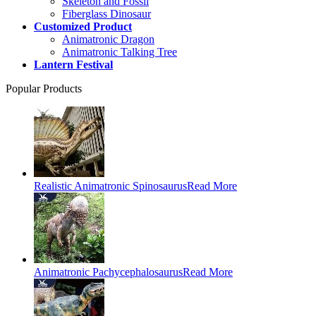
Skeleton and Fossil
Fiberglass Dinosaur
Customized Product
Animatronic Dragon
Animatronic Talking Tree
Lantern Festival
Popular Products
Realistic Animatronic Spinosaurus
Read More
Animatronic Pachycephalosaurus
Read More