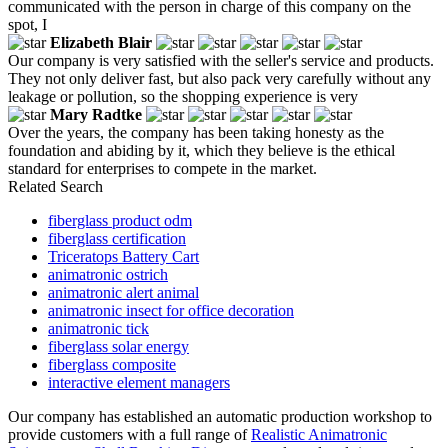
communicated with the person in charge of this company on the
spot, I
Elizabeth Blair
Our company is very satisfied with the seller's service and products.
They not only deliver fast, but also pack very carefully without any
leakage or pollution, so the shopping experience is very
Mary Radtke
Over the years, the company has been taking honesty as the
foundation and abiding by it, which they believe is the ethical
standard for enterprises to compete in the market.
Related Search
fiberglass product odm
fiberglass certification
Triceratops Battery Cart
animatronic ostrich
animatronic alert animal
animatronic insect for office decoration
animatronic tick
fiberglass solar energy
fiberglass composite
interactive element managers
Our company has established an automatic production workshop to
provide customers with a full range of
Realistic Animatronic