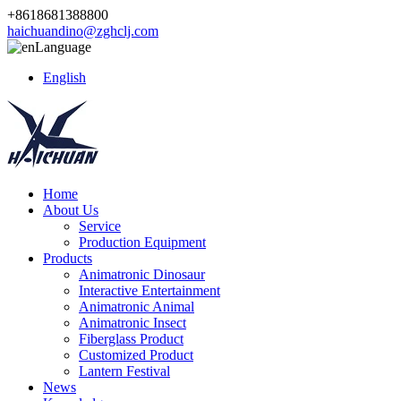
+8618681388800
haichuandino@zghclj.com
Language
English
Home
About Us
Service
Production Equipment
Products
Animatronic Dinosaur
Interactive Entertainment
Animatronic Animal
Animatronic Insect
Fiberglass Product
Customized Product
Lantern Festival
News