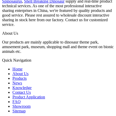
Spinosaurus
,
Shell Breaking Dinosaur
supply and real-time product
technical services. As one of the most professional interactive
sharing enterprises in China, we're featured by quality products and
good service. Please rest assured to wholesale discount interactive
sharing in stock here from our factory. Contact us for customized
service.
About Us
Our products are mainly applicable to dinosaur theme park,
amusement park, museum, shopping mall and theme event on bionic
animals etc.
Quick Navigation
Home
About Us
Products
News
Knowledge
Contact Us
Product Application
FAQ
Showroom
Sitemap