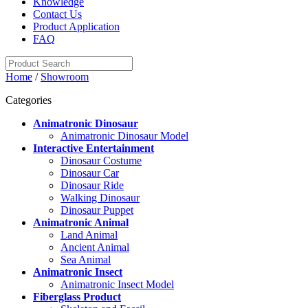
Knowledge
Contact Us
Product Application
FAQ
Home
/
Showroom
Categories
Animatronic Dinosaur
Animatronic Dinosaur Model
Interactive Entertainment
Dinosaur Costume
Dinosaur Car
Dinosaur Ride
Walking Dinosaur
Dinosaur Puppet
Animatronic Animal
Land Animal
Ancient Animal
Sea Animal
Animatronic Insect
Animatronic Insect Model
Fiberglass Product