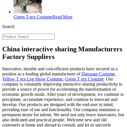
Green T-rex Costume
Read More
Search
China interactive sharing Manufacturers
Factory Suppliers
Innovative, durable and cost-efficient products have secured us a
position as a leading global manufacturer of
Dinosaur Costume
,
Yellow T rex Leg Show Costume
,
Green T rex Costume
.Our
company is constantly improving interactive sharing productivity to
provide a source of power for accelerating the transformation of
economic growth mode. After years of development, we continue to
precipitate, accumulate experience, and continue to innovate and
develop. Our products are designed with the end-user in mind,
providing ease of use and functionality. Our company maintains a
permanent desire for talents. We need not only brave innovators, but
also dedicated and practical people. Welcome new and old
customers at home and abroad to consult, and let us sincerely