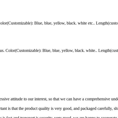
r(Customizable): Blue, blue, yellow, black. white etc.. Length(custo
Color(Customizable): Blue, blue, yellow, black. white.. Length(cust
ressive attitude to our interest, so that we can have a comprehensive un
tant is that the product quality is very good, and packaged carefully, s
y is fast and transport is security, very good, we are happy to cooperat