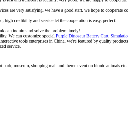
rvices are very satisfying, we have a good start, we hope to cooperate co
igh credibility and service let the cooperation is easy, perfect!
ink can inquire and solve the problem timely!
lity. We can customize special
Purple Dinosaur Battery Cart
,
Simulati
nteractive tools enterprises in China, we're featured by quality product
zed service.
t park, museum, shopping mall and theme event on bionic animals etc.