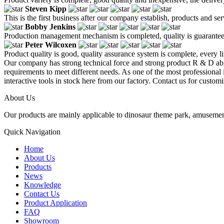
Steven Kipp
This is the first business after our company establish, products and se
Bobby Jenkins
Production management mechanism is completed, quality is guaranteed, h
Peter Wilcoxen
Product quality is good, quality assurance system is complete, every l
Our company has strong technical force and strong product R & D abi
requirements to meet different needs. As one of the most professional i
interactive tools in stock here from our factory. Contact us for customi
About Us
Our products are mainly applicable to dinosaur theme park, amusemen
Quick Navigation
Home
About Us
Products
News
Knowledge
Contact Us
Product Application
FAQ
Showroom