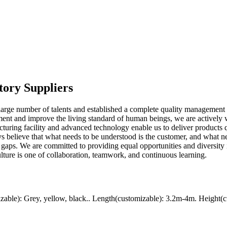
tory Suppliers
large number of talents and established a complete quality management 
nment and improve the living standard of human beings, we are activel
acturing facility and advanced technology enable us to deliver products
ys believe that what needs to be understood is the customer, and what 
r gaps. We are committed to providing equal opportunities and diversity
ulture is one of collaboration, teamwork, and continuous learning.
ble): Grey, yellow, black.. Length(customizable): 3.2m-4m. Height(c