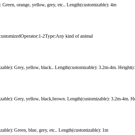
Green, orange, yellow, grey, etc.. Length(customizable): 4m
 customizedOperator:1-2Type:Any kind of animal
ble): Grey, yellow, black.. Length(customizable): 3.2m-4m. Height(c
ble): Grey, yellow, black,brown. Length(customizable): 3.2m-4m. Hei
le): Green, blue, grey, etc.. Length(customizable): 1m