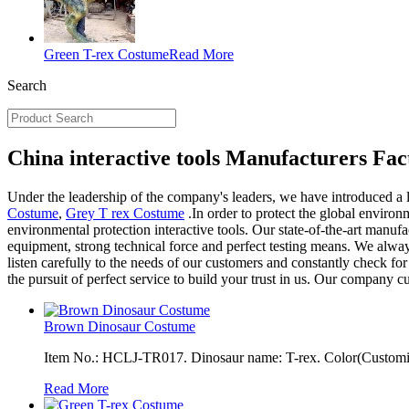
Green T-rex Costume
Read More
Search
China interactive tools Manufacturers Fac
Under the leadership of the company's leaders, we have introduced a 
Costume
,
Grey T rex Costume
.In order to protect the global enviro
environmental protection interactive tools. Our state-of-the-art manuf
equipment, strong technical force and perfect testing means. We alwa
listen carefully to the needs of our customers and constantly check fo
the pursuit of perfect service to build your trust in us. Our company c
Brown Dinosaur Costume
Item No.: HCLJ-TR017. Dinosaur name: T-rex. Color(Customiza
Read More