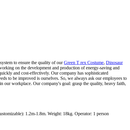
system to ensure the quality of our
Green T rex Costume
,
Dinosaur
y working on the development and production of energy-saving and
 quickly and cost-effectively. Our company has sophisticated
needs to be improved is ourselves. So, we always ask our employees to
 in our workplace. Our company's goal: grasp the quality, heavy faith,
ustomizable): 1.2m-1.8m. Weight: 18kg. Operator: 1 person