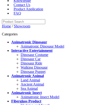
Knowledge
Contact Us
Product Application
FAQ
Home
/
Showroom
Categories
Animatronic Dinosaur
Animatronic Dinosaur Model
Interactive Entertainment
Dinosaur Costume
Dinosaur Car
Dinosaur Ride
Walking Dinosaur
Dinosaur Puppet
Animatronic Animal
Land Animal
Ancient Animal
Sea Animal
Animatronic Insect
Animatronic Insect Model
Fiberglass Product