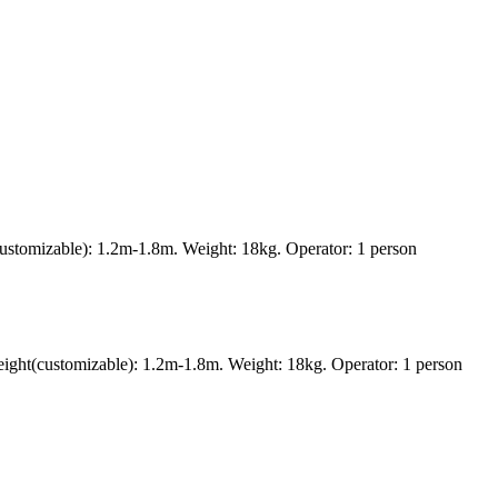
ustomizable): 1.2m-1.8m. Weight: 18kg. Operator: 1 person
ght(customizable): 1.2m-1.8m. Weight: 18kg. Operator: 1 person