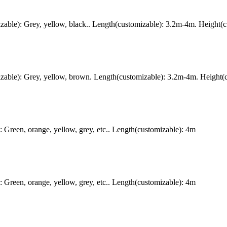
ble): Grey, yellow, black.. Length(customizable): 3.2m-4m. Height(c
ble): Grey, yellow, brown. Length(customizable): 3.2m-4m. Height(c
Green, orange, yellow, grey, etc.. Length(customizable): 4m
Green, orange, yellow, grey, etc.. Length(customizable): 4m