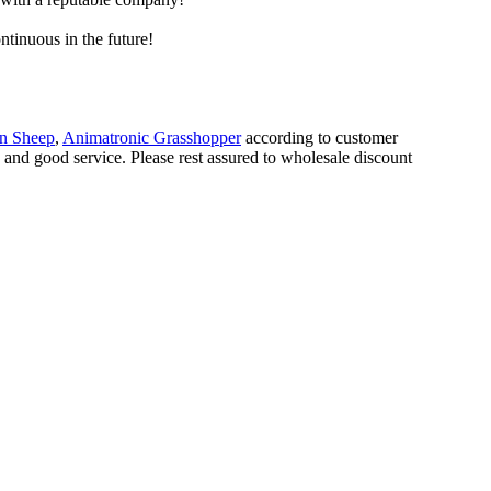
ntinuous in the future!
on Sheep
,
Animatronic Grasshopper
according to customer
s and good service. Please rest assured to wholesale discount