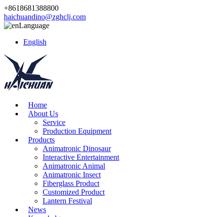
+8618681388800
haichuandino@zghclj.com
Language
English
Home
About Us
Service
Production Equipment
Products
Animatronic Dinosaur
Interactive Entertainment
Animatronic Animal
Animatronic Insect
Fiberglass Product
Customized Product
Lantern Festival
News