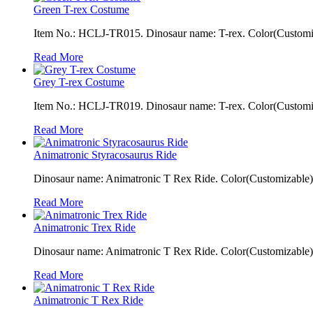
Green T-rex Costume
Item No.: HCLJ-TR015. Dinosaur name: T-rex. Color(Customiza
Read More
Grey T-rex Costume
Item No.: HCLJ-TR019. Dinosaur name: T-rex. Color(Customiza
Read More
Animatronic Styracosaurus Ride
Dinosaur name: Animatronic T Rex Ride. Color(Customizable): 
Read More
Animatronic Trex Ride
Dinosaur name: Animatronic T Rex Ride. Color(Customizable): 
Read More
Animatronic T Rex Ride