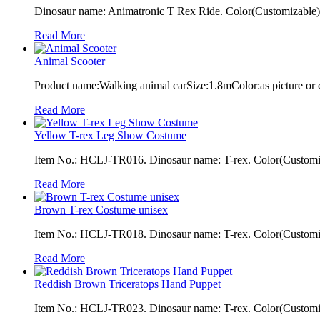
Dinosaur name: Animatronic T Rex Ride. Color(Customizable): 
Read More
Animal Scooter
Product name:Walking animal carSize:1.8mColor:as picture or
Read More
Yellow T-rex Leg Show Costume
Item No.: HCLJ-TR016. Dinosaur name: T-rex. Color(Customiza
Read More
Brown T-rex Costume unisex
Item No.: HCLJ-TR018. Dinosaur name: T-rex. Color(Customiza
Read More
Reddish Brown Triceratops Hand Puppet
Item No.: HCLJ-TR023. Dinosaur name: T-rex. Color(Customizab