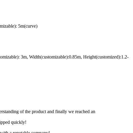
mizable): 5m(curve)
omizable): 3m, Width(customizable):0.85m, Height(customized):1.2-
derstanding of the product and finally we reached an
hipped quickly!
e with a reputable company!