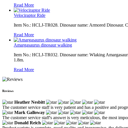
Read More
Velociraptor Ride
Item No.: HCLJ-TR028. Dinosaur name: Armored Dinosaur. Colo
Read More
Amargasaurus dinosaur walking
Item No.: HCLJ-TR032. Dinosaur name: Wlaking Amargasaurus. 
1.8m.
Read More
Reviews
Heather Nesbitt
The customer service staff is very patient and has a positive and prog
Mark Galloway
The customer service staff's answer is very meticulous, the most impor
Donald Reich
Product variety is complete, good quality and inexpensive, the deliver