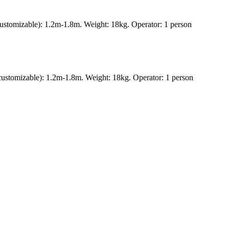
ustomizable): 1.2m-1.8m. Weight: 18kg. Operator: 1 person
ustomizable): 1.2m-1.8m. Weight: 18kg. Operator: 1 person