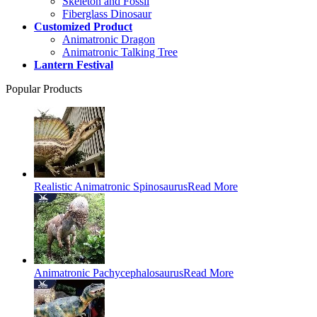
Skeleton and Fossil
Fiberglass Dinosaur
Customized Product
Animatronic Dragon
Animatronic Talking Tree
Lantern Festival
Popular Products
Realistic Animatronic Spinosaurus
Read More
Animatronic Pachycephalosaurus
Read More