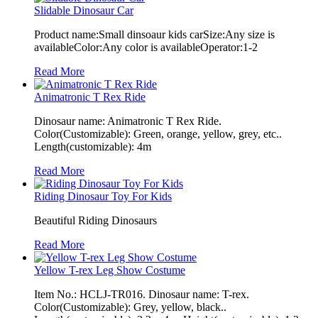
Slidable Dinosaur Car
Product name:Small dinsoaur kids carSize:Any size is
availableColor:Any color is availableOperator:1-2
Read More
Animatronic T Rex Ride
Dinosaur name: Animatronic T Rex Ride.
Color(Customizable): Green, orange, yellow, grey, etc..
Length(customizable): 4m
Read More
Riding Dinosaur Toy For Kids
Beautiful Riding Dinosaurs
Read More
Yellow T-rex Leg Show Costume
Item No.: HCLJ-TR016. Dinosaur name: T-rex.
Color(Customizable): Grey, yellow, black..