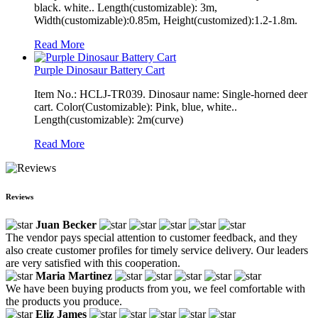
black. white.. Length(customizable): 3m,
Width(customizable):0.85m, Height(customized):1.2-1.8m.
Read More
Purple Dinosaur Battery Cart
Item No.: HCLJ-TR039. Dinosaur name: Single-horned deer
cart. Color(Customizable): Pink, blue, white..
Length(customizable): 2m(curve)
Read More
Reviews
Juan Becker
The vendor pays special attention to customer feedback, and they
also create customer profiles for timely service delivery. Our leaders
are very satisfied with this cooperation.
Maria Martinez
We have been buying products from you, we feel comfortable with
the products you produce.
Eliz James