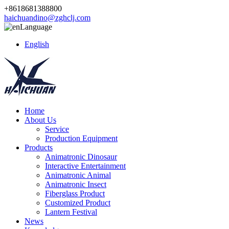
+8618681388800
haichuandino@zghclj.com
Language
English
Home
About Us
Service
Production Equipment
Products
Animatronic Dinosaur
Interactive Entertainment
Animatronic Animal
Animatronic Insect
Fiberglass Product
Customized Product
Lantern Festival
News