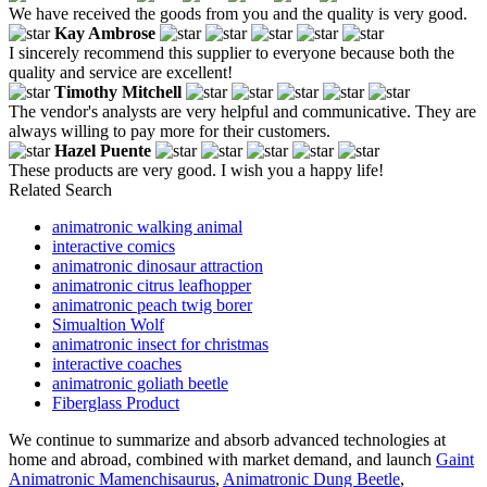
We have received the goods from you and the quality is very good.
Kay Ambrose
I sincerely recommend this supplier to everyone because both the
quality and service are excellent!
Timothy Mitchell
The vendor's analysts are very helpful and communicative. They are
always willing to pay more for their customers.
Hazel Puente
These products are very good. I wish you a happy life!
Related Search
animatronic walking animal
interactive comics
animatronic dinosaur attraction
animatronic citrus leafhopper
animatronic peach twig borer
Simualtion Wolf
animatronic insect for christmas
interactive coaches
animatronic goliath beetle
Fiberglass Product
We continue to summarize and absorb advanced technologies at
home and abroad, combined with market demand, and launch
Gaint
Animatronic Mamenchisaurus
,
Animatronic Dung Beetle
,