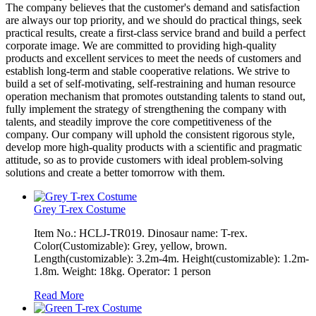
The company believes that the customer's demand and satisfaction
are always our top priority, and we should do practical things, seek
practical results, create a first-class service brand and build a perfect
corporate image. We are committed to providing high-quality
products and excellent services to meet the needs of customers and
establish long-term and stable cooperative relations. We strive to
build a set of self-motivating, self-restraining and human resource
operation mechanism that promotes outstanding talents to stand out,
fully implement the strategy of strengthening the company with
talents, and steadily improve the core competitiveness of the
company. Our company will uphold the consistent rigorous style,
develop more high-quality products with a scientific and pragmatic
attitude, so as to provide customers with ideal problem-solving
solutions and create a better tomorrow with them.
Grey T-rex Costume
Item No.: HCLJ-TR019. Dinosaur name: T-rex.
Color(Customizable): Grey, yellow, brown.
Length(customizable): 3.2m-4m. Height(customizable): 1.2m-
1.8m. Weight: 18kg. Operator: 1 person
Read More