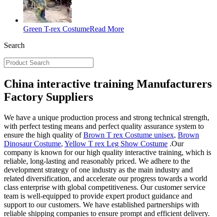
Green T-rex Costume
Read More
Search
China interactive training Manufacturers
Factory Suppliers
We have a unique production process and strong technical strength,
with perfect testing means and perfect quality assurance system to
ensure the high quality of
Brown T rex Costume unisex
,
Brown
Dinosaur Costume
,
Yellow T rex Leg Show Costume
.Our
company is known for our high quality interactive training, which is
reliable, long-lasting and reasonably priced. We adhere to the
development strategy of one industry as the main industry and
related diversification, and accelerate our progress towards a world
class enterprise with global competitiveness. Our customer service
team is well-equipped to provide expert product guidance and
support to our customers. We have established partnerships with
reliable shipping companies to ensure prompt and efficient delivery.