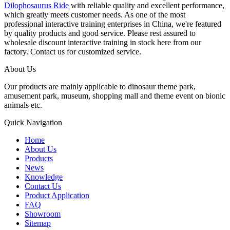
Dilophosaurus Ride
with reliable quality and excellent performance,
which greatly meets customer needs. As one of the most
professional interactive training enterprises in China, we're featured
by quality products and good service. Please rest assured to
wholesale discount interactive training in stock here from our
factory. Contact us for customized service.
About Us
Our products are mainly applicable to dinosaur theme park,
amusement park, museum, shopping mall and theme event on bionic
animals etc.
Quick Navigation
Home
About Us
Products
News
Knowledge
Contact Us
Product Application
FAQ
Showroom
Sitemap