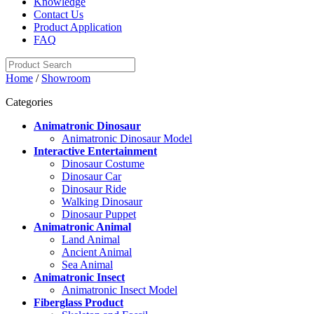
Knowledge
Contact Us
Product Application
FAQ
Home
/
Showroom
Categories
Animatronic Dinosaur
Animatronic Dinosaur Model
Interactive Entertainment
Dinosaur Costume
Dinosaur Car
Dinosaur Ride
Walking Dinosaur
Dinosaur Puppet
Animatronic Animal
Land Animal
Ancient Animal
Sea Animal
Animatronic Insect
Animatronic Insect Model
Fiberglass Product