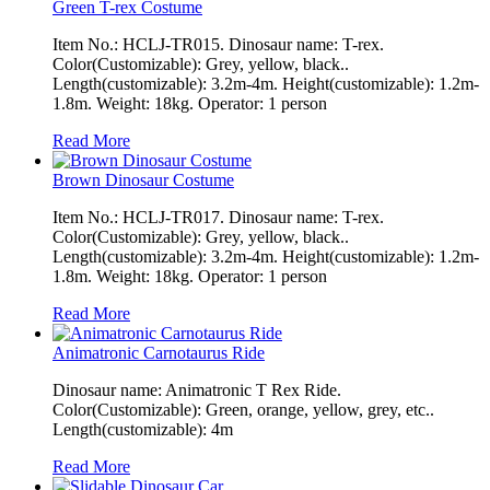
Green T-rex Costume
Item No.: HCLJ-TR015. Dinosaur name: T-rex.
Color(Customizable): Grey, yellow, black..
Length(customizable): 3.2m-4m. Height(customizable): 1.2m-
1.8m. Weight: 18kg. Operator: 1 person
Read More
Brown Dinosaur Costume
Item No.: HCLJ-TR017. Dinosaur name: T-rex.
Color(Customizable): Grey, yellow, black..
Length(customizable): 3.2m-4m. Height(customizable): 1.2m-
1.8m. Weight: 18kg. Operator: 1 person
Read More
Animatronic Carnotaurus Ride
Dinosaur name: Animatronic T Rex Ride.
Color(Customizable): Green, orange, yellow, grey, etc..
Length(customizable): 4m
Read More