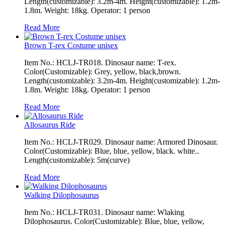
Length(customizable): 3.2m-4m. Height(customizable): 1.2m-
1.8m. Weight: 18kg. Operator: 1 person
Read More
Brown T-rex Costume unisex
Item No.: HCLJ-TR018. Dinosaur name: T-rex.
Color(Customizable): Grey, yellow, black,brown.
Length(customizable): 3.2m-4m. Height(customizable): 1.2m-
1.8m. Weight: 18kg. Operator: 1 person
Read More
Allosaurus Ride
Item No.: HCLJ-TR029. Dinosaur name: Armored Dinosaur.
Color(Customizable): Blue, blue, yellow, black. white..
Length(customizable): 5m(curve)
Read More
Walking Dilophosaurus
Item No.: HCLJ-TR031. Dinosaur name: Wlaking
Dilophosaurus. Color(Customizable): Blue, blue, yellow,