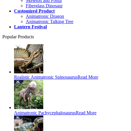
Skeleton and Fossil
Fiberglass Dinosaur
Customized Product
Animatronic Dragon
Animatronic Talking Tree
Lantern Festival
Popular Products
Realistic Animatronic Spinosaurus
Read More
Animatronic Pachycephalosaurus
Read More