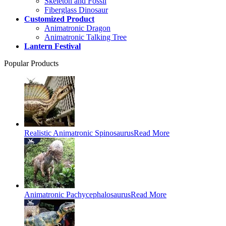
Skeleton and Fossil
Fiberglass Dinosaur
Customized Product
Animatronic Dragon
Animatronic Talking Tree
Lantern Festival
Popular Products
Realistic Animatronic Spinosaurus
Read More
Animatronic Pachycephalosaurus
Read More