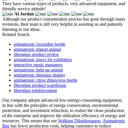
They have various types of products, very advanced equipment, and
friendly service attitude!
Al Jordan
Although our product customization process has gone through many
revisions, their team is still very helpful in assisting us and patiently
listening to our ideas.
Related Search
animatronic cucumber beetle
animatronic import animal
fiberglass product review
animatronic insect for exhibition
interactive music managers
animatronic light up animal
animatronic dinosaur display
animatronic citrus rhinoceros beetle
fiberglass product warehouse
fiberglass reinforcement
Our company adopts advanced low-energy-consuming equipment,
in line with the principles of energy conservation, environmental
protection, and investment reduction, to realize the clean production
of the enterprise and improve the utilization efficiency of energy and
resources. This means that our
Walking Dilophosaurus
,
Animatronic
Bee
has lower production costs, helping customers to reduce