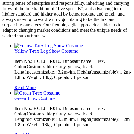
strong sense of enterprise and responsibility, inheriting and carrying
forward the fine tradition of "five specials", and advancing to a
higher standard and higher goal by being resolute and tough, and
always moving forward with vigor, daring to be the first and
surpassing ourselves. Our flexible, agile approach enables us to
adapt to changing market conditions and meet the unique needs of
each of our customers.
Yellow T-rex Leg Show Costume
Item No.: HCLJ-TR016. Dinosaur name: T-rex.
Color(Customizable): Grey, yellow, black..
Length(customizable): 3.2m-4m. Height(customizable): 1.2m-
1.8m. Weight: 18kg. Operator: 1 person
Read More
Green T-rex Costume
Item No.: HCLJ-TR015. Dinosaur name: T-rex.
Color(Customizable): Grey, yellow, black..
Length(customizable): 3.2m-4m. Height(customizable): 1.2m-
1.8m. Weight: 18kg. Operator: 1 person