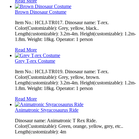
Read More
Brown Dinosaur Costume
Item No.: HCLJ-TR017. Dinosaur name: T-rex.
Color(Customizable): Grey, yellow, black..
Length(customizable): 3.2m-4m. Height(customizable): 1.2m-
1.8m. Weight: 18kg. Operator: 1 person
Read More
Grey T-rex Costume
Item No.: HCLJ-TR019. Dinosaur name: T-rex.
Color(Customizable): Grey, yellow, brown.
Length(customizable): 3.2m-4m. Height(customizable): 1.2m-
1.8m. Weight: 18kg. Operator: 1 person
Read More
Animatronic Styracosaurus Ride
Dinosaur name: Animatronic T Rex Ride.
Color(Customizable): Green, orange, yellow, grey, etc..
Length(customizable): 4m