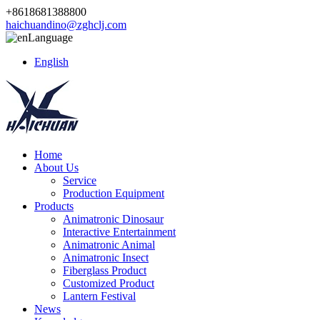
+8618681388800
haichuandino@zghclj.com
Language
English
Home
About Us
Service
Production Equipment
Products
Animatronic Dinosaur
Interactive Entertainment
Animatronic Animal
Animatronic Insect
Fiberglass Product
Customized Product
Lantern Festival
News