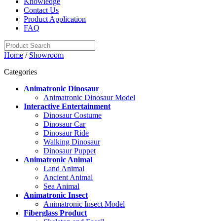
Knowledge
Contact Us
Product Application
FAQ
Home
/
Showroom
Categories
Animatronic Dinosaur
Animatronic Dinosaur Model
Interactive Entertainment
Dinosaur Costume
Dinosaur Car
Dinosaur Ride
Walking Dinosaur
Dinosaur Puppet
Animatronic Animal
Land Animal
Ancient Animal
Sea Animal
Animatronic Insect
Animatronic Insect Model
Fiberglass Product