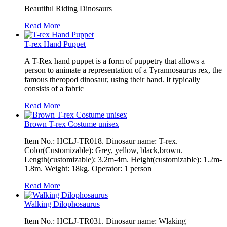
Beautiful Riding Dinosaurs
Read More
T-rex Hand Puppet
A T-Rex hand puppet is a form of puppetry that allows a
person to animate a representation of a Tyrannosaurus rex, the
famous theropod dinosaur, using their hand. It typically
consists of a fabric
Read More
Brown T-rex Costume unisex
Item No.: HCLJ-TR018. Dinosaur name: T-rex.
Color(Customizable): Grey, yellow, black,brown.
Length(customizable): 3.2m-4m. Height(customizable): 1.2m-
1.8m. Weight: 18kg. Operator: 1 person
Read More
Walking Dilophosaurus
Item No.: HCLJ-TR031. Dinosaur name: Wlaking