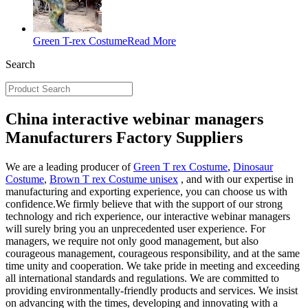
Green T-rex Costume
Read More
Search
China interactive webinar managers
Manufacturers Factory Suppliers
We are a leading producer of
Green T rex Costume
,
Dinosaur
Costume
,
Brown T rex Costume unisex
, and with our expertise in
manufacturing and exporting experience, you can choose us with
confidence.We firmly believe that with the support of our strong
technology and rich experience, our interactive webinar managers
will surely bring you an unprecedented user experience. For
managers, we require not only good management, but also
courageous management, courageous responsibility, and at the same
time unity and cooperation. We take pride in meeting and exceeding
all international standards and regulations. We are committed to
providing environmentally-friendly products and services. We insist
on advancing with the times, developing and innovating with a