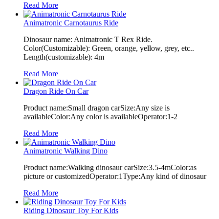
Read More
Animatronic Carnotaurus Ride
Dinosaur name: Animatronic T Rex Ride.
Color(Customizable): Green, orange, yellow, grey, etc..
Length(customizable): 4m
Read More
Dragon Ride On Car
Product name:Small dragon carSize:Any size is
availableColor:Any color is availableOperator:1-2
Read More
Animatronic Walking Dino
Product name:Walking dinosaur carSize:3.5-4mColor:as
picture or customizedOperator:1Type:Any kind of dinosaur
Read More
Riding Dinosaur Toy For Kids