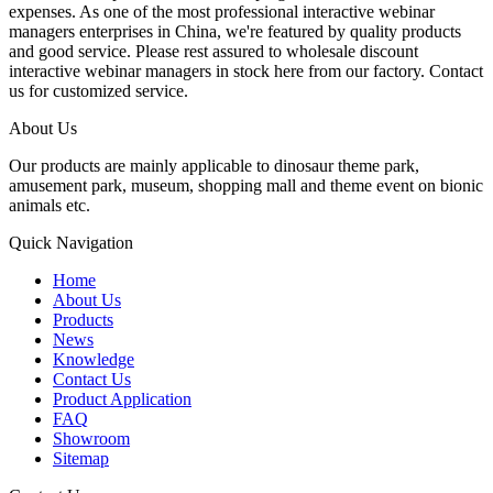
expenses. As one of the most professional interactive webinar
managers enterprises in China, we're featured by quality products
and good service. Please rest assured to wholesale discount
interactive webinar managers in stock here from our factory. Contact
us for customized service.
About Us
Our products are mainly applicable to dinosaur theme park,
amusement park, museum, shopping mall and theme event on bionic
animals etc.
Quick Navigation
Home
About Us
Products
News
Knowledge
Contact Us
Product Application
FAQ
Showroom
Sitemap