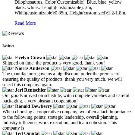
Dilophosaurus. Color(Customizable): Blue, blue, yellow,
black. white.. Length(customizable): 3m,
Width(customizable):0.85m, Height(customized):1.2-1.8m.
Read More
Reviews
Evelyn Cowan
Shipped on time, the product is very good, thank you!
Norris Anderson
The manufacturer gave us a big discount under the premise of
ensuring the quality of products, thank you very much, we will
select this company again.
Jeri Rentschler
Our goods arrived on schedule, with complete varieties and careful
packaging, a very pleasant cooperation!
Ronald Dewberry
When choosing a cooperative company, we often attach importance
to the following points: strategic leadership, overall planning,
industry influence, work execution, and team cohesion. This
company is
Ted Quintal