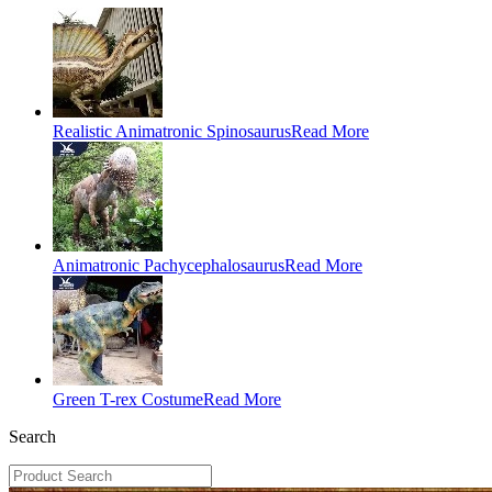
Realistic Animatronic Spinosaurus
Read More
Animatronic Pachycephalosaurus
Read More
Green T-rex Costume
Read More
Search