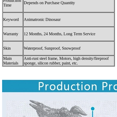
Production
Depends on Purchase Quantity
Time
Keyword
Animatronic Dinosaur
Warranty
12 Months, 24 Months, Long Term Service
Skin
Waterproof, Sunproof, Snowproof
Main
Anti-rust steel frame, Motors, high density/fireproof
Materials
sponge, silicon rubber, paint, etc.