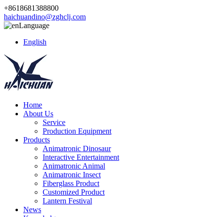
+8618681388800
haichuandino@zghclj.com
Language
English
Home
About Us
Service
Production Equipment
Products
Animatronic Dinosaur
Interactive Entertainment
Animatronic Animal
Animatronic Insect
Fiberglass Product
Customized Product
Lantern Festival
News