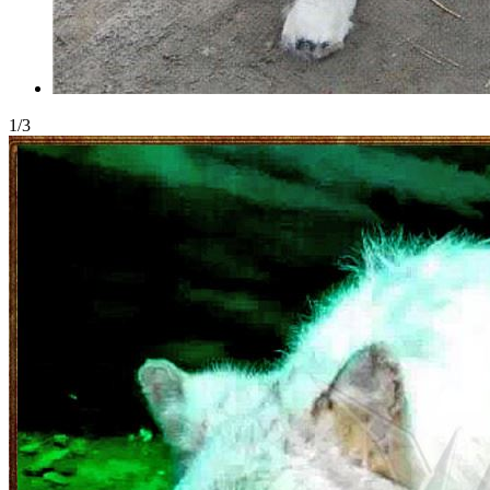
1
/
3