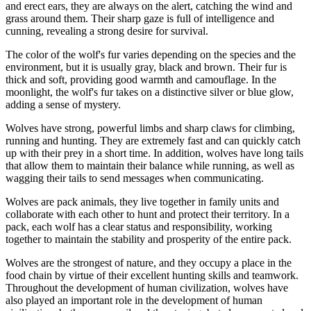
and erect ears, they are always on the alert, catching the wind and
grass around them. Their sharp gaze is full of intelligence and
cunning, revealing a strong desire for survival.
The color of the wolf's fur varies depending on the species and the
environment, but it is usually gray, black and brown. Their fur is
thick and soft, providing good warmth and camouflage. In the
moonlight, the wolf's fur takes on a distinctive silver or blue glow,
adding a sense of mystery.
Wolves have strong, powerful limbs and sharp claws for climbing,
running and hunting. They are extremely fast and can quickly catch
up with their prey in a short time. In addition, wolves have long tails
that allow them to maintain their balance while running, as well as
wagging their tails to send messages when communicating.
Wolves are pack animals, they live together in family units and
collaborate with each other to hunt and protect their territory. In a
pack, each wolf has a clear status and responsibility, working
together to maintain the stability and prosperity of the entire pack.
Wolves are the strongest of nature, and they occupy a place in the
food chain by virtue of their excellent hunting skills and teamwork.
Throughout the development of human civilization, wolves have
also played an important role in the development of human