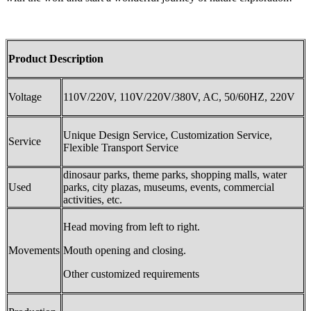
Product Description
Voltage
110V/220V, 110V/220V/380V, AC, 50/60HZ, 220V
Unique Design Service, Customization Service,
Service
Flexible Transport Service
dinosaur parks, theme parks, shopping malls, water
Used
parks, city plazas, museums, events, commercial
activities, etc.
Head moving from left to right.
Movements
Mouth opening and closing.
Other customized requirements