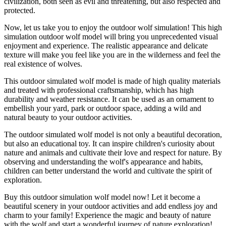
civilization, both seen as evil and threatening, but also respected and
protected.
Now, let us take you to enjoy the outdoor wolf simulation! This high
simulation outdoor wolf model will bring you unprecedented visual
enjoyment and experience. The realistic appearance and delicate
texture will make you feel like you are in the wilderness and feel the
real existence of wolves.
This outdoor simulated wolf model is made of high quality materials
and treated with professional craftsmanship, which has high
durability and weather resistance. It can be used as an ornament to
embellish your yard, park or outdoor space, adding a wild and
natural beauty to your outdoor activities.
The outdoor simulated wolf model is not only a beautiful decoration,
but also an educational toy. It can inspire children's curiosity about
nature and animals and cultivate their love and respect for nature. By
observing and understanding the wolf's appearance and habits,
children can better understand the world and cultivate the spirit of
exploration.
Buy this outdoor simulation wolf model now! Let it become a
beautiful scenery in your outdoor activities and add endless joy and
charm to your family! Experience the magic and beauty of nature
with the wolf and start a wonderful journey of nature exploration!