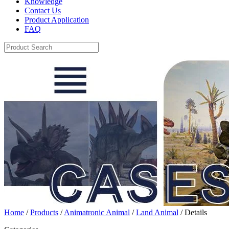
Knowledge
Contact Us
Product Application
FAQ
Home
/
Products
/
Animatronic Animal
/
Land Animal
/ Details