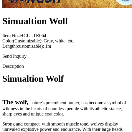
Simualtion Wolf
Item No.:HCLJ-TR064
Color(Customizable): Gray, white, etc.
Length(customizable): 1m
Send Inquiry
Description
Simualtion Wolf
The wolf,
nature's preeminent hunter, has become a symbol of
wildness in the hearts of countless people with its athletic stance,
sharp eyes and unique coat color.
Strong and compact, with smooth muscle tone, wolves display
unrivaled explosive power and endurance. With their large heads