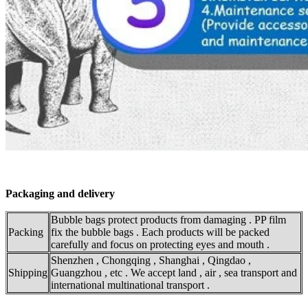
Packaging and delivery
Bubble bags protect products from damaging . PP film
Packing
fix the bubble bags . Each products will be packed
carefully and focus on protecting eyes and mouth .
Shenzhen , Chongqing , Shanghai , Qingdao ,
Shipping
Guangzhou , etc . We accept land , air , sea transport and
international multinational transport .