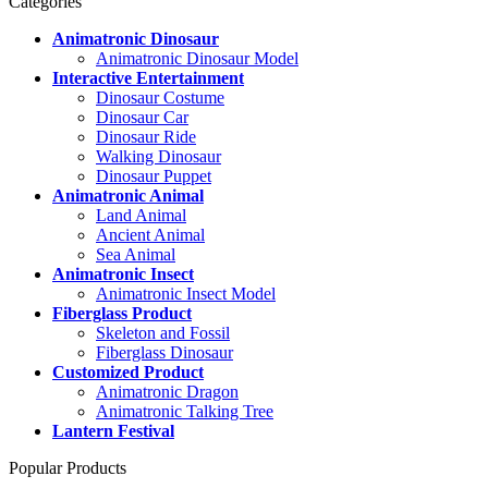
Categories
Animatronic Dinosaur
Animatronic Dinosaur Model
Interactive Entertainment
Dinosaur Costume
Dinosaur Car
Dinosaur Ride
Walking Dinosaur
Dinosaur Puppet
Animatronic Animal
Land Animal
Ancient Animal
Sea Animal
Animatronic Insect
Animatronic Insect Model
Fiberglass Product
Skeleton and Fossil
Fiberglass Dinosaur
Customized Product
Animatronic Dragon
Animatronic Talking Tree
Lantern Festival
Popular Products