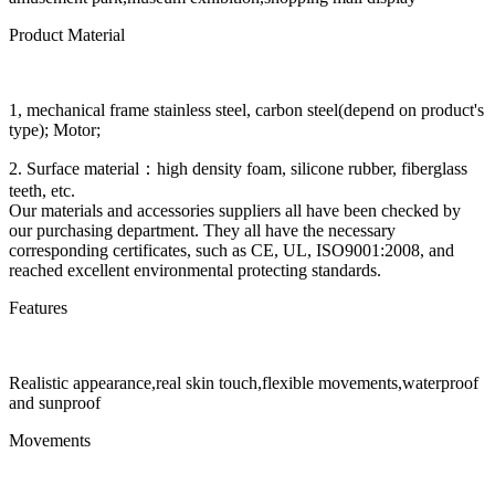
Product Material
1, mechanical frame stainless steel, carbon steel(depend on product's
type); Motor;
2. Surface material：high density foam, silicone rubber, fiberglass
teeth, etc.
Our materials and accessories suppliers all have been checked by
our purchasing department. They all have the necessary
corresponding certificates, such as CE, UL, ISO9001:2008, and
reached excellent environmental protecting standards.
Features
Realistic appearance,real skin touch,flexible movements,waterproof
and sunproof
Movements