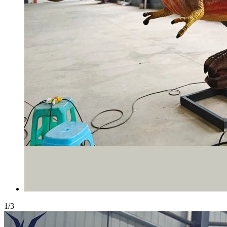
1
/
3