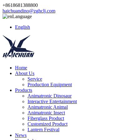
+8618681388800
haichuandino@zghclj.com
Language
English
Home
About Us
Service
Production Equipment
Products
Animatronic Dinosaur
Interactive Entertainment
Animatronic Animal
Animatronic Insect
Fiberglass Product
Customized Product
Lantern Festival
News