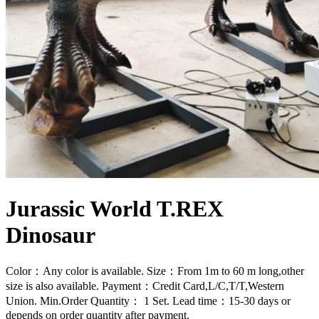
Jurassic World T.REX
Dinosaur
Color：Any color is available. Size：From 1m to 60 m long,other
size is also available. Payment：Credit Card,L/C,T/T,Western
Union. Min.Order Quantity： 1 Set. Lead time：15-30 days or
depends on order quantity after payment.