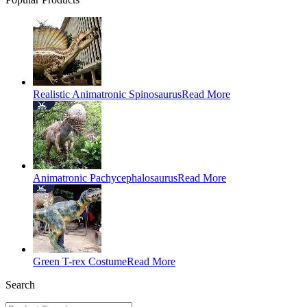
Realistic Animatronic Spinosaurus
Read More
Animatronic Pachycephalosaurus
Read More
Green T-rex Costume
Read More
Search