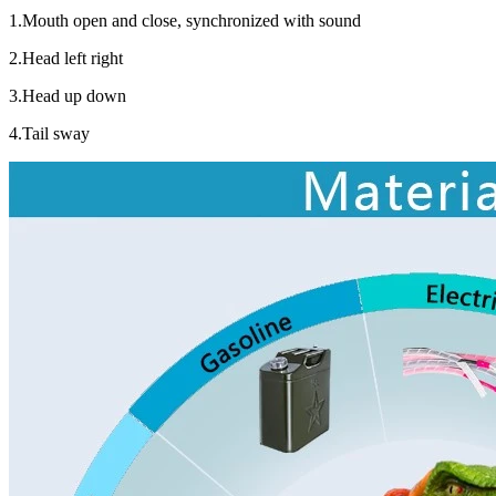
1.Mouth open and close, synchronized with sound
2.Head left right
3.Head up down
4.Tail sway