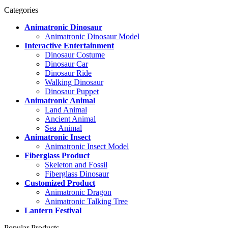
Categories
Animatronic Dinosaur
Animatronic Dinosaur Model
Interactive Entertainment
Dinosaur Costume
Dinosaur Car
Dinosaur Ride
Walking Dinosaur
Dinosaur Puppet
Animatronic Animal
Land Animal
Ancient Animal
Sea Animal
Animatronic Insect
Animatronic Insect Model
Fiberglass Product
Skeleton and Fossil
Fiberglass Dinosaur
Customized Product
Animatronic Dragon
Animatronic Talking Tree
Lantern Festival
Popular Products