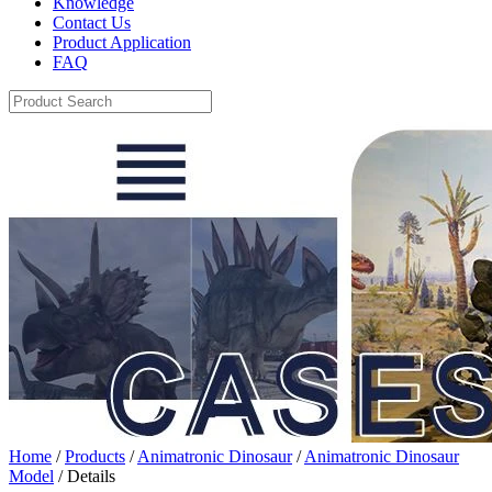
Knowledge
Contact Us
Product Application
FAQ
Home
/
Products
/
Animatronic Dinosaur
/
Animatronic Dinosaur
Model
/ Details