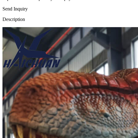
Send Inquiry
Description