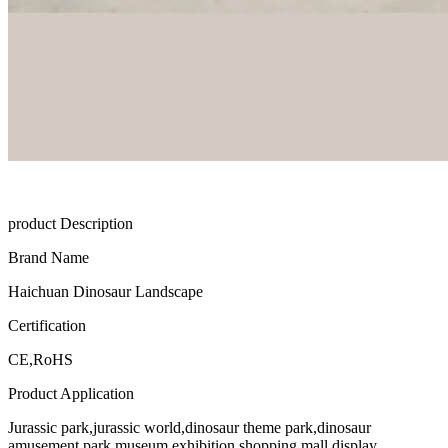
product Description
Brand Name
Haichuan Dinosaur Landscape
Certification
CE,RoHS
Product Application
Jurassic park,jurassic world,dinosaur theme park,dinosaur
amusement park,museum exhibition,shopping mall display