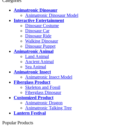
Categories
Animatronic Dinosaur
Animatronic Dinosaur Model
Interactive Entertainment
Dinosaur Costume
Dinosaur Car
Dinosaur Ride
Walking Dinosaur
Dinosaur Puppet
Animatronic Animal
Land Animal
Ancient Animal
Sea Animal
Animatronic Insect
Animatronic Insect Model
Fiberglass Product
Skeleton and Fossil
Fiberglass Dinosaur
Customized Product
Animatronic Dragon
Animatronic Talking Tree
Lantern Festival
Popular Products