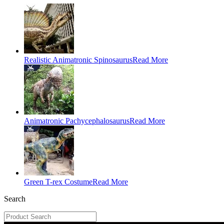
Realistic Animatronic Spinosaurus
Read More
Animatronic Pachycephalosaurus
Read More
Green T-rex Costume
Read More
Search