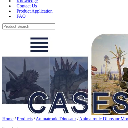
Knowledge
Contact Us
Product Application
FAQ
Home
/
Products
/
Animatronic Dinosaur
/
Animatronic Dinosaur Mo