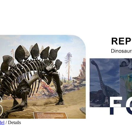
del
/ Details