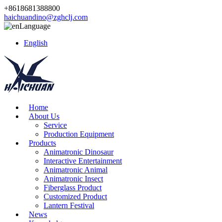
+8618681388800
haichuandino@zghclj.com
Language
English
Home
About Us
Service
Production Equipment
Products
Animatronic Dinosaur
Interactive Entertainment
Animatronic Animal
Animatronic Insect
Fiberglass Product
Customized Product
Lantern Festival
News