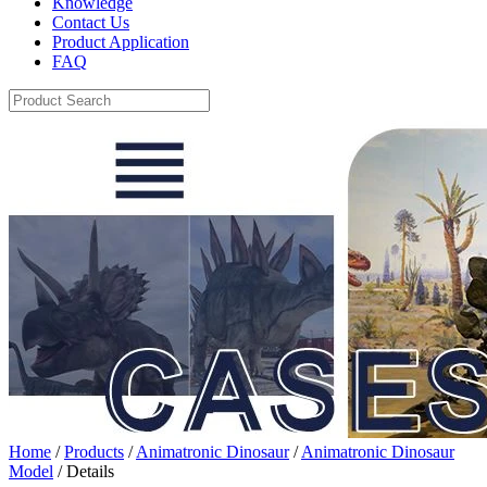
Knowledge
Contact Us
Product Application
FAQ
Home
/
Products
/
Animatronic Dinosaur
/
Animatronic Dinosaur
Model
/ Details