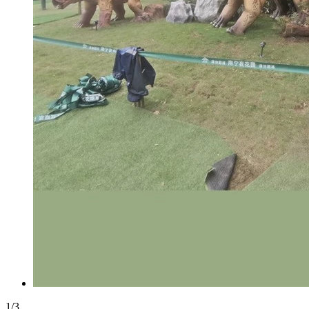
1
/
3