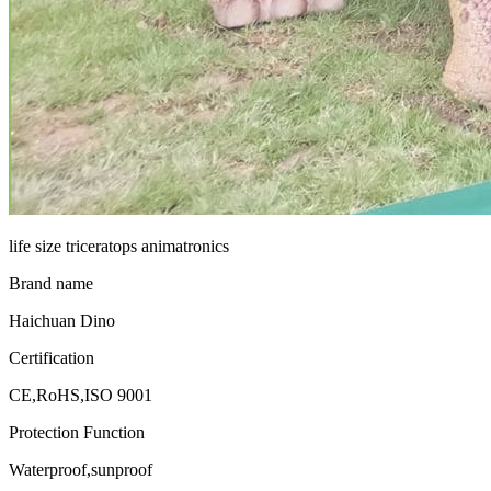
life size triceratops animatronics
Brand name
Haichuan Dino
Certification
CE,RoHS,ISO 9001
Protection Function
Waterproof,sunproof