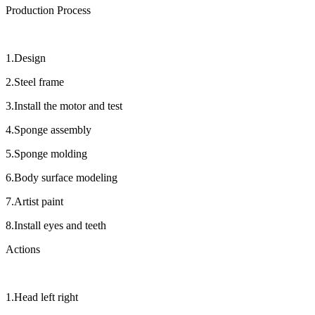
Production Process
1.Design
2.Steel frame
3.Install the motor and test
4.Sponge assembly
5.Sponge molding
6.Body surface modeling
7.Artist paint
8.Install eyes and teeth
Actions
1.Head left right