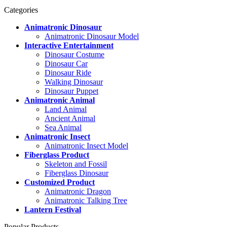
Categories
Animatronic Dinosaur
Animatronic Dinosaur Model
Interactive Entertainment
Dinosaur Costume
Dinosaur Car
Dinosaur Ride
Walking Dinosaur
Dinosaur Puppet
Animatronic Animal
Land Animal
Ancient Animal
Sea Animal
Animatronic Insect
Animatronic Insect Model
Fiberglass Product
Skeleton and Fossil
Fiberglass Dinosaur
Customized Product
Animatronic Dragon
Animatronic Talking Tree
Lantern Festival
Popular Products