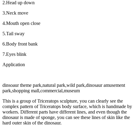
2.Head up down
3.Neck move
4.Mouth open close
5.Tail sway
6.Body front bank
7.Eyes blink
Application
dinsoaur theme park,natural park,wild park,dinosaur amusement
park,shopping mall,commercial,museum
This is a group of Triceratops sculpture, you can clearly see the
complex pattern of Triceratops body surface, which is handmade by
workers. Different parts have different lines, and even though the
dinosaur is made of sponge, you can see these lines of skin like the
hard outer skin of the dinosaur.