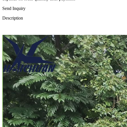
Send Inquiry
Description