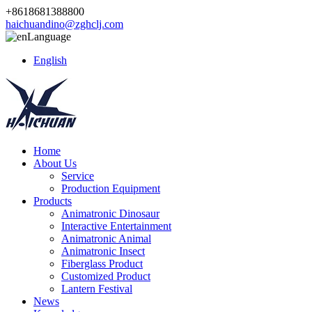
+8618681388800
haichuandino@zghclj.com
Language
English
Home
About Us
Service
Production Equipment
Products
Animatronic Dinosaur
Interactive Entertainment
Animatronic Animal
Animatronic Insect
Fiberglass Product
Customized Product
Lantern Festival
News