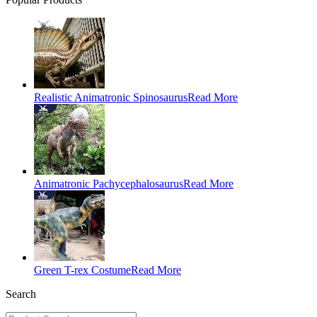
Realistic Animatronic Spinosaurus
Read More
Animatronic Pachycephalosaurus
Read More
Green T-rex Costume
Read More
Search