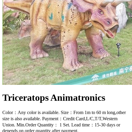
Triceratops Animatronics
Color：Any color is available. Size：From 1m to 60 m long,other
size is also available. Payment：Credit Card,L/C,T/T,Western
Union. Min.Order Quantity： 1 Set. Lead time：15-30 days or
depends on order quantity after payment.