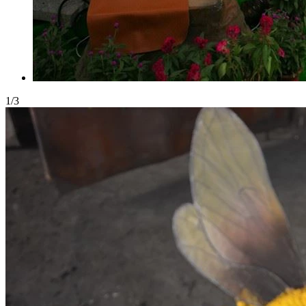
1
/
3