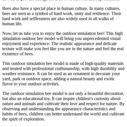
Bees also have a special place in human culture. In many cultures,
bees are seen as a symbol of hard work, unity and resilience. Their
hard work and selflessness are also widely used in all walks of
human life.
Now, let us take you to enjoy the outdoor simulation bee! This high
simulation outdoor bee model will bring you unprecedented visual
enjoyment and experience. The realistic appearance and delicate
texture will make you feel like you are in the nature and feel the real
existence of bees.
This outdoor simulation bee model is made of high-quality materials
and treated with professional craftsmanship, with high durability and
weather resistance. It can be used as an ornament to decorate your
yard, park or outdoor space, adding a natural beauty and exotic
flavor to your outdoor activities.
The outdoor simulation bee model is not only a beautiful decoration,
but also an educational toy. It can inspire children's curiosity about
nature and animals and cultivate their love and respect for nature. By
observing and understanding the appearance characteristics and
habits of bees, children can better understand the world and cultivate
the spirit of exploration.