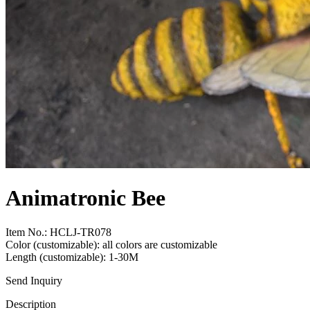
Animatronic Bee
Item No.: HCLJ-TR078
Color (customizable): all colors are customizable
Length (customizable): 1-30M
Send Inquiry
Description