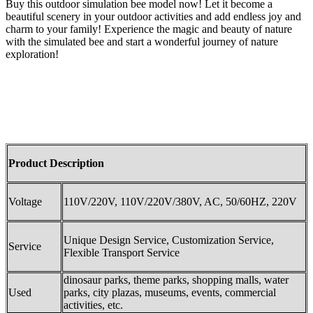
Buy this outdoor simulation bee model now! Let it become a
beautiful scenery in your outdoor activities and add endless joy and
charm to your family! Experience the magic and beauty of nature
with the simulated bee and start a wonderful journey of nature
exploration!
Product Description
Voltage
110V/220V, 110V/220V/380V, AC, 50/60HZ, 220V
Unique Design Service, Customization Service,
Service
Flexible Transport Service
dinosaur parks, theme parks, shopping malls, water
Used
parks, city plazas, museums, events, commercial
activities, etc.