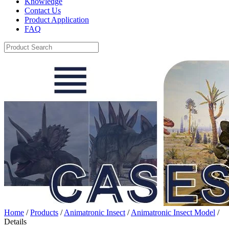
Knowledge
Contact Us
Product Application
FAQ
Home
/
Products
/
Animatronic Insect
/
Animatronic Insect Model
/
Details