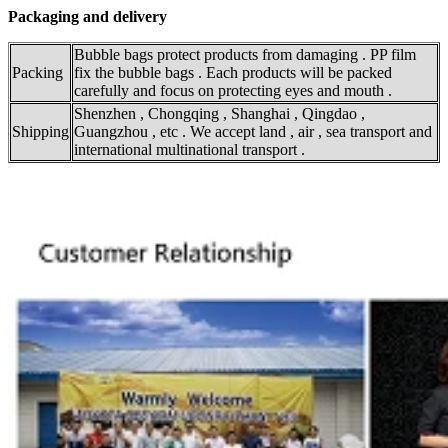
Packaging and delivery
Bubble bags protect products from damaging . PP film
Packing
fix the bubble bags . Each products will be packed
carefully and focus on protecting eyes and mouth .
Shenzhen , Chongqing , Shanghai , Qingdao ,
Shipping
Guangzhou , etc . We accept land , air , sea transport and
international multinational transport .