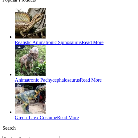
Realistic Animatronic Spinosaurus
Read More
Animatronic Pachycephalosaurus
Read More
Green T-rex Costume
Read More
Search