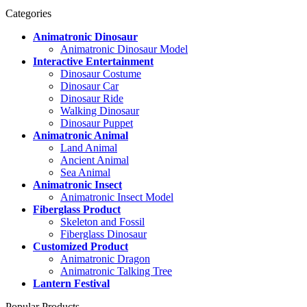
Categories
Animatronic Dinosaur
Animatronic Dinosaur Model
Interactive Entertainment
Dinosaur Costume
Dinosaur Car
Dinosaur Ride
Walking Dinosaur
Dinosaur Puppet
Animatronic Animal
Land Animal
Ancient Animal
Sea Animal
Animatronic Insect
Animatronic Insect Model
Fiberglass Product
Skeleton and Fossil
Fiberglass Dinosaur
Customized Product
Animatronic Dragon
Animatronic Talking Tree
Lantern Festival
Popular Products