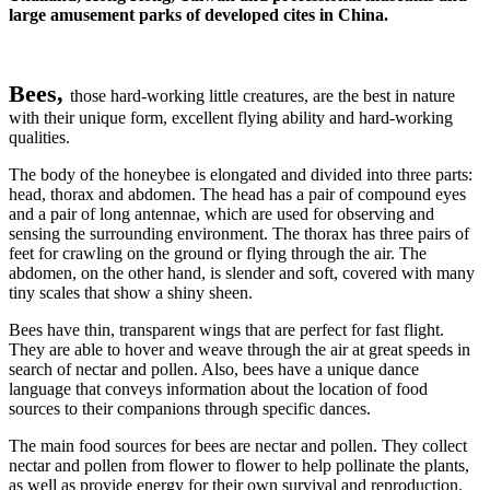
large amusement parks of developed cites in China.
Bees,
those hard-working little creatures, are the best in nature
with their unique form, excellent flying ability and hard-working
qualities.
The body of the honeybee is elongated and divided into three parts:
head, thorax and abdomen. The head has a pair of compound eyes
and a pair of long antennae, which are used for observing and
sensing the surrounding environment. The thorax has three pairs of
feet for crawling on the ground or flying through the air. The
abdomen, on the other hand, is slender and soft, covered with many
tiny scales that show a shiny sheen.
Bees have thin, transparent wings that are perfect for fast flight.
They are able to hover and weave through the air at great speeds in
search of nectar and pollen. Also, bees have a unique dance
language that conveys information about the location of food
sources to their companions through specific dances.
The main food sources for bees are nectar and pollen. They collect
nectar and pollen from flower to flower to help pollinate the plants,
as well as provide energy for their own survival and reproduction.