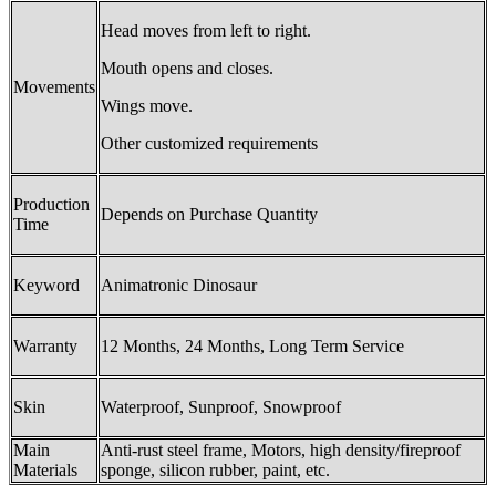
Head moves from left to right.
Mouth opens and closes.
Movements
Wings move.
Other customized requirements
Production
Depends on Purchase Quantity
Time
Keyword
Animatronic Dinosaur
Warranty
12 Months, 24 Months, Long Term Service
Skin
Waterproof, Sunproof, Snowproof
Main
Anti-rust steel frame, Motors, high density/fireproof
Materials
sponge, silicon rubber, paint, etc.