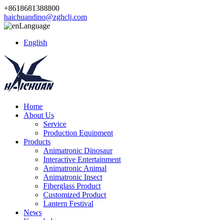
+8618681388800
haichuandino@zghclj.com
Language
English
Home
About Us
Service
Production Equipment
Products
Animatronic Dinosaur
Interactive Entertainment
Animatronic Animal
Animatronic Insect
Fiberglass Product
Customized Product
Lantern Festival
News