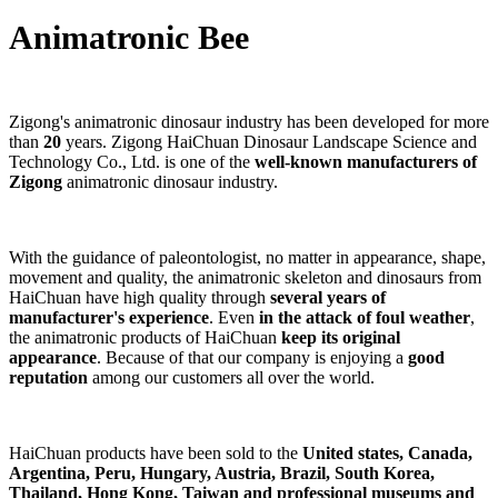
Animatronic Bee
Zigong's animatronic dinosaur industry has been developed for more
than
20
years. Zigong HaiChuan Dinosaur Landscape Science and
Technology Co., Ltd. is one of the
well-known manufacturers of
Zigong
animatronic dinosaur industry.
With the guidance of paleontologist, no matter in appearance, shape,
movement and quality, the animatronic skeleton and dinosaurs from
HaiChuan have high quality through
several years of
manufacturer's experience
. Even
in the attack of foul weather
,
the animatronic products of HaiChuan
keep its original
appearance
. Because of that our company is enjoying a
good
reputation
among our customers all over the world.
HaiChuan products have been sold to the
United states, Canada,
Argentina, Peru, Hungary, Austria, Brazil, South Korea,
Thailand, Hong Kong, Taiwan and professional museums and