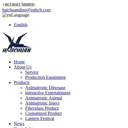
+8618681388800
haichuandino@zghclj.com
Language
English
Home
About Us
Service
Production Equipment
Products
Animatronic Dinosaur
Interactive Entertainment
Animatronic Animal
Animatronic Insect
Fiberglass Product
Customized Product
Lantern Festival
News