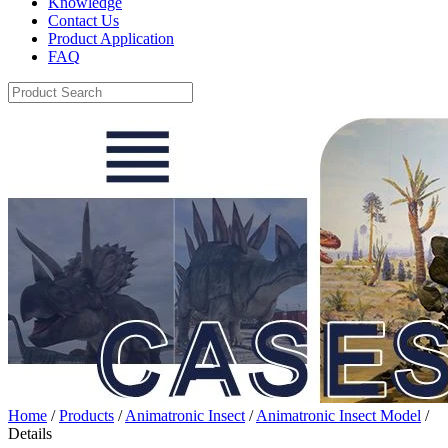
Knowledge
Contact Us
Product Application
FAQ
Home
/
Products
/
Animatronic Insect
/
Animatronic Insect Model
/
Details