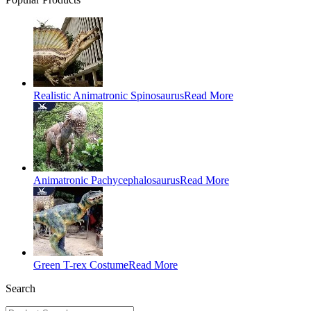
Realistic Animatronic Spinosaurus
Read More
Animatronic Pachycephalosaurus
Read More
Green T-rex Costume
Read More
Search