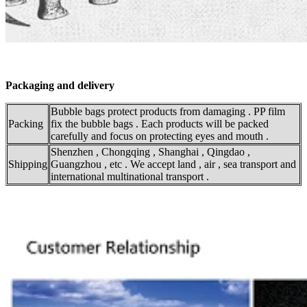
Packaging and delivery
Bubble bags protect products from damaging . PP film
Packing
fix the bubble bags . Each products will be packed
carefully and focus on protecting eyes and mouth .
Shenzhen , Chongqing , Shanghai , Qingdao ,
Shipping
Guangzhou , etc . We accept land , air , sea transport and
international multinational transport .