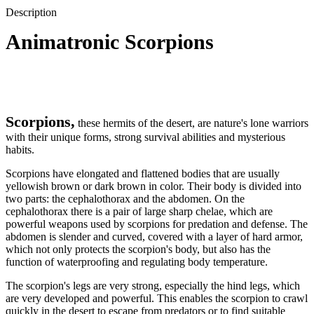
Description
Animatronic Scorpions
Scorpions,
these hermits of the desert, are nature's lone warriors
with their unique forms, strong survival abilities and mysterious
habits.
Scorpions have elongated and flattened bodies that are usually
yellowish brown or dark brown in color. Their body is divided into
two parts: the cephalothorax and the abdomen. On the
cephalothorax there is a pair of large sharp chelae, which are
powerful weapons used by scorpions for predation and defense. The
abdomen is slender and curved, covered with a layer of hard armor,
which not only protects the scorpion's body, but also has the
function of waterproofing and regulating body temperature.
The scorpion's legs are very strong, especially the hind legs, which
are very developed and powerful. This enables the scorpion to crawl
quickly in the desert to escape from predators or to find suitable