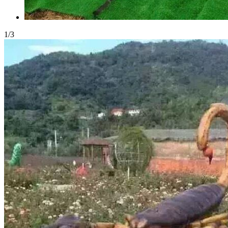
1
/
3