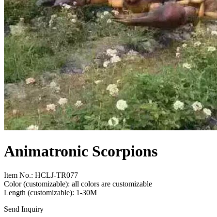
Animatronic Scorpions
Item No.: HCLJ-TR077
Color (customizable): all colors are customizable
Length (customizable): 1-30M
Send Inquiry