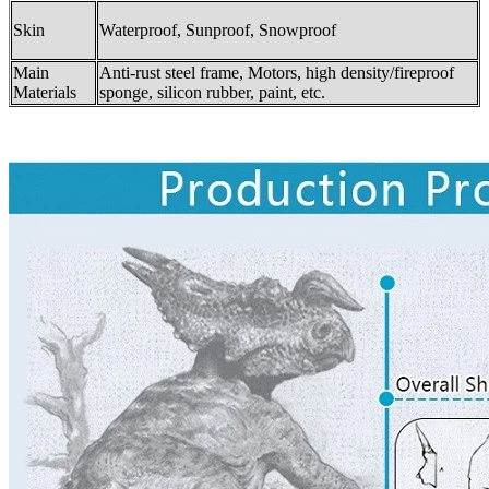
Skin
Waterproof, Sunproof, Snowproof
Main
Anti-rust steel frame, Motors, high density/fireproof
Materials
sponge, silicon rubber, paint, etc.