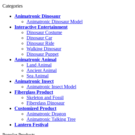
Categories
Animatronic Dinosaur
Animatronic Dinosaur Model
Interactive Entertainment
Dinosaur Costume
Dinosaur Car
Dinosaur Ride
Walking Dinosaur
Dinosaur Puppet
Animatronic Animal
Land Animal
Ancient Animal
Sea Animal
Animatronic Insect
Animatronic Insect Model
Fiberglass Product
Skeleton and Fossil
Fiberglass Dinosaur
Customized Product
Animatronic Dragon
Animatronic Talking Tree
Lantern Festival
Popular Products