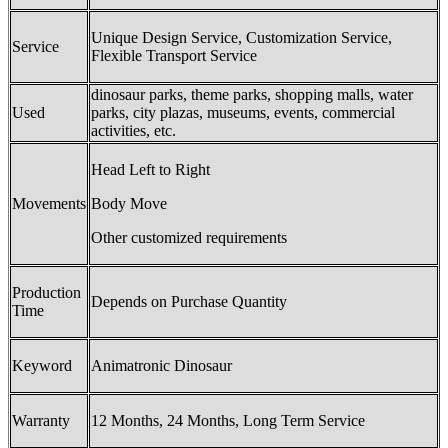
Unique Design Service, Customization Service,
Service
Flexible Transport Service
dinosaur parks, theme parks, shopping malls, water
Used
parks, city plazas, museums, events, commercial
activities, etc.
Head Left to Right
Movements
Body Move
Other customized requirements
Production
Depends on Purchase Quantity
Time
Keyword
Animatronic Dinosaur
Warranty
12 Months, 24 Months, Long Term Service