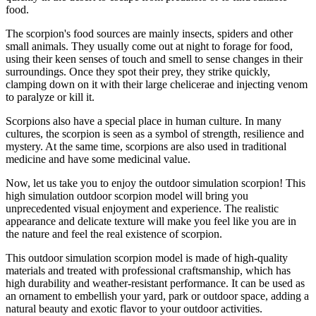
food.
The scorpion's food sources are mainly insects, spiders and other
small animals. They usually come out at night to forage for food,
using their keen senses of touch and smell to sense changes in their
surroundings. Once they spot their prey, they strike quickly,
clamping down on it with their large chelicerae and injecting venom
to paralyze or kill it.
Scorpions also have a special place in human culture. In many
cultures, the scorpion is seen as a symbol of strength, resilience and
mystery. At the same time, scorpions are also used in traditional
medicine and have some medicinal value.
Now, let us take you to enjoy the outdoor simulation scorpion! This
high simulation outdoor scorpion model will bring you
unprecedented visual enjoyment and experience. The realistic
appearance and delicate texture will make you feel like you are in
the nature and feel the real existence of scorpion.
This outdoor simulation scorpion model is made of high-quality
materials and treated with professional craftsmanship, which has
high durability and weather-resistant performance. It can be used as
an ornament to embellish your yard, park or outdoor space, adding a
natural beauty and exotic flavor to your outdoor activities.