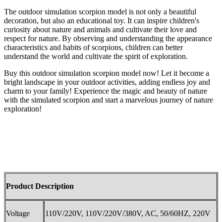
The outdoor simulation scorpion model is not only a beautiful
decoration, but also an educational toy. It can inspire children's
curiosity about nature and animals and cultivate their love and
respect for nature. By observing and understanding the appearance
characteristics and habits of scorpions, children can better
understand the world and cultivate the spirit of exploration.
Buy this outdoor simulation scorpion model now! Let it become a
bright landscape in your outdoor activities, adding endless joy and
charm to your family! Experience the magic and beauty of nature
with the simulated scorpion and start a marvelous journey of nature
exploration!
Product Description
Voltage
110V/220V, 110V/220V/380V, AC, 50/60HZ, 220V