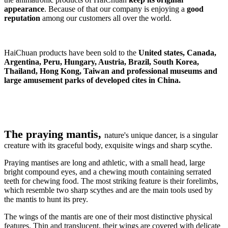
appearance
. Because of that our company is enjoying a
good
reputation
among our customers all over the world.
HaiChuan products have been sold to the
United states, Canada,
Argentina, Peru, Hungary, Austria, Brazil, South Korea,
Thailand, Hong Kong, Taiwan and professional museums and
large amusement parks of developed cites in China.
The praying mantis,
nature's unique dancer, is a singular
creature with its graceful body, exquisite wings and sharp scythe.
Praying mantises are long and athletic, with a small head, large
bright compound eyes, and a chewing mouth containing serrated
teeth for chewing food. The most striking feature is their forelimbs,
which resemble two sharp scythes and are the main tools used by
the mantis to hunt its prey.
The wings of the mantis are one of their most distinctive physical
features. Thin and translucent, their wings are covered with delicate