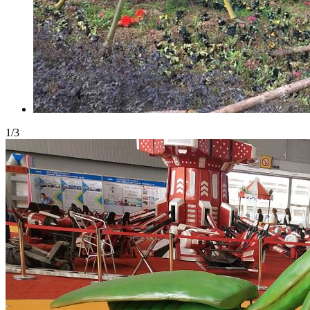
1
/
3