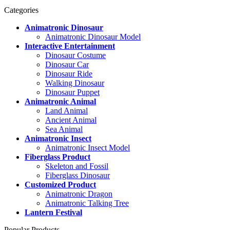
Categories
Animatronic Dinosaur
Animatronic Dinosaur Model
Interactive Entertainment
Dinosaur Costume
Dinosaur Car
Dinosaur Ride
Walking Dinosaur
Dinosaur Puppet
Animatronic Animal
Land Animal
Ancient Animal
Sea Animal
Animatronic Insect
Animatronic Insect Model
Fiberglass Product
Skeleton and Fossil
Fiberglass Dinosaur
Customized Product
Animatronic Dragon
Animatronic Talking Tree
Lantern Festival
Popular Products