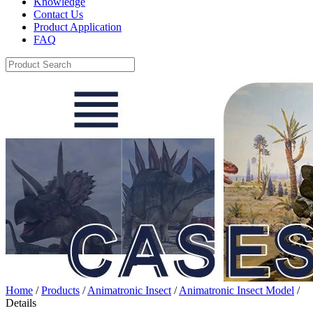
Knowledge
Contact Us
Product Application
FAQ
Home
/
Products
/
Animatronic Insect
/
Animatronic Insect Model
/
Details