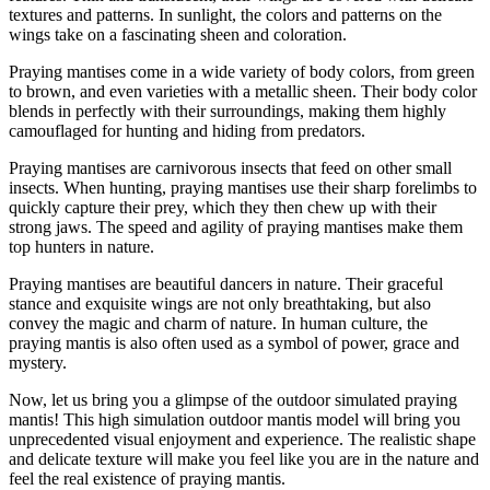
textures and patterns. In sunlight, the colors and patterns on the
wings take on a fascinating sheen and coloration.
Praying mantises come in a wide variety of body colors, from green
to brown, and even varieties with a metallic sheen. Their body color
blends in perfectly with their surroundings, making them highly
camouflaged for hunting and hiding from predators.
Praying mantises are carnivorous insects that feed on other small
insects. When hunting, praying mantises use their sharp forelimbs to
quickly capture their prey, which they then chew up with their
strong jaws. The speed and agility of praying mantises make them
top hunters in nature.
Praying mantises are beautiful dancers in nature. Their graceful
stance and exquisite wings are not only breathtaking, but also
convey the magic and charm of nature. In human culture, the
praying mantis is also often used as a symbol of power, grace and
mystery.
Now, let us bring you a glimpse of the outdoor simulated praying
mantis! This high simulation outdoor mantis model will bring you
unprecedented visual enjoyment and experience. The realistic shape
and delicate texture will make you feel like you are in the nature and
feel the real existence of praying mantis.