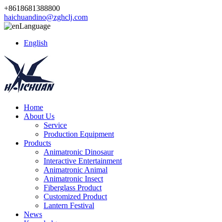
+8618681388800
haichuandino@zghclj.com
Language
English
Home
About Us
Service
Production Equipment
Products
Animatronic Dinosaur
Interactive Entertainment
Animatronic Animal
Animatronic Insect
Fiberglass Product
Customized Product
Lantern Festival
News