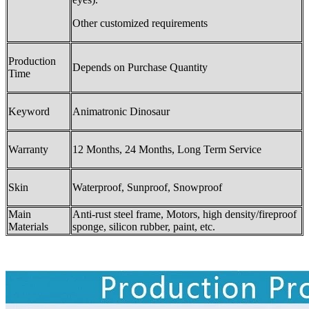
Other customized requirements
Production
Depends on Purchase Quantity
Time
Keyword
Animatronic Dinosaur
Warranty
12 Months, 24 Months, Long Term Service
Skin
Waterproof, Sunproof, Snowproof
Main
Anti-rust steel frame, Motors, high density/fireproof
Materials
sponge, silicon rubber, paint, etc.