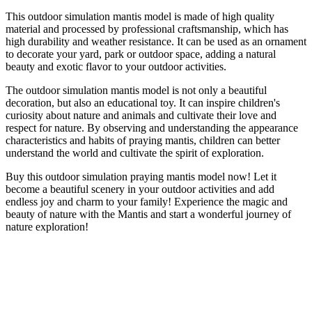
This outdoor simulation mantis model is made of high quality
material and processed by professional craftsmanship, which has
high durability and weather resistance. It can be used as an ornament
to decorate your yard, park or outdoor space, adding a natural
beauty and exotic flavor to your outdoor activities.
The outdoor simulation mantis model is not only a beautiful
decoration, but also an educational toy. It can inspire children's
curiosity about nature and animals and cultivate their love and
respect for nature. By observing and understanding the appearance
characteristics and habits of praying mantis, children can better
understand the world and cultivate the spirit of exploration.
Buy this outdoor simulation praying mantis model now! Let it
become a beautiful scenery in your outdoor activities and add
endless joy and charm to your family! Experience the magic and
beauty of nature with the Mantis and start a wonderful journey of
nature exploration!