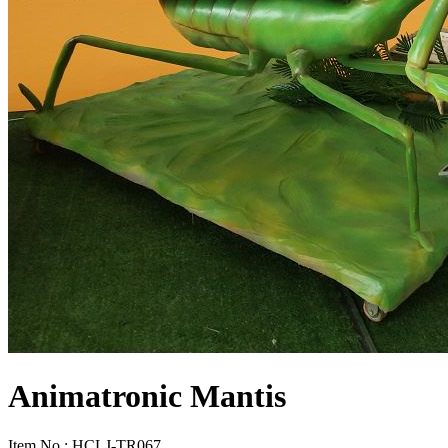
Animatronic Mantis
Item No.: HCLJ-TR067