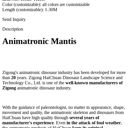
Color (customizable): all colors are customizable
Length (customizable): 1-30M
Send Inquiry
Description
Animatronic Mantis
Zigong's animatronic dinosaur industry has been developed for more
than
20
years. Zigong HaiChuan Dinosaur Landscape Science and
Technology Co., Ltd. is one of the
well-known manufacturers of
Zigong
animatronic dinosaur industry.
With the guidance of paleontologist, no matter in appearance, shape,
movement and quality, the animatronic skeleton and dinosaurs from
HaiChuan have high quality through
several years of
manufacturer's experience
. Even
in the attack of foul weather
,
the animatronic products of HaiChuan
keep its original