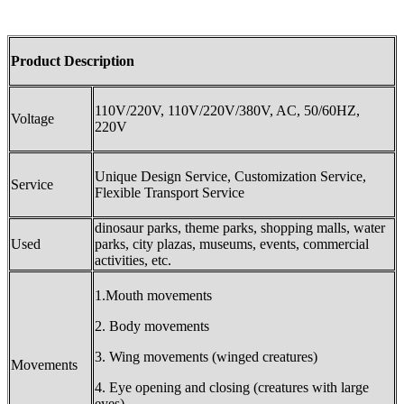
Product Description
110V/220V, 110V/220V/380V, AC, 50/60HZ,
Voltage
220V
Unique Design Service, Customization Service,
Service
Flexible Transport Service
dinosaur parks, theme parks, shopping malls, water
Used
parks, city plazas, museums, events, commercial
activities, etc.
1.Mouth movements
2. Body movements
3. Wing movements (winged creatures)
Movements
4. Eye opening and closing (creatures with large
eyes).