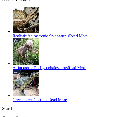
Realistic Animatronic Spinosaurus
Read More
Animatronic Pachycephalosaurus
Read More
Green T-rex Costume
Read More
Search