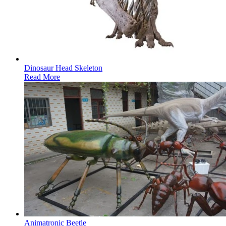
Dinosaur Head Skeleton
Read More
Animatronic Beetle