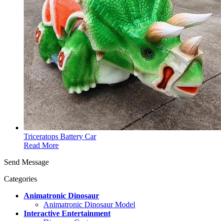
Triceratops Battery Car
Read More
Send Message
Categories
Animatronic Dinosaur
Animatronic Dinosaur Model
Interactive Entertainment