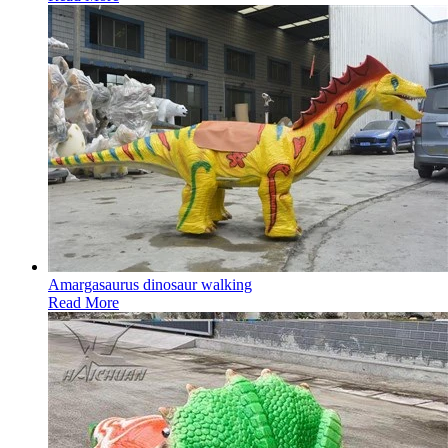
Amargasaurus dinosaur walking
Read More