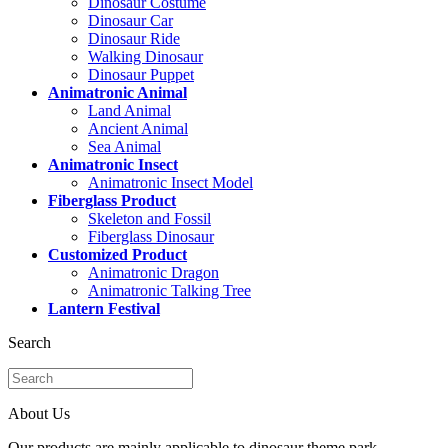
Dinosaur Costume
Dinosaur Car
Dinosaur Ride
Walking Dinosaur
Dinosaur Puppet
Animatronic Animal
Land Animal
Ancient Animal
Sea Animal
Animatronic Insect
Animatronic Insect Model
Fiberglass Product
Skeleton and Fossil
Fiberglass Dinosaur
Customized Product
Animatronic Dragon
Animatronic Talking Tree
Lantern Festival
Search
About Us
Our products are mainly applicable to dinosaur theme park,