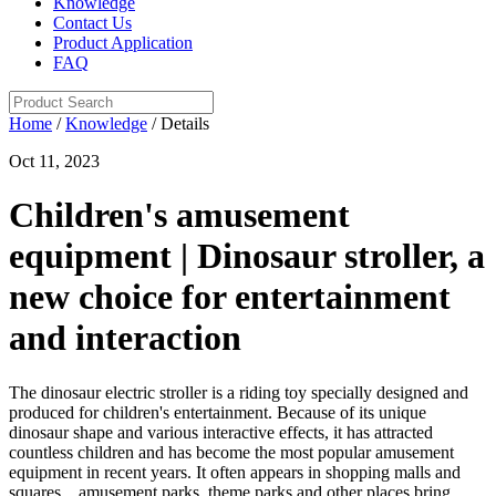
Knowledge
Contact Us
Product Application
FAQ
Home
/
Knowledge
/ Details
Oct 11, 2023
Children's amusement
equipment | Dinosaur stroller, a
new choice for entertainment
and interaction
The dinosaur electric stroller is a riding toy specially designed and
produced for children's entertainment. Because of its unique
dinosaur shape and various interactive effects, it has attracted
countless children and has become the most popular amusement
equipment in recent years. It often appears in shopping malls and
squares. , amusement parks, theme parks and other places bring