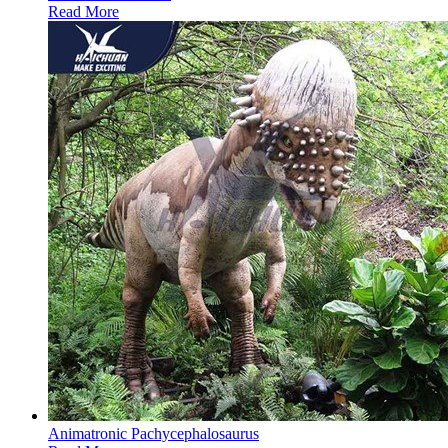
Read More
Animatronic Pachycephalosaurus