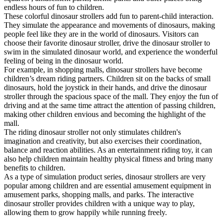
endless hours of fun to children.
These colorful dinosaur strollers add fun to parent-child interaction.
They simulate the appearance and movements of dinosaurs, making
people feel like they are in the world of dinosaurs. Visitors can
choose their favorite dinosaur stroller, drive the dinosaur stroller to
swim in the simulated dinosaur world, and experience the wonderful
feeling of being in the dinosaur world.
For example, in shopping malls, dinosaur strollers have become
children’s dream riding partners. Children sit on the backs of small
dinosaurs, hold the joystick in their hands, and drive the dinosaur
stroller through the spacious space of the mall. They enjoy the fun of
driving and at the same time attract the attention of passing children,
making other children envious and becoming the highlight of the
mall.
The riding dinosaur stroller not only stimulates children's
imagination and creativity, but also exercises their coordination,
balance and reaction abilities. As an entertainment riding toy, it can
also help children maintain healthy physical fitness and bring many
benefits to children.
As a type of simulation product series, dinosaur strollers are very
popular among children and are essential amusement equipment in
amusement parks, shopping malls, and parks. The interactive
dinosaur stroller provides children with a unique way to play,
allowing them to grow happily while running freely.