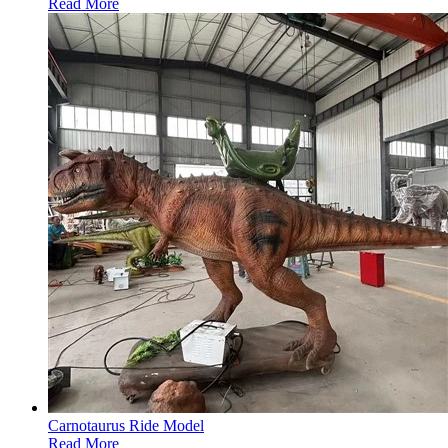
Read More
Carnotaurus Ride Model
Read More