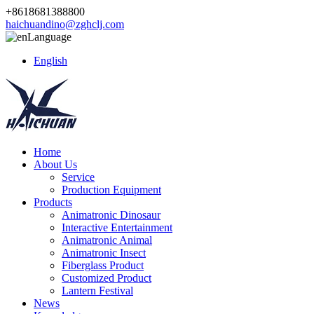
+8618681388800
haichuandino@zghclj.com
Language
English
Home
About Us
Service
Production Equipment
Products
Animatronic Dinosaur
Interactive Entertainment
Animatronic Animal
Animatronic Insect
Fiberglass Product
Customized Product
Lantern Festival
News