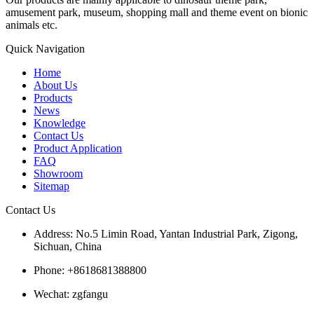
amusement park, museum, shopping mall and theme event on bionic
animals etc.
Quick Navigation
Home
About Us
Products
News
Knowledge
Contact Us
Product Application
FAQ
Showroom
Sitemap
Contact Us
Address: No.5 Limin Road, Yantan Industrial Park, Zigong,
Sichuan, China
Phone: +8618681388800
Wechat: zgfangu