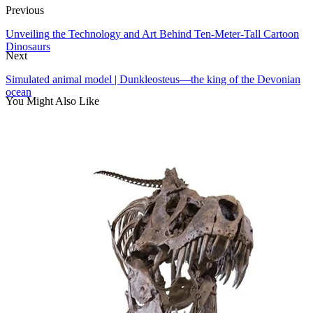
Previous
Unveiling the Technology and Art Behind Ten-Meter-Tall Cartoon
Dinosaurs
Next
Simulated animal model | Dunkleosteus—the king of the Devonian
ocean
You Might Also Like