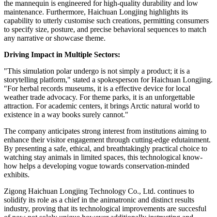
the mannequin is engineered for high-quality durability and low
maintenance. Furthermore, Haichuan Longjing highlights its
capability to utterly customise such creations, permitting consumers
to specify size, posture, and precise behavioral sequences to match
any narrative or showcase theme.
Driving Impact in Multiple Sectors:
"This simulation polar undergo is not simply a product; it is a
storytelling platform," stated a spokesperson for Haichuan Longjing.
"For herbal records museums, it is a effective device for local
weather trade advocacy. For theme parks, it is an unforgettable
attraction. For academic centers, it brings Arctic natural world to
existence in a way books surely cannot."
The company anticipates strong interest from institutions aiming to
enhance their visitor engagement through cutting-edge edutainment.
By presenting a safe, ethical, and breathtakingly practical choice to
watching stay animals in limited spaces, this technological know-
how helps a developing vogue towards conservation-minded
exhibits.
Zigong Haichuan Longjing Technology Co., Ltd. continues to
solidify its role as a chief in the animatronic and distinct results
industry, proving that its technological improvements are succesful