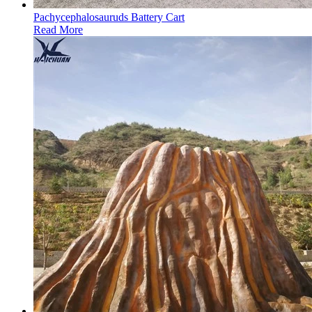
Pachycephalosauruds Battery Cart
Read More