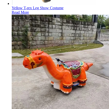
Yellow T-rex Leg Show Costume
Read More