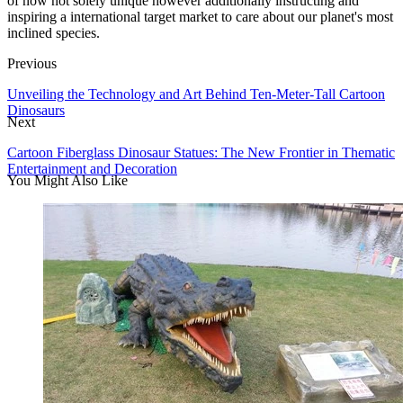
of now not solely unique however additionally instructing and
inspiring a international target market to care about our planet's most
inclined species.
Previous
Unveiling the Technology and Art Behind Ten-Meter-Tall Cartoon
Dinosaurs
Next
Cartoon Fiberglass Dinosaur Statues: The New Frontier in Thematic
Entertainment and Decoration
You Might Also Like