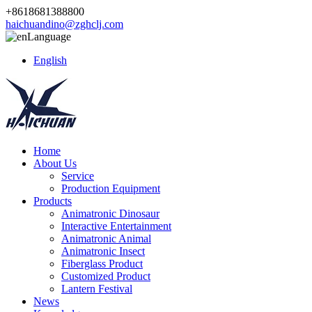
+8618681388800
haichuandino@zghclj.com
Language
English
Home
About Us
Service
Production Equipment
Products
Animatronic Dinosaur
Interactive Entertainment
Animatronic Animal
Animatronic Insect
Fiberglass Product
Customized Product
Lantern Festival
News