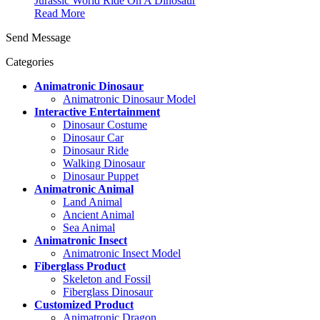
Jurassic World Ride On A Dinosaur
Read More
Send Message
Categories
Animatronic Dinosaur
Animatronic Dinosaur Model
Interactive Entertainment
Dinosaur Costume
Dinosaur Car
Dinosaur Ride
Walking Dinosaur
Dinosaur Puppet
Animatronic Animal
Land Animal
Ancient Animal
Sea Animal
Animatronic Insect
Animatronic Insect Model
Fiberglass Product
Skeleton and Fossil
Fiberglass Dinosaur
Customized Product
Animatronic Dragon