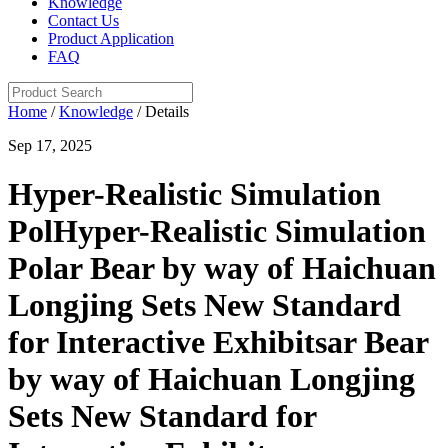
Knowledge
Contact Us
Product Application
FAQ
Home
/
Knowledge
/ Details
Sep 17, 2025
Hyper-Realistic Simulation
PolHyper-Realistic Simulation
Polar Bear by way of Haichuan
Longjing Sets New Standard
for Interactive Exhibitsar Bear
by way of Haichuan Longjing
Sets New Standard for