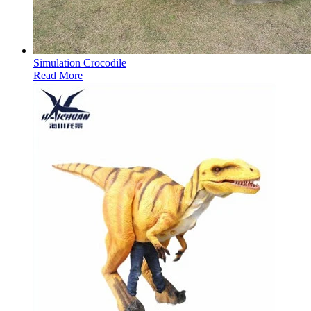
Simulation Crocodile
Read More