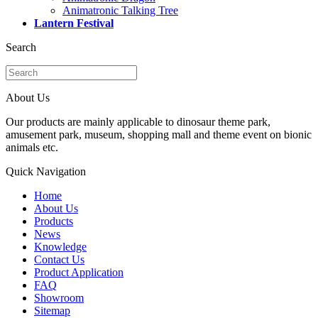
Animatronic Talking Tree
Lantern Festival
Search
About Us
Our products are mainly applicable to dinosaur theme park,
amusement park, museum, shopping mall and theme event on bionic
animals etc.
Quick Navigation
Home
About Us
Products
News
Knowledge
Contact Us
Product Application
FAQ
Showroom
Sitemap