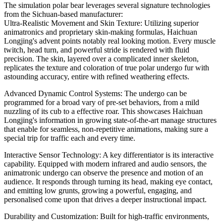
The simulation polar bear leverages several signature technologies
from the Sichuan-based manufacturer:
Ultra-Realistic Movement and Skin Texture: Utilizing superior
animatronics and proprietary skin-making formulas, Haichuan
Longjing's advent points notably real looking motion. Every muscle
twitch, head turn, and powerful stride is rendered with fluid
precision. The skin, layered over a complicated inner skeleton,
replicates the texture and coloration of true polar undergo fur with
astounding accuracy, entire with refined weathering effects.
Advanced Dynamic Control Systems: The undergo can be
programmed for a broad vary of pre-set behaviors, from a mild
nuzzling of its cub to a effective roar. This showcases Haichuan
Longjing's information in growing state-of-the-art manage structures
that enable for seamless, non-repetitive animations, making sure a
special trip for traffic each and every time.
Interactive Sensor Technology: A key differentiator is its interactive
capability. Equipped with modern infrared and audio sensors, the
animatronic undergo can observe the presence and motion of an
audience. It responds through turning its head, making eye contact,
and emitting low grunts, growing a powerful, engaging, and
personalised come upon that drives a deeper instructional impact.
Durability and Customization: Built for high-traffic environments,