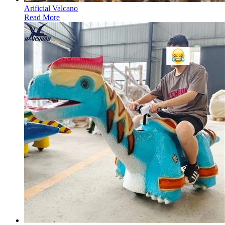
Arificial Valcano
Read More