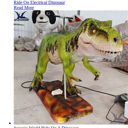
Ride On Electrical Dinosaur
Read More