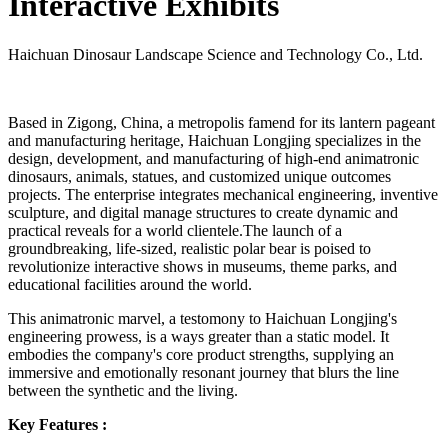
Interactive Exhibits
Haichuan Dinosaur Landscape Science and Technology Co., Ltd.
Based in Zigong, China, a metropolis famend for its lantern pageant
and manufacturing heritage, Haichuan Longjing specializes in the
design, development, and manufacturing of high-end animatronic
dinosaurs, animals, statues, and customized unique outcomes
projects. The enterprise integrates mechanical engineering, inventive
sculpture, and digital manage structures to create dynamic and
practical reveals for a world clientele.The launch of a
groundbreaking, life-sized, realistic polar bear is poised to
revolutionize interactive shows in museums, theme parks, and
educational facilities around the world.
This animatronic marvel, a testomony to Haichuan Longjing's
engineering prowess, is a ways greater than a static model. It
embodies the company's core product strengths, supplying an
immersive and emotionally resonant journey that blurs the line
between the synthetic and the living.
Key Features :