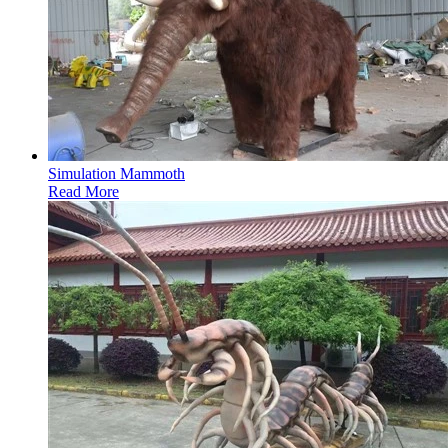
Simulation Mammoth
Read More