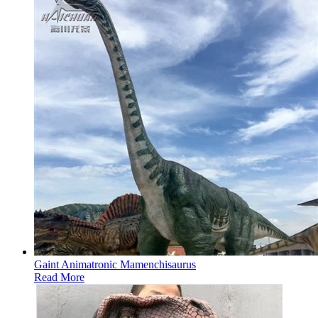
Gaint Animatronic Mamenchisaurus
Read More