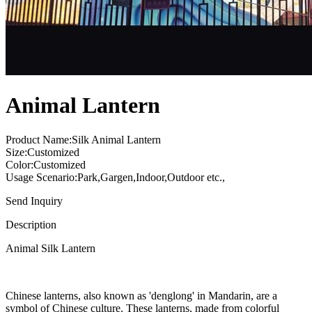
Animal Lantern
Product Name:Silk Animal Lantern
Size:Customized
Color:Customized
Usage Scenario:Park,Gargen,Indoor,Outdoor etc.,
Send Inquiry
Description
Animal Silk Lantern
Chinese lanterns, also known as 'denglong' in Mandarin, are a
symbol of Chinese culture. These lanterns, made from colorful