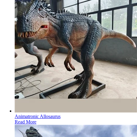
Animatronic Allosaurus
Read More