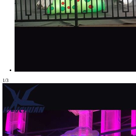
1
/
3