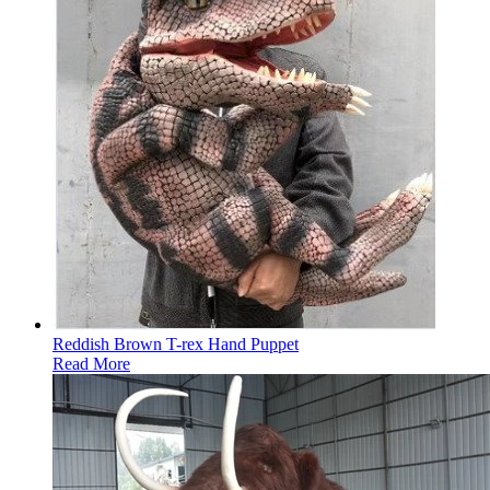
Reddish Brown T-rex Hand Puppet
Read More