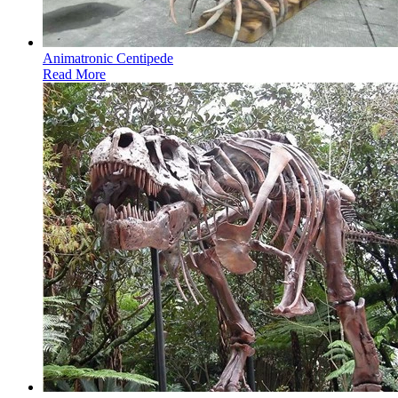
Animatronic Centipede
Read More