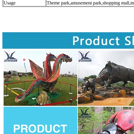
Usage
Theme park,amusement park,shopping mall,in