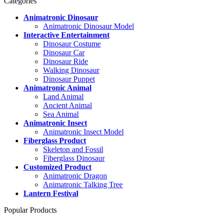
Categories
Animatronic Dinosaur
Animatronic Dinosaur Model
Interactive Entertainment
Dinosaur Costume
Dinosaur Car
Dinosaur Ride
Walking Dinosaur
Dinosaur Puppet
Animatronic Animal
Land Animal
Ancient Animal
Sea Animal
Animatronic Insect
Animatronic Insect Model
Fiberglass Product
Skeleton and Fossil
Fiberglass Dinosaur
Customized Product
Animatronic Dragon
Animatronic Talking Tree
Lantern Festival
Popular Products