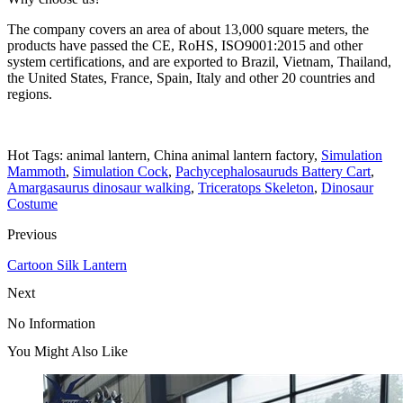
The company covers an area of about 13,000 square meters, the
products have passed the CE, RoHS, ISO9001:2015 and other
system certifications, and are exported to Brazil, Vietnam, Thailand,
the United States, France, Spain, Italy and other 20 countries and
regions.
Hot Tags: animal lantern, China animal lantern factory,
Simulation
Mammoth
,
Simulation Cock
,
Pachycephalosauruds Battery Cart
,
Amargasaurus dinosaur walking
,
Triceratops Skeleton
,
Dinosaur
Costume
Previous
Cartoon Silk Lantern
Next
No Information
You Might Also Like