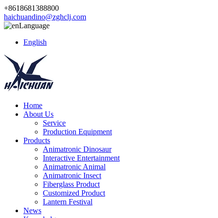
+8618681388800
haichuandino@zghclj.com
Language
English
Home
About Us
Service
Production Equipment
Products
Animatronic Dinosaur
Interactive Entertainment
Animatronic Animal
Animatronic Insect
Fiberglass Product
Customized Product
Lantern Festival
News