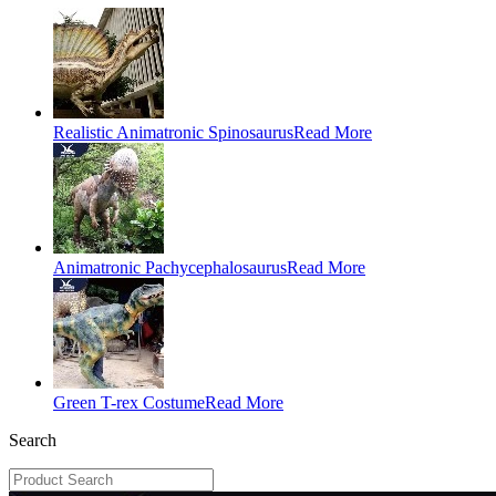
Realistic Animatronic Spinosaurus
Read More
Animatronic Pachycephalosaurus
Read More
Green T-rex Costume
Read More
Search