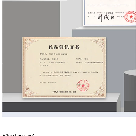
Why choose us?