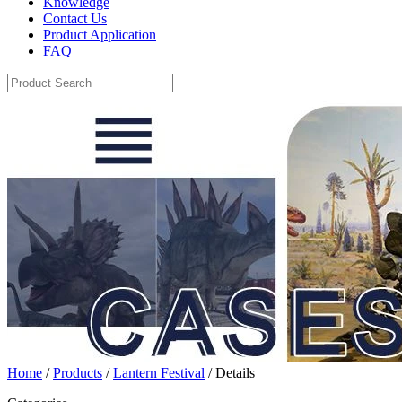
Knowledge
Contact Us
Product Application
FAQ
Home
/
Products
/
Lantern Festival
/ Details