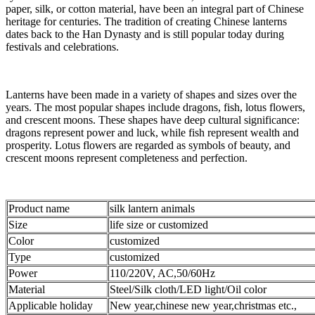
paper, silk, or cotton material, have been an integral part of Chinese
heritage for centuries. The tradition of creating Chinese lanterns
dates back to the Han Dynasty and is still popular today during
festivals and celebrations.
Lanterns have been made in a variety of shapes and sizes over the
years. The most popular shapes include dragons, fish, lotus flowers,
and crescent moons. These shapes have deep cultural significance:
dragons represent power and luck, while fish represent wealth and
prosperity. Lotus flowers are regarded as symbols of beauty, and
crescent moons represent completeness and perfection.
Product name
silk lantern animals
Size
life size or customized
Color
customized
Type
customized
Power
110/220V, AC,50/60Hz
Material
Steel/Silk cloth/LED light/Oil color
Applicable holiday
New year,chinese new year,christmas etc.,