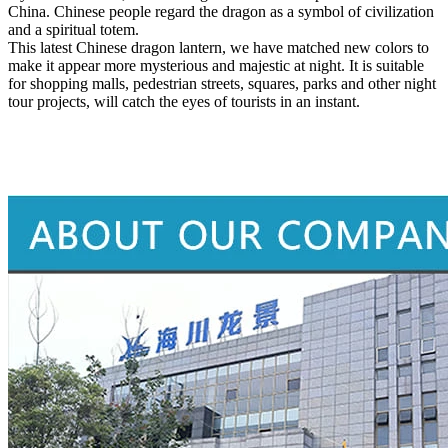
China. Chinese people regard the dragon as a symbol of civilization
and a spiritual totem.
This latest Chinese dragon lantern, we have matched new colors to
make it appear more mysterious and majestic at night. It is suitable
for shopping malls, pedestrian streets, squares, parks and other night
tour projects, will catch the eyes of tourists in an instant.