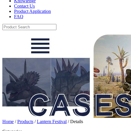
Knowledge
Contact Us
Product Application
FAQ
Home
/
Products
/
Lantern Festival
/ Details