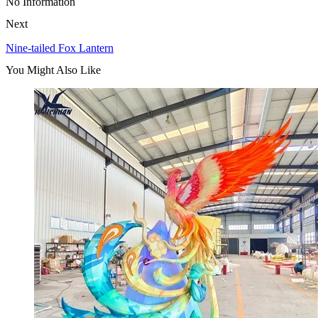
No Information
Next
Nine-tailed Fox Lantern
You Might Also Like