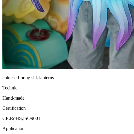
chinese Loong silk lanterns
Technic
Hand-made
Certification
CE,RoHS,ISO9001
Application