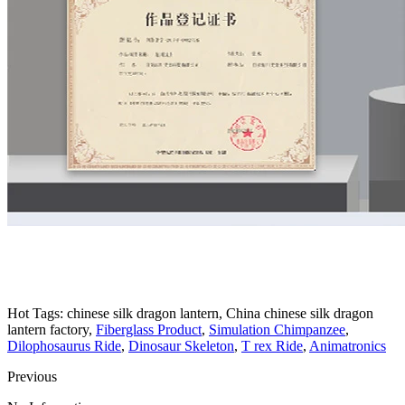
Hot Tags: chinese silk dragon lantern, China chinese silk dragon
lantern factory,
Fiberglass Product
,
Simulation Chimpanzee
,
Dilophosaurus Ride
,
Dinosaur Skeleton
,
T rex Ride
,
Animatronics
Previous