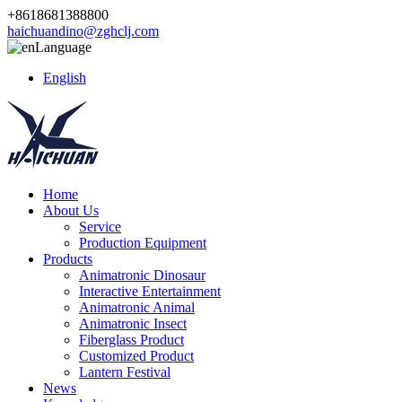
+8618681388800
haichuandino@zghclj.com
Language
English
Home
About Us
Service
Production Equipment
Products
Animatronic Dinosaur
Interactive Entertainment
Animatronic Animal
Animatronic Insect
Fiberglass Product
Customized Product
Lantern Festival
News