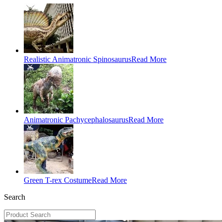
Realistic Animatronic Spinosaurus
Read More
Animatronic Pachycephalosaurus
Read More
Green T-rex Costume
Read More
Search