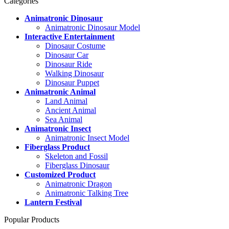
Categories
Animatronic Dinosaur
Animatronic Dinosaur Model
Interactive Entertainment
Dinosaur Costume
Dinosaur Car
Dinosaur Ride
Walking Dinosaur
Dinosaur Puppet
Animatronic Animal
Land Animal
Ancient Animal
Sea Animal
Animatronic Insect
Animatronic Insect Model
Fiberglass Product
Skeleton and Fossil
Fiberglass Dinosaur
Customized Product
Animatronic Dragon
Animatronic Talking Tree
Lantern Festival
Popular Products