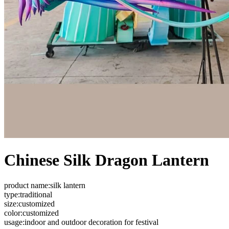
Chinese Silk Dragon Lantern
product name:silk lantern
type:traditional
size:customized
color:customized
usage:indoor and outdoor decoration for festival