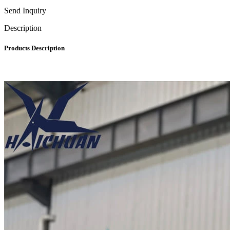
Send Inquiry
Description
Products Description