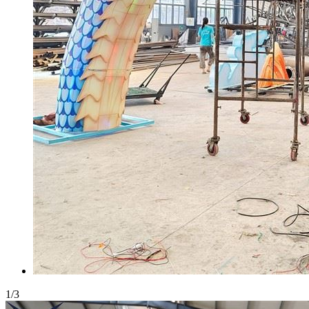
1
/
3