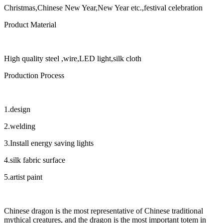
Christmas,Chinese New Year,New Year etc.,festival celebration
Product Material
High quality steel ,wire,LED light,silk cloth
Production Process
1.design
2.welding
3.Install energy saving lights
4.silk fabric surface
5.artist paint
Chinese dragon is the most representative of Chinese traditional
mythical creatures, and the dragon is the most important totem in