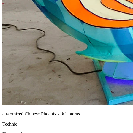
customized Chinese Phoenix silk lanterns
Technic