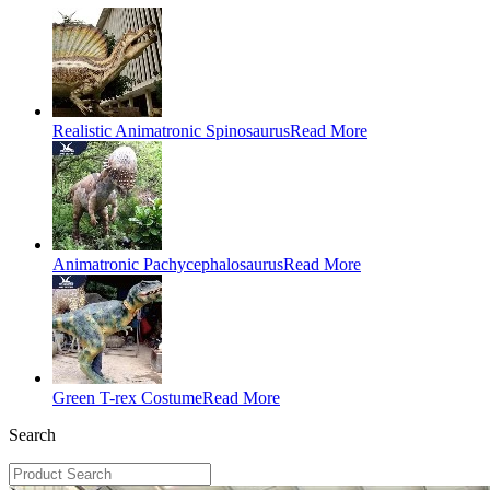
Realistic Animatronic Spinosaurus
Read More
Animatronic Pachycephalosaurus
Read More
Green T-rex Costume
Read More
Search