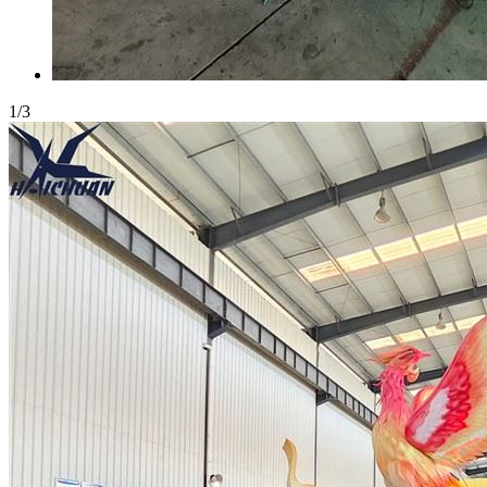
1
/
3