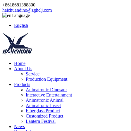
+8618681388800
haichuandino@zghclj.com
Language
English
Home
About Us
Service
Production Equipment
Products
Animatronic Dinosaur
Interactive Entertainment
Animatronic Animal
Animatronic Insect
Fiberglass Product
Customized Product
Lantern Festival
News