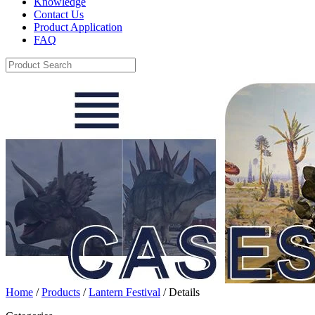
Knowledge
Contact Us
Product Application
FAQ
Home
/
Products
/
Lantern Festival
/ Details