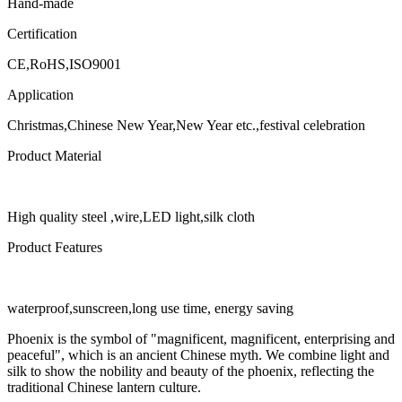
Hand-made
Certification
CE,RoHS,ISO9001
Application
Christmas,Chinese New Year,New Year etc.,festival celebration
Product Material
High quality steel ,wire,LED light,silk cloth
Product Features
waterproof,sunscreen,long use time, energy saving
Phoenix is the symbol of "magnificent, magnificent, enterprising and
peaceful", which is an ancient Chinese myth. We combine light and
silk to show the nobility and beauty of the phoenix, reflecting the
traditional Chinese lantern culture.