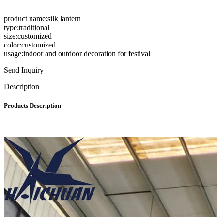
product name:silk lantern
type:traditional
size:customized
color:customized
usage:indoor and outdoor decoration for festival
Send Inquiry
Description
Products Description