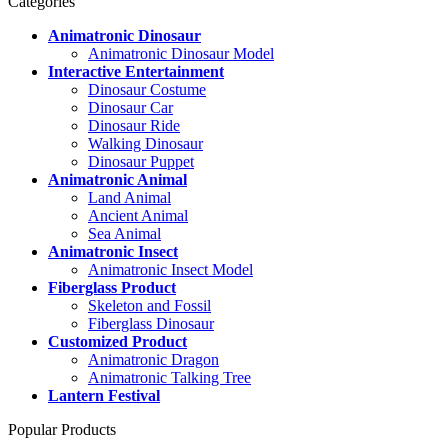
Categories
Animatronic Dinosaur
Animatronic Dinosaur Model
Interactive Entertainment
Dinosaur Costume
Dinosaur Car
Dinosaur Ride
Walking Dinosaur
Dinosaur Puppet
Animatronic Animal
Land Animal
Ancient Animal
Sea Animal
Animatronic Insect
Animatronic Insect Model
Fiberglass Product
Skeleton and Fossil
Fiberglass Dinosaur
Customized Product
Animatronic Dragon
Animatronic Talking Tree
Lantern Festival
Popular Products