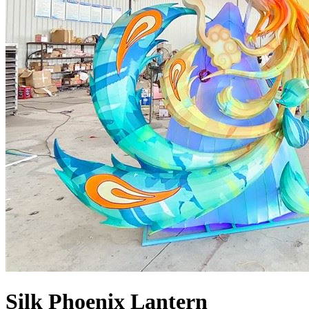
Silk Phoenix Lantern