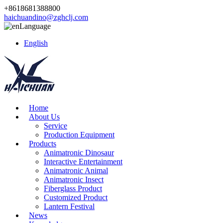
+8618681388800
haichuandino@zghclj.com
Language
English
Home
About Us
Service
Production Equipment
Products
Animatronic Dinosaur
Interactive Entertainment
Animatronic Animal
Animatronic Insect
Fiberglass Product
Customized Product
Lantern Festival
News