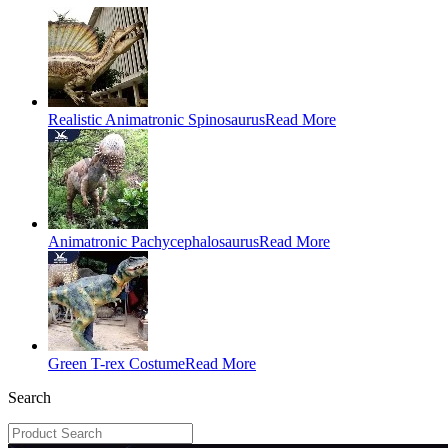
Realistic Animatronic Spinosaurus
Read More
Animatronic Pachycephalosaurus
Read More
Green T-rex Costume
Read More
Search