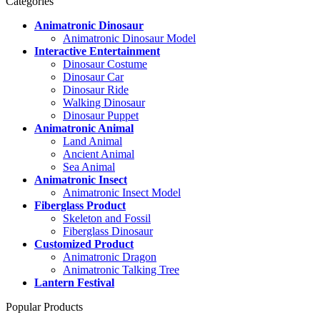
Categories
Animatronic Dinosaur
Animatronic Dinosaur Model
Interactive Entertainment
Dinosaur Costume
Dinosaur Car
Dinosaur Ride
Walking Dinosaur
Dinosaur Puppet
Animatronic Animal
Land Animal
Ancient Animal
Sea Animal
Animatronic Insect
Animatronic Insect Model
Fiberglass Product
Skeleton and Fossil
Fiberglass Dinosaur
Customized Product
Animatronic Dragon
Animatronic Talking Tree
Lantern Festival
Popular Products