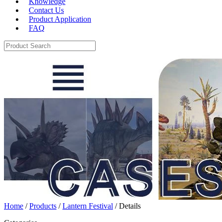
Knowledge
Contact Us
Product Application
FAQ
Home
/
Products
/
Lantern Festival
/ Details