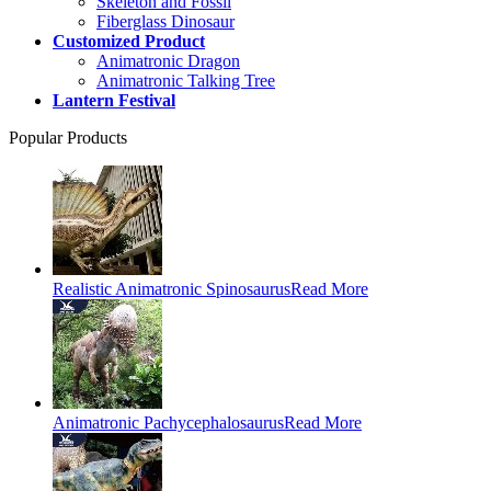
Skeleton and Fossil
Fiberglass Dinosaur
Customized Product
Animatronic Dragon
Animatronic Talking Tree
Lantern Festival
Popular Products
Realistic Animatronic Spinosaurus
Read More
Animatronic Pachycephalosaurus
Read More