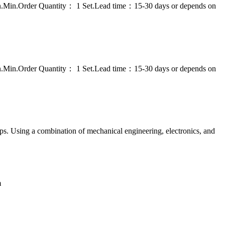
on.Min.Order Quantity： 1 Set.Lead time：15-30 days or depends on
on.Min.Order Quantity： 1 Set.Lead time：15-30 days or depends on
ps. Using a combination of mechanical engineering, electronics, and
m