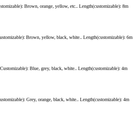
omizable): Brown, orange, yellow, etc.. Length(customizable): 8m
tomizable): Brown, yellow, black, white.. Length(customizable): 6m
stomizable): Blue, grey, black, white.. Length(customizable): 4m
omizable): Grey, orange, black, white.. Length(customizable): 4m