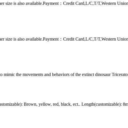
er size is also available.Payment：Credit Card,L/C,T/T,Western Uni
er size is also available.Payment：Credit Card,L/C,T/T,Western Uni
to mimic the movements and behaviors of the extinct dinosaur Tricerato
omizable): Brown, yellow, red, black, ect.. Length(customizable): 8