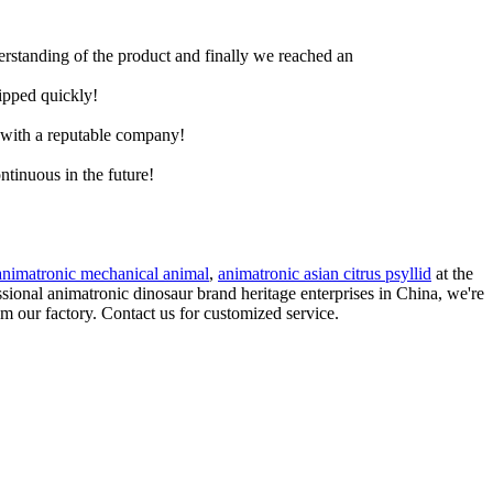
derstanding of the product and finally we reached an
hipped quickly!
e with a reputable company!
ntinuous in the future!
animatronic mechanical animal
,
animatronic asian citrus psyllid
at the
ssional animatronic dinosaur brand heritage enterprises in China, we're
om our factory. Contact us for customized service.