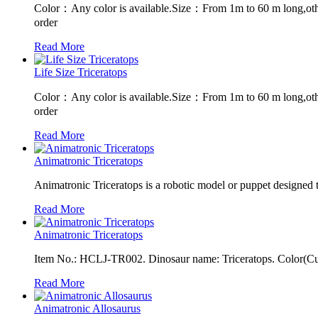
Color：Any color is available.Size：From 1m to 60 m long,oth
order
Read More
Life Size Triceratops
Color：Any color is available.Size：From 1m to 60 m long,oth
order
Read More
Animatronic Triceratops
Animatronic Triceratops is a robotic model or puppet designed 
Read More
Animatronic Triceratops
Item No.: HCLJ-TR002. Dinosaur name: Triceratops. Color(Cust
Read More
Animatronic Allosaurus