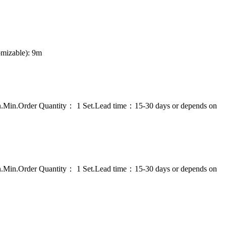
omizable): 9m
on.Min.Order Quantity： 1 Set.Lead time：15-30 days or depends on
on.Min.Order Quantity： 1 Set.Lead time：15-30 days or depends on