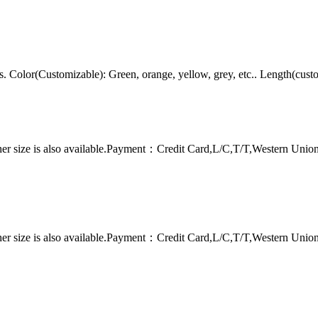
Color(Customizable): Green, orange, yellow, grey, etc.. Length(cust
er size is also available.Payment：Credit Card,L/C,T/T,Western Uni
er size is also available.Payment：Credit Card,L/C,T/T,Western Uni