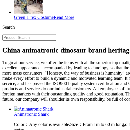
Green T-rex Costume
Read More
Search
China animatronic dinosaur brand heritag
To great our service, we offer the items with all the superior top qualit
excellent appearance, accompanied by leading technology, so that the 
more mass consumers. "Honesty, the way of business is humanity" are 
make every effort to build a dynamic and motivated learning team. It h
service, and has passed the ISO9001 quality system certification and 
products and services to our industrial customers. All employees of th
foreign markets with their outstanding quality and good reputation. 
future, our company will shoulder its own responsibility, be full of c
Animatronic Shark
Color：Any color is available.Size：From 1m to 60 m long,oth