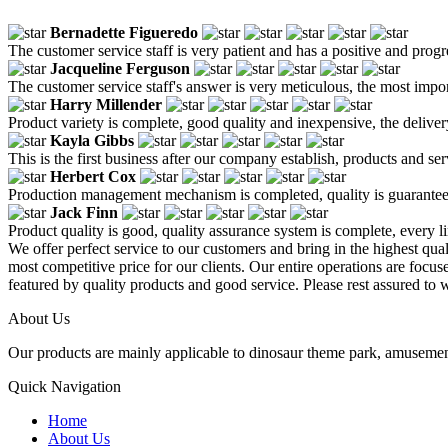
Bernadette Figueredo
The customer service staff is very patient and has a positive and prog
Jacqueline Ferguson
The customer service staff's answer is very meticulous, the most impor
Harry Millender
Product variety is complete, good quality and inexpensive, the deliver
Kayla Gibbs
This is the first business after our company establish, products and se
Herbert Cox
Production management mechanism is completed, quality is guaranteed, h
Jack Finn
Product quality is good, quality assurance system is complete, every l
We offer perfect service to our customers and bring in the highest qua
most competitive price for our clients. Our entire operations are focu
featured by quality products and good service. Please rest assured to 
About Us
Our products are mainly applicable to dinosaur theme park, amusemen
Quick Navigation
Home
About Us