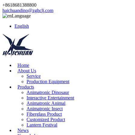
+8618681388800
haichuandino@zghclj.com
Language
English
Home
About Us
Service
Production Equipment
Products
Animatronic Dinosaur
Interactive Entertainment
Animatronic Animal
Animatronic Insect
Fiberglass Product
Customized Product
Lantern Festival
News