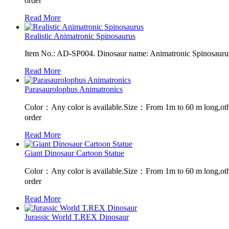
order
Read More
Realistic Animatronic Spinosaurus
Item No.: AD-SP004. Dinosaur name: Animatronic Spinosaurus. 
Read More
Parasaurolophus Animatronics
Color：Any color is available.Size：From 1m to 60 m long,oth
order
Read More
Giant Dinosaur Cartoon Statue
Color：Any color is available.Size：From 1m to 60 m long,oth
order
Read More
Jurassic World T.REX Dinosaur