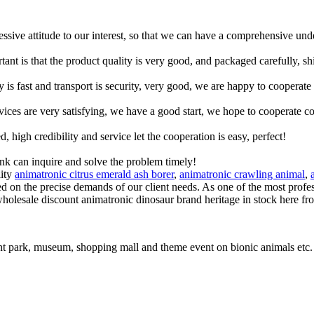
ressive attitude to our interest, so that we can have a comprehensive un
tant is that the product quality is very good, and packaged carefully, s
y is fast and transport is security, very good, we are happy to cooperat
rvices are very satisfying, we have a good start, we hope to cooperate co
igh credibility and service let the cooperation is easy, perfect!
ink can inquire and solve the problem timely!
lity
animatronic citrus emerald ash borer
,
animatronic crawling animal
,
sed on the precise demands of our client needs. As one of the most profe
wholesale discount animatronic dinosaur brand heritage in stock here fr
t park, museum, shopping mall and theme event on bionic animals etc.