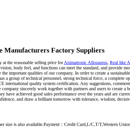
e Manufacturers Factory Suppliers
y at the reasonable selling price for
Animatronic Allosaurus
,
Real like 
vision, body feel, and functions can meet the standard, and provide mor
the important qualities of our company. In order to create a sustaina
as a group of technical personnel, strong technical force, a complete o
CE international quality system certification. Any suggestions, commen
e company sincerely work together with partners and users to create a be
They have achieved good sales performance over the years and are curre
onfidence, and draw a brilliant tomorrow with tolerance, wisdom, decisiv
er size is also available.Payment：Credit Card,L/C,T/T,Western Uni