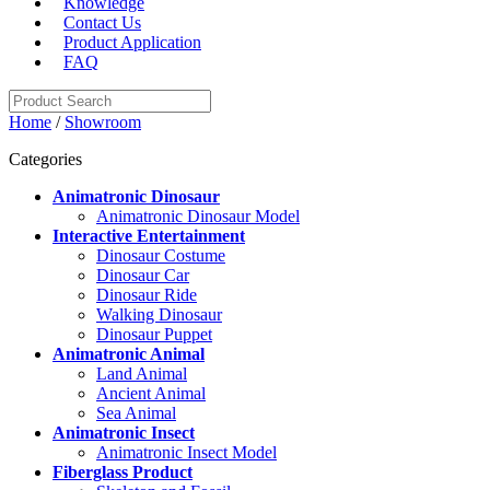
Knowledge
Contact Us
Product Application
FAQ
Home
/
Showroom
Categories
Animatronic Dinosaur
Animatronic Dinosaur Model
Interactive Entertainment
Dinosaur Costume
Dinosaur Car
Dinosaur Ride
Walking Dinosaur
Dinosaur Puppet
Animatronic Animal
Land Animal
Ancient Animal
Sea Animal
Animatronic Insect
Animatronic Insect Model
Fiberglass Product