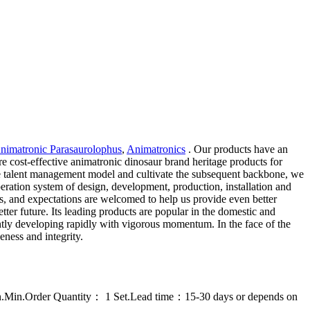
Animatronic Parasaurolophus
,
Animatronics
. Our products have an
e cost-effective animatronic dinosaur brand heritage products for
ble talent management model and cultivate the subsequent backbone, we
peration system of design, development, production, installation and
ts, and expectations are welcomed to help us provide even better
tter future. Its leading products are popular in the domestic and
ntly developing rapidly with vigorous momentum. In the face of the
eness and integrity.
on.Min.Order Quantity： 1 Set.Lead time：15-30 days or depends on