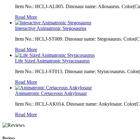
Item No.: HCLJ-AL005. Dinosaur name: Allosaurus. Color(Cust
Read More
Interactive Animatronic Stegosaurus
Item No.: HCLJ-ST009. Dinosaur name: Stegosaurus. Color(Cus
Read More
Life Sized Animatronic Styracosaurus
Item No.: HCLJ-ST013. Dinosaur name: Styracosaurus. Color(Cu
Read More
Animatronic Cretaceous Ankylosaur
Item No.: HCLJ-AK014. Dinosaur name: Ankylosaur. Color(Cust
Read More
Reviews