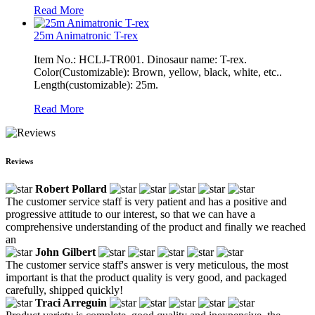
Read More
25m Animatronic T-rex
Item No.: HCLJ-TR001. Dinosaur name: T-rex.
Color(Customizable): Brown, yellow, black, white, etc..
Length(customizable): 25m.
Read More
Reviews
Robert Pollard
The customer service staff is very patient and has a positive and
progressive attitude to our interest, so that we can have a
comprehensive understanding of the product and finally we reached
an
John Gilbert
The customer service staff's answer is very meticulous, the most
important is that the product quality is very good, and packaged
carefully, shipped quickly!
Traci Arreguin