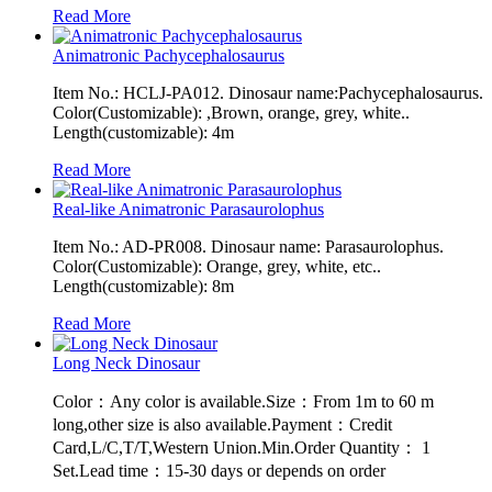
Read More
Animatronic Pachycephalosaurus
Item No.: HCLJ-PA012. Dinosaur name:Pachycephalosaurus.
Color(Customizable): ,Brown, orange, grey, white..
Length(customizable): 4m
Read More
Real-like Animatronic Parasaurolophus
Item No.: AD-PR008. Dinosaur name: Parasaurolophus.
Color(Customizable): Orange, grey, white, etc..
Length(customizable): 8m
Read More
Long Neck Dinosaur
Color：Any color is available.Size：From 1m to 60 m
long,other size is also available.Payment：Credit
Card,L/C,T/T,Western Union.Min.Order Quantity： 1
Set.Lead time：15-30 days or depends on order