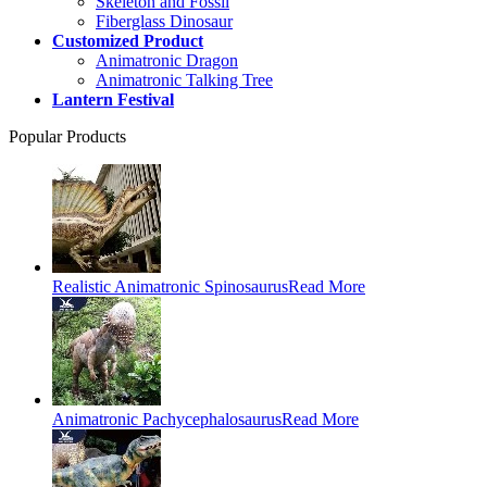
Skeleton and Fossil
Fiberglass Dinosaur
Customized Product
Animatronic Dragon
Animatronic Talking Tree
Lantern Festival
Popular Products
Realistic Animatronic Spinosaurus
Read More
Animatronic Pachycephalosaurus
Read More