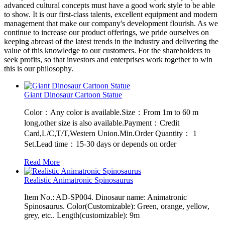
advanced cultural concepts must have a good work style to be able
to show. It is our first-class talents, excellent equipment and modern
management that make our company's development flourish. As we
continue to increase our product offerings, we pride ourselves on
keeping abreast of the latest trends in the industry and delivering the
value of this knowledge to our customers. For the shareholders to
seek profits, so that investors and enterprises work together to win
this is our philosophy.
Giant Dinosaur Cartoon Statue
Color：Any color is available.Size：From 1m to 60 m
long,other size is also available.Payment：Credit
Card,L/C,T/T,Western Union.Min.Order Quantity： 1
Set.Lead time：15-30 days or depends on order
Read More
Realistic Animatronic Spinosaurus
Item No.: AD-SP004. Dinosaur name: Animatronic
Spinosaurus. Color(Customizable): Green, orange, yellow,
grey, etc.. Length(customizable): 9m