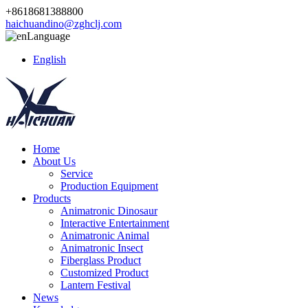
+8618681388800
haichuandino@zghclj.com
Language
English
Home
About Us
Service
Production Equipment
Products
Animatronic Dinosaur
Interactive Entertainment
Animatronic Animal
Animatronic Insect
Fiberglass Product
Customized Product
Lantern Festival
News