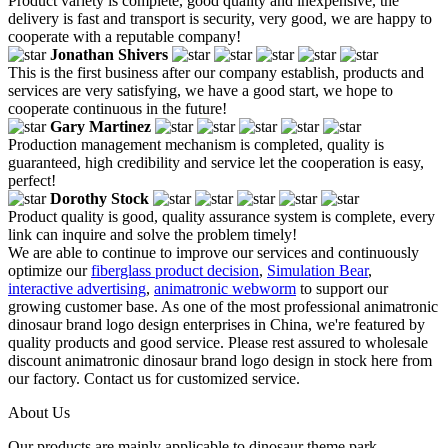
Product variety is complete, good quality and inexpensive, the
delivery is fast and transport is security, very good, we are happy to
cooperate with a reputable company!
Jonathan Shivers
This is the first business after our company establish, products and
services are very satisfying, we have a good start, we hope to
cooperate continuous in the future!
Gary Martinez
Production management mechanism is completed, quality is
guaranteed, high credibility and service let the cooperation is easy,
perfect!
Dorothy Stock
Product quality is good, quality assurance system is complete, every
link can inquire and solve the problem timely!
We are able to continue to improve our services and continuously
optimize our
fiberglass product decision
,
Simulation Bear
,
interactive advertising
,
animatronic webworm
to support our
growing customer base. As one of the most professional animatronic
dinosaur brand logo design enterprises in China, we're featured by
quality products and good service. Please rest assured to wholesale
discount animatronic dinosaur brand logo design in stock here from
our factory. Contact us for customized service.
About Us
Our products are mainly applicable to dinosaur theme park,