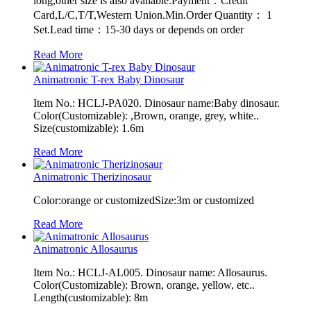
long,other size is also available.Payment：Credit
Card,L/C,T/T,Western Union.Min.Order Quantity： 1
Set.Lead time：15-30 days or depends on order
Read More
Animatronic T-rex Baby Dinosaur
Item No.: HCLJ-PA020. Dinosaur name:Baby dinosaur.
Color(Customizable): ,Brown, orange, grey, white..
Size(customizable): 1.6m
Read More
Animatronic Therizinosaur
Color:orange or customizedSize:3m or customized
Read More
Animatronic Allosaurus
Item No.: HCLJ-AL005. Dinosaur name: Allosaurus.
Color(Customizable): Brown, orange, yellow, etc..
Length(customizable): 8m