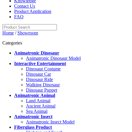
Knowledge
Contact Us
Product Application
FAQ
Home
/
Showroom
Categories
Animatronic Dinosaur
Animatronic Dinosaur Model
Interactive Entertainment
Dinosaur Costume
Dinosaur Car
Dinosaur Ride
Walking Dinosaur
Dinosaur Puppet
Animatronic Animal
Land Animal
Ancient Animal
Sea Animal
Animatronic Insect
Animatronic Insect Model
Fiberglass Product