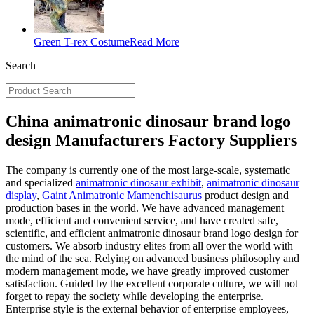
Green T-rex Costume
Read More
Search
China animatronic dinosaur brand logo
design Manufacturers Factory Suppliers
The company is currently one of the most large-scale, systematic
and specialized
animatronic dinosaur exhibit
,
animatronic dinosaur
display
,
Gaint Animatronic Mamenchisaurus
product design and
production bases in the world. We have advanced management
mode, efficient and convenient service, and have created safe,
scientific, and efficient animatronic dinosaur brand logo design for
customers. We absorb industry elites from all over the world with
the mind of the sea. Relying on advanced business philosophy and
modern management mode, we have greatly improved customer
satisfaction. Guided by the excellent corporate culture, we will not
forget to repay the society while developing the enterprise.
Enterprise style is the external behavior of enterprise employees,