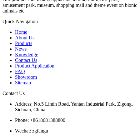
amusement park, museum, shopping mall and theme event on bionic
animals etc.
Quick Navigation
Home
About Us
Products
News
Knowledge
Contact Us
Product Application
FAQ
Showroom
Sitemap
Contact Us
Address: No.5 Limin Road, Yantan Industrial Park, Zigong,
Sichuan, China
Phone: +8618681388800
Wechat: zgfangu