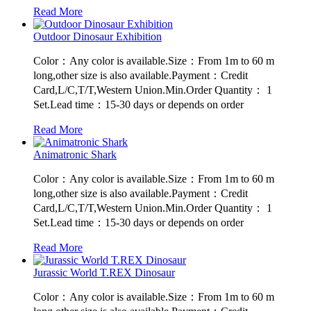
Read More
Outdoor Dinosaur Exhibition
Color：Any color is available.Size：From 1m to 60 m
long,other size is also available.Payment：Credit
Card,L/C,T/T,Western Union.Min.Order Quantity： 1
Set.Lead time：15-30 days or depends on order
Read More
Animatronic Shark
Color：Any color is available.Size：From 1m to 60 m
long,other size is also available.Payment：Credit
Card,L/C,T/T,Western Union.Min.Order Quantity： 1
Set.Lead time：15-30 days or depends on order
Read More
Jurassic World T.REX Dinosaur
Color：Any color is available.Size：From 1m to 60 m