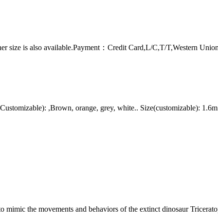
er size is also available.Payment：Credit Card,L/C,T/T,Western Uni
stomizable): ,Brown, orange, grey, white.. Size(customizable): 1.6m
to mimic the movements and behaviors of the extinct dinosaur Tricerato