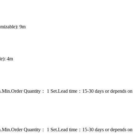
omizable): 9m
le): 4m
on.Min.Order Quantity： 1 Set.Lead time：15-30 days or depends on
on.Min.Order Quantity： 1 Set.Lead time：15-30 days or depends on