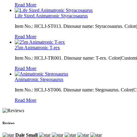
Read More
Life Sized Animatronic Styracosaurus
Item No.: HCLJ-ST013. Dinosaur name: Styracosaurus. Color(Cu
Read More
25m Animatronic T-rex
Item No.: HCLJ-TR001. Dinosaur name: T-rex. Color(Customiza
Read More
Animatronic Stegosaurus
Item No.: HCLJ-ST006. Dinosaur name: Stegosaurus. Color(Cus
Read More
Reviews
Dale Small