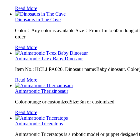
Read More
Dinosaurs in The Cave
Color：Any color is available.Size：From 1m to 60 m long,oth
order
Read More
Animatronic T-rex Baby Dinosaur
Item No.: HCLJ-PA020. Dinosaur name:Baby dinosaur. Color(Cu
Read More
Animatronic Therizinosaur
Color:orange or customizedSize:3m or customized
Read More
Animatronic Triceratops
Animatronic Triceratops is a robotic model or puppet designed 