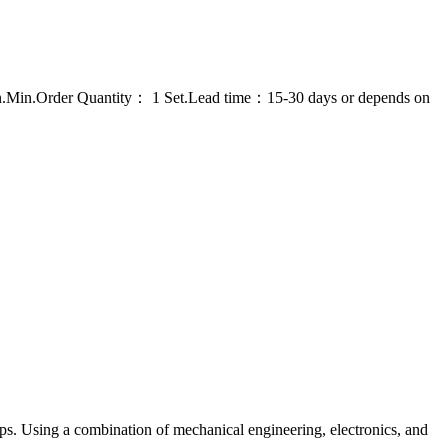
on.Min.Order Quantity： 1 Set.Lead time：15-30 days or depends on
ps. Using a combination of mechanical engineering, electronics, and