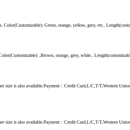
Color(Customizable): Green, orange, yellow, grey, etc.. Length(cust
lor(Customizable): ,Brown, orange, grey, white.. Length(customizab
er size is also available.Payment：Credit Card,L/C,T/T,Western Uni
er size is also available.Payment：Credit Card,L/C,T/T,Western Uni