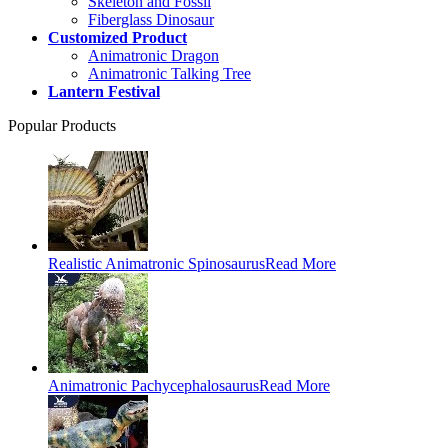
Skeleton and Fossil
Fiberglass Dinosaur
Customized Product
Animatronic Dragon
Animatronic Talking Tree
Lantern Festival
Popular Products
Realistic Animatronic Spinosaurus
Read More
Animatronic Pachycephalosaurus
Read More