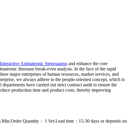
Interactive Animatronic Stegosaurus
and enhance the core
atronic dinosaur break-even analysis. In the face of the rapid
three major enterprises of human resources, market services, and
enterprise, we always adhere to the people-oriented concept, which is
departments have carried out strict contract audit to ensure the
 reduce production time and product costs, thereby improving
on.Min.Order Quantity： 1 Set.Lead time：15-30 days or depends on