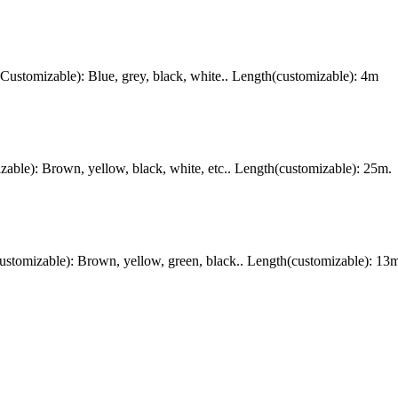
stomizable): Blue, grey, black, white.. Length(customizable): 4m
ble): Brown, yellow, black, white, etc.. Length(customizable): 25m.
tomizable): Brown, yellow, green, black.. Length(customizable): 13