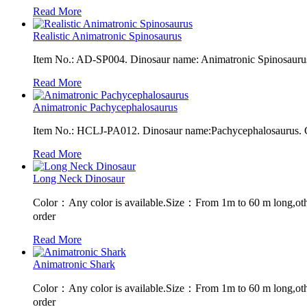
Read More
Realistic Animatronic Spinosaurus
Item No.: AD-SP004. Dinosaur name: Animatronic Spinosaurus. 
Read More
Animatronic Pachycephalosaurus
Item No.: HCLJ-PA012. Dinosaur name:Pachycephalosaurus. Co
Read More
Long Neck Dinosaur
Color：Any color is available.Size：From 1m to 60 m long,oth
order
Read More
Animatronic Shark
Color：Any color is available.Size：From 1m to 60 m long,oth
order