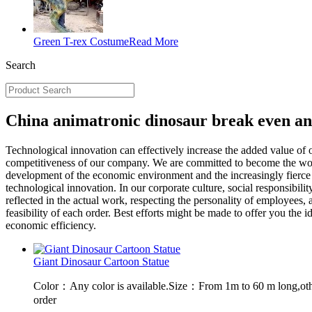
Green T-rex Costume
Read More
Search
China animatronic dinosaur break even an
Technological innovation can effectively increase the added value of
competitiveness of our company. We are committed to become the world
development of the economic environment and the increasingly fierce 
technological innovation. In our corporate culture, social responsibili
reflected in the actual work, respecting the personality of employees,
feasibility of each order. Best efforts might be made to offer you th
economic efficiency.
Giant Dinosaur Cartoon Statue
Color：Any color is available.Size：From 1m to 60 m long,oth
order