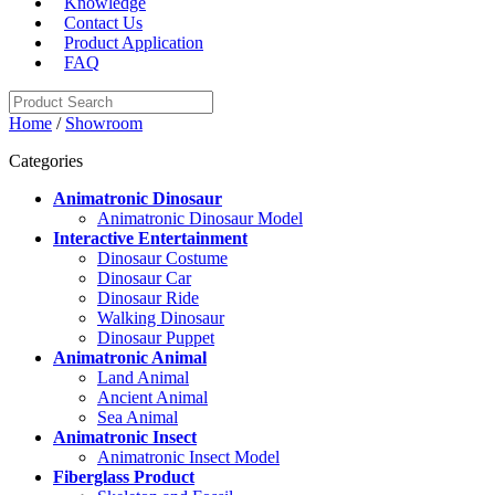
Knowledge
Contact Us
Product Application
FAQ
Home
/
Showroom
Categories
Animatronic Dinosaur
Animatronic Dinosaur Model
Interactive Entertainment
Dinosaur Costume
Dinosaur Car
Dinosaur Ride
Walking Dinosaur
Dinosaur Puppet
Animatronic Animal
Land Animal
Ancient Animal
Sea Animal
Animatronic Insect
Animatronic Insect Model
Fiberglass Product