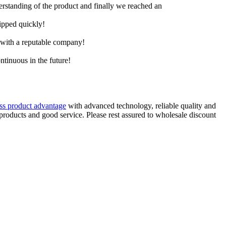
derstanding of the product and finally we reached an
hipped quickly!
e with a reputable company!
ntinuous in the future!
ass product advantage
with advanced technology, reliable quality and
 products and good service. Please rest assured to wholesale discount