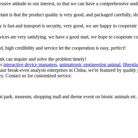
ressive attitude to our interest, so that we can have a comprehensive un
tant is that the product quality is very good, and packaged carefully, s
y is fast and transport is security, very good, we are happy to cooperat
rvices are very satisfying, we have a good start, we hope to cooperate co
igh credibility and service let the cooperation is easy, perfect!
ink can inquire and solve the problem timely!
's
interactive device managers
,
animatronic engineering animal
,
fibergl
saur break-even analysis enterprises in China, we're featured by quality
ry. Contact us for customized service.
t park, museum, shopping mall and theme event on bionic animals etc.