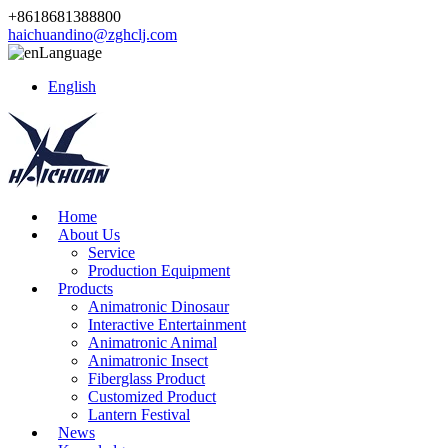
+8618681388800
haichuandino@zghclj.com
Language
English
Home
About Us
Service
Production Equipment
Products
Animatronic Dinosaur
Interactive Entertainment
Animatronic Animal
Animatronic Insect
Fiberglass Product
Customized Product
Lantern Festival
News