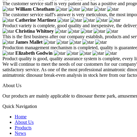
The customer service staff is very patient and has a positive and prog
William Cheatham
The customer service staff's answer is very meticulous, the most impor
Catherine Martinez
Product variety is complete, good quality and inexpensive, the deliver
Christina Whitney
This is the first business after our company establish, products and se
James Mallet
Production management mechanism is completed, quality is guaranteed, h
Elizabeth Godwin
Product quality is good, quality assurance system is complete, every l
We will continue to meet the needs of our customers for our company
satisfactory service. As one of the most professional animatronic dino
animatronic dinosaur break-even analysis in stock here from our facto
About Us
Our products are mainly applicable to dinosaur theme park, amusemen
Quick Navigation
Home
About Us
Products
News