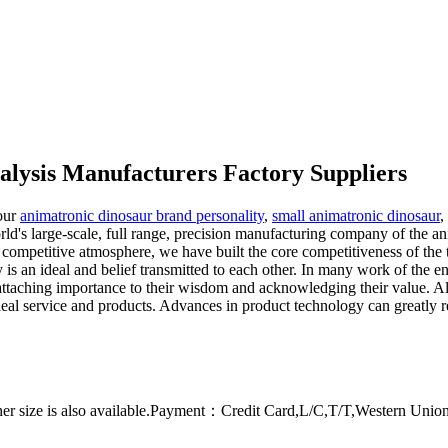
alysis Manufacturers Factory Suppliers
 our
animatronic dinosaur brand personality
,
small animatronic dinosaur
,
's large-scale, full range, precision manufacturing company of the anim
competitive atmosphere, we have built the core competitiveness of the 
ty is an ideal and belief transmitted to each other. In many work of the 
 attaching importance to their wisdom and acknowledging their value. All 
e ideal service and products. Advances in product technology can greatly
er size is also available.Payment：Credit Card,L/C,T/T,Western Uni