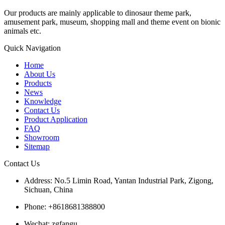
Our products are mainly applicable to dinosaur theme park,
amusement park, museum, shopping mall and theme event on bionic
animals etc.
Quick Navigation
Home
About Us
Products
News
Knowledge
Contact Us
Product Application
FAQ
Showroom
Sitemap
Contact Us
Address: No.5 Limin Road, Yantan Industrial Park, Zigong,
Sichuan, China
Phone: +8618681388800
Wechat: zgfangu