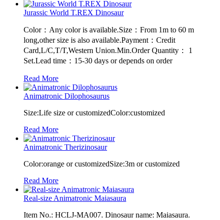
Jurassic World T.REX Dinosaur
Color：Any color is available.Size：From 1m to 60 m
long,other size is also available.Payment：Credit
Card,L/C,T/T,Western Union.Min.Order Quantity： 1
Set.Lead time：15-30 days or depends on order
Read More
Animatronic Dilophosaurus
Size:Life size or customizedColor:customized
Read More
Animatronic Therizinosaur
Color:orange or customizedSize:3m or customized
Read More
Real-size Animatronic Maiasaura
Item No.: HCLJ-MA007. Dinosaur name: Maiasaura.