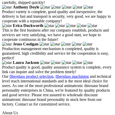
carefully, shipped quickly!
Anthony Doyle
Product variety is complete, good quality and inexpensive, the
delivery is fast and transport is security, very good, we are happy to
cooperate with a reputable company!
Erica Duckworth
This is the first business after our company establish, products and
services are very satisfying, we have a good start, we hope to
cooperate continuous in the future!
Jesus Costigan
Production management mechanism is completed, quality is
guaranteed, high credibility and service let the cooperation is easy,
perfect!
Laura Jackson
Product quality is good, quality assurance system is complete, every
link can inquire and solve the problem timely!
Our
fiberglass product selection
,
fiberglass machining
and technical
level reach international standards and is the most ideal choice for
users. As one of the most professional animatronic dinosaur brand
personality enterprises in China, we're featured by quality products
and good service. Please rest assured to wholesale discount
animatronic dinosaur brand personality in stock here from our
factory. Contact us for customized service.
About Us