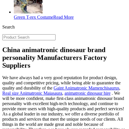
Green T-rex Costume
Read More
Search
China animatronic dinosaur brand
personality Manufacturers Factory
Suppliers
We have always had a very good reputation for product design,
quality and competitive pricing, while being able to guarantee the
quality and durability of the
Gaint Animatronic Mamenchisaurus
,
Real size Animatronic Maiasaura
,
animatronic dinosaur hire
. We
will be more confident, make first-class animatronic dinosaur brand
personality with excellent high-tech technology, and continue to
provide more users with high-quality products and perfect services!
As a global leader in our industry, we offer a diverse portfolio of
products and services that meet the unique needs of our clients. All
things in the world are made great and noble because of