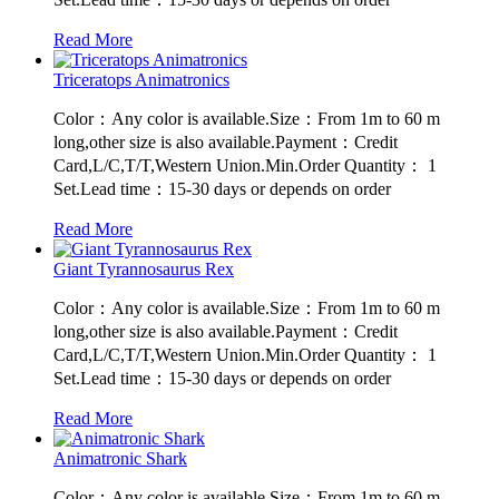
Read More
Triceratops Animatronics
Color：Any color is available.Size：From 1m to 60 m
long,other size is also available.Payment：Credit
Card,L/C,T/T,Western Union.Min.Order Quantity： 1
Set.Lead time：15-30 days or depends on order
Read More
Giant Tyrannosaurus Rex
Color：Any color is available.Size：From 1m to 60 m
long,other size is also available.Payment：Credit
Card,L/C,T/T,Western Union.Min.Order Quantity： 1
Set.Lead time：15-30 days or depends on order
Read More
Animatronic Shark
Color：Any color is available.Size：From 1m to 60 m