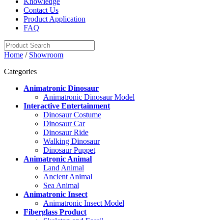
Knowledge
Contact Us
Product Application
FAQ
Home
/
Showroom
Categories
Animatronic Dinosaur
Animatronic Dinosaur Model
Interactive Entertainment
Dinosaur Costume
Dinosaur Car
Dinosaur Ride
Walking Dinosaur
Dinosaur Puppet
Animatronic Animal
Land Animal
Ancient Animal
Sea Animal
Animatronic Insect
Animatronic Insect Model
Fiberglass Product