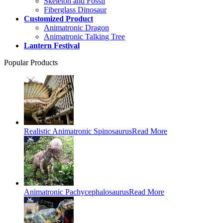
Skeleton and Fossil
Fiberglass Dinosaur
Customized Product
Animatronic Dragon
Animatronic Talking Tree
Lantern Festival
Popular Products
Realistic Animatronic Spinosaurus
Read More
Animatronic Pachycephalosaurus
Read More