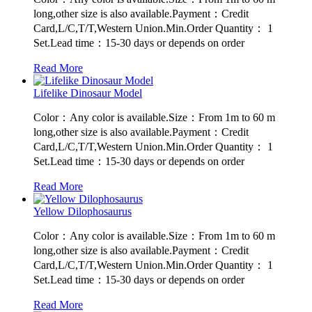
long,other size is also available.Payment：Credit
Card,L/C,T/T,Western Union.Min.Order Quantity： 1
Set.Lead time：15-30 days or depends on order
Read More
Lifelike Dinosaur Model
Color：Any color is available.Size：From 1m to 60 m
long,other size is also available.Payment：Credit
Card,L/C,T/T,Western Union.Min.Order Quantity： 1
Set.Lead time：15-30 days or depends on order
Read More
Yellow Dilophosaurus
Color：Any color is available.Size：From 1m to 60 m
long,other size is also available.Payment：Credit
Card,L/C,T/T,Western Union.Min.Order Quantity： 1
Set.Lead time：15-30 days or depends on order
Read More