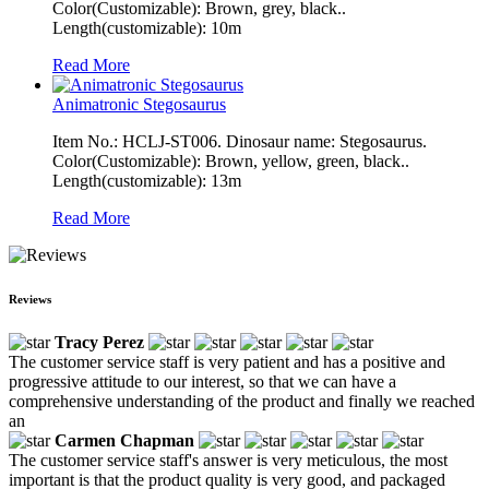
Color(Customizable): Brown, grey, black..
Length(customizable): 10m
Read More
Animatronic Stegosaurus
Item No.: HCLJ-ST006. Dinosaur name: Stegosaurus.
Color(Customizable): Brown, yellow, green, black..
Length(customizable): 13m
Read More
Reviews
Tracy Perez
The customer service staff is very patient and has a positive and
progressive attitude to our interest, so that we can have a
comprehensive understanding of the product and finally we reached
an
Carmen Chapman
The customer service staff's answer is very meticulous, the most
important is that the product quality is very good, and packaged