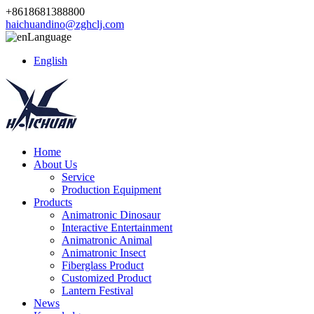
+8618681388800
haichuandino@zghclj.com
Language
English
Home
About Us
Service
Production Equipment
Products
Animatronic Dinosaur
Interactive Entertainment
Animatronic Animal
Animatronic Insect
Fiberglass Product
Customized Product
Lantern Festival
News