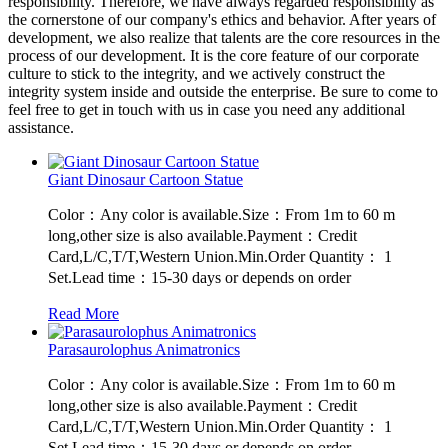
responsibility. Therefore, we have always regarded responsibility as
the cornerstone of our company's ethics and behavior. After years of
development, we also realize that talents are the core resources in the
process of our development. It is the core feature of our corporate
culture to stick to the integrity, and we actively construct the
integrity system inside and outside the enterprise. Be sure to come to
feel free to get in touch with us in case you need any additional
assistance.
Giant Dinosaur Cartoon Statue
Color：Any color is available.Size：From 1m to 60 m
long,other size is also available.Payment：Credit
Card,L/C,T/T,Western Union.Min.Order Quantity： 1
Set.Lead time：15-30 days or depends on order
Read More
Parasaurolophus Animatronics
Color：Any color is available.Size：From 1m to 60 m
long,other size is also available.Payment：Credit
Card,L/C,T/T,Western Union.Min.Order Quantity： 1
Set.Lead time：15-30 days or depends on order