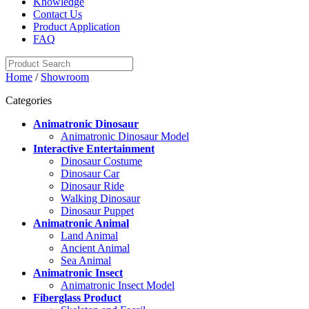
Knowledge
Contact Us
Product Application
FAQ
Home
/
Showroom
Categories
Animatronic Dinosaur
Animatronic Dinosaur Model
Interactive Entertainment
Dinosaur Costume
Dinosaur Car
Dinosaur Ride
Walking Dinosaur
Dinosaur Puppet
Animatronic Animal
Land Animal
Ancient Animal
Sea Animal
Animatronic Insect
Animatronic Insect Model
Fiberglass Product