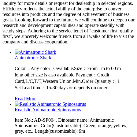
inquiry for more details or request for dealership in selected regions.
Efficiency reflects the actual ability of the enterprise to convert
resources into products and the degree of achievement of business
goals. Looking forward to the future, we will continue to deepen our
research and development capabilities and operate steadily with
steady steps. Adhering to the service tenet of "customer first, quality
first", we sincerely welcome friends from all walks of life to visit the
company and discuss cooperation.
Animatronic Shark
Color：Any color is available.Size：From 1m to 60 m
long,other size is also available.Payment：Credit
Card,L/C,T/T,Western Union.Min.Order Quantity： 1
Set.Lead time：15-30 days or depends on order
Read More
Realistic Animatronic Spinosaurus
Item No.: AD-SP004. Dinosaur name: Animatronic
Spinosaurus. Color(Customizable): Green, orange, yellow,
grey, etc.. Length(customizable): 9m