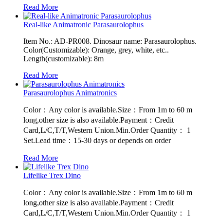
Read More
Real-like Animatronic Parasaurolophus
Item No.: AD-PR008. Dinosaur name: Parasaurolophus.
Color(Customizable): Orange, grey, white, etc..
Length(customizable): 8m
Read More
Parasaurolophus Animatronics
Color：Any color is available.Size：From 1m to 60 m
long,other size is also available.Payment：Credit
Card,L/C,T/T,Western Union.Min.Order Quantity： 1
Set.Lead time：15-30 days or depends on order
Read More
Lifelike Trex Dino
Color：Any color is available.Size：From 1m to 60 m
long,other size is also available.Payment：Credit
Card,L/C,T/T,Western Union.Min.Order Quantity： 1