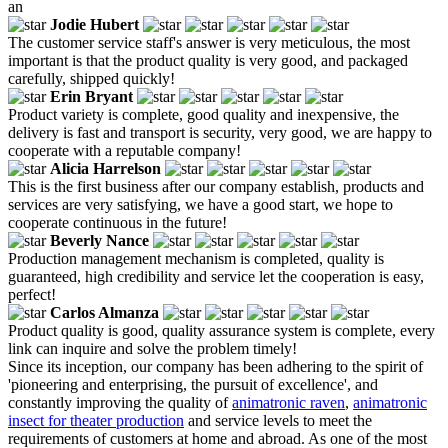
an
Jodie Hubert
The customer service staff's answer is very meticulous, the most
important is that the product quality is very good, and packaged
carefully, shipped quickly!
Erin Bryant
Product variety is complete, good quality and inexpensive, the
delivery is fast and transport is security, very good, we are happy to
cooperate with a reputable company!
Alicia Harrelson
This is the first business after our company establish, products and
services are very satisfying, we have a good start, we hope to
cooperate continuous in the future!
Beverly Nance
Production management mechanism is completed, quality is
guaranteed, high credibility and service let the cooperation is easy,
perfect!
Carlos Almanza
Product quality is good, quality assurance system is complete, every
link can inquire and solve the problem timely!
Since its inception, our company has been adhering to the spirit of
'pioneering and enterprising, the pursuit of excellence', and
constantly improving the quality of
animatronic raven
,
animatronic
insect for theater production
and service levels to meet the
requirements of customers at home and abroad. As one of the most