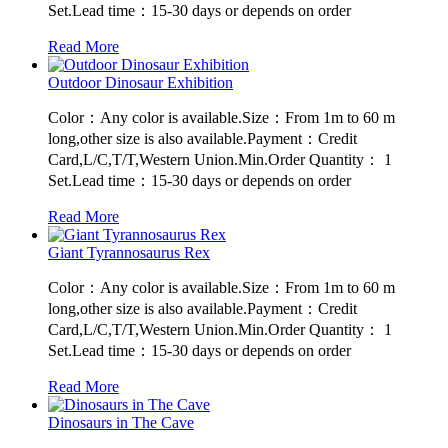
Set.Lead time：15-30 days or depends on order
Read More
Outdoor Dinosaur Exhibition
Color：Any color is available.Size：From 1m to 60 m
long,other size is also available.Payment：Credit
Card,L/C,T/T,Western Union.Min.Order Quantity： 1
Set.Lead time：15-30 days or depends on order
Read More
Giant Tyrannosaurus Rex
Color：Any color is available.Size：From 1m to 60 m
long,other size is also available.Payment：Credit
Card,L/C,T/T,Western Union.Min.Order Quantity： 1
Set.Lead time：15-30 days or depends on order
Read More
Dinosaurs in The Cave