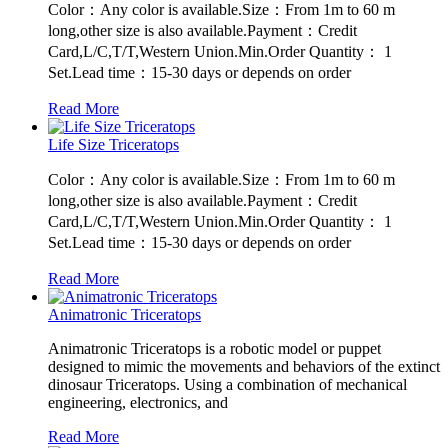
Color：Any color is available.Size：From 1m to 60 m
long,other size is also available.Payment：Credit
Card,L/C,T/T,Western Union.Min.Order Quantity： 1
Set.Lead time：15-30 days or depends on order
Read More
Life Size Triceratops
Color：Any color is available.Size：From 1m to 60 m
long,other size is also available.Payment：Credit
Card,L/C,T/T,Western Union.Min.Order Quantity： 1
Set.Lead time：15-30 days or depends on order
Read More
Animatronic Triceratops
Animatronic Triceratops is a robotic model or puppet
designed to mimic the movements and behaviors of the extinct
dinosaur Triceratops. Using a combination of mechanical
engineering, electronics, and
Read More