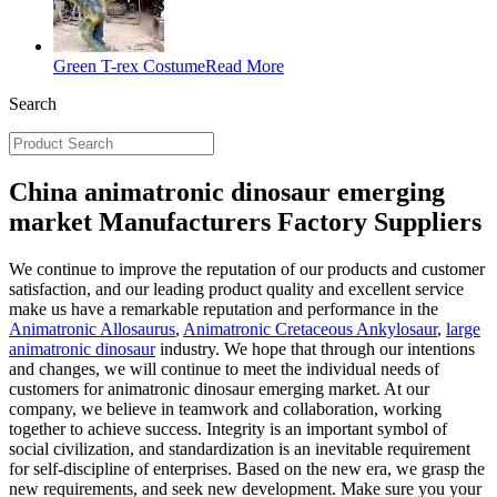
Green T-rex Costume
Read More
Search
China animatronic dinosaur emerging
market Manufacturers Factory Suppliers
We continue to improve the reputation of our products and customer
satisfaction, and our leading product quality and excellent service
make us have a remarkable reputation and performance in the
Animatronic Allosaurus
,
Animatronic Cretaceous Ankylosaur
,
large
animatronic dinosaur
industry. We hope that through our intentions
and changes, we will continue to meet the individual needs of
customers for animatronic dinosaur emerging market. At our
company, we believe in teamwork and collaboration, working
together to achieve success. Integrity is an important symbol of
social civilization, and standardization is an inevitable requirement
for self-discipline of enterprises. Based on the new era, we grasp the
new requirements, and seek new development. Make sure you your