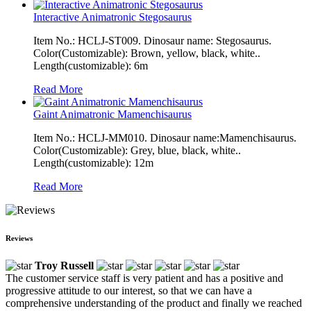
Interactive Animatronic Stegosaurus
Item No.: HCLJ-ST009. Dinosaur name: Stegosaurus.
Color(Customizable): Brown, yellow, black, white..
Length(customizable): 6m
Read More
Gaint Animatronic Mamenchisaurus
Item No.: HCLJ-MM010. Dinosaur name:Mamenchisaurus.
Color(Customizable): Grey, blue, black, white..
Length(customizable): 12m
Read More
Reviews
Troy Russell
The customer service staff is very patient and has a positive and
progressive attitude to our interest, so that we can have a
comprehensive understanding of the product and finally we reached