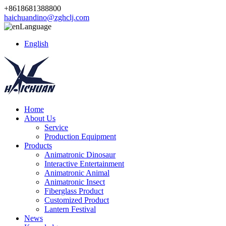
+8618681388800
haichuandino@zghclj.com
Language
English
Home
About Us
Service
Production Equipment
Products
Animatronic Dinosaur
Interactive Entertainment
Animatronic Animal
Animatronic Insect
Fiberglass Product
Customized Product
Lantern Festival
News