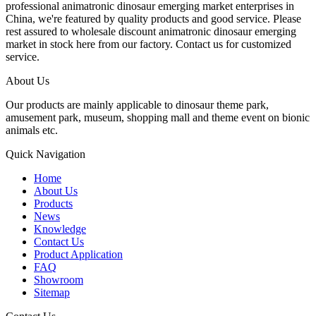
professional animatronic dinosaur emerging market enterprises in
China, we're featured by quality products and good service. Please
rest assured to wholesale discount animatronic dinosaur emerging
market in stock here from our factory. Contact us for customized
service.
About Us
Our products are mainly applicable to dinosaur theme park,
amusement park, museum, shopping mall and theme event on bionic
animals etc.
Quick Navigation
Home
About Us
Products
News
Knowledge
Contact Us
Product Application
FAQ
Showroom
Sitemap