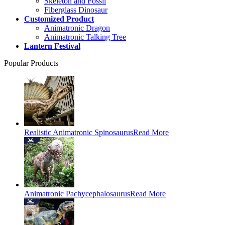
Skeleton and Fossil
Fiberglass Dinosaur
Customized Product
Animatronic Dragon
Animatronic Talking Tree
Lantern Festival
Popular Products
Realistic Animatronic Spinosaurus
Read More
Animatronic Pachycephalosaurus
Read More