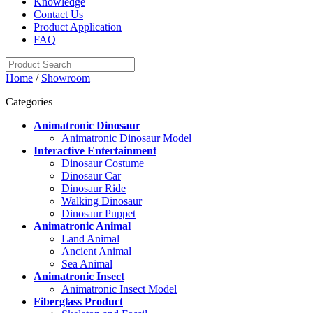
Knowledge
Contact Us
Product Application
FAQ
Home
/
Showroom
Categories
Animatronic Dinosaur
Animatronic Dinosaur Model
Interactive Entertainment
Dinosaur Costume
Dinosaur Car
Dinosaur Ride
Walking Dinosaur
Dinosaur Puppet
Animatronic Animal
Land Animal
Ancient Animal
Sea Animal
Animatronic Insect
Animatronic Insect Model
Fiberglass Product