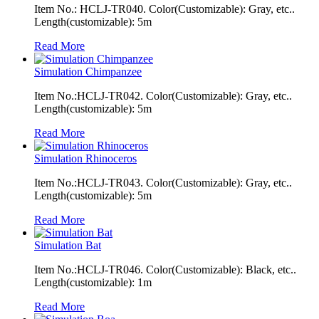
Item No.: HCLJ-TR040. Color(Customizable): Gray, etc..
Length(customizable): 5m
Read More
Simulation Chimpanzee
Item No.:HCLJ-TR042. Color(Customizable): Gray, etc..
Length(customizable): 5m
Read More
Simulation Rhinoceros
Item No.:HCLJ-TR043. Color(Customizable): Gray, etc..
Length(customizable): 5m
Read More
Simulation Bat
Item No.:HCLJ-TR046. Color(Customizable): Black, etc..
Length(customizable): 1m
Read More