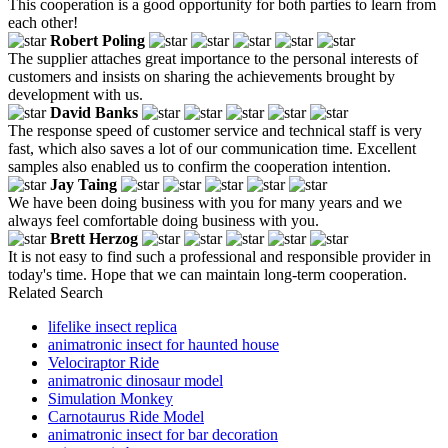
This cooperation is a good opportunity for both parties to learn from
each other!
Robert Poling
The supplier attaches great importance to the personal interests of
customers and insists on sharing the achievements brought by
development with us.
David Banks
The response speed of customer service and technical staff is very
fast, which also saves a lot of our communication time. Excellent
samples also enabled us to confirm the cooperation intention.
Jay Taing
We have been doing business with you for many years and we
always feel comfortable doing business with you.
Brett Herzog
It is not easy to find such a professional and responsible provider in
today's time. Hope that we can maintain long-term cooperation.
Related Search
lifelike insect replica
animatronic insect for haunted house
Velociraptor Ride
animatronic dinosaur model
Simulation Monkey
Carnotaurus Ride Model
animatronic insect for bar decoration