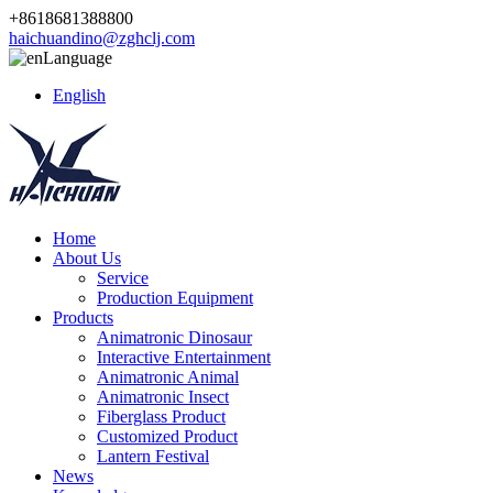
+8618681388800
haichuandino@zghclj.com
Language
English
Home
About Us
Service
Production Equipment
Products
Animatronic Dinosaur
Interactive Entertainment
Animatronic Animal
Animatronic Insect
Fiberglass Product
Customized Product
Lantern Festival
News