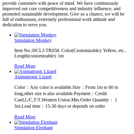
provide customers with peace of mind. We have continuously
improved our core competitiveness and industry influence, and
promoted sustainable development. Give us a chance, we will be
full of enthusiasm, extremely professional work attitude and
dedication to serve you.
Simulation Monkey
Item No.:HCLJ-TR058. Color(Customizable): Yellow, etc..
Length(customizable): 1m
Read More
Animatronic Lizard
Color：Any color is available.Size：From 1m to 60 m
long,other size is also available.Payment：Credit
Card,L/C,T/T,Western Union.Min.Order Quantity： 1
Set.Lead time：15-30 days or depends on order
Read More
Simulation Elephant