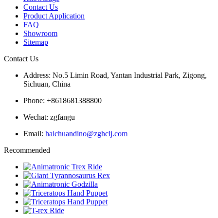
Contact Us
Product Application
FAQ
Showroom
Sitemap
Contact Us
Address: No.5 Limin Road, Yantan Industrial Park, Zigong,
Sichuan, China
Phone: +8618681388800
Wechat: zgfangu
Email:
haichuandino@zghclj.com
Recommended