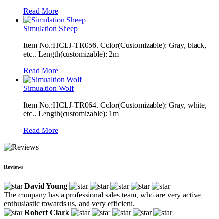
Read More
Simulation Sheep
Item No.:HCLJ-TR056. Color(Customizable): Gray, black,
etc.. Length(customizable): 2m
Read More
Simualtion Wolf
Item No.:HCLJ-TR064. Color(Customizable): Gray, white,
etc.. Length(customizable): 1m
Read More
Reviews
David Young
The company has a professional sales team, who are very active,
enthusiastic towards us, and very efficient.
Robert Clark