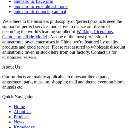
animatronic bagworm
animatronic emerald ash borer
animatronic pouncing animal
We adhere to the business philosophy of 'perfect products need the
support of perfect service', and strive to realize our dream of
becoming the world's leading supplier of
Walking Triceratops
,
Carnotaurus Ride Model
. As one of the most professional
animatronic raven enterprises in China, we're featured by quality
products and good service. Please rest assured to wholesale discount
animatronic raven in stock here from our factory. Contact us for
customized service.
About Us
Our products are mainly applicable to dinosaur theme park,
amusement park, museum, shopping mall and theme event on bionic
animals etc.
Quick Navigation
Home
About Us
Products
News
Knowledge