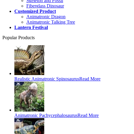
Skeleton and Fossil
Fiberglass Dinosaur
Customized Product
Animatronic Dragon
Animatronic Talking Tree
Lantern Festival
Popular Products
Realistic Animatronic Spinosaurus
Read More
Animatronic Pachycephalosaurus
Read More