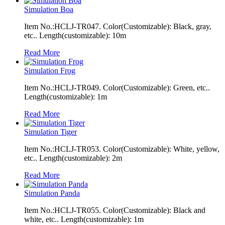
Simulation Boa
Item No.:HCLJ-TR047. Color(Customizable): Black, gray,
etc.. Length(customizable): 10m
Read More
Simulation Frog
Item No.:HCLJ-TR049. Color(Customizable): Green, etc..
Length(customizable): 1m
Read More
Simulation Tiger
Item No.:HCLJ-TR053. Color(Customizable): White, yellow,
etc.. Length(customizable): 2m
Read More
Simulation Panda
Item No.:HCLJ-TR055. Color(Customizable): Black and
white, etc.. Length(customizable): 1m