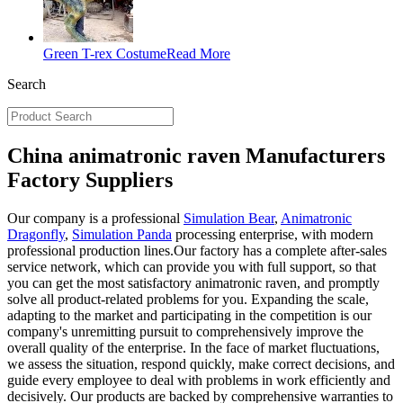
Green T-rex Costume
Read More
Search
China animatronic raven Manufacturers
Factory Suppliers
Our company is a professional
Simulation Bear
,
Animatronic
Dragonfly
,
Simulation Panda
processing enterprise, with modern
professional production lines.Our factory has a complete after-sales
service network, which can provide you with full support, so that
you can get the most satisfactory animatronic raven, and promptly
solve all product-related problems for you. Expanding the scale,
adapting to the market and participating in the competition is our
company's unremitting pursuit to comprehensively improve the
overall quality of the enterprise. In the face of market fluctuations,
we assess the situation, respond quickly, make correct decisions, and
guide every employee to deal with problems in work efficiently and
decisively. Our products are backed by comprehensive warranties to