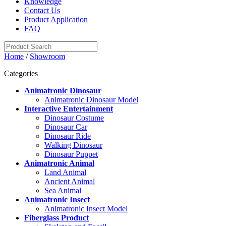
Knowledge
Contact Us
Product Application
FAQ
Home
/
Showroom
Categories
Animatronic Dinosaur
Animatronic Dinosaur Model
Interactive Entertainment
Dinosaur Costume
Dinosaur Car
Dinosaur Ride
Walking Dinosaur
Dinosaur Puppet
Animatronic Animal
Land Animal
Ancient Animal
Sea Animal
Animatronic Insect
Animatronic Insect Model
Fiberglass Product