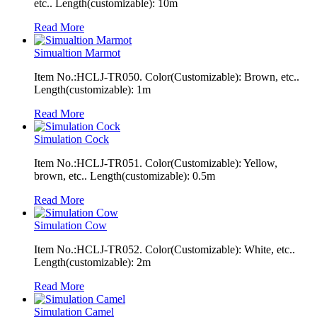
etc.. Length(customizable): 10m
Read More
Simualtion Marmot
Item No.:HCLJ-TR050. Color(Customizable): Brown, etc..
Length(customizable): 1m
Read More
Simulation Cock
Item No.:HCLJ-TR051. Color(Customizable): Yellow,
brown, etc.. Length(customizable): 0.5m
Read More
Simulation Cow
Item No.:HCLJ-TR052. Color(Customizable): White, etc..
Length(customizable): 2m
Read More
Simulation Camel