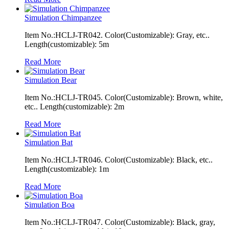
Simulation Chimpanzee
Item No.:HCLJ-TR042. Color(Customizable): Gray, etc..
Length(customizable): 5m
Read More
Simulation Bear
Item No.:HCLJ-TR045. Color(Customizable): Brown, white,
etc.. Length(customizable): 2m
Read More
Simulation Bat
Item No.:HCLJ-TR046. Color(Customizable): Black, etc..
Length(customizable): 1m
Read More
Simulation Boa
Item No.:HCLJ-TR047. Color(Customizable): Black, gray,