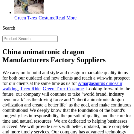
Green T-rex Costume
Read More
Search
China animatronic dragon
Manufacturers Factory Suppliers
We carry on to build and style and design remarkable quality items
for both our outdated and new clients and reach a win-win prospect
for our clients at the same time as us for
Amargasaurus dinosaur
walking
,
T rex Ride
,
Green T rex Costume
.Looking forward to the
future, our company will continue to take "world brand, industry
benchmark" as the driving force and "inherit animatronic dragon
civilization and create a better life" as the goal, and make continuous
contributions! We deeply know that the foundation of the brand's
longevity lies in responsibility, the pursuit of quality, and the care for
time and natural resources. We are dedicated to helping businesses
succeed. We will provide users with better, updated, more complete
and more timely services. Our company has advanced technology