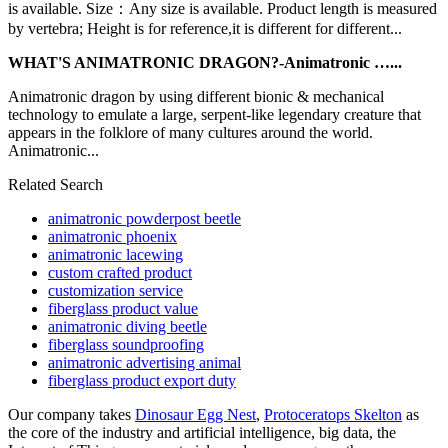
is available. Size：Any size is available. Product length is measured
by vertebra; Height is for reference,it is different for different...
WHAT'S ANIMATRONIC DRAGON?-Animatronic …...
Animatronic dragon by using different bionic & mechanical
technology to emulate a large, serpent-like legendary creature that
appears in the folklore of many cultures around the world.
Animatronic...
Related Search
animatronic powderpost beetle
animatronic phoenix
animatronic lacewing
custom crafted product
customization service
fiberglass product value
animatronic diving beetle
fiberglass soundproofing
animatronic advertising animal
fiberglass product export duty
Our company takes
Dinosaur Egg Nest
,
Protoceratops Skelton
as
the core of the industry and artificial intelligence, big data, the