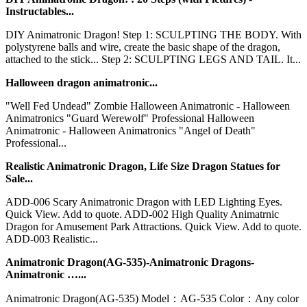
Instructables...
DIY Animatronic Dragon! Step 1: SCULPTING THE BODY. With
polystyrene balls and wire, create the basic shape of the dragon,
attached to the stick... Step 2: SCULPTING LEGS AND TAIL. It...
Halloween dragon animatronic...
"Well Fed Undead" Zombie Halloween Animatronic - Halloween
Animatronics "Guard Werewolf" Professional Halloween
Animatronic - Halloween Animatronics "Angel of Death"
Professional...
Realistic Animatronic Dragon, Life Size Dragon Statues for
Sale...
ADD-006 Scary Animatronic Dragon with LED Lighting Eyes.
Quick View. Add to quote. ADD-002 High Quality Animatrnic
Dragon for Amusement Park Attractions. Quick View. Add to quote.
ADD-003 Realistic...
Animatronic Dragon(AG-535)-Animatronic Dragons-
Animatronic …...
Animatronic Dragon(AG-535) Model：AG-535 Color：Any color