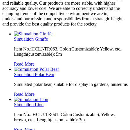
and reliable quality. Our products are more stable, with higher
accuracy and lower cost. We are able to correctly understand the
changing trends of the competitive environment we are in,
understand our mission and responsibilities from a strategic height,
and provide the best quality products for the society.
Simualtion Giraffe
Item No.:HCLJ-TR063. Color(Customizable): Yellow, etc..
Length(customizable): 5m
Read More
Simulation Polar Bear
Simulated polar bear, suitable for display in gardens, museums
Read More
Simulation Lion
Item No.: HCLJ-TR041. Color(Customizable): Yellow,
brown, etc.. Length(customizable): 3m
Read More