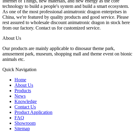
Internet of Things, new materials, and new energy as the core
technology to build a people's system and build a smart ecosystem.
As one of the most professional animatronic dragon enterprises in
China, we're featured by quality products and good service. Please
rest assured to wholesale discount animatronic dragon in stock here
from our factory. Contact us for customized service.
About Us
Our products are mainly applicable to dinosaur theme park,
amusement park, museum, shopping mall and theme event on bionic
animals etc.
Quick Navigation
Home
About Us
Products
News
Knowledge
Contact Us
Product Application
FAQ
Showroom
Sitemap