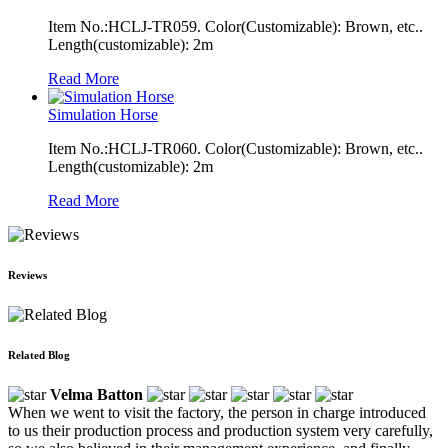
Item No.:HCLJ-TR059. Color(Customizable): Brown, etc..
Length(customizable): 2m
Read More
Simulation Horse
Item No.:HCLJ-TR060. Color(Customizable): Brown, etc..
Length(customizable): 2m
Read More
Reviews
Related Blog
Velma Batton
When we went to visit the factory, the person in charge introduced
to us their production process and production system very carefully,