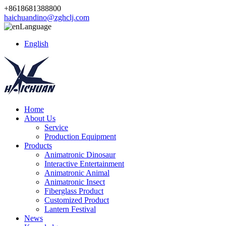
+8618681388800
haichuandino@zghclj.com
Language
English
Home
About Us
Service
Production Equipment
Products
Animatronic Dinosaur
Interactive Entertainment
Animatronic Animal
Animatronic Insect
Fiberglass Product
Customized Product
Lantern Festival
News