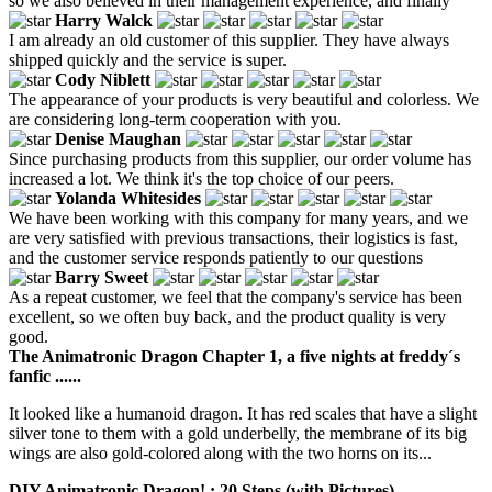
so we also believed in their management experience, and finally
Harry Walck
I am already an old customer of this supplier. They have always
shipped quickly and the service is super.
Cody Niblett
The appearance of your products is very beautiful and colorless. We
are considering long-term cooperation with you.
Denise Maughan
Since purchasing products from this supplier, our order volume has
increased a lot. We think it's the top choice of our peers.
Yolanda Whitesides
We have been working with this company for many years, and we
are very satisfied with previous transactions, their logistics is fast,
and the customer service responds patiently to our questions
Barry Sweet
As a repeat customer, we feel that the company's service has been
excellent, so we often buy back, and the product quality is very
good.
The Animatronic Dragon Chapter 1, a five nights at freddy´s
fanfic ......
It looked like a humanoid dragon. It has red scales that have a slight
silver tone to them with a gold underbelly, the membrane of its big
wings are also gold-colored along with the two horns on its...
DIY Animatronic Dragon! : 20 Steps (with Pictures) -