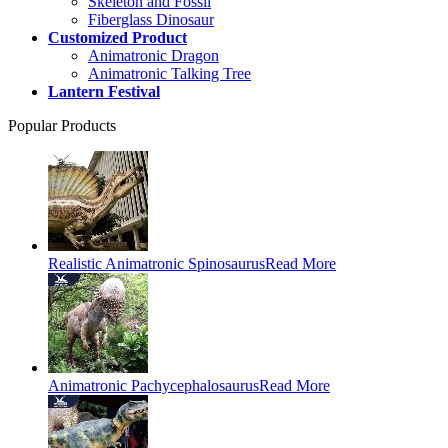
Skeleton and Fossil
Fiberglass Dinosaur
Customized Product
Animatronic Dragon
Animatronic Talking Tree
Lantern Festival
Popular Products
Realistic Animatronic Spinosaurus
Read More
Animatronic Pachycephalosaurus
Read More