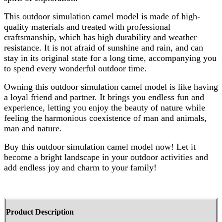
This outdoor simulation camel model is made of high-
quality materials and treated with professional
craftsmanship, which has high durability and weather
resistance. It is not afraid of sunshine and rain, and can
stay in its original state for a long time, accompanying you
to spend every wonderful outdoor time.
Owning this outdoor simulation camel model is like having
a loyal friend and partner. It brings you endless fun and
experience, letting you enjoy the beauty of nature while
feeling the harmonious coexistence of man and animals,
man and nature.
Buy this outdoor simulation camel model now! Let it
become a bright landscape in your outdoor activities and
add endless joy and charm to your family!
Product Description