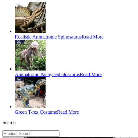
Realistic Animatronic Spinosaurus
Read More
Animatronic Pachycephalosaurus
Read More
Green T-rex Costume
Read More
Search