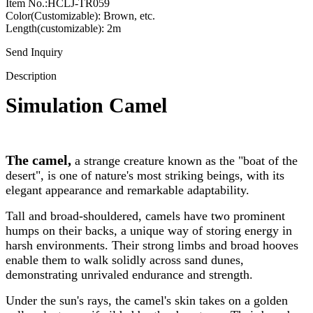
Item No.:HCLJ-TR059
Color(Customizable): Brown, etc.
Length(customizable): 2m
Send Inquiry
Description
Simulation Camel
The camel,
a strange creature known as the "boat of the
desert", is one of nature's most striking beings, with its
elegant appearance and remarkable adaptability.
Tall and broad-shouldered, camels have two prominent
humps on their backs, a unique way of storing energy in
harsh environments. Their strong limbs and broad hooves
enable them to walk solidly across sand dunes,
demonstrating unrivaled endurance and strength.
Under the sun's rays, the camel's skin takes on a golden