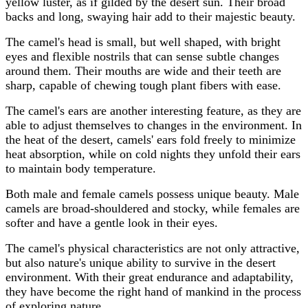
yellow luster, as if gilded by the desert sun. Their broad
backs and long, swaying hair add to their majestic beauty.
The camel's head is small, but well shaped, with bright
eyes and flexible nostrils that can sense subtle changes
around them. Their mouths are wide and their teeth are
sharp, capable of chewing tough plant fibers with ease.
The camel's ears are another interesting feature, as they are
able to adjust themselves to changes in the environment. In
the heat of the desert, camels' ears fold freely to minimize
heat absorption, while on cold nights they unfold their ears
to maintain body temperature.
Both male and female camels possess unique beauty. Male
camels are broad-shouldered and stocky, while females are
softer and have a gentle look in their eyes.
The camel's physical characteristics are not only attractive,
but also nature's unique ability to survive in the desert
environment. With their great endurance and adaptability,
they have become the right hand of mankind in the process
of exploring nature.