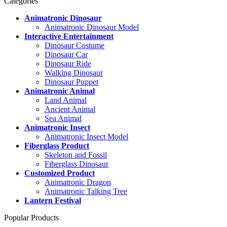
Categories
Animatronic Dinosaur
Animatronic Dinosaur Model
Interactive Entertainment
Dinosaur Costume
Dinosaur Car
Dinosaur Ride
Walking Dinosaur
Dinosaur Puppet
Animatronic Animal
Land Animal
Ancient Animal
Sea Animal
Animatronic Insect
Animatronic Insect Model
Fiberglass Product
Skeleton and Fossil
Fiberglass Dinosaur
Customized Product
Animatronic Dragon
Animatronic Talking Tree
Lantern Festival
Popular Products