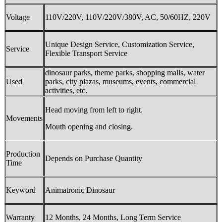
Voltage
110V/220V, 110V/220V/380V, AC, 50/60HZ, 220V
Unique Design Service, Customization Service,
Service
Flexible Transport Service
dinosaur parks, theme parks, shopping malls, water
Used
parks, city plazas, museums, events, commercial
activities, etc.
Head moving from left to right.
Movements
Mouth opening and closing.
Production
Depends on Purchase Quantity
Time
Keyword
Animatronic Dinosaur
Warranty
12 Months, 24 Months, Long Term Service