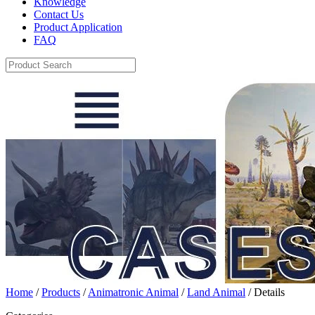
Knowledge
Contact Us
Product Application
FAQ
Home
/
Products
/
Animatronic Animal
/
Land Animal
/ Details