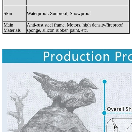
Skin
Waterproof, Sunproof, Snowproof
Main
Anti-rust steel frame, Motors, high density/fireproof
Materials
sponge, silicon rubber, paint, etc.