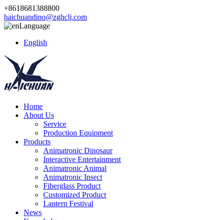
+8618681388800
haichuandino@zghclj.com
Language
English
Home
About Us
Service
Production Equipment
Products
Animatronic Dinosaur
Interactive Entertainment
Animatronic Animal
Animatronic Insect
Fiberglass Product
Customized Product
Lantern Festival
News