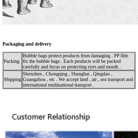
Packaging and delivery
Bubble bags protect products from damaging . PP film
Packing
fix the bubble bags . Each products will be packed
carefully and focus on protecting eyes and mouth .
Shenzhen , Chongqing , Shanghai , Qingdao ,
Shipping
Guangzhou , etc . We accept land , air , sea transport and
international multinational transport .