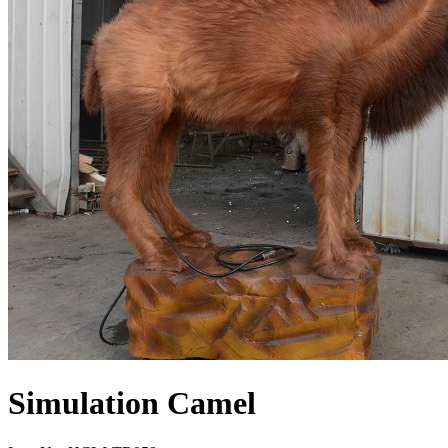
Simulation Camel