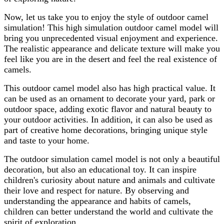
Now, let us take you to enjoy the style of outdoor camel
simulation! This high simulation outdoor camel model will
bring you unprecedented visual enjoyment and experience.
The realistic appearance and delicate texture will make you
feel like you are in the desert and feel the real existence of
camels.
This outdoor camel model also has high practical value. It
can be used as an ornament to decorate your yard, park or
outdoor space, adding exotic flavor and natural beauty to
your outdoor activities. In addition, it can also be used as
part of creative home decorations, bringing unique style
and taste to your home.
The outdoor simulation camel model is not only a beautiful
decoration, but also an educational toy. It can inspire
children's curiosity about nature and animals and cultivate
their love and respect for nature. By observing and
understanding the appearance and habits of camels,
children can better understand the world and cultivate the
spirit of exploration.