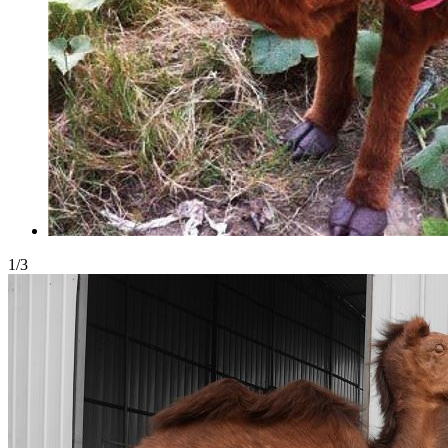
1
/
3