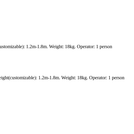
ustomizable): 1.2m-1.8m. Weight: 18kg. Operator: 1 person
ght(customizable): 1.2m-1.8m. Weight: 18kg. Operator: 1 person