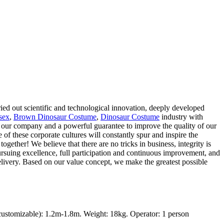
ied out scientific and technological innovation, deeply developed
sex
,
Brown Dinosaur Costume
,
Dinosaur Costume
industry with
of our company and a powerful guarantee to improve the quality of our
of these corporate cultures will constantly spur and inspire the
ogether! We believe that there are no tricks in business, integrity is
rsuing excellence, full participation and continuous improvement, and
delivery. Based on our value concept, we make the greatest possible
ustomizable): 1.2m-1.8m. Weight: 18kg. Operator: 1 person