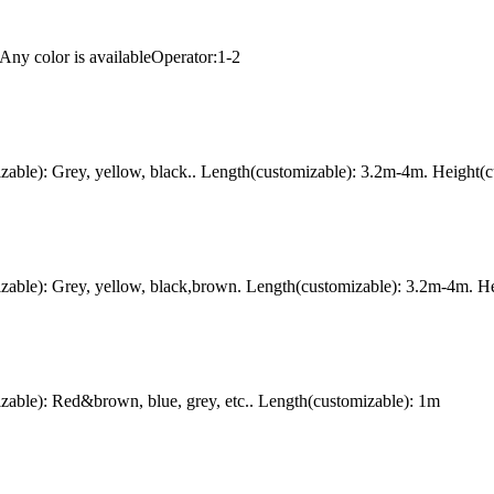
Any color is availableOperator:1-2
ble): Grey, yellow, black.. Length(customizable): 3.2m-4m. Height(c
ble): Grey, yellow, black,brown. Length(customizable): 3.2m-4m. Hei
ble): Red&brown, blue, grey, etc.. Length(customizable): 1m