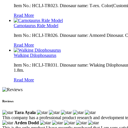
Item No.: HCLJ-TR023. Dinosaur name: T-rex. Color(Customizab
Read More
Carnotaurus Ride Model
Item No.: HCLJ-TR026. Dinosaur name: Armored Dinosaur. Colo
Read More
Walking Dilophosaurus
Item No.: HCLJ-TR031. Dinosaur name: Wlaking Dilophosaurus.
1.8m.
Read More
Reviews
Tara Ayala
This company has a professional product research and development te
Arden Dodd
This is the only product I have recently purchased that I am very satisfi