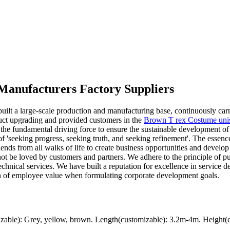
 Manufacturers Factory Suppliers
uilt a large-scale production and manufacturing base, continuously carr
uct upgrading and provided customers in the
Brown T rex Costume uni
s the fundamental driving force to ensure the sustainable development 
f 'seeking progress, seeking truth, and seeking refinement'. The essence 
nds from all walks of life to create business opportunities and develop t
ot be loved by customers and partners. We adhere to the principle of pu
technical services. We have built a reputation for excellence in service 
ation of employee value when formulating corporate development goals.
ble): Grey, yellow, brown. Length(customizable): 3.2m-4m. Height(c