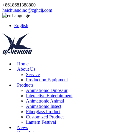
+8618681388800
haichuandino@zghclj.com
Language
English
Home
About Us
Service
Production Equipment
Products
Animatronic Dinosaur
Interactive Entertainment
Animatronic Animal
Animatronic Insect
Fiberglass Product
Customized Product
Lantern Festival
News