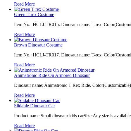
Read More
Green T-rex Costume
Item No.: HCLJ-TR015. Dinosaur name: T-rex. Color(Customiza
Read More
Brown Dinosaur Costume
Item No.: HCLJ-TR017. Dinosaur name: T-rex. Color(Customiza
Read More
Animatronic Ride On Armored Dinosaur
Dinosaur name: Animatronic T Rex Ride. Color(Customizable): 
Read More
Slidable Dinosaur Car
Product name:Small dinsoaur kids carSize:Any size is available
Read More