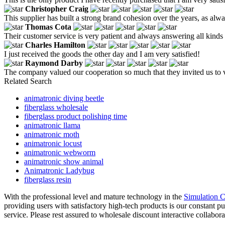
Christopher Craig
This supplier has built a strong brand cohesion over the years, as alwa
Thomas Cota
Their customer service is very patient and always answering all kinds 
Charles Hamilton
I just received the goods the other day and I am very satisfied!
Raymond Darby
The company valued our cooperation so much that they invited us to vis
Related Search
animatronic diving beetle
fiberglass wholesale
fiberglass product polishing time
animatronic llama
animatronic moth
animatronic locust
animatronic webworm
animatronic show animal
Animatronic Ladybug
fiberglass resin
With the professional level and mature technology in the
Simulation C
providing users with satisfactory high-tech products is our constant p
service. Please rest assured to wholesale discount interactive collabo