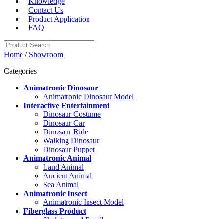
Knowledge
Contact Us
Product Application
FAQ
Home
/
Showroom
Categories
Animatronic Dinosaur
Animatronic Dinosaur Model
Interactive Entertainment
Dinosaur Costume
Dinosaur Car
Dinosaur Ride
Walking Dinosaur
Dinosaur Puppet
Animatronic Animal
Land Animal
Ancient Animal
Sea Animal
Animatronic Insect
Animatronic Insect Model
Fiberglass Product