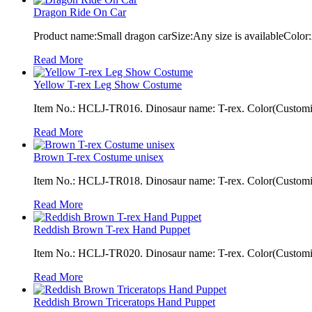
Dragon Ride On Car
Product name:Small dragon carSize:Any size is availableColor:
Read More
Yellow T-rex Leg Show Costume
Item No.: HCLJ-TR016. Dinosaur name: T-rex. Color(Customiza
Read More
Brown T-rex Costume unisex
Item No.: HCLJ-TR018. Dinosaur name: T-rex. Color(Customiza
Read More
Reddish Brown T-rex Hand Puppet
Item No.: HCLJ-TR020. Dinosaur name: T-rex. Color(Customiza
Read More
Reddish Brown Triceratops Hand Puppet