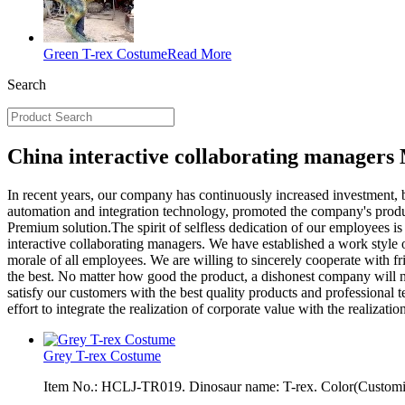
Green T-rex Costume
Read More
Search
China interactive collaborating managers
In recent years, our company has continuously increased investment, b
automation and integration technology, promoted the company's prod
Premium solution.The spirit of selfless dedication of our employees i
interactive collaborating managers. We have established a work style o
morale of all employees. We are willing to sincerely cooperate with frie
the best. No matter how good the product, a dishonest company will n
satisfy our customers with the best quality products and professional 
effort to integrate the realization of corporate value with the realiz
Grey T-rex Costume
Item No.: HCLJ-TR019. Dinosaur name: T-rex. Color(Customiza