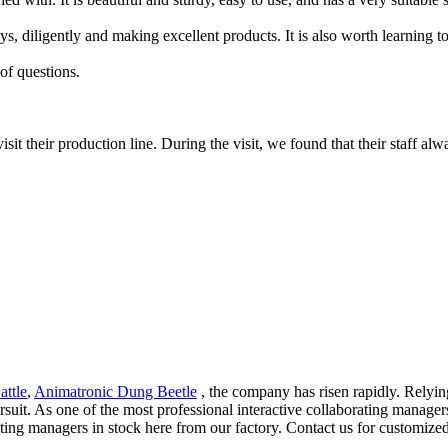
ys, diligently and making excellent products. It is also worth learning t
of questions.
it their production line. During the visit, we found that their staff alw
attle
,
Animatronic Dung Beetle
, the company has risen rapidly. Relyi
ursuit. As one of the most professional interactive collaborating manage
rating managers in stock here from our factory. Contact us for customized