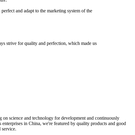
o perfect and adapt to the marketing system of the
ays strive for quality and perfection, which made us
ng on science and technology for development and continuously
rs enterprises in China, we're featured by quality products and good
 service.