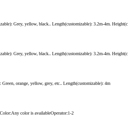
ble): Grey, yellow, black.. Length(customizable): 3.2m-4m. Height(c
ble): Grey, yellow, black.. Length(customizable): 3.2m-4m. Height(c
Green, orange, yellow, grey, etc.. Length(customizable): 4m
Color:Any color is availableOperator:1-2