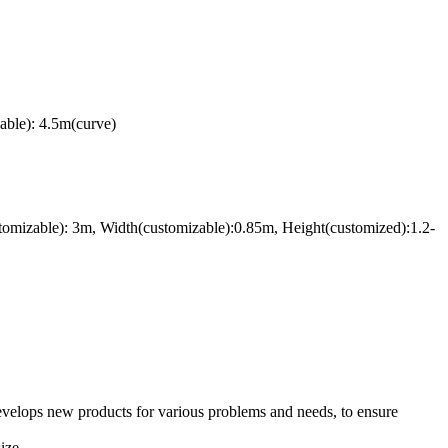
able): 4.5m(curve)
tomizable): 3m, Width(customizable):0.85m, Height(customized):1.2-
evelops new products for various problems and needs, to ensure
ize.