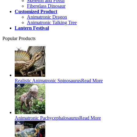
Skeleton and Fossil
Fiberglass Dinosaur
Customized Product
Animatronic Dragon
Animatronic Talking Tree
Lantern Festival
Popular Products
Realistic Animatronic Spinosaurus
Read More
Animatronic Pachycephalosaurus
Read More