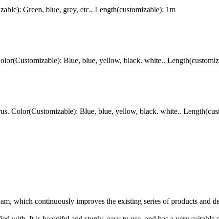
le): Green, blue, grey, etc.. Length(customizable): 1m
r(Customizable): Blue, blue, yellow, black. white.. Length(customiz
 Color(Customizable): Blue, blue, yellow, black. white.. Length(cus
am, which continuously improves the existing series of products and d
ed with. It is beautiful and sturdy, easy to use, and has a very suitable s