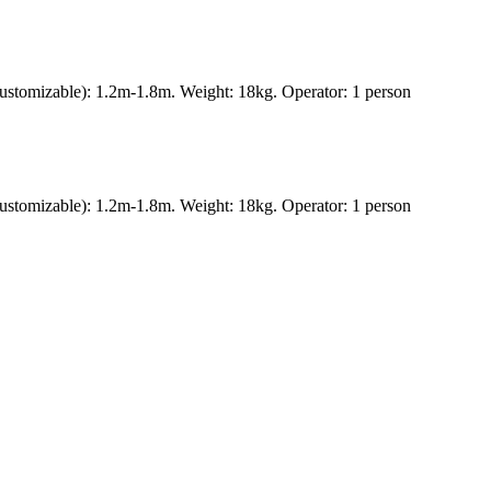
ustomizable): 1.2m-1.8m. Weight: 18kg. Operator: 1 person
ustomizable): 1.2m-1.8m. Weight: 18kg. Operator: 1 person