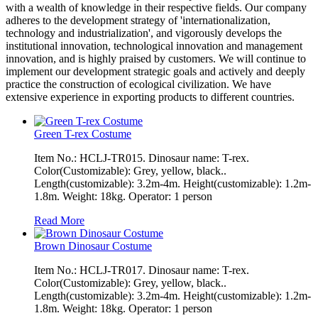
with a wealth of knowledge in their respective fields. Our company
adheres to the development strategy of 'internationalization,
technology and industrialization', and vigorously develops the
institutional innovation, technological innovation and management
innovation, and is highly praised by customers. We will continue to
implement our development strategic goals and actively and deeply
practice the construction of ecological civilization. We have
extensive experience in exporting products to different countries.
Green T-rex Costume
Item No.: HCLJ-TR015. Dinosaur name: T-rex.
Color(Customizable): Grey, yellow, black..
Length(customizable): 3.2m-4m. Height(customizable): 1.2m-
1.8m. Weight: 18kg. Operator: 1 person
Read More
Brown Dinosaur Costume
Item No.: HCLJ-TR017. Dinosaur name: T-rex.
Color(Customizable): Grey, yellow, black..
Length(customizable): 3.2m-4m. Height(customizable): 1.2m-
1.8m. Weight: 18kg. Operator: 1 person