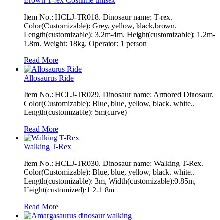
Brown T-rex Costume unisex
Item No.: HCLJ-TR018. Dinosaur name: T-rex.
Color(Customizable): Grey, yellow, black,brown.
Length(customizable): 3.2m-4m. Height(customizable): 1.2m-
1.8m. Weight: 18kg. Operator: 1 person
Read More
Allosaurus Ride
Item No.: HCLJ-TR029. Dinosaur name: Armored Dinosaur.
Color(Customizable): Blue, blue, yellow, black. white..
Length(customizable): 5m(curve)
Read More
Walking T-Rex
Item No.: HCLJ-TR030. Dinosaur name: Walking T-Rex.
Color(Customizable): Blue, blue, yellow, black. white..
Length(customizable): 3m, Width(customizable):0.85m,
Height(customized):1.2-1.8m.
Read More