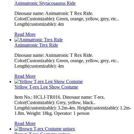
Animatronic Styracosaurus Ride
Dinosaur name: Animatronic T Rex Ride.
Color(Customizable): Green, orange, yellow, grey, etc..
Length(customizable): 4m
Read More
Animatronic Trex Ride
Dinosaur name: Animatronic T Rex Ride.
Color(Customizable): Green, orange, yellow, grey, etc..
Length(customizable): 4m
Read More
Yellow T-rex Leg Show Costume
Item No.: HCLJ-TR016. Dinosaur name: T-rex.
Color(Customizable): Grey, yellow, black..
Length(customizable): 3.2m-4m. Height(customizable): 1.2m-
1.8m. Weight: 18kg. Operator: 1 person
Read More