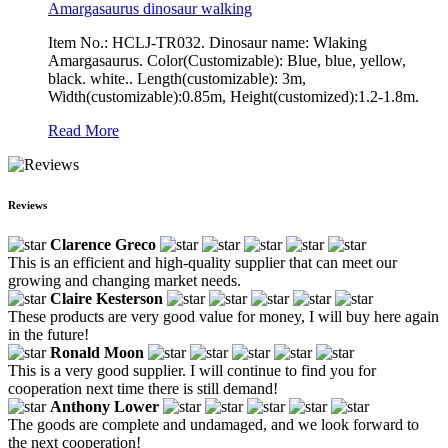
Amargasaurus dinosaur walking
Item No.: HCLJ-TR032. Dinosaur name: Wlaking
Amargasaurus. Color(Customizable): Blue, blue, yellow,
black. white.. Length(customizable): 3m,
Width(customizable):0.85m, Height(customized):1.2-1.8m.
Read More
Reviews
Clarence Greco
This is an efficient and high-quality supplier that can meet our
growing and changing market needs.
Claire Kesterson
These products are very good value for money, I will buy here again
in the future!
Ronald Moon
This is a very good supplier. I will continue to find you for
cooperation next time there is still demand!
Anthony Lower
The goods are complete and undamaged, and we look forward to
the next cooperation!