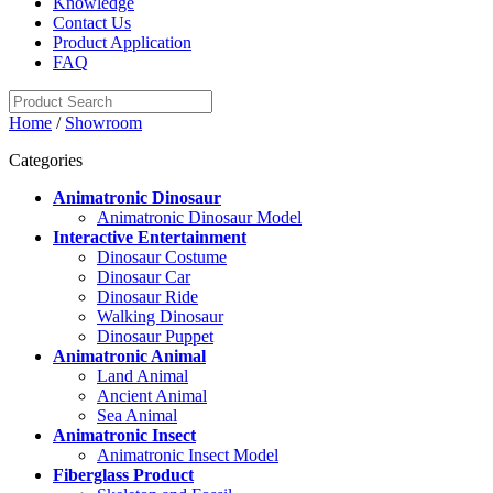
Knowledge
Contact Us
Product Application
FAQ
Home
/
Showroom
Categories
Animatronic Dinosaur
Animatronic Dinosaur Model
Interactive Entertainment
Dinosaur Costume
Dinosaur Car
Dinosaur Ride
Walking Dinosaur
Dinosaur Puppet
Animatronic Animal
Land Animal
Ancient Animal
Sea Animal
Animatronic Insect
Animatronic Insect Model
Fiberglass Product