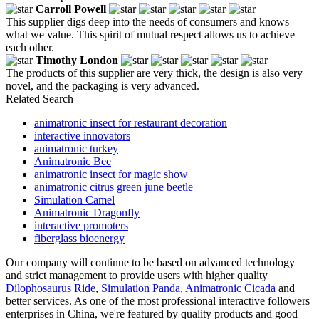
Carroll Powell
This supplier digs deep into the needs of consumers and knows
what we value. This spirit of mutual respect allows us to achieve
each other.
Timothy London
The products of this supplier are very thick, the design is also very
novel, and the packaging is very advanced.
Related Search
animatronic insect for restaurant decoration
interactive innovators
animatronic turkey
Animatronic Bee
animatronic insect for magic show
animatronic citrus green june beetle
Simulation Camel
Animatronic Dragonfly
interactive promoters
fiberglass bioenergy
Our company will continue to be based on advanced technology
and strict management to provide users with higher quality
Dilophosaurus Ride
,
Simulation Panda
,
Animatronic Cicada
and
better services. As one of the most professional interactive followers
enterprises in China, we're featured by quality products and good