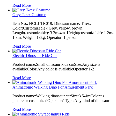
Read More
Grey T-rex Costume
Item No.: HCLJ-TR019. Dinosaur name: T-rex.
Color(Customizable): Grey, yellow, brown.
Length(customizable): 3.2m-4m. Height(customizable): 1.2m-
1.8m. Weight: 18kg. Operator: 1 person
Read More
Electric Dinosaur Ride Car
Product name:Small dinsoaur kids carSize:Any size is
availableColor:Any color is availableOperator:1-2
Read More
Animatronic Walking Dino For Amusement Park
Product name:Walking dinosaur carSize:3.5-4mColor:as
picture or customizedOperator:1Type:Any kind of dinosaur
Read More