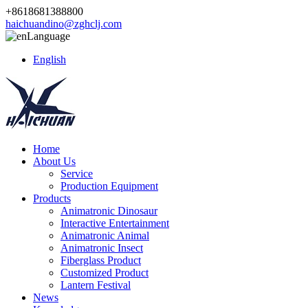
+8618681388800
haichuandino@zghclj.com
Language
English
Home
About Us
Service
Production Equipment
Products
Animatronic Dinosaur
Interactive Entertainment
Animatronic Animal
Animatronic Insect
Fiberglass Product
Customized Product
Lantern Festival
News