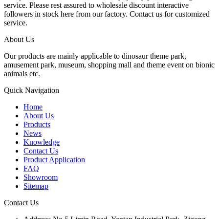
service. Please rest assured to wholesale discount interactive
followers in stock here from our factory. Contact us for customized
service.
About Us
Our products are mainly applicable to dinosaur theme park,
amusement park, museum, shopping mall and theme event on bionic
animals etc.
Quick Navigation
Home
About Us
Products
News
Knowledge
Contact Us
Product Application
FAQ
Showroom
Sitemap
Contact Us