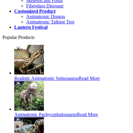
Skeleton and Fossil
Fiberglass Dinosaur
Customized Product
Animatronic Dragon
Animatronic Talking Tree
Lantern Festival
Popular Products
Realistic Animatronic Spinosaurus
Read More
Animatronic Pachycephalosaurus
Read More