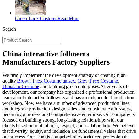
Green T-rex Costume
Read More
Search
China interactive followers
Manufacturers Factory Suppliers
We firmly implement the development strategy of creating high-
quality
Brown T rex Costume unisex
,
Grey T rex Costume
,
Dinosaur Costume
and building green enterprises.After years of
development, our company has organized a professional production
team about interactive followers and has an independent production
workshop. Now we have a number of advanced production lines
and integrate production, design, sales, and considerate after-sales,
becoming a professional comprehensive enterprise. Our company is
focused on building strong, long-lasting relationships with our
clients based on mutual trust, respect, and collaboration. We believe
that diversity, equity, and inclusion are fundamental values that drive
our success. Our team is comprised of experienced professionals