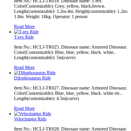
Item No.: HCLJ-TR018. Dinosaur name: T-rex.
Color(Customizable): Grey, yellow, black,brown.
Length(customizable): 3.2m-4m. Height(customizable): 1.2m-
1.8m. Weight: 18kg. Operator: 1 person
Read More
T-rex Ride
Item No.: HCLJ-TR025. Dinosaur name: Armored Dinosaur.
Color(Customizable): Blue, blue, yellow, black. white..
Length(customizable): 5m(curve)
Read More
Dilophosaurus Ride
Item No.: HCLJ-TR027. Dinosaur name: Armored Dinosaur.
Color(Customizable): Blue, blue, yellow, black. white etc..
Length(customizable): 4.5m(curve)
Read More
Velociraptor Ride
Item No.: HCLJ-TR028. Dinosaur name: Armored Dinosaur.