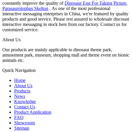
constantly improve the quality of
Dinosaur Egg For Taking Picture
,
Parasaurolophus Skelton
. As one of the most professional
interactive messaging enterprises in China, we're featured by quality
products and good service. Please rest assured to wholesale discount
interactive messaging in stock here from our factory. Contact us for
customized service.
About Us
Our products are mainly applicable to dinosaur theme park,
amusement park, museum, shopping mall and theme event on bionic
animals etc.
Quick Navigation
Home
About Us
Products
News
Knowledge
Contact Us
Product Application
FAQ
Showroom
Sitemap