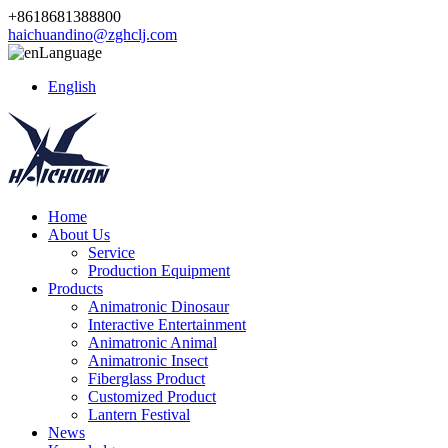
+8618681388800
haichuandino@zghclj.com
Language
English
Home
About Us
Service
Production Equipment
Products
Animatronic Dinosaur
Interactive Entertainment
Animatronic Animal
Animatronic Insect
Fiberglass Product
Customized Product
Lantern Festival
News