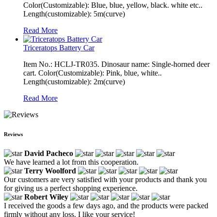
Color(Customizable): Blue, blue, yellow, black. white etc..
Length(customizable): 5m(curve)
Read More
Triceratops Battery Car
Item No.: HCLJ-TR035. Dinosaur name: Single-horned deer
cart. Color(Customizable): Pink, blue, white..
Length(customizable): 2m(curve)
Read More
Reviews
David Pacheco
We have learned a lot from this cooperation.
Terry Woolford
Our customers are very satisfied with your products and thank you
for giving us a perfect shopping experience.
Robert Wiley
I received the goods a few days ago, and the products were packed
firmly without any loss. I like your service!