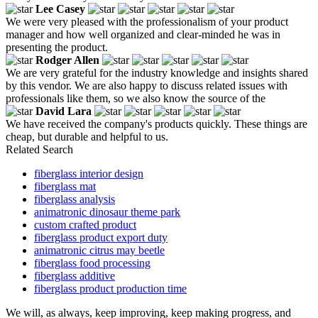
Lee Casey
We were very pleased with the professionalism of your product
manager and how well organized and clear-minded he was in
presenting the product.
Rodger Allen
We are very grateful for the industry knowledge and insights shared
by this vendor. We are also happy to discuss related issues with
professionals like them, so we also know the source of the
David Lara
We have received the company's products quickly. These things are
cheap, but durable and helpful to us.
Related Search
fiberglass interior design
fiberglass mat
fiberglass analysis
animatronic dinosaur theme park
custom crafted product
fiberglass product export duty
animatronic citrus may beetle
fiberglass food processing
fiberglass additive
fiberglass product production time
We will, as always, keep improving, keep making progress, and