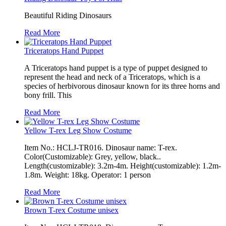
Beautiful Riding Dinosaurs
Read More
Triceratops Hand Puppet
A Triceratops hand puppet is a type of puppet designed to
represent the head and neck of a Triceratops, which is a
species of herbivorous dinosaur known for its three horns and
bony frill. This
Read More
Yellow T-rex Leg Show Costume
Item No.: HCLJ-TR016. Dinosaur name: T-rex.
Color(Customizable): Grey, yellow, black..
Length(customizable): 3.2m-4m. Height(customizable): 1.2m-
1.8m. Weight: 18kg. Operator: 1 person
Read More
Brown T-rex Costume unisex