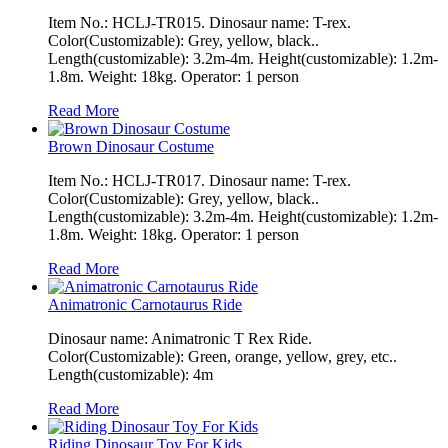
Item No.: HCLJ-TR015. Dinosaur name: T-rex.
Color(Customizable): Grey, yellow, black..
Length(customizable): 3.2m-4m. Height(customizable): 1.2m-
1.8m. Weight: 18kg. Operator: 1 person
Read More
Brown Dinosaur Costume
Item No.: HCLJ-TR017. Dinosaur name: T-rex.
Color(Customizable): Grey, yellow, black..
Length(customizable): 3.2m-4m. Height(customizable): 1.2m-
1.8m. Weight: 18kg. Operator: 1 person
Read More
Animatronic Carnotaurus Ride
Dinosaur name: Animatronic T Rex Ride.
Color(Customizable): Green, orange, yellow, grey, etc..
Length(customizable): 4m
Read More
Riding Dinosaur Toy For Kids