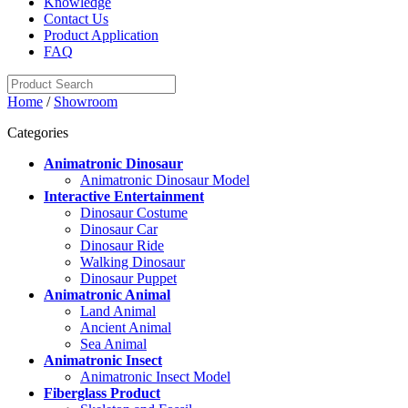
Knowledge
Contact Us
Product Application
FAQ
Home
/
Showroom
Categories
Animatronic Dinosaur
Animatronic Dinosaur Model
Interactive Entertainment
Dinosaur Costume
Dinosaur Car
Dinosaur Ride
Walking Dinosaur
Dinosaur Puppet
Animatronic Animal
Land Animal
Ancient Animal
Sea Animal
Animatronic Insect
Animatronic Insect Model
Fiberglass Product