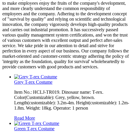
to make employees enjoy the fruits of the company's development,
and more clearly understand the common responsibility of
employees and the company. Adhering to the development concept
of "survival by quality" and relying on scientific and technological
innovation, the company vigorously develops high-quality products
and carries out industrial promotion. It has successively passed
various quality management system certifications, and won the trust
of various customers with excellent output and perfect after-sales
service. We take pride in our attention to detail and strive for
perfection in every aspect of our business. Our company follows the
market-oriented and customer-centric strategy adhering the policy of
'integrity as the foundation, quality for survival' wholeheartedly to
provide customers with good products and services.
Grey T-rex Costume
Item No.: HCLJ-TR019. Dinosaur name: T-rex.
Color(Customizable): Grey, yellow, brown.
Length(customizable): 3.2m-4m. Height(customizable): 1.2m-
1.8m. Weight: 18kg. Operator: 1 person
Read More
Green T-rex Costume