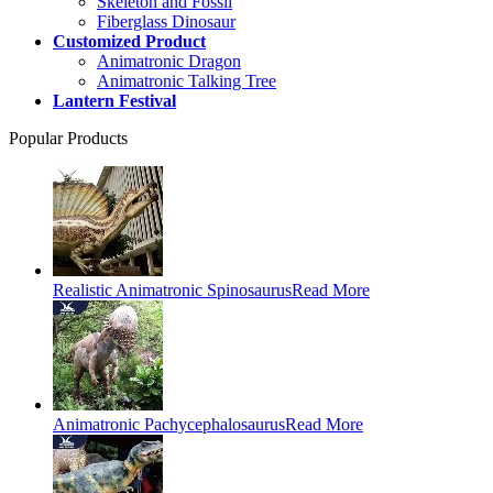
Skeleton and Fossil
Fiberglass Dinosaur
Customized Product
Animatronic Dragon
Animatronic Talking Tree
Lantern Festival
Popular Products
Realistic Animatronic Spinosaurus
Read More
Animatronic Pachycephalosaurus
Read More