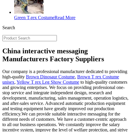
Green T-rex Costume
Read More
Search
China interactive messaging
Manufacturers Factory Suppliers
Our company is a professional manufacturer dedicated to providing
high-quality
Brown Dinosaur Costume
,
Brown T rex Costume
unisex
,
Yellow T rex Leg Show Costume
to high-quality customers
and growing enterprises. We focus on providing professional one-
stop service and integrate independent design, research and
development, manufacturing, sales management, operation logistics,
and after-sales service. Advanced automatic production equipment
and testing equipment have greatly improved our production
efficiency.We can provide suitable interactive messaging for the
different needs of customers. We have a customer-centric approach
to all our business operations. We constantly improve the salary
incentive system, improve the level of welfare protection, and strive