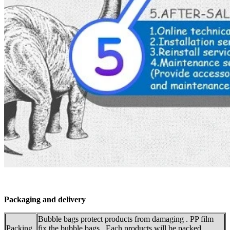
Packaging and delivery
Bubble bags protect products from damaging . PP film
Packing
fix the bubble bags . Each products will be packed