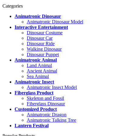
Categories
Animatronic Dinosaur
Animatronic Dinosaur Model
Interactive Entertainment
Dinosaur Costume
Dinosaur Car
Dinosaur Ride
Walking Dinosaur
Dinosaur Puppet
Animatronic Animal
Land Animal
Ancient Animal
Sea Animal
Animatronic Insect
Animatronic Insect Model
Fiberglass Product
Skeleton and Fossil
Fiberglass Dinosaur
Customized Product
Animatronic Dragon
Animatronic Talking Tree
Lantern Festival
Popular Products