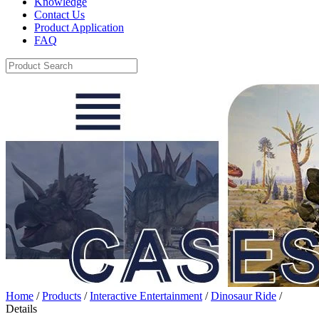
Knowledge
Contact Us
Product Application
FAQ
Home
/
Products
/
Interactive Entertainment
/
Dinosaur Ride
/
Details