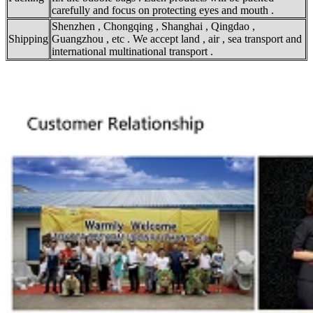
carefully and focus on protecting eyes and mouth .
Shenzhen , Chongqing , Shanghai , Qingdao ,
Shipping
Guangzhou , etc . We accept land , air , sea transport and
international multinational transport .