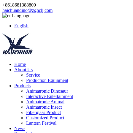
+8618681388800
haichuandino@zghclj.com
Language
English
Home
About Us
Service
Production Equipment
Products
Animatronic Dinosaur
Interactive Entertainment
Animatronic Animal
Animatronic Insect
Fiberglass Product
Customized Product
Lantern Festival
News