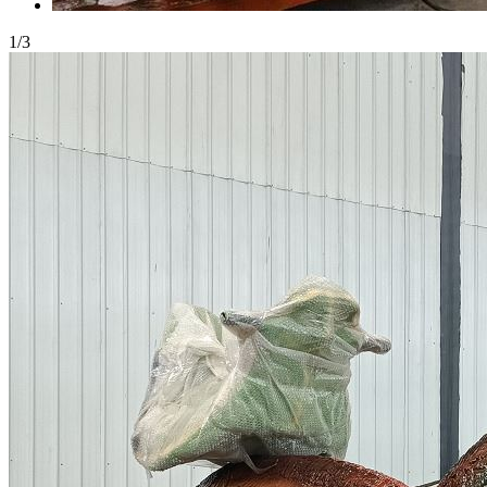
1
/
3