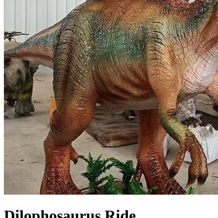
Dilophosaurus Ride