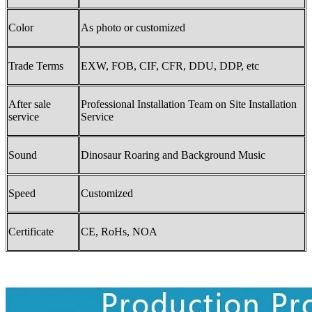
Color
As photo or customized
Trade Terms
EXW, FOB, CIF, CFR, DDU, DDP, etc
After sale
Professional Installation Team on Site Installation
service
Service
Sound
Dinosaur Roaring and Background Music
Speed
Customized
Certificate
CE, RoHs, NOA