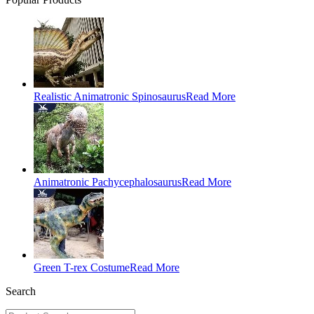
Realistic Animatronic Spinosaurus
Read More
Animatronic Pachycephalosaurus
Read More
Green T-rex Costume
Read More
Search