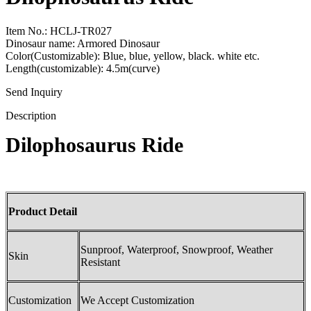
Item No.: HCLJ-TR027
Dinosaur name: Armored Dinosaur
Color(Customizable): Blue, blue, yellow, black. white etc.
Length(customizable): 4.5m(curve)
Send Inquiry
Description
Dilophosaurus Ride
Product Detail
Sunproof, Waterproof, Snowproof, Weather
Skin
Resistant
Customization
We Accept Customization