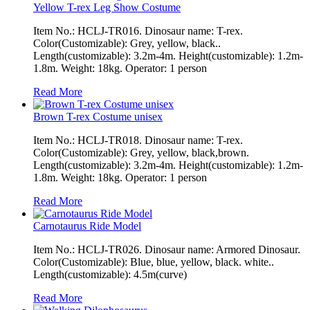
Yellow T-rex Leg Show Costume
Item No.: HCLJ-TR016. Dinosaur name: T-rex.
Color(Customizable): Grey, yellow, black..
Length(customizable): 3.2m-4m. Height(customizable): 1.2m-
1.8m. Weight: 18kg. Operator: 1 person
Read More
Brown T-rex Costume unisex
Item No.: HCLJ-TR018. Dinosaur name: T-rex.
Color(Customizable): Grey, yellow, black,brown.
Length(customizable): 3.2m-4m. Height(customizable): 1.2m-
1.8m. Weight: 18kg. Operator: 1 person
Read More
Carnotaurus Ride Model
Item No.: HCLJ-TR026. Dinosaur name: Armored Dinosaur.
Color(Customizable): Blue, blue, yellow, black. white..
Length(customizable): 4.5m(curve)
Read More