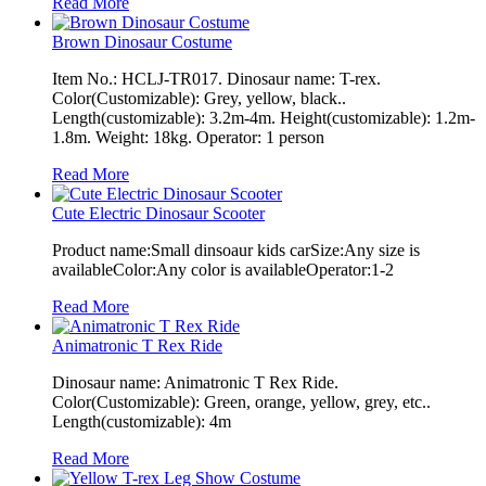
Read More
Brown Dinosaur Costume
Item No.: HCLJ-TR017. Dinosaur name: T-rex.
Color(Customizable): Grey, yellow, black..
Length(customizable): 3.2m-4m. Height(customizable): 1.2m-
1.8m. Weight: 18kg. Operator: 1 person
Read More
Cute Electric Dinosaur Scooter
Product name:Small dinsoaur kids carSize:Any size is
availableColor:Any color is availableOperator:1-2
Read More
Animatronic T Rex Ride
Dinosaur name: Animatronic T Rex Ride.
Color(Customizable): Green, orange, yellow, grey, etc..
Length(customizable): 4m
Read More