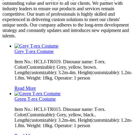
outstanding value and service to all our clients. We partner with
industry leaders to ensure our products and services remain
competitive. Our team of professionals is highly skilled and
experienced in delivering custom solutions to meet our clients'
unique needs. Our company adheres to the long-term development
strategy and constantly updates and introduces new equipment and
talents.
Grey T-rex Costume
Item No.: HCLJ-TR019. Dinosaur name: T-rex.
Color(Customizable): Grey, yellow, brown.
Length(customizable): 3.2m-4m. Height(customizable): 1.2m-
1.8m. Weight: 18kg. Operator: 1 person
Read More
Green T-rex Costume
Item No.: HCLJ-TR015. Dinosaur name: T-rex.
Color(Customizable): Grey, yellow, black..
Length(customizable): 3.2m-4m. Height(customizable): 1.2m-
1.8m. Weight: 18kg. Operator: 1 person