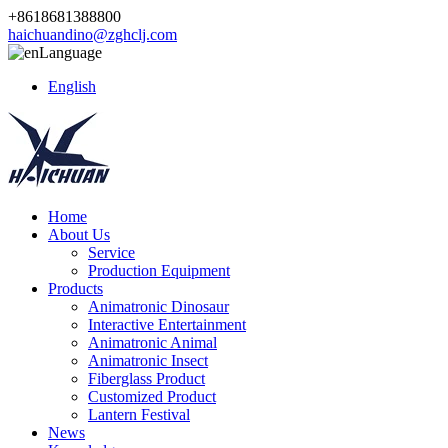
+8618681388800
haichuandino@zghclj.com
Language
English
Home
About Us
Service
Production Equipment
Products
Animatronic Dinosaur
Interactive Entertainment
Animatronic Animal
Animatronic Insect
Fiberglass Product
Customized Product
Lantern Festival
News