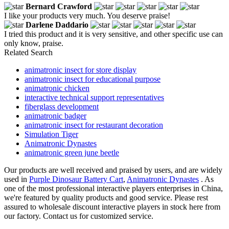
Bernard Crawford
I like your products very much. You deserve praise!
Darlene Daddario
I tried this product and it is very sensitive, and other specific use can
only know, praise.
Related Search
animatronic insect for store display
animatronic insect for educational purpose
animatronic chicken
interactive technical support representatives
fiberglass development
animatronic badger
animatronic insect for restaurant decoration
Simulation Tiger
Animatronic Dynastes
animatronic green june beetle
Our products are well received and praised by users, and are widely
used in
Purple Dinosaur Battery Cart
,
Animatronic Dynastes
. As
one of the most professional interactive players enterprises in China,
we're featured by quality products and good service. Please rest
assured to wholesale discount interactive players in stock here from
our factory. Contact us for customized service.