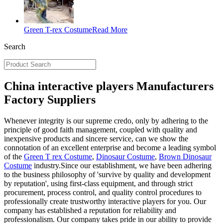
Green T-rex Costume
Read More
Search
China interactive players Manufacturers
Factory Suppliers
Whenever integrity is our supreme credo, only by adhering to the
principle of good faith management, coupled with quality and
inexpensive products and sincere service, can we show the
connotation of an excellent enterprise and become a leading symbol
of the
Green T rex Costume
,
Dinosaur Costume
,
Brown Dinosaur
Costume
industry.Since our establishment, we have been adhering
to the business philosophy of 'survive by quality and development
by reputation', using first-class equipment, and through strict
procurement, process control, and quality control procedures to
professionally create trustworthy interactive players for you. Our
company has established a reputation for reliability and
professionalism. Our company takes pride in our ability to provide