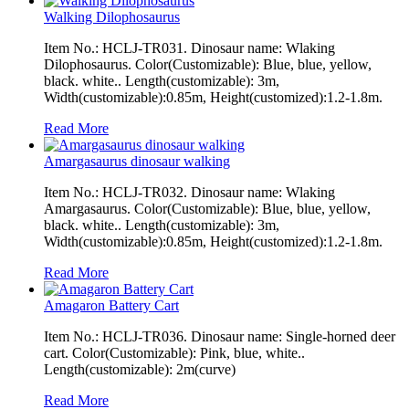
Walking Dilophosaurus
Item No.: HCLJ-TR031. Dinosaur name: Wlaking
Dilophosaurus. Color(Customizable): Blue, blue, yellow,
black. white.. Length(customizable): 3m,
Width(customizable):0.85m, Height(customized):1.2-1.8m.
Read More
Amargasaurus dinosaur walking
Item No.: HCLJ-TR032. Dinosaur name: Wlaking
Amargasaurus. Color(Customizable): Blue, blue, yellow,
black. white.. Length(customizable): 3m,
Width(customizable):0.85m, Height(customized):1.2-1.8m.
Read More
Amagaron Battery Cart
Item No.: HCLJ-TR036. Dinosaur name: Single-horned deer
cart. Color(Customizable): Pink, blue, white..
Length(customizable): 2m(curve)
Read More