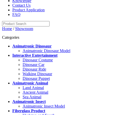
Knowledge
Contact Us
Product Application
FAQ
Home
/
Showroom
Categories
Animatronic Dinosaur
Animatronic Dinosaur Model
Interactive Entertainment
Dinosaur Costume
Dinosaur Car
Dinosaur Ride
Walking Dinosaur
Dinosaur Puppet
Animatronic Animal
Land Animal
Ancient Animal
Sea Animal
Animatronic Insect
Animatronic Insect Model
Fiberglass Product