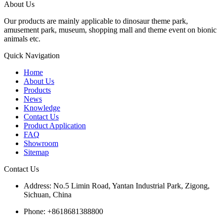
About Us
Our products are mainly applicable to dinosaur theme park,
amusement park, museum, shopping mall and theme event on bionic
animals etc.
Quick Navigation
Home
About Us
Products
News
Knowledge
Contact Us
Product Application
FAQ
Showroom
Sitemap
Contact Us
Address: No.5 Limin Road, Yantan Industrial Park, Zigong,
Sichuan, China
Phone: +8618681388800