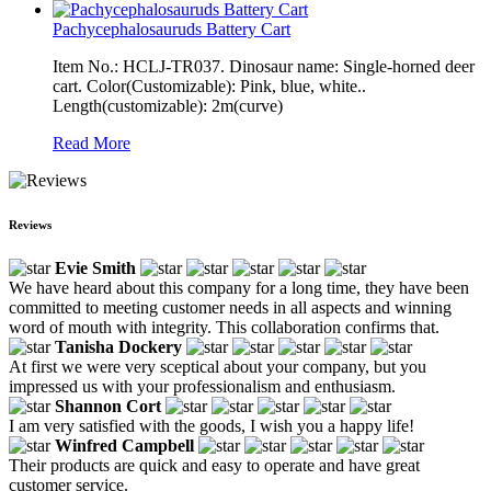
Pachycephalosauruds Battery Cart
Item No.: HCLJ-TR037. Dinosaur name: Single-horned deer
cart. Color(Customizable): Pink, blue, white..
Length(customizable): 2m(curve)
Read More
Reviews
Evie Smith
We have heard about this company for a long time, they have been
committed to meeting customer needs in all aspects and winning
word of mouth with integrity. This collaboration confirms that.
Tanisha Dockery
At first we were very sceptical about your company, but you
impressed us with your professionalism and enthusiasm.
Shannon Cort
I am very satisfied with the goods, I wish you a happy life!
Winfred Campbell
Their products are quick and easy to operate and have great
customer service.