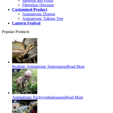
Skeleton and Fossil
Fiberglass Dinosaur
Customized Product
Animatronic Dragon
Animatronic Talking Tree
Lantern Festival
Popular Products
Realistic Animatronic Spinosaurus
Read More
Animatronic Pachycephalosaurus
Read More